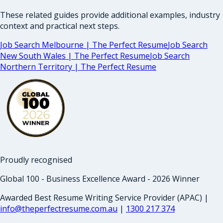
These related guides provide additional examples, industry
context and practical next steps.
Job Search Melbourne | The Perfect Resume
Job Search
New South Wales | The Perfect Resume
Job Search
Northern Territory | The Perfect Resume
Proudly recognised
Global 100 - Business Excellence Award - 2026 Winner
Awarded Best Resume Writing Service Provider (APAC) |
info@theperfectresume.com.au
|
1300 217 374