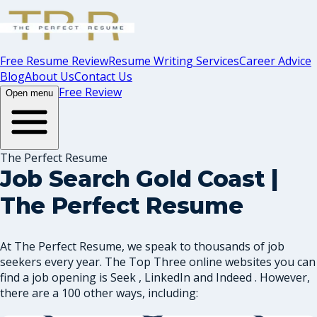
Free Resume Review
Resume Writing Services
Career Advice
Blog
About Us
Contact Us
Free Review
Open menu
The Perfect Resume
Job Search Gold Coast |
The Perfect Resume
At The Perfect Resume, we speak to thousands of job
seekers every year. The Top Three online websites you can
find a job opening is Seek , LinkedIn and Indeed . However,
there are a 100 other ways, including: