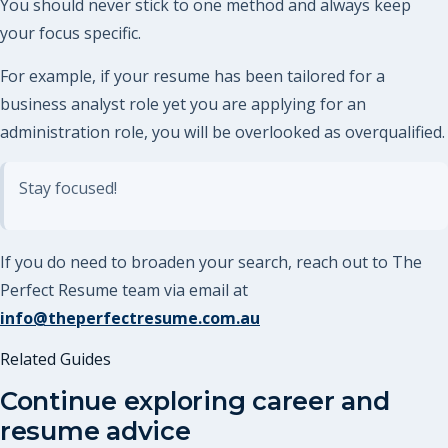
You should never stick to one method and always keep
your focus specific.
For example, if your resume has been tailored for a
business analyst role yet you are applying for an
administration role, you will be overlooked as overqualified.
Stay focused!
If you do need to broaden your search, reach out to The
Perfect Resume team via email at
info@theperfectresume.com.au
Related Guides
Continue exploring career and
resume advice