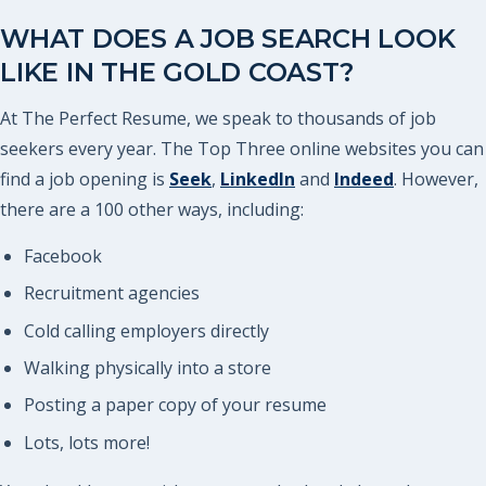
WHAT DOES A JOB SEARCH LOOK
LIKE IN THE GOLD COAST?
At The Perfect Resume, we speak to thousands of job
seekers every year. The Top Three online websites you can
find a job opening is
Seek
,
LinkedIn
and
Indeed
. However,
there are a 100 other ways, including:
Facebook
Recruitment agencies
Cold calling employers directly
Walking physically into a store
Posting a paper copy of your resume
Lots, lots more!