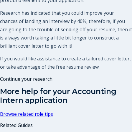
profound element to your application.
Research has indicated that you could improve your
chances of landing an interview by 40%, therefore, if you
are going to the trouble of sending off your resume, then it
is always worth taking a little bit longer to construct a
brilliant cover letter to go with it!
If you would like assistance to create a tailored cover letter,
or take advantage of the free resume review.
Continue your research
More help for your
Accounting
Intern
application
Browse related role tips
Related Guides