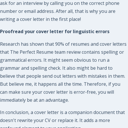
ask for an interview by calling you on the correct phone
number or email address. After all, that is why you are
writing a cover letter in the first place!
Proofread your cover letter for linguistic errors
Research has shown that 90% of resumes and cover letters
that The Perfect Resume team review contains spelling or
grammatical errors. It might seem obvious to run a
grammar and spelling check. It also might be hard to
believe that people send out letters with mistakes in them.
But believe me, it happens all the time. Therefore, if you
can make sure your cover letter is error-free, you will
immediately be at an advantage.
In conclusion, a cover letter is a companion document that
doesn't rewrite your CV or replace it. It adds a more