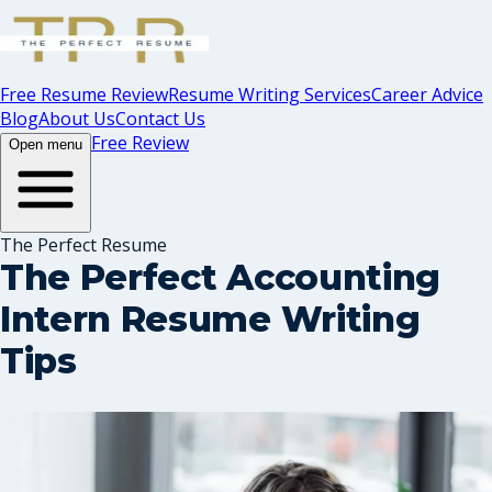
Free Resume Review
Resume Writing Services
Career Advice
Blog
About Us
Contact Us
Free Review
Open menu
The Perfect Resume
The Perfect Accounting
Intern Resume Writing
Tips