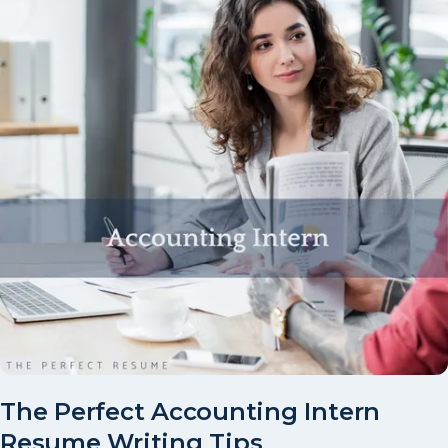
The Perfect Accounting Intern
Resume Writing Tips