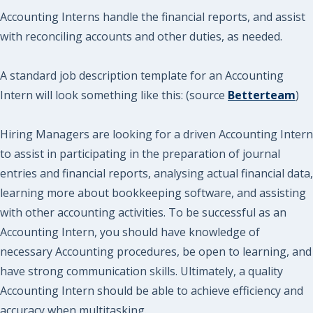
Accounting Interns handle the financial reports, and assist
with reconciling accounts and other duties, as needed.
A standard job description template for an Accounting
Intern will look something like this: (source
Betterteam
)
Hiring Managers are looking for a driven Accounting Intern
to assist in participating in the preparation of journal
entries and financial reports, analysing actual financial data,
learning more about bookkeeping software, and assisting
with other accounting activities. To be successful as an
Accounting Intern, you should have knowledge of
necessary Accounting procedures, be open to learning, and
have strong communication skills. Ultimately, a quality
Accounting Intern should be able to achieve efficiency and
accuracy when multitasking.