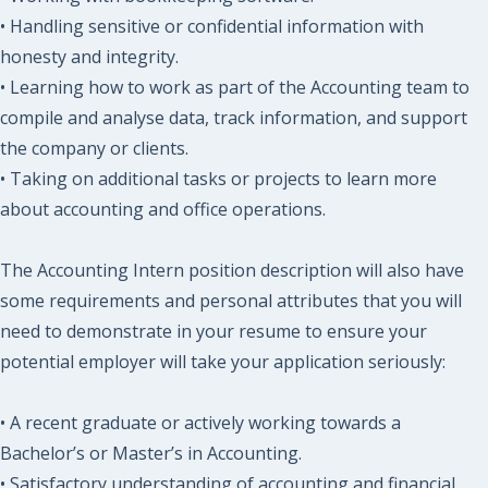
• Handling sensitive or confidential information with
honesty and integrity.
• Learning how to work as part of the Accounting team to
compile and analyse data, track information, and support
the company or clients.
• Taking on additional tasks or projects to learn more
about accounting and office operations.
The Accounting Intern position description will also have
some requirements and personal attributes that you will
need to demonstrate in your resume to ensure your
potential employer will take your application seriously:
• A recent graduate or actively working towards a
Bachelor’s or Master’s in Accounting.
• Satisfactory understanding of accounting and financial