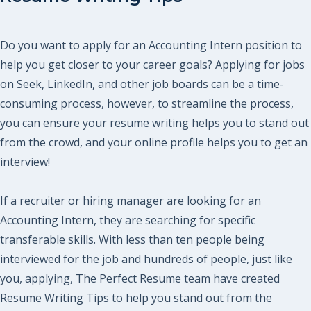
Do you want to apply for an Accounting Intern position to
help you get closer to your career goals? Applying for jobs
on Seek, LinkedIn, and other job boards can be a time-
consuming process, however, to streamline the process,
you can ensure your resume writing helps you to stand out
from the crowd, and your online profile helps you to get an
interview!
If a recruiter or hiring manager are looking for an
Accounting Intern, they are searching for specific
transferable skills. With less than ten people being
interviewed for the job and hundreds of people, just like
you, applying, The Perfect Resume team have created
Resume Writing Tips to help you stand out from the