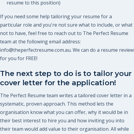
resume to this position)
If you need some help tailoring your resume for a
particular role and you're not sure what to include, or what
not to have, feel free to reach out to The Perfect Resume
team at the following email address:
info@theperfectresume.com.au. We can do a resume review
for you for FREE!
The next step to do is to tailor your
cover letter for the application!
The Perfect Resume team writes a tailored cover letter in a
systematic, proven approach. This method lets the
organisation know what you can offer, why it would be in
their best interest to hire you and how inviting you into
their team would add value to their organisation. All while