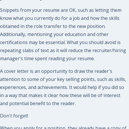
Snippets from your resume are OK, such as letting them
know what you currently do for a job and how the skills
obtained in the role transfer to the new position.
Additionally, mentioning your education and other
certifications may be essential. What you should avoid is
repeating slabs of text as it will reduce the recruiter/hiring
manager's time spent reading your resume.
A cover letter is an opportunity to draw the reader's
attention to some of your key selling points, such as skills,
experiences, and achievements. It would help if you did so
in a way that makes it clear how these will be of interest
and potential benefit to the reader.
Don't forget!
When you apply for a position, they already have a copy of