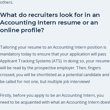
others.
What do recruiters look for in an
Accounting Intern resume or an
online profile?
Tailoring your resume to an Accounting Intern position is
mandatory today to ensure that your application will pass
Applicant Tracking Systems (ATS). In doing so, your resume
will be read by the prospective employer. Then, fingers
crossed, you will be shortlisted as a potential candidate and
be called for not one, but multiple job interviews!
Firstly, before you apply to be an Accounting Intern, you
need to be acquainted with what an Accounting Intern does!