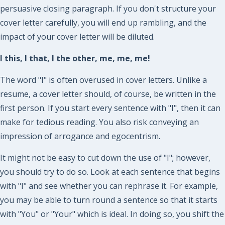
persuasive closing paragraph. If you don't structure your
cover letter carefully, you will end up rambling, and the
impact of your cover letter will be diluted.
I this, I that, I the other, me, me, me!
The word "I" is often overused in cover letters. Unlike a
resume, a cover letter should, of course, be written in the
first person. If you start every sentence with "I", then it can
make for tedious reading. You also risk conveying an
impression of arrogance and egocentrism.
It might not be easy to cut down the use of "I"; however,
you should try to do so. Look at each sentence that begins
with "I" and see whether you can rephrase it. For example,
you may be able to turn round a sentence so that it starts
with "You" or "Your" which is ideal. In doing so, you shift the