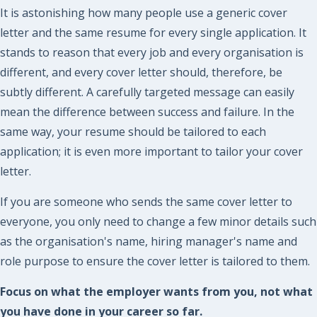
It is astonishing how many people use a generic cover
letter and the same resume for every single application. It
stands to reason that every job and every organisation is
different, and every cover letter should, therefore, be
subtly different. A carefully targeted message can easily
mean the difference between success and failure. In the
same way, your resume should be tailored to each
application; it is even more important to tailor your cover
letter.
If you are someone who sends the same cover letter to
everyone, you only need to change a few minor details such
as the organisation's name, hiring manager's name and
role purpose to ensure the cover letter is tailored to them.
Focus on what the employer wants from you, not what
you have done in your career so far.