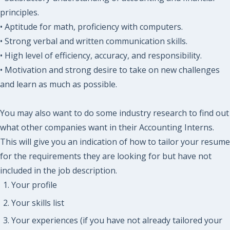
principles.
• Aptitude for math, proficiency with computers.
• Strong verbal and written communication skills.
• High level of efficiency, accuracy, and responsibility.
• Motivation and strong desire to take on new challenges
and learn as much as possible.
You may also want to do some industry research to find out
what other companies want in their Accounting Interns.
This will give you an indication of how to tailor your resume
for the requirements they are looking for but have not
included in the job description.
Your profile
Your skills list
Your experiences (if you have not already tailored your