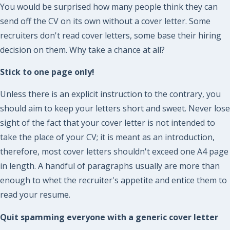
You would be surprised how many people think they can
send off the CV on its own without a cover letter. Some
recruiters don't read cover letters, some base their hiring
decision on them. Why take a chance at all?
Stick to one page only!
Unless there is an explicit instruction to the contrary, you
should aim to keep your letters short and sweet. Never lose
sight of the fact that your cover letter is not intended to
take the place of your CV; it is meant as an introduction,
therefore, most cover letters shouldn't exceed one A4 page
in length. A handful of paragraphs usually are more than
enough to whet the recruiter's appetite and entice them to
read your resume.
Quit spamming everyone with a generic cover letter