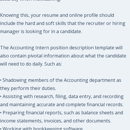
Knowing this, your resume and online profile should
include the hard and soft skills that the recruiter or hiring
manager is looking for in a candidate.
The Accounting Intern position description template will
also contain pivotal information about what the candidate
will need to do daily. Such as:
• Shadowing members of the Accounting department as
they perform their duties.
• Assisting with research, filing, data entry, and recording
and maintaining accurate and complete financial records.
• Preparing financial reports, such as balance sheets and
income statements, invoices, and other documents.
• Working with bookkeeping software.