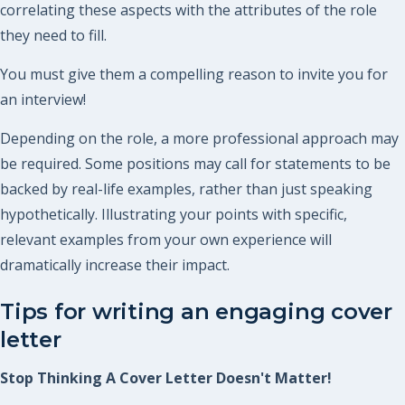
correlating these aspects with the attributes of the role
they need to fill.
You must give them a compelling reason to invite you for
an interview!
Depending on the role, a more professional approach may
be required. Some positions may call for statements to be
backed by real-life examples, rather than just speaking
hypothetically. Illustrating your points with specific,
relevant examples from your own experience will
dramatically increase their impact.
Tips for writing an engaging cover
letter
Stop Thinking A Cover Letter Doesn't Matter!