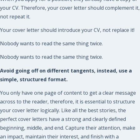
your CV. Therefore, your cover letter should complement it,
not repeat it.
Your cover letter should introduce your CV, not replace it!
Nobody wants to read the same thing twice.
Nobody wants to read the same thing twice.
Avoid going off on different tangents, instead, use a
simple, structured format.
You only have one page of content to get a clear message
across to the reader, therefore, it is essential to structure
your cover letter logically. Like all the best stories, the
perfect cover letters have a strong and clearly defined
beginning, middle, and end. Capture their attention, make
an impact, maintain their interest, and finish with a