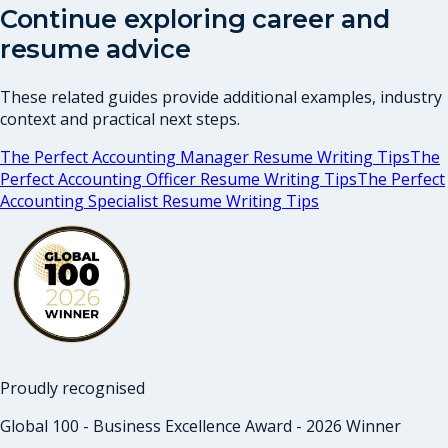
Continue exploring career and
resume advice
These related guides provide additional examples, industry
context and practical next steps.
The Perfect Accounting Manager Resume Writing Tips
The
Perfect Accounting Officer Resume Writing Tips
The Perfect
Accounting Specialist Resume Writing Tips
Proudly recognised
Global 100 - Business Excellence Award - 2026 Winner