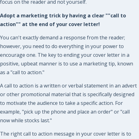
focus on the reader and not yourself.
Adopt a marketing trick by having a clear ""call to
action"" at the end of your cover letter!
You can't exactly demand a response from the reader;
however, you need to do everything in your power to
encourage one. The key to ending your cover letter in a
positive, upbeat manner is to use a marketing tip, known
as a "call to action."
A call to action is a written or verbal statement in an advert
or other promotional material that is specifically designed
to motivate the audience to take a specific action. For
example, "pick up the phone and place an order" or "call
now while stocks last."
The right call to action message in your cover letter is to