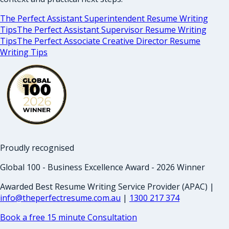
The Perfect Assistant Superintendent Resume Writing
Tips
The Perfect Assistant Supervisor Resume Writing
Tips
The Perfect Associate Creative Director Resume
Writing Tips
Proudly recognised
Global 100 - Business Excellence Award - 2026 Winner
Awarded Best Resume Writing Service Provider (APAC) |
info@theperfectresume.com.au
|
1300 217 374
Book a free 15 minute Consultation