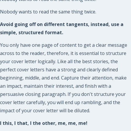
Nobody wants to read the same thing twice.
Avoid going off on different tangents, instead, use a
simple, structured format.
You only have one page of content to get a clear message
across to the reader, therefore, it is essential to structure
your cover letter logically. Like all the best stories, the
perfect cover letters have a strong and clearly defined
beginning, middle, and end. Capture their attention, make
an impact, maintain their interest, and finish with a
persuasive closing paragraph. If you don't structure your
cover letter carefully, you will end up rambling, and the
impact of your cover letter will be diluted.
I this, I that, I the other, me, me, me!