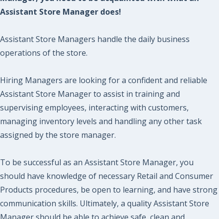
Assistant Store Manager does!
Assistant Store Managers handle the daily business
operations of the store.
Hiring Managers are looking for a confident and reliable
Assistant Store Manager to assist in training and
supervising employees, interacting with customers,
managing inventory levels and handling any other task
assigned by the store manager.
To be successful as an Assistant Store Manager, you
should have knowledge of necessary Retail and Consumer
Products procedures, be open to learning, and have strong
communication skills. Ultimately, a quality Assistant Store
Manager should be able to achieve safe, clean and