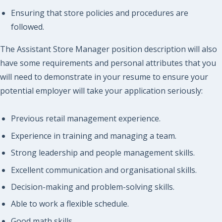
Ensuring that store policies and procedures are
followed.
The Assistant Store Manager position description will also
have some requirements and personal attributes that you
will need to demonstrate in your resume to ensure your
potential employer will take your application seriously:
Previous retail management experience.
Experience in training and managing a team.
Strong leadership and people management skills.
Excellent communication and organisational skills.
Decision-making and problem-solving skills.
Able to work a flexible schedule.
Good math skills.