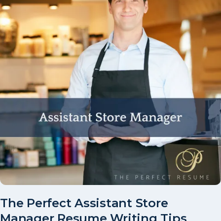
The Perfect Assistant Store
Manager Resume Writing Tips