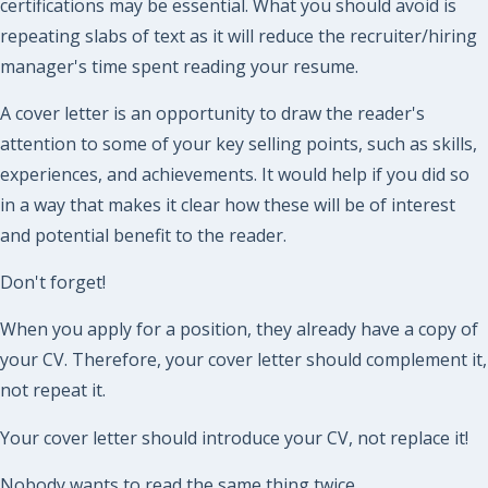
certifications may be essential. What you should avoid is
repeating slabs of text as it will reduce the recruiter/hiring
manager's time spent reading your resume.
A cover letter is an opportunity to draw the reader's
attention to some of your key selling points, such as skills,
experiences, and achievements. It would help if you did so
in a way that makes it clear how these will be of interest
and potential benefit to the reader.
Don't forget!
When you apply for a position, they already have a copy of
your CV. Therefore, your cover letter should complement it,
not repeat it.
Your cover letter should introduce your CV, not replace it!
Nobody wants to read the same thing twice.