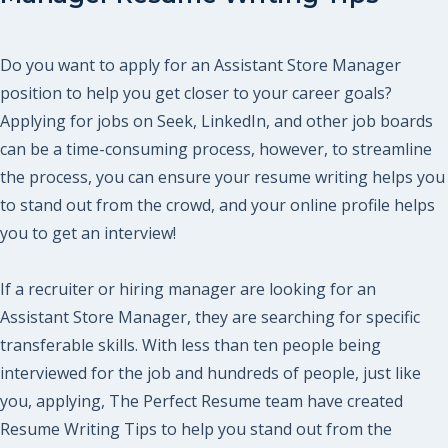
Do you want to apply for an Assistant Store Manager
position to help you get closer to your career goals?
Applying for jobs on Seek, LinkedIn, and other job boards
can be a time-consuming process, however, to streamline
the process, you can ensure your resume writing helps you
to stand out from the crowd, and your online profile helps
you to get an interview!
If a recruiter or hiring manager are looking for an
Assistant Store Manager, they are searching for specific
transferable skills. With less than ten people being
interviewed for the job and hundreds of people, just like
you, applying, The Perfect Resume team have created
Resume Writing Tips to help you stand out from the