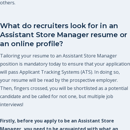
others.
What do recruiters look for in an
Assistant Store Manager resume or
an online profile?
Tailoring your resume to an Assistant Store Manager
position is mandatory today to ensure that your application
will pass Applicant Tracking Systems (ATS). In doing so,
your resume will be read by the prospective employer.
Then, fingers crossed, you will be shortlisted as a potential
candidate and be called for not one, but multiple job
interviews!
Firstly, before you apply to be an Assistant Store
Manager, you need to be acquainted with what an