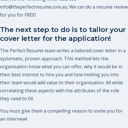
info@theperfectresume.com.au. We can do a resume review
for you for FREE!
The next step to do is to tailor your
cover letter for the application!
The Perfect Resume team writes a tailored cover letter in a
systematic, proven approach. This method lets the
organisation know what you can offer, why it would be in
their best interest to hire you and how inviting you into
their team would add value to their organisation. All while
correlating these aspects with the attributes of the role
they need to fill.
You must give them a compelling reason to invite you for
an interview!