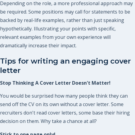
Depending on the role, a more professional approach may
be required. Some positions may call for statements to be
backed by real-life examples, rather than just speaking
hypothetically. Illustrating your points with specific,
relevant examples from your own experience will
dramatically increase their impact.
Tips for writing an engaging cover
letter
Stop Thinking A Cover Letter Doesn't Matter!
You would be surprised how many people think they can
send off the CV on its own without a cover letter. Some
recruiters don't read cover letters, some base their hiring
decision on them. Why take a chance at all?
Stick to one page only!