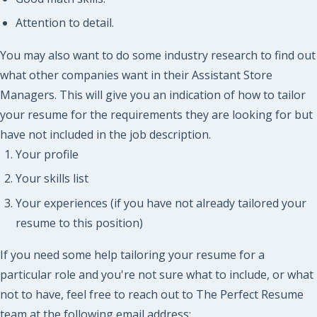
Attention to detail.
You may also want to do some industry research to find out
what other companies want in their Assistant Store
Managers. This will give you an indication of how to tailor
your resume for the requirements they are looking for but
have not included in the job description.
Your profile
Your skills list
Your experiences (if you have not already tailored your
resume to this position)
If you need some help tailoring your resume for a
particular role and you're not sure what to include, or what
not to have, feel free to reach out to The Perfect Resume
team at the following email address: