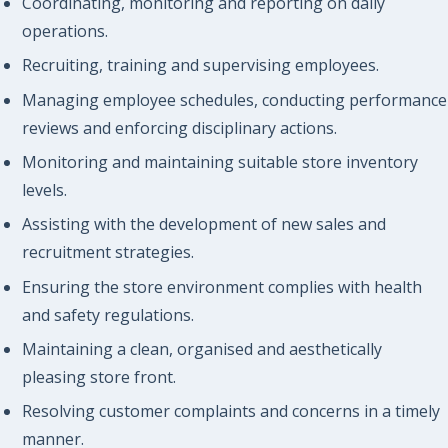
Coordinating, monitoring and reporting on daily
operations.
Recruiting, training and supervising employees.
Managing employee schedules, conducting performance
reviews and enforcing disciplinary actions.
Monitoring and maintaining suitable store inventory
levels.
Assisting with the development of new sales and
recruitment strategies.
Ensuring the store environment complies with health
and safety regulations.
Maintaining a clean, organised and aesthetically
pleasing store front.
Resolving customer complaints and concerns in a timely
manner.