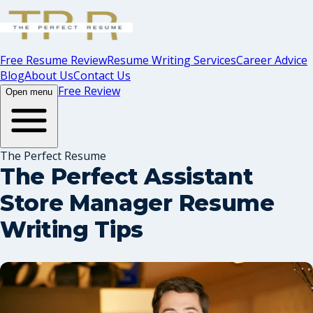
Free Resume Review
Resume Writing Services
Career Advice
Blog
About Us
Contact Us
Free Review
Open menu
The Perfect Resume
The Perfect Assistant
Store Manager Resume
Writing Tips