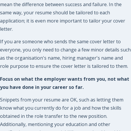
mean the difference between success and failure. In the
same way, your resume should be tailored to each
application; it is even more important to tailor your cover
letter.
If you are someone who sends the same cover letter to
everyone, you only need to change a few minor details such
as the organisation's name, hiring manager's name and
role purpose to ensure the cover letter is tailored to them.
Focus on what the employer wants from you, not what
you have done in your career so far.
Snippets from your resume are OK, such as letting them
know what you currently do for a job and how the skills
obtained in the role transfer to the new position.
Additionally, mentioning your education and other