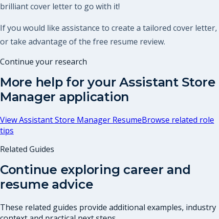
brilliant cover letter to go with it!
If you would like assistance to create a tailored cover letter,
or take advantage of the free resume review.
Continue your research
More help for your
Assistant Store
Manager
application
View
Assistant Store Manager Resume
Browse related role
tips
Related Guides
Continue exploring career and
resume advice
These related guides provide additional examples, industry
context and practical next steps.