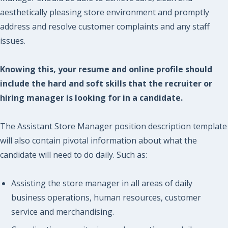
aesthetically pleasing store environment and promptly
address and resolve customer complaints and any staff
issues.
Knowing this, your resume and online profile should
include the hard and soft skills that the recruiter or
hiring manager is looking for in a candidate.
The Assistant Store Manager position description template
will also contain pivotal information about what the
candidate will need to do daily. Such as:
Assisting the store manager in all areas of daily
business operations, human resources, customer
service and merchandising.