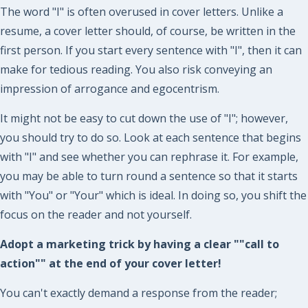
The word "I" is often overused in cover letters. Unlike a
resume, a cover letter should, of course, be written in the
first person. If you start every sentence with "I", then it can
make for tedious reading. You also risk conveying an
impression of arrogance and egocentrism.
It might not be easy to cut down the use of "I"; however,
you should try to do so. Look at each sentence that begins
with "I" and see whether you can rephrase it. For example,
you may be able to turn round a sentence so that it starts
with "You" or "Your" which is ideal. In doing so, you shift the
focus on the reader and not yourself.
Adopt a marketing trick by having a clear ""call to
action"" at the end of your cover letter!
You can't exactly demand a response from the reader;