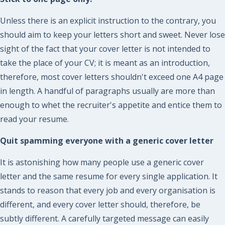
Unless there is an explicit instruction to the contrary, you
should aim to keep your letters short and sweet. Never lose
sight of the fact that your cover letter is not intended to
take the place of your CV; it is meant as an introduction,
therefore, most cover letters shouldn't exceed one A4 page
in length. A handful of paragraphs usually are more than
enough to whet the recruiter's appetite and entice them to
read your resume.
Quit spamming everyone with a generic cover letter
It is astonishing how many people use a generic cover
letter and the same resume for every single application. It
stands to reason that every job and every organisation is
different, and every cover letter should, therefore, be
subtly different. A carefully targeted message can easily