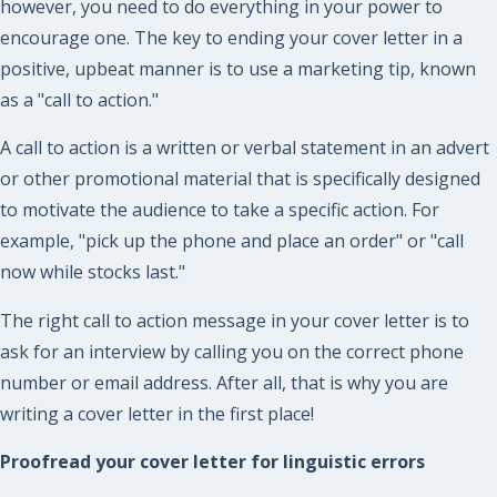
however, you need to do everything in your power to
encourage one. The key to ending your cover letter in a
positive, upbeat manner is to use a marketing tip, known
as a "call to action."
A call to action is a written or verbal statement in an advert
or other promotional material that is specifically designed
to motivate the audience to take a specific action. For
example, "pick up the phone and place an order" or "call
now while stocks last."
The right call to action message in your cover letter is to
ask for an interview by calling you on the correct phone
number or email address. After all, that is why you are
writing a cover letter in the first place!
Proofread your cover letter for linguistic errors