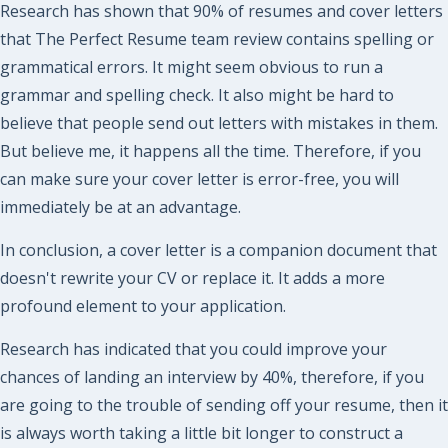
Research has shown that 90% of resumes and cover letters
that The Perfect Resume team review contains spelling or
grammatical errors. It might seem obvious to run a
grammar and spelling check. It also might be hard to
believe that people send out letters with mistakes in them.
But believe me, it happens all the time. Therefore, if you
can make sure your cover letter is error-free, you will
immediately be at an advantage.
In conclusion, a cover letter is a companion document that
doesn't rewrite your CV or replace it. It adds a more
profound element to your application.
Research has indicated that you could improve your
chances of landing an interview by 40%, therefore, if you
are going to the trouble of sending off your resume, then it
is always worth taking a little bit longer to construct a