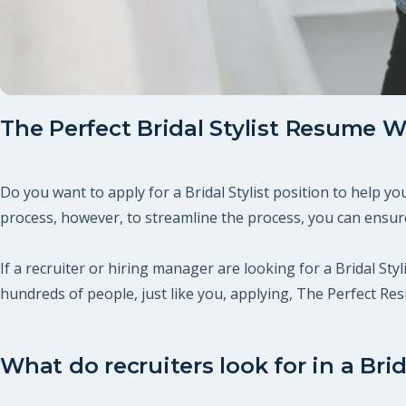
The Perfect Bridal Stylist Resume W
Do you want to apply for a Bridal Stylist position to help 
process, however, to streamline the process, you can ensure
If a recruiter or hiring manager are looking for a Bridal Styl
hundreds of people, just like you, applying, The Perfect R
What do recruiters look for in a Brid