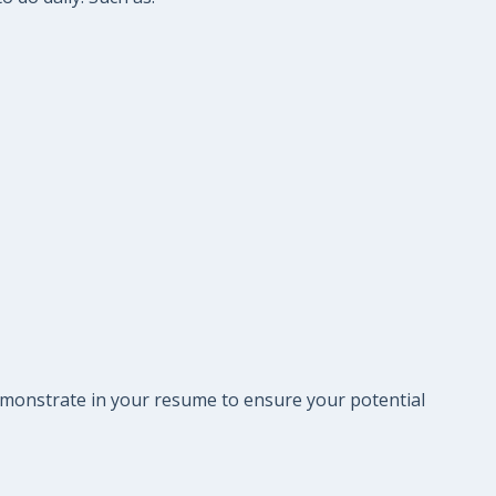
 demonstrate in your resume to ensure your potential