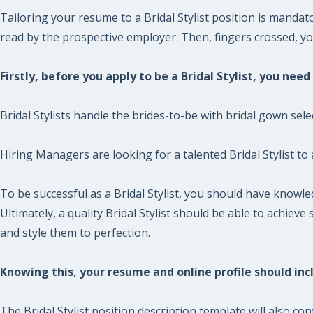
Tailoring your resume to a Bridal Stylist position is mandat
read by the prospective employer. Then, fingers crossed, you 
Firstly, before you apply to be a Bridal Stylist, you nee
Bridal Stylists handle the brides-to-be with bridal gown sele
Hiring Managers are looking for a talented Bridal Stylist to
To be successful as a Bridal Stylist, you should have knowl
Ultimately, a quality Bridal Stylist should be able to achie
and style them to perfection.
Knowing this, your resume and online profile should incl
The Bridal Stylist position description template will also co