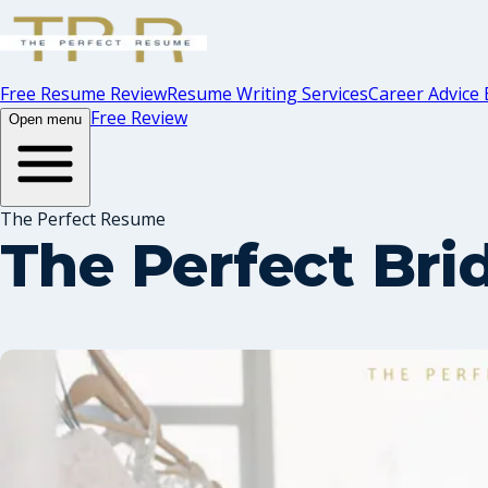
Free Resume Review
Resume Writing Services
Career Advice 
Free Review
Open menu
The Perfect Resume
The Perfect Bri