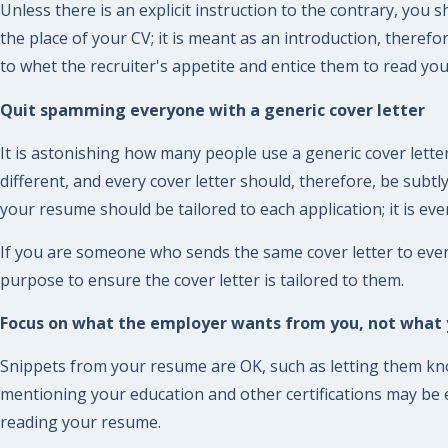
Unless there is an explicit instruction to the contrary, you 
the place of your CV; it is meant as an introduction, there
to whet the recruiter's appetite and entice them to read yo
Quit spamming everyone with a generic cover letter
It is astonishing how many people use a generic cover letter
different, and every cover letter should, therefore, be subt
your resume should be tailored to each application; it is eve
If you are someone who sends the same cover letter to eve
purpose to ensure the cover letter is tailored to them.
Focus on what the employer wants from you, not what y
Snippets from your resume are OK, such as letting them know
mentioning your education and other certifications may be es
reading your resume.