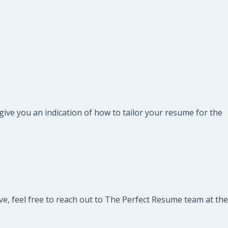
 give you an indication of how to tailor your resume for the
ve, feel free to reach out to The Perfect Resume team at the