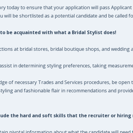
ory today to ensure that your application will pass Applican
will be shortlisted as a potential candidate and be called fo
d to be acquainted with what a Bridal Stylist does!
ctions at bridal stores, bridal boutique shops, and wedding at
 assist in determining styling preferences, taking measuremen
edge of necessary Trades and Services procedures, be open t
ve styling and fashionable flair in recommendations and provi
ude the hard and soft skills that the recruiter or hiring
ntain pivotal information about what the candidate will need t