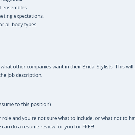
al ensembles.
eeting expectations.
r all body types.
hat other companies want in their Bridal Stylists. This will
he job description.
esume to this position)
 role and you're not sure what to include, or what not to ha
 can do a resume review for you for FREE!