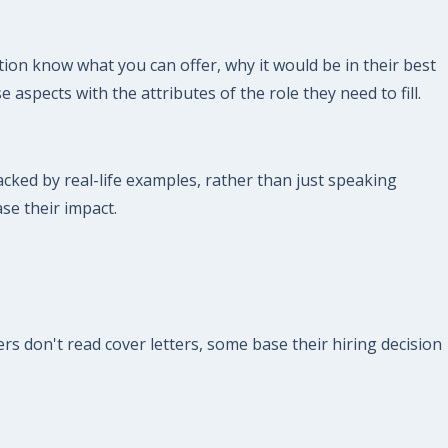
ion know what you can offer, why it would be in their best
 aspects with the attributes of the role they need to fill.
ked by real-life examples, rather than just speaking
ase their impact.
s don't read cover letters, some base their hiring decision