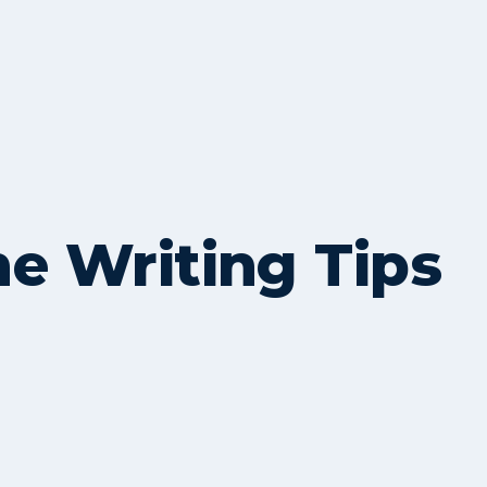
me Writing Tips