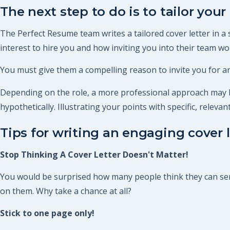
The next step to do is to tailor your 
The Perfect Resume team writes a tailored cover letter in a
interest to hire you and how inviting you into their team woul
You must give them a compelling reason to invite you for an
Depending on the role, a more professional approach may be
hypothetically. Illustrating your points with specific, relev
Tips for writing an engaging cover l
Stop Thinking A Cover Letter Doesn't Matter!
You would be surprised how many people think they can send 
on them. Why take a chance at all?
Stick to one page only!