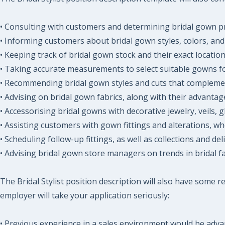
• Consulting with customers and determining bridal gown p
• Informing customers about bridal gown styles, colors, and 
• Keeping track of bridal gown stock and their exact location
• Taking accurate measurements to select suitable gowns for
• Recommending bridal gown styles and cuts that compleme
• Advising on bridal gown fabrics, along with their advanta
• Accessorising bridal gowns with decorative jewelry, veils, 
• Assisting customers with gown fittings and alterations, wh
• Scheduling follow-up fittings, as well as collections and deli
• Advising bridal gown store managers on trends in bridal fa
The Bridal Stylist position description will also have some
employer will take your application seriously:
• Previous experience in a sales environment would be adv