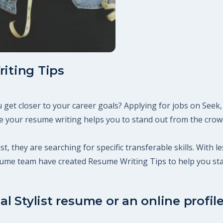
riting Tips
you get closer to your career goals? Applying for jobs on Se
 your resume writing helps you to stand out from the crowd,
ist, they are searching for specific transferable skills. With
esume team have created Resume Writing Tips to help you st
al Stylist resume or an online profil