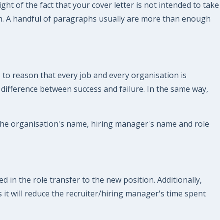
ght of the fact that your cover letter is not intended to take
gth. A handful of paragraphs usually are more than enough
 to reason that every job and every organisation is
e difference between success and failure. In the same way,
 the organisation's name, hiring manager's name and role
 in the role transfer to the new position. Additionally,
 it will reduce the recruiter/hiring manager's time spent