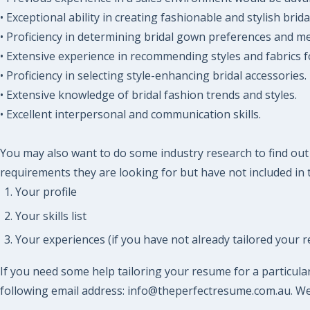
• Exceptional ability in creating fashionable and stylish brid
• Proficiency in determining bridal gown preferences and m
• Extensive experience in recommending styles and fabrics fo
• Proficiency in selecting style-enhancing bridal accessories.
• Extensive knowledge of bridal fashion trends and styles.
• Excellent interpersonal and communication skills.
You may also want to do some industry research to find out w
requirements they are looking for but have not included in t
Your profile
Your skills list
Your experiences (if you have not already tailored your r
If you need some help tailoring your resume for a particular
following email address: info@theperfectresume.com.au. We