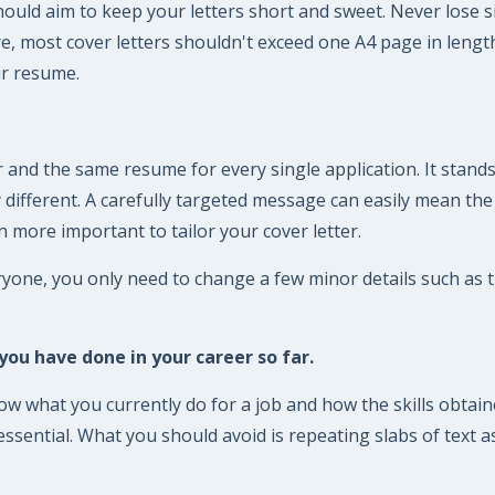
should aim to keep your letters short and sweet. Never lose si
fore, most cover letters shouldn't exceed one A4 page in len
ur resume.
 and the same resume for every single application. It stands
ly different. A carefully targeted message can easily mean th
n more important to tailor your cover letter.
ryone, you only need to change a few minor details such as
ou have done in your career so far.
 what you currently do for a job and how the skills obtained
sential. What you should avoid is repeating slabs of text as