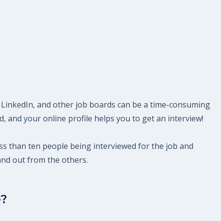
ek, LinkedIn, and other job boards can be a time-consuming
 and your online profile helps you to get an interview!
 less than ten people being interviewed for the job and
and out from the others.
e?