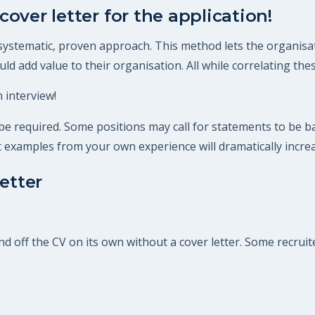
cover letter for the application!
 systematic, proven approach. This method lets the organisat
d add value to their organisation. All while correlating these
 interview!
 required. Some positions may call for statements to be bac
ant examples from your own experience will dramatically incre
etter
off the CV on its own without a cover letter. Some recruiter