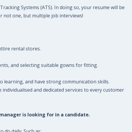
t Tracking Systems (ATS). In doing so, your resume will be
r not one, but multiple job interviews!
tire rental stores.
ts, and selecting suitable gowns for fitting.
o learning, and have strong communication skills.
de individualised and dedicated services to every customer
 manager is looking for in a candidate.
o do daily. Such as: