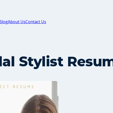
Blog
About Us
Contact Us
dal Stylist Resu