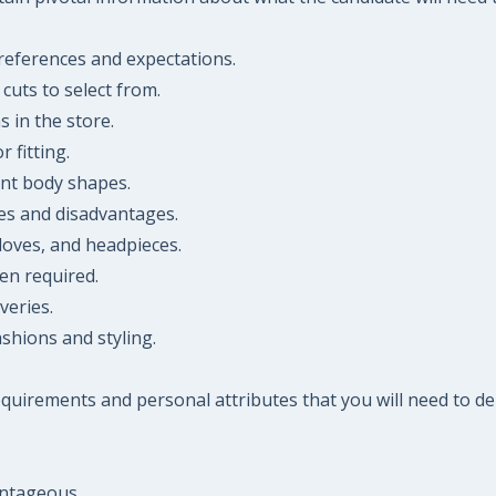
references and expectations.
cuts to select from.
s in the store.
 fitting.
nt body shapes.
ges and disadvantages.
gloves, and headpieces.
en required.
veries.
shions and styling.
 requirements and personal attributes that you will need to
antageous.