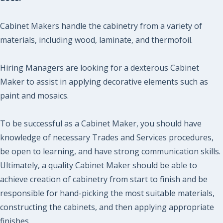
Cabinet Makers handle the cabinetry from a variety of
materials, including wood, laminate, and thermofoil.
Hiring Managers are looking for a dexterous Cabinet
Maker to assist in applying decorative elements such as
paint and mosaics.
To be successful as a Cabinet Maker, you should have
knowledge of necessary Trades and Services procedures,
be open to learning, and have strong communication skills.
Ultimately, a quality Cabinet Maker should be able to
achieve creation of cabinetry from start to finish and be
responsible for hand-picking the most suitable materials,
constructing the cabinets, and then applying appropriate
finishes.