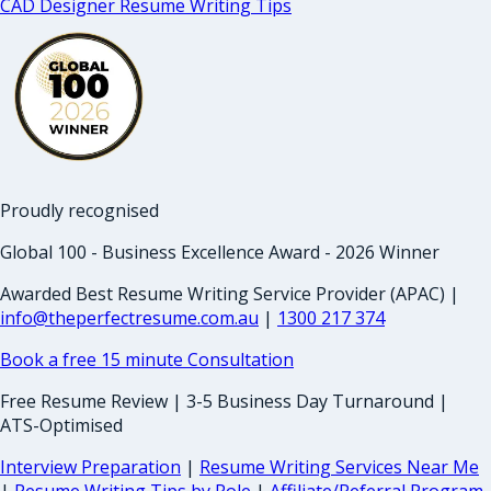
CAD Designer Resume Writing Tips
Proudly recognised
Global 100 - Business Excellence Award - 2026 Winner
Awarded Best Resume Writing Service Provider (APAC) |
info@theperfectresume.com.au
|
1300 217 374
Book a free 15 minute Consultation
Free Resume Review | 3-5 Business Day Turnaround |
ATS-Optimised
Interview Preparation
|
Resume Writing Services Near Me
|
Resume Writing Tips by Role
|
Affiliate/Referral Program