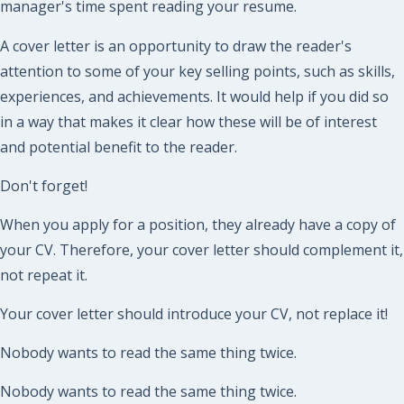
manager's time spent reading your resume.
A cover letter is an opportunity to draw the reader's
attention to some of your key selling points, such as skills,
experiences, and achievements. It would help if you did so
in a way that makes it clear how these will be of interest
and potential benefit to the reader.
Don't forget!
When you apply for a position, they already have a copy of
your CV. Therefore, your cover letter should complement it,
not repeat it.
Your cover letter should introduce your CV, not replace it!
Nobody wants to read the same thing twice.
Nobody wants to read the same thing twice.