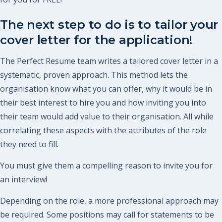
The next step to do is to tailor your
cover letter for the application!
The Perfect Resume team writes a tailored cover letter in a
systematic, proven approach. This method lets the
organisation know what you can offer, why it would be in
their best interest to hire you and how inviting you into
their team would add value to their organisation. All while
correlating these aspects with the attributes of the role
they need to fill.
You must give them a compelling reason to invite you for
an interview!
Depending on the role, a more professional approach may
be required. Some positions may call for statements to be