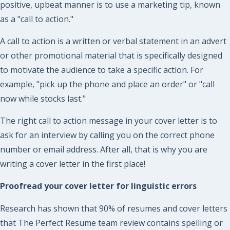
positive, upbeat manner is to use a marketing tip, known
as a "call to action."
A call to action is a written or verbal statement in an advert
or other promotional material that is specifically designed
to motivate the audience to take a specific action. For
example, "pick up the phone and place an order" or "call
now while stocks last."
The right call to action message in your cover letter is to
ask for an interview by calling you on the correct phone
number or email address. After all, that is why you are
writing a cover letter in the first place!
Proofread your cover letter for linguistic errors
Research has shown that 90% of resumes and cover letters
that The Perfect Resume team review contains spelling or