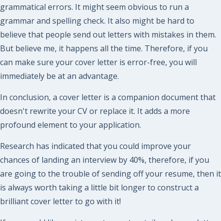
grammatical errors. It might seem obvious to run a
grammar and spelling check. It also might be hard to
believe that people send out letters with mistakes in them.
But believe me, it happens all the time. Therefore, if you
can make sure your cover letter is error-free, you will
immediately be at an advantage.
In conclusion, a cover letter is a companion document that
doesn't rewrite your CV or replace it. It adds a more
profound element to your application.
Research has indicated that you could improve your
chances of landing an interview by 40%, therefore, if you
are going to the trouble of sending off your resume, then it
is always worth taking a little bit longer to construct a
brilliant cover letter to go with it!