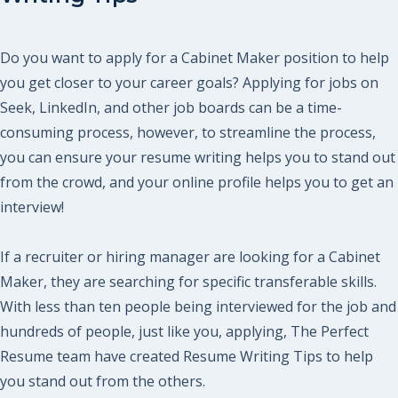
Do you want to apply for a Cabinet Maker position to help
you get closer to your career goals? Applying for jobs on
Seek, LinkedIn, and other job boards can be a time-
consuming process, however, to streamline the process,
you can ensure your resume writing helps you to stand out
from the crowd, and your online profile helps you to get an
interview!
If a recruiter or hiring manager are looking for a Cabinet
Maker, they are searching for specific transferable skills.
With less than ten people being interviewed for the job and
hundreds of people, just like you, applying, The Perfect
Resume team have created Resume Writing Tips to help
you stand out from the others.