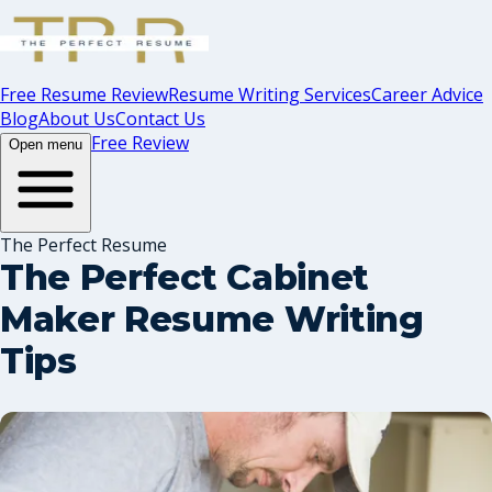
Free Resume Review
Resume Writing Services
Career Advice
Blog
About Us
Contact Us
Free Review
Open menu
The Perfect Resume
The Perfect Cabinet
Maker Resume Writing
Tips