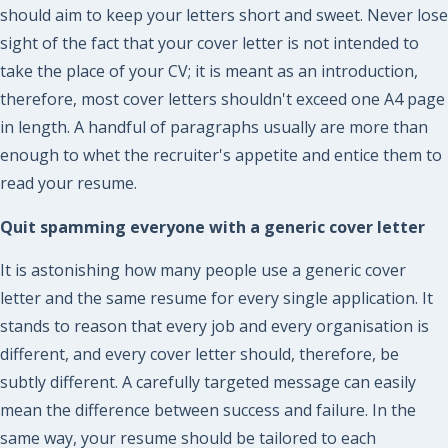
should aim to keep your letters short and sweet. Never lose
sight of the fact that your cover letter is not intended to
take the place of your CV; it is meant as an introduction,
therefore, most cover letters shouldn't exceed one A4 page
in length. A handful of paragraphs usually are more than
enough to whet the recruiter's appetite and entice them to
read your resume.
Quit spamming everyone with a generic cover letter
It is astonishing how many people use a generic cover
letter and the same resume for every single application. It
stands to reason that every job and every organisation is
different, and every cover letter should, therefore, be
subtly different. A carefully targeted message can easily
mean the difference between success and failure. In the
same way, your resume should be tailored to each