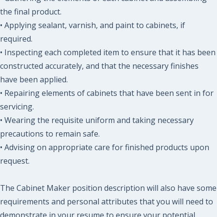
the final product.
• Applying sealant, varnish, and paint to cabinets, if
required.
• Inspecting each completed item to ensure that it has been
constructed accurately, and that the necessary finishes
have been applied.
• Repairing elements of cabinets that have been sent in for
servicing.
• Wearing the requisite uniform and taking necessary
precautions to remain safe.
• Advising on appropriate care for finished products upon
request.
The Cabinet Maker position description will also have some
requirements and personal attributes that you will need to
demonstrate in your resume to ensure your potential