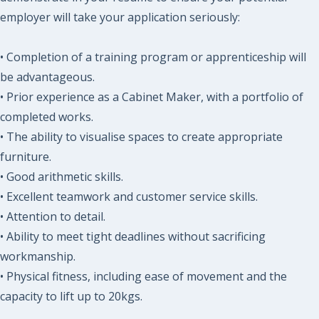
employer will take your application seriously:
• Completion of a training program or apprenticeship will
be advantageous.
• Prior experience as a Cabinet Maker, with a portfolio of
completed works.
• The ability to visualise spaces to create appropriate
furniture.
• Good arithmetic skills.
• Excellent teamwork and customer service skills.
• Attention to detail.
• Ability to meet tight deadlines without sacrificing
workmanship.
• Physical fitness, including ease of movement and the
capacity to lift up to 20kgs.