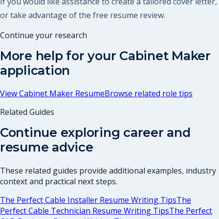
If you would like assistance to create a tailored cover letter,
or take advantage of the free resume review.
Continue your research
More help for your
Cabinet Maker
application
View
Cabinet Maker Resume
Browse related role tips
Related Guides
Continue exploring career and
resume advice
These related guides provide additional examples, industry
context and practical next steps.
The Perfect Cable Installer Resume Writing Tips
The
Perfect Cable Technician Resume Writing Tips
The Perfect