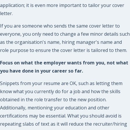
application; it is even more important to tailor your cover
letter.
If you are someone who sends the same cover letter to
everyone, you only need to change a few minor details such
as the organisation's name, hiring manager's name and
role purpose to ensure the cover letter is tailored to them.
Focus on what the employer wants from you, not what
you have done in your career so far.
Snippets from your resume are OK, such as letting them
know what you currently do for a job and how the skills
obtained in the role transfer to the new position.
Additionally, mentioning your education and other
certifications may be essential. What you should avoid is
repeating slabs of text as it will reduce the recruiter/hiring