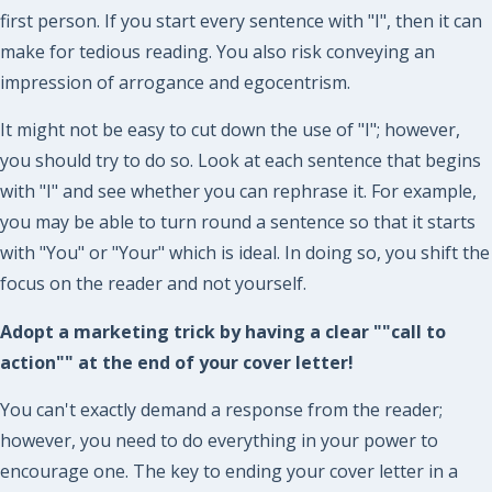
first person. If you start every sentence with "I", then it can
make for tedious reading. You also risk conveying an
impression of arrogance and egocentrism.
It might not be easy to cut down the use of "I"; however,
you should try to do so. Look at each sentence that begins
with "I" and see whether you can rephrase it. For example,
you may be able to turn round a sentence so that it starts
with "You" or "Your" which is ideal. In doing so, you shift the
focus on the reader and not yourself.
Adopt a marketing trick by having a clear ""call to
action"" at the end of your cover letter!
You can't exactly demand a response from the reader;
however, you need to do everything in your power to
encourage one. The key to ending your cover letter in a