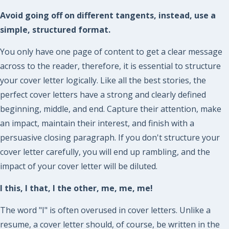
Avoid going off on different tangents, instead, use a
simple, structured format.
You only have one page of content to get a clear message
across to the reader, therefore, it is essential to structure
your cover letter logically. Like all the best stories, the
perfect cover letters have a strong and clearly defined
beginning, middle, and end. Capture their attention, make
an impact, maintain their interest, and finish with a
persuasive closing paragraph. If you don't structure your
cover letter carefully, you will end up rambling, and the
impact of your cover letter will be diluted.
I this, I that, I the other, me, me, me!
The word "I" is often overused in cover letters. Unlike a
resume, a cover letter should, of course, be written in the