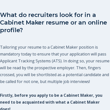
What do recruiters look for in a
Cabinet Maker resume or an online
profile?
Tailoring your resume to a Cabinet Maker position is
mandatory today to ensure that your application will pass
Applicant Tracking Systems (ATS). In doing so, your resume
will be read by the prospective employer. Then, fingers
crossed, you will be shortlisted as a potential candidate and
be called for not one, but multiple job interviews!
Firstly, before you apply to be a Cabinet Maker, you
need to be acquainted with what a Cabinet Maker
does!