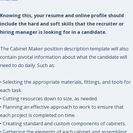
Knowing this, your resume and online profile should
include the hard and soft skills that the recruiter or
hiring manager is looking for in a candidate.
The Cabinet Maker position description template will also
contain pivotal information about what the candidate will
need to do daily. Such as:
• Selecting the appropriate materials, fittings, and tools for
each task.
• Cutting resources down to size, as needed.
• Planning an effective approach to work to ensure that
each project is completed on time.
• Creating standard and custom components of cabinets.
• Gathering the elements of each cabinet and assembling