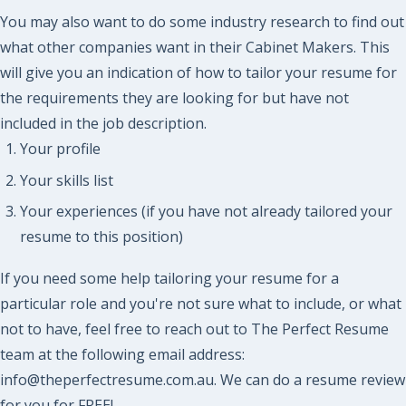
You may also want to do some industry research to find out
what other companies want in their Cabinet Makers. This
will give you an indication of how to tailor your resume for
the requirements they are looking for but have not
included in the job description.
Your profile
Your skills list
Your experiences (if you have not already tailored your
resume to this position)
If you need some help tailoring your resume for a
particular role and you're not sure what to include, or what
not to have, feel free to reach out to The Perfect Resume
team at the following email address:
info@theperfectresume.com.au. We can do a resume review
for you for FREE!