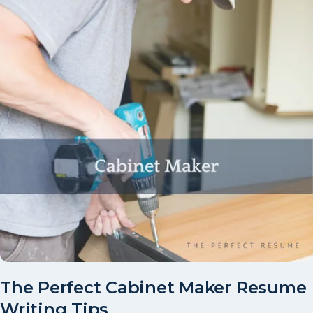
The Perfect Cabinet Maker Resume
Writing Tips