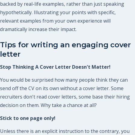
backed by real-life examples, rather than just speaking
hypothetically. Illustrating your points with specific,
relevant examples from your own experience will
dramatically increase their impact.
Tips for writing an engaging cover
letter
Stop Thinking A Cover Letter Doesn't Matter!
You would be surprised how many people think they can
send off the CV on its own without a cover letter. Some
recruiters don't read cover letters, some base their hiring
decision on them. Why take a chance at all?
Stick to one page only!
Unless there is an explicit instruction to the contrary, you