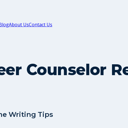
Blog
About Us
Contact Us
reer Counselor 
me Writing Tips