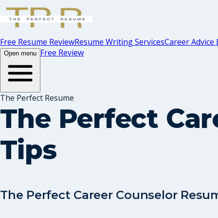
Free Resume Review
Resume Writing Services
Career Advice 
Free Review
Open menu
The Perfect Resume
The Perfect Ca
Tips
The Perfect Career Counselor Resu