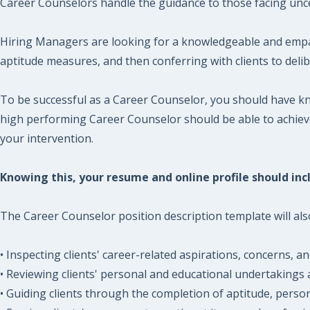
Career Counselors handle the guidance to those facing unce
Hiring Managers are looking for a knowledgeable and empath
aptitude measures, and then conferring with clients to delib
To be successful as a Career Counselor, you should have kn
high performing Career Counselor should be able to achieve 
your intervention.
Knowing this, your resume and online profile should incl
The Career Counselor position description template will also
• Inspecting clients' career-related aspirations, concerns, 
• Reviewing clients' personal and educational undertakings 
• Guiding clients through the completion of aptitude, persona