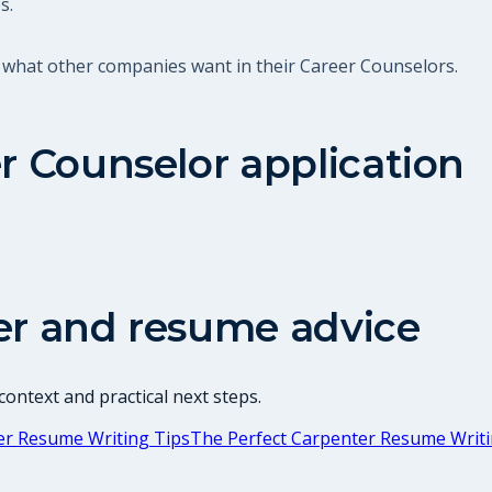
s.
 what other companies want in their Career Counselors.
r Counselor
application
er and resume advice
ontext and practical next steps.
er Resume Writing Tips
The Perfect Carpenter Resume Writi