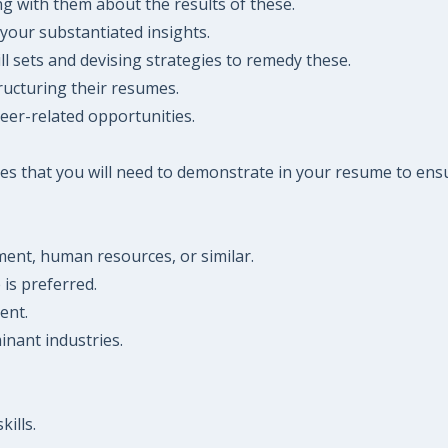
ng with them about the results of these.
your substantiated insights.
ll sets and devising strategies to remedy these.
ructuring their resumes.
reer-related opportunities.
es that you will need to demonstrate in your resume to ensu
pment, human resources, or similar.
is preferred.
ent.
nant industries.
ills.