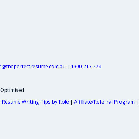
fo@theperfectresume.com.au
|
1300 217 374
-Optimised
|
Resume Writing Tips by Role
|
Affiliate/Referral Program
|