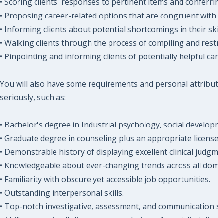
• Scoring clients' responses to pertinent items and conferri
• Proposing career-related options that are congruent with 
• Informing clients about potential shortcomings in their ski
• Walking clients through the process of compiling and rest
• Pinpointing and informing clients of potentially helpful ca
You will also have some requirements and personal attribut
seriously, such as:
• Bachelor's degree in Industrial psychology, social develo
• Graduate degree in counseling plus an appropriate license 
• Demonstrable history of displaying excellent clinical judgm
• Knowledgeable about ever-changing trends across all domi
• Familiarity with obscure yet accessible job opportunities.
• Outstanding interpersonal skills.
• Top-notch investigative, assessment, and communication sk