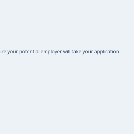
re your potential employer will take your application