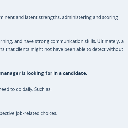
minent and latent strengths, administering and scoring
ning, and have strong communication skills. Ultimately, a
ns that clients might not have been able to detect without
 manager is looking for in a candidate.
eed to do daily. Such as:
ective job-related choices.