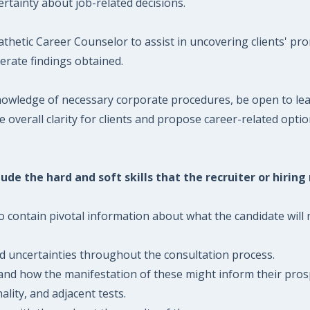
rtainty about job-related decisions.
etic Career Counselor to assist in uncovering clients' pro
erate findings obtained.
owledge of necessary corporate procedures, be open to lear
overall clarity for clients and propose career-related optio
ude the hard and soft skills that the recruiter or hiring
 contain pivotal information about what the candidate will n
and uncertainties throughout the consultation process.
and how the manifestation of these might inform their prosp
lity, and adjacent tests.