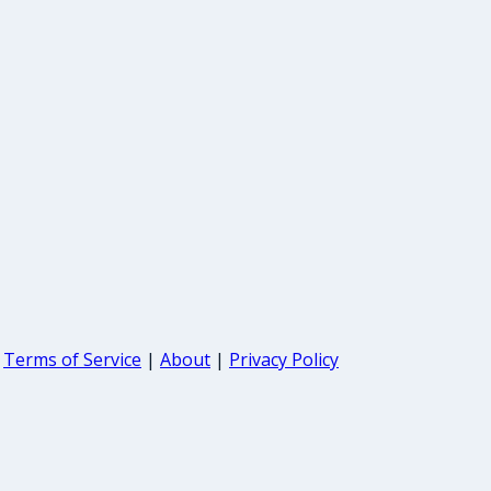
Terms of Service
|
About
|
Privacy Policy