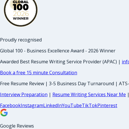
Proudly recognised
Global 100 - Business Excellence Award - 2026 Winner
Awarded Best Resume Writing Service Provider (APAC) |
in
Book a free 15 minute Consultation
Free Resume Review | 3-5 Business Day Turnaround | ATS
Interview Preparation
|
Resume Writing Services Near Me
Facebook
Instagram
LinkedIn
YouTube
TikTok
Pinterest
Google Reviews