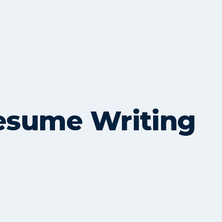
Resume Writing