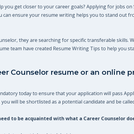
p you get closer to your career goals? Applying for jobs on 
 can ensure your resume writing helps you to stand out fro
nselor, they are searching for specific transferable skills. 
esume team have created Resume Writing Tips to help you st
eer Counselor resume or an online pr
datory today to ensure that your application will pass Appl
ou will be shortlisted as a potential candidate and be called
u need to be acquainted with what a Career Counselor do