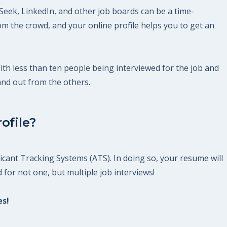
Seek, LinkedIn, and other job boards can be a time-
m the crowd, and your online profile helps you to get an
With less than ten people being interviewed for the job and
and out from the others.
ofile?
icant Tracking Systems (ATS). In doing so, your resume will
 for not one, but multiple job interviews!
es!