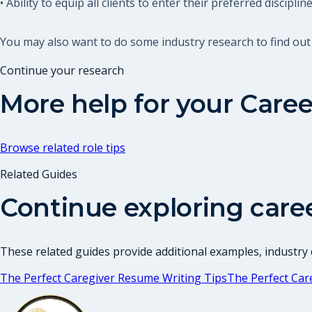
• Ability to equip all clients to enter their preferred discipline
You may also want to do some industry research to find out
Continue your research
More help for your
Caree
Browse related role tips
Related Guides
Continue exploring care
These related guides provide additional examples, industry c
The Perfect Caregiver Resume Writing Tips
The Perfect Car