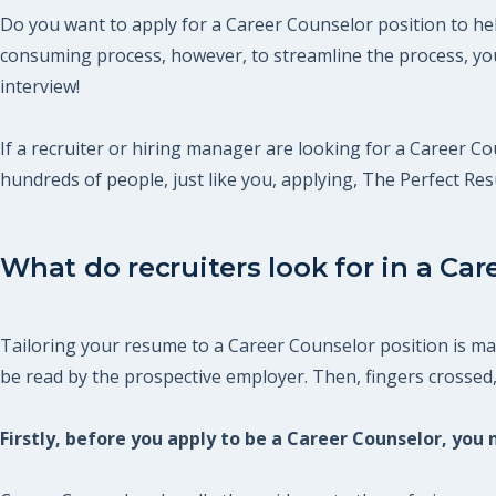
Do you want to apply for a Career Counselor position to hel
consuming process, however, to streamline the process, you
interview!
If a recruiter or hiring manager are looking for a Career Cou
hundreds of people, just like you, applying, The Perfect R
What do recruiters look for in a Car
Tailoring your resume to a Career Counselor position is man
be read by the prospective employer. Then, fingers crossed, y
Firstly, before you apply to be a Career Counselor, yo