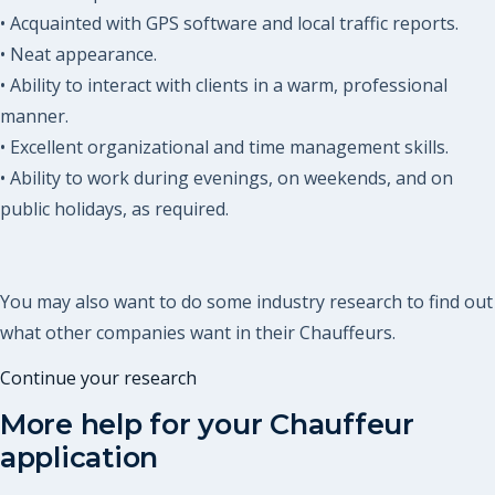
• Acquainted with GPS software and local traffic reports.
• Neat appearance.
• Ability to interact with clients in a warm, professional
manner.
• Excellent organizational and time management skills.
• Ability to work during evenings, on weekends, and on
public holidays, as required.
You may also want to do some industry research to find out
what other companies want in their Chauffeurs.
Continue your research
More help for your
Chauffeur
application