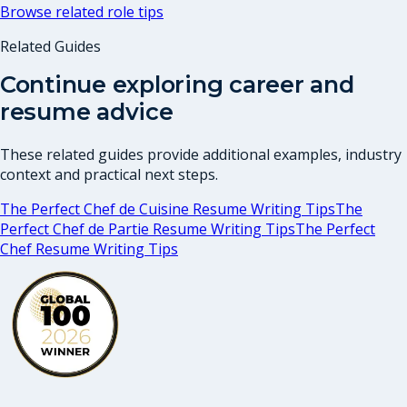
Browse related role tips
Related Guides
Continue exploring career and
resume advice
These related guides provide additional examples, industry
context and practical next steps.
The Perfect Chef de Cuisine Resume Writing Tips
The
Perfect Chef de Partie Resume Writing Tips
The Perfect
Chef Resume Writing Tips