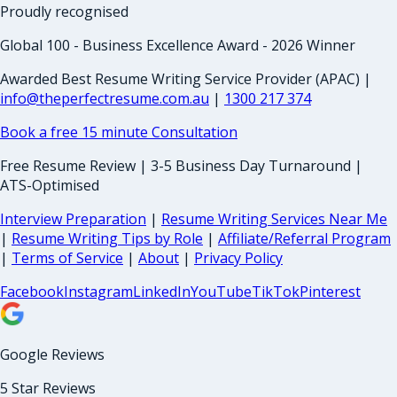
Proudly recognised
Global 100 - Business Excellence Award - 2026 Winner
Awarded Best Resume Writing Service Provider (APAC) |
info@theperfectresume.com.au
|
1300 217 374
Book a free 15 minute Consultation
Free Resume Review | 3-5 Business Day Turnaround |
ATS-Optimised
Interview Preparation
|
Resume Writing Services Near Me
|
Resume Writing Tips by Role
|
Affiliate/Referral Program
|
Terms of Service
|
About
|
Privacy Policy
Facebook
Instagram
LinkedIn
YouTube
TikTok
Pinterest
Google Reviews
5 Star Reviews