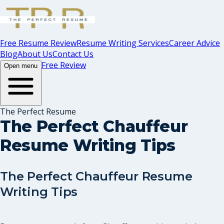
Free Resume Review
Resume Writing Services
Career Advice
Blog
About Us
Contact Us
Free Review
Open menu
The Perfect Resume
The Perfect Chauffeur
Resume Writing Tips
The Perfect Chauffeur Resume
Writing Tips