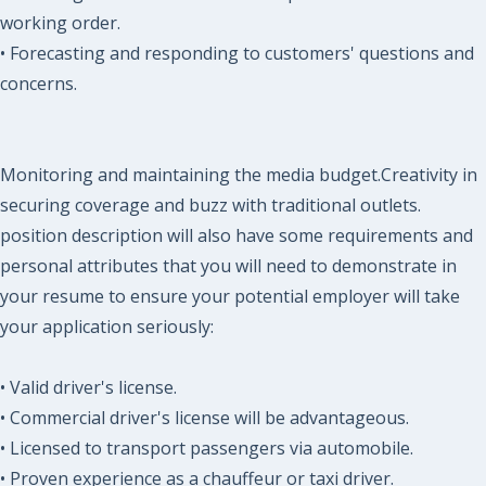
working order.
• Forecasting and responding to customers' questions and
concerns.
Monitoring and maintaining the media budget.Creativity in
securing coverage and buzz with traditional outlets.
position description will also have some requirements and
personal attributes that you will need to demonstrate in
your resume to ensure your potential employer will take
your application seriously:
• Valid driver's license.
• Commercial driver's license will be advantageous.
• Licensed to transport passengers via automobile.
• Proven experience as a chauffeur or taxi driver.