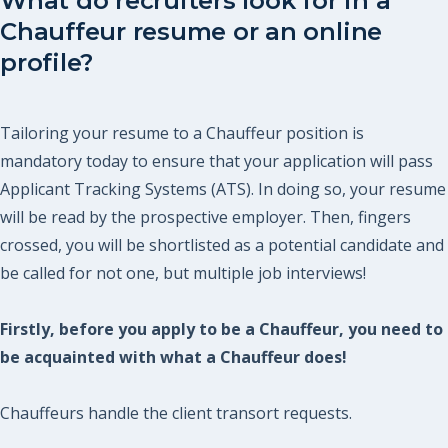
What do recruiters look for in a
Chauffeur resume or an online
profile?
Tailoring your resume to a Chauffeur position is
mandatory today to ensure that your application will pass
Applicant Tracking Systems (ATS). In doing so, your resume
will be read by the prospective employer. Then, fingers
crossed, you will be shortlisted as a potential candidate and
be called for not one, but multiple job interviews!
Firstly, before you apply to be a Chauffeur, you need to
be acquainted with what a Chauffeur does!
Chauffeurs handle the client transort requests.