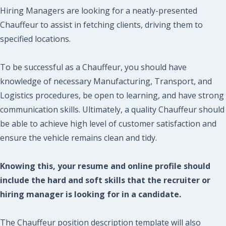
Hiring Managers are looking for a neatly-presented
Chauffeur to assist in fetching clients, driving them to
specified locations.
To be successful as a Chauffeur, you should have
knowledge of necessary Manufacturing, Transport, and
Logistics procedures, be open to learning, and have strong
communication skills. Ultimately, a quality Chauffeur should
be able to achieve high level of customer satisfaction and
ensure the vehicle remains clean and tidy.
Knowing this, your resume and online profile should
include the hard and soft skills that the recruiter or
hiring manager is looking for in a candidate.
The Chauffeur position description template will also