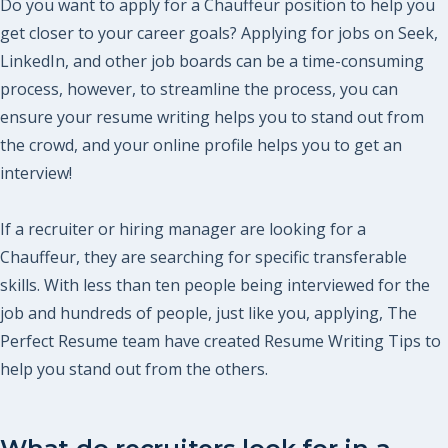
Do you want to apply for a Chauffeur position to help you
get closer to your career goals? Applying for jobs on Seek,
LinkedIn, and other job boards can be a time-consuming
process, however, to streamline the process, you can
ensure your resume writing helps you to stand out from
the crowd, and your online profile helps you to get an
interview!
If a recruiter or hiring manager are looking for a
Chauffeur, they are searching for specific transferable
skills. With less than ten people being interviewed for the
job and hundreds of people, just like you, applying, The
Perfect Resume team have created Resume Writing Tips to
help you stand out from the others.