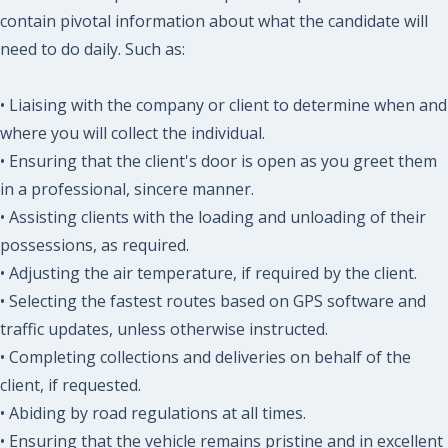
contain pivotal information about what the candidate will
need to do daily. Such as:
• Liaising with the company or client to determine when and
where you will collect the individual.
• Ensuring that the client's door is open as you greet them
in a professional, sincere manner.
• Assisting clients with the loading and unloading of their
possessions, as required.
• Adjusting the air temperature, if required by the client.
• Selecting the fastest routes based on GPS software and
traffic updates, unless otherwise instructed.
• Completing collections and deliveries on behalf of the
client, if requested.
• Abiding by road regulations at all times.
• Ensuring that the vehicle remains pristine and in excellent