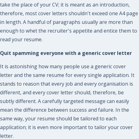
take the place of your CV; it is meant as an introduction,
therefore, most cover letters shouldn't exceed one A4 page
in length. A handful of paragraphs usually are more than
enough to whet the recruiter's appetite and entice them to
read your resume.
Quit spamming everyone with a generic cover letter
It is astonishing how many people use a generic cover
letter and the same resume for every single application. It
stands to reason that every job and every organisation is
different, and every cover letter should, therefore, be
subtly different. A carefully targeted message can easily
mean the difference between success and failure. In the
same way, your resume should be tailored to each
application; it is even more important to tailor your cover
letter.