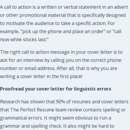
A call to action is a written or verbal statement in an advert
or other promotional material that is specifically designed
to motivate the audience to take a specific action. For
example, "pick up the phone and place an order" or "call
now while stocks last."
The right call to action message in your cover letter is to
ask for an interview by calling you on the correct phone
number or email address. After all, that is why you are
writing a cover letter in the first place!
Proofread your cover letter for linguistic errors
Research has shown that 90% of resumes and cover letters
that The Perfect Resume team review contains spelling or
grammatical errors. It might seem obvious to run a
grammar and spelling check. It also might be hard to