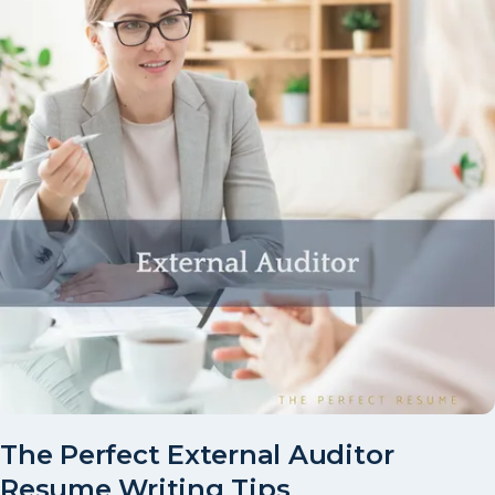
The Perfect External Auditor
Resume Writing Tips