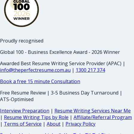
Proudly recognised
Global 100 - Business Excellence Award - 2026 Winner
Awarded Best Resume Writing Service Provider (APAC) |
info@theperfectresume.com.au
|
1300 217 374
Book a free 15 minute Consultation
Free Resume Review | 3-5 Business Day Turnaround |
ATS-Optimised
Interview Preparation
|
Resume Writing Services Near Me
|
Resume Writing Tips by Role
|
Affiliate/Referral Program
|
Terms of Service
|
About
|
Privacy Policy