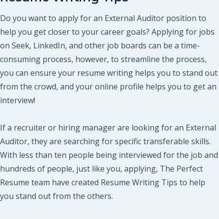
Do you want to apply for an External Auditor position to
help you get closer to your career goals? Applying for jobs
on Seek, LinkedIn, and other job boards can be a time-
consuming process, however, to streamline the process,
you can ensure your resume writing helps you to stand out
from the crowd, and your online profile helps you to get an
interview!
If a recruiter or hiring manager are looking for an External
Auditor, they are searching for specific transferable skills.
With less than ten people being interviewed for the job and
hundreds of people, just like you, applying, The Perfect
Resume team have created Resume Writing Tips to help
you stand out from the others.