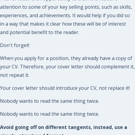
attention to some of your key selling points, such as skills,
experiences, and achievements. It would help if you did so
in a way that makes it clear how these will be of interest
and potential benefit to the reader.
Don't forget!
When you apply for a position, they already have a copy of
your CV. Therefore, your cover letter should complement it,
not repeat it.
Your cover letter should introduce your CV, not replace it!
Nobody wants to read the same thing twice.
Nobody wants to read the same thing twice.
Avoid going off on different tangents, instead, use a