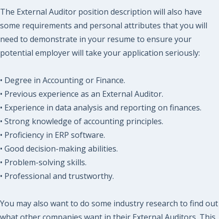
The External Auditor position description will also have
some requirements and personal attributes that you will
need to demonstrate in your resume to ensure your
potential employer will take your application seriously:
• Degree in Accounting or Finance.
• Previous experience as an External Auditor.
• Experience in data analysis and reporting on finances.
• Strong knowledge of accounting principles.
• Proficiency in ERP software.
• Good decision-making abilities.
• Problem-solving skills.
• Professional and trustworthy.
You may also want to do some industry research to find out
what other companies want in their External Auditors. This