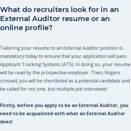
What do recruiters look for in an
External Auditor resume or an
online profile?
Tailoring your resume to an External Auditor position is
mandatory today to ensure that your application will pass
Applicant Tracking Systems (ATS). In doing so, your resume
will be read by the prospective employer. Then, fingers
crossed, you will be shortlisted as a potential candidate and
be called for not one, but multiple job interviews!
Firstly, before you apply to be an External Auditor, you
need to be acquainted with what an External Auditor
does!