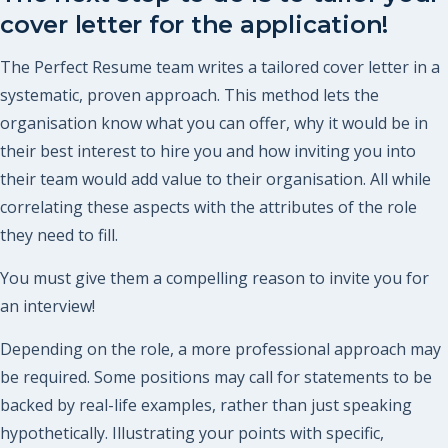
cover letter for the application!
The Perfect Resume team writes a tailored cover letter in a
systematic, proven approach. This method lets the
organisation know what you can offer, why it would be in
their best interest to hire you and how inviting you into
their team would add value to their organisation. All while
correlating these aspects with the attributes of the role
they need to fill.
You must give them a compelling reason to invite you for
an interview!
Depending on the role, a more professional approach may
be required. Some positions may call for statements to be
backed by real-life examples, rather than just speaking
hypothetically. Illustrating your points with specific,