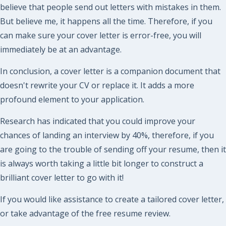
believe that people send out letters with mistakes in them.
But believe me, it happens all the time. Therefore, if you
can make sure your cover letter is error-free, you will
immediately be at an advantage.
In conclusion, a cover letter is a companion document that
doesn't rewrite your CV or replace it. It adds a more
profound element to your application.
Research has indicated that you could improve your
chances of landing an interview by 40%, therefore, if you
are going to the trouble of sending off your resume, then it
is always worth taking a little bit longer to construct a
brilliant cover letter to go with it!
If you would like assistance to create a tailored cover letter,
or take advantage of the free resume review.