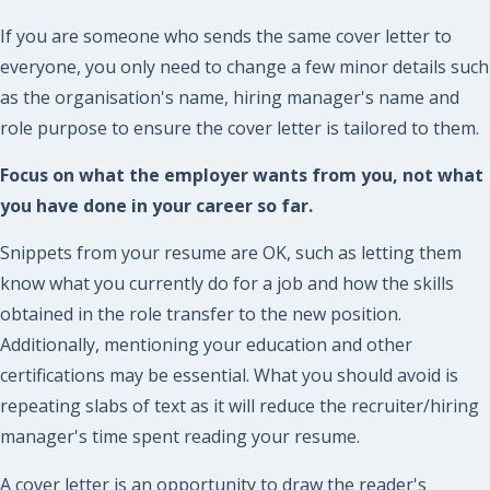
If you are someone who sends the same cover letter to
everyone, you only need to change a few minor details such
as the organisation's name, hiring manager's name and
role purpose to ensure the cover letter is tailored to them.
Focus on what the employer wants from you, not what
you have done in your career so far.
Snippets from your resume are OK, such as letting them
know what you currently do for a job and how the skills
obtained in the role transfer to the new position.
Additionally, mentioning your education and other
certifications may be essential. What you should avoid is
repeating slabs of text as it will reduce the recruiter/hiring
manager's time spent reading your resume.
A cover letter is an opportunity to draw the reader's