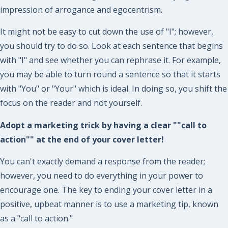
impression of arrogance and egocentrism.
It might not be easy to cut down the use of "I"; however,
you should try to do so. Look at each sentence that begins
with "I" and see whether you can rephrase it. For example,
you may be able to turn round a sentence so that it starts
with "You" or "Your" which is ideal. In doing so, you shift the
focus on the reader and not yourself.
Adopt a marketing trick by having a clear ""call to
action"" at the end of your cover letter!
You can't exactly demand a response from the reader;
however, you need to do everything in your power to
encourage one. The key to ending your cover letter in a
positive, upbeat manner is to use a marketing tip, known
as a "call to action."