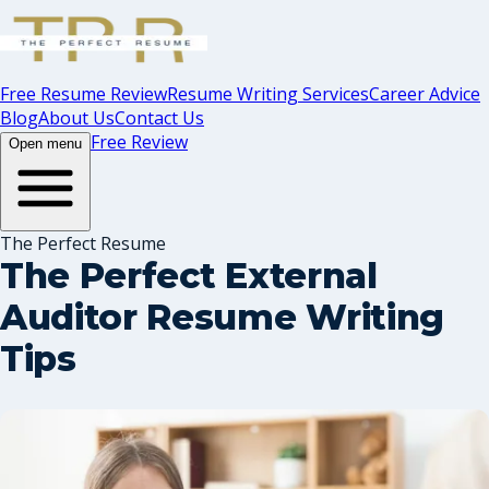
Free Resume Review
Resume Writing Services
Career Advice
Blog
About Us
Contact Us
Free Review
Open menu
The Perfect Resume
The Perfect External
Auditor Resume Writing
Tips