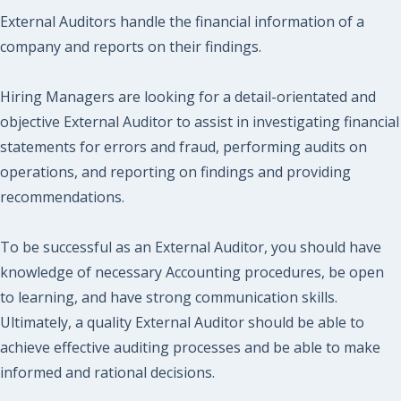
External Auditors handle the financial information of a
company and reports on their findings.
Hiring Managers are looking for a detail-orientated and
objective External Auditor to assist in investigating financial
statements for errors and fraud, performing audits on
operations, and reporting on findings and providing
recommendations.
To be successful as an External Auditor, you should have
knowledge of necessary Accounting procedures, be open
to learning, and have strong communication skills.
Ultimately, a quality External Auditor should be able to
achieve effective auditing processes and be able to make
informed and rational decisions.