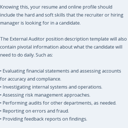
Knowing this, your resume and online profile should
include the hard and soft skills that the recruiter or hiring
manager is looking for in a candidate.
The External Auditor position description template will also
contain pivotal information about what the candidate will
need to do daily. Such as:
• Evaluating financial statements and assessing accounts
for accuracy and compliance.
• Investigating internal systems and operations.
• Assessing risk management approaches.
• Performing audits for other departments, as needed.
• Reporting on errors and fraud.
• Providing feedback reports on findings.