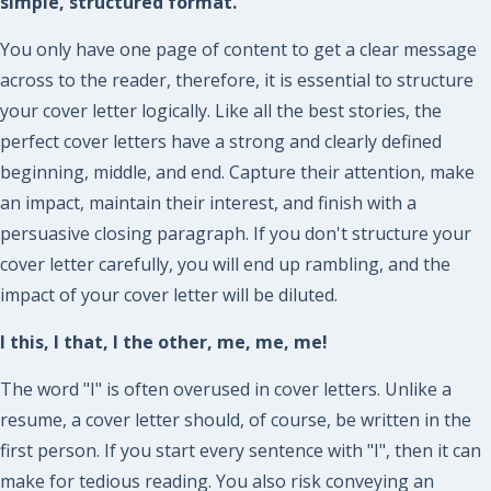
simple, structured format.
You only have one page of content to get a clear message
across to the reader, therefore, it is essential to structure
your cover letter logically. Like all the best stories, the
perfect cover letters have a strong and clearly defined
beginning, middle, and end. Capture their attention, make
an impact, maintain their interest, and finish with a
persuasive closing paragraph. If you don't structure your
cover letter carefully, you will end up rambling, and the
impact of your cover letter will be diluted.
I this, I that, I the other, me, me, me!
The word "I" is often overused in cover letters. Unlike a
resume, a cover letter should, of course, be written in the
first person. If you start every sentence with "I", then it can
make for tedious reading. You also risk conveying an