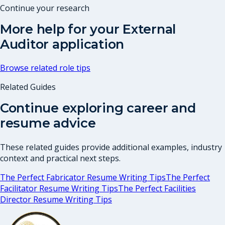
Continue your research
More help for your
External
Auditor
application
Browse related role tips
Related Guides
Continue exploring career and
resume advice
These related guides provide additional examples, industry
context and practical next steps.
The Perfect Fabricator Resume Writing Tips
The Perfect
Facilitator Resume Writing Tips
The Perfect Facilities
Director Resume Writing Tips