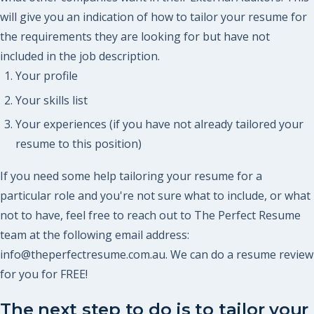
will give you an indication of how to tailor your resume for
the requirements they are looking for but have not
included in the job description.
Your profile
Your skills list
Your experiences (if you have not already tailored your
resume to this position)
If you need some help tailoring your resume for a
particular role and you're not sure what to include, or what
not to have, feel free to reach out to The Perfect Resume
team at the following email address:
info@theperfectresume.com.au. We can do a resume review
for you for FREE!
The next step to do is to tailor your