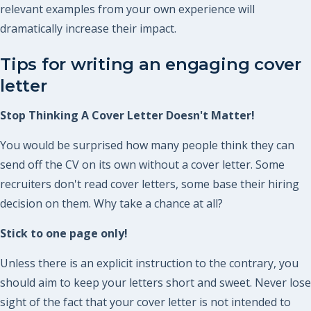
relevant examples from your own experience will
dramatically increase their impact.
Tips for writing an engaging cover
letter
Stop Thinking A Cover Letter Doesn't Matter!
You would be surprised how many people think they can
send off the CV on its own without a cover letter. Some
recruiters don't read cover letters, some base their hiring
decision on them. Why take a chance at all?
Stick to one page only!
Unless there is an explicit instruction to the contrary, you
should aim to keep your letters short and sweet. Never lose
sight of the fact that your cover letter is not intended to