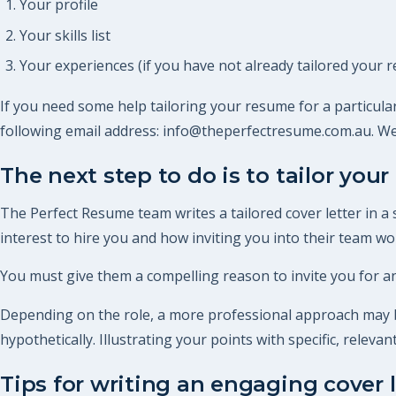
Your profile
Your skills list
Your experiences (if you have not already tailored your r
If you need some help tailoring your resume for a particular
following email address: info@theperfectresume.com.au. We
The next step to do is to tailor your 
The Perfect Resume team writes a tailored cover letter in a
interest to hire you and how inviting you into their team woul
You must give them a compelling reason to invite you for an
Depending on the role, a more professional approach may be
hypothetically. Illustrating your points with specific, relev
Tips for writing an engaging cover l