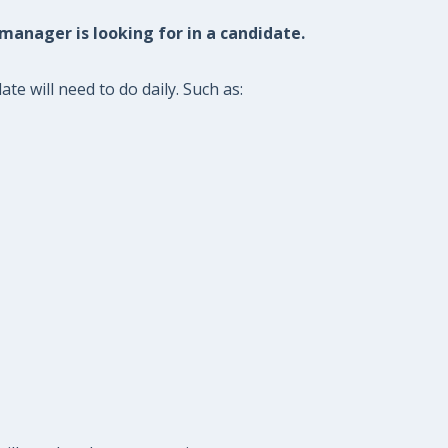
 manager is looking for in a candidate.
e will need to do daily. Such as: