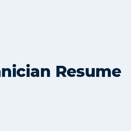
hnician Resume