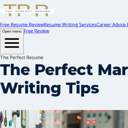
Free Resume Review
Resume Writing Services
Career Advice 
Free Review
Open menu
The Perfect Resume
The Perfect Mar
Writing Tips