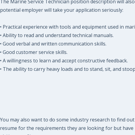
The Marine Service Technician position description will al
potential employer will take your application seriously:
• Practical experience with tools and equipment used in ma
• Ability to read and understand technical manuals.
• Good verbal and written communication skills.
• Good customer service skills.
• A willingness to learn and accept constructive feedback.
• The ability to carry heavy loads and to stand, sit, and sto
You may also want to do some industry research to find out 
resume for the requirements they are looking for but have n