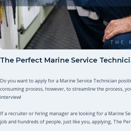
The Perfect Marine Service Technic
Do you want to apply for a Marine Service Technician positi
consuming process, however, to streamline the process, you
interview!
If a recruiter or hiring manager are looking for a Marine Ser
job and hundreds of people, just like you, applying, The P