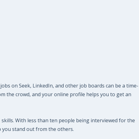
 jobs on Seek, LinkedIn, and other job boards can be a time-
m the crowd, and your online profile helps you to get an
 skills. With less than ten people being interviewed for the
p you stand out from the others.