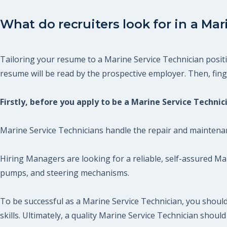
What do recruiters look for in a Mar
Tailoring your resume to a Marine Service Technician positi
resume will be read by the prospective employer. Then, finger
Firstly, before you apply to be a Marine Service Techni
Marine Service Technicians handle the repair and maintenan
Hiring Managers are looking for a reliable, self-assured Ma
pumps, and steering mechanisms.
To be successful as a Marine Service Technician, you shou
skills. Ultimately, a quality Marine Service Technician sho