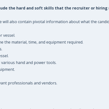
ude the hard and soft skills that the recruiter or hiring
will also contain pivotal information about what the candidat
r vessel.
ne the material, time, and equipment required.
s.
ssel.
d various hand and power tools.
quipment.
evant professionals and vendors.