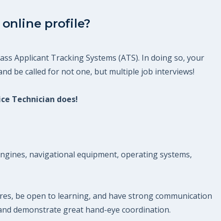
online profile?
ass Applicant Tracking Systems (ATS). In doing so, your
nd be called for not one, but multiple job interviews!
ice Technician does!
g engines, navigational equipment, operating systems,
ures, be open to learning, and have strong communication
s and demonstrate great hand-eye coordination.