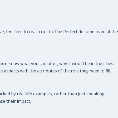
ve, feel free to reach out to The Perfect Resume team at the
ion know what you can offer, why it would be in their best
 aspects with the attributes of the role they need to fill.
ked by real-life examples, rather than just speaking
ase their impact.