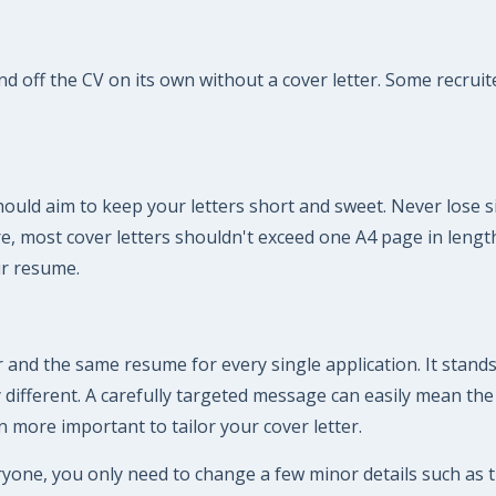
off the CV on its own without a cover letter. Some recruiter
should aim to keep your letters short and sweet. Never lose si
fore, most cover letters shouldn't exceed one A4 page in len
ur resume.
 and the same resume for every single application. It stands
ly different. A carefully targeted message can easily mean th
n more important to tailor your cover letter.
ryone, you only need to change a few minor details such as