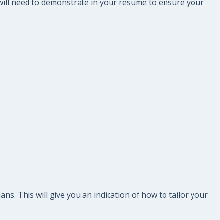
 will need to demonstrate in your resume to ensure your
s. This will give you an indication of how to tailor your