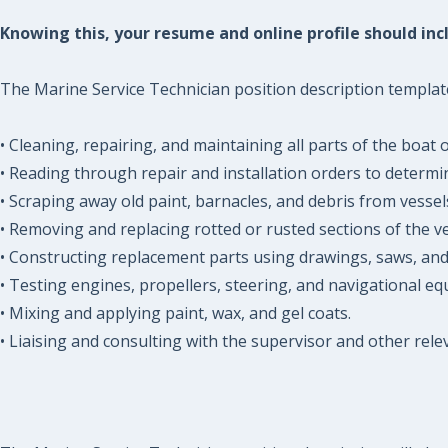
Knowing this, your resume and online profile should incl
The Marine Service Technician position description template 
• Cleaning, repairing, and maintaining all parts of the boat o
• Reading through repair and installation orders to determi
• Scraping away old paint, barnacles, and debris from vessel
• Removing and replacing rotted or rusted sections of the ve
• Constructing replacement parts using drawings, saws, an
• Testing engines, propellers, steering, and navigational e
• Mixing and applying paint, wax, and gel coats.
• Liaising and consulting with the supervisor and other rel