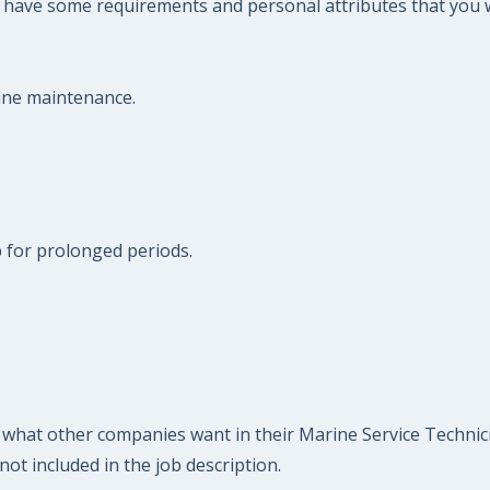
so have some requirements and personal attributes that you
rine maintenance.
op for prolonged periods.
what other companies want in their Marine Service Technician
ot included in the job description.