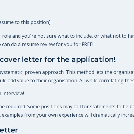
esume to this position)
 role and you're not sure what to include, or what not to ha
 can do a resume review for you for FREE!
cover letter for the application!
 systematic, proven approach. This method lets the organisat
d add value to their organisation. All while correlating these
 interview!
 required. Some positions may call for statements to be bac
ant examples from your own experience will dramatically incre
etter