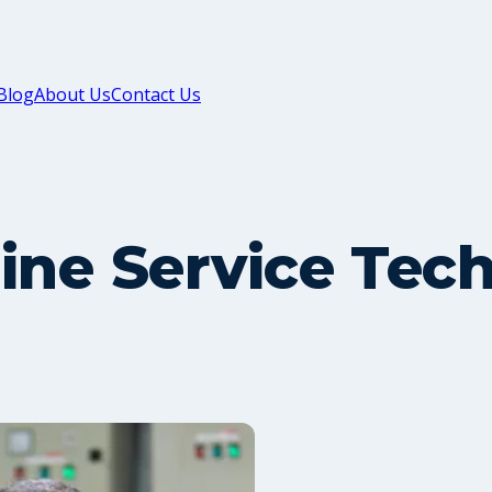
Blog
About Us
Contact Us
ine Service Tec