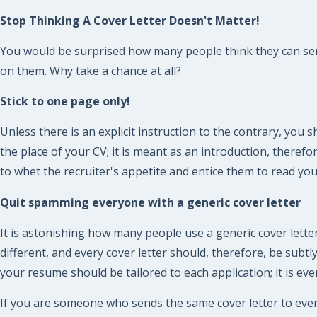
Stop Thinking A Cover Letter Doesn't Matter!
You would be surprised how many people think they can send 
on them. Why take a chance at all?
Stick to one page only!
Unless there is an explicit instruction to the contrary, you 
the place of your CV; it is meant as an introduction, there
to whet the recruiter's appetite and entice them to read yo
Quit spamming everyone with a generic cover letter
It is astonishing how many people use a generic cover letter
different, and every cover letter should, therefore, be subt
your resume should be tailored to each application; it is eve
If you are someone who sends the same cover letter to eve