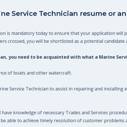
ine Service Technician resume or an 
on is mandatory today to ensure that your application will p
s crossed, you will be shortlisted as a potential candidate a
cian, you need to be acquainted with what a Marine Serv
ce of boats and other watercraft.
rine Service Technician to assist in repairing and installin
ld have knowledge of necessary Trades and Services proced
uld be able to achieve timely resolution of customer problem