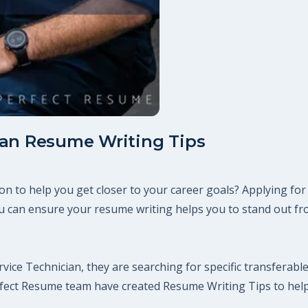
ian Resume Writing Tips
on to help you get closer to your career goals? Applying for
 can ensure your resume writing helps you to stand out fro
vice Technician, they are searching for specific transferable
erfect Resume team have created Resume Writing Tips to hel