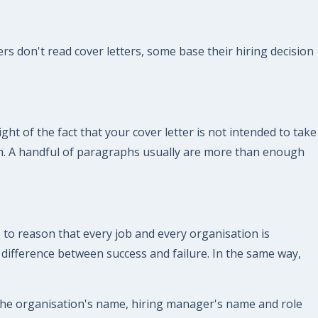
s don't read cover letters, some base their hiring decision
ght of the fact that your cover letter is not intended to take
gth. A handful of paragraphs usually are more than enough
 to reason that every job and every organisation is
e difference between success and failure. In the same way,
 the organisation's name, hiring manager's name and role