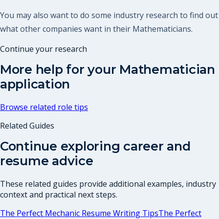
You may also want to do some industry research to find out
what other companies want in their Mathematicians.
Continue your research
More help for your
Mathematician
application
Browse related role tips
Related Guides
Continue exploring career and
resume advice
These related guides provide additional examples, industry
context and practical next steps.
The Perfect Mechanic Resume Writing Tips
The Perfect