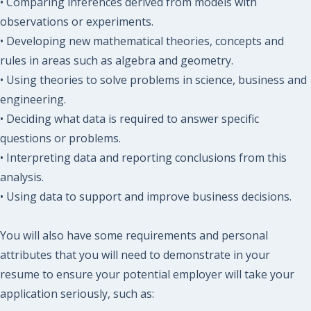
• Comparing inferences derived from models with
observations or experiments.
• Developing new mathematical theories, concepts and
rules in areas such as algebra and geometry.
• Using theories to solve problems in science, business and
engineering.
• Deciding what data is required to answer specific
questions or problems.
• Interpreting data and reporting conclusions from this
analysis.
• Using data to support and improve business decisions.
You will also have some requirements and personal
attributes that you will need to demonstrate in your
resume to ensure your potential employer will take your
application seriously, such as: