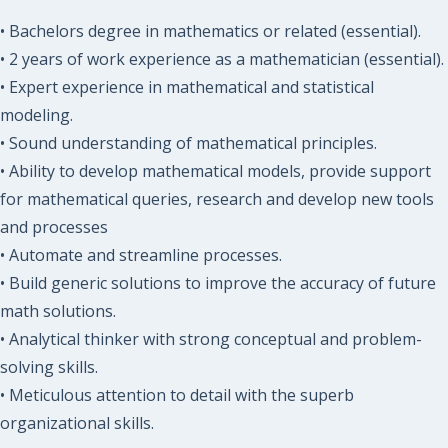
• Bachelors degree in mathematics or related (essential).
• 2 years of work experience as a mathematician (essential).
• Expert experience in mathematical and statistical
modeling.
• Sound understanding of mathematical principles.
• Ability to develop mathematical models, provide support
for mathematical queries, research and develop new tools
and processes
• Automate and streamline processes.
• Build generic solutions to improve the accuracy of future
math solutions.
• Analytical thinker with strong conceptual and problem-
solving skills.
• Meticulous attention to detail with the superb
organizational skills.