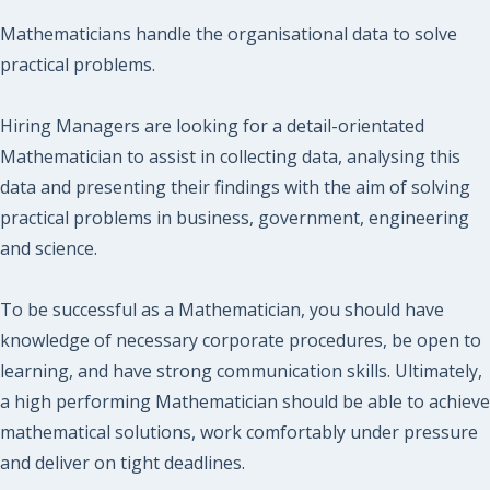
Mathematicians handle the organisational data to solve
practical problems.
Hiring Managers are looking for a detail-orientated
Mathematician to assist in collecting data, analysing this
data and presenting their findings with the aim of solving
practical problems in business, government, engineering
and science.
To be successful as a Mathematician, you should have
knowledge of necessary corporate procedures, be open to
learning, and have strong communication skills. Ultimately,
a high performing Mathematician should be able to achieve
mathematical solutions, work comfortably under pressure
and deliver on tight deadlines.