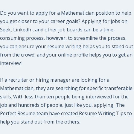
Do you want to apply for a Mathematician position to help
you get closer to your career goals? Applying for jobs on
Seek, LinkedIn, and other job boards can be a time-
consuming process, however, to streamline the process,
you can ensure your resume writing helps you to stand out
from the crowd, and your online profile helps you to get an
interview!
If a recruiter or hiring manager are looking for a
Mathematician, they are searching for specific transferable
skills. With less than ten people being interviewed for the
job and hundreds of people, just like you, applying, The
Perfect Resume team have created Resume Writing Tips to
help you stand out from the others.