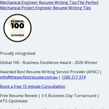
Mechanical Engineer Resume Writing Tips
The Perfect
Mechanical Project Engineer Resume Writing Tips
Proudly recognised
Global 100 - Business Excellence Award - 2026 Winner
Awarded Best Resume Writing Service Provider (APAC) |
info@theperfectresume.com.au
|
1300 217 374
Book a free 15 minute Consultation
Free Resume Review | 3-5 Business Day Turnaround |
ATS-Optimised