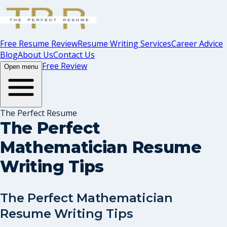
Free Resume Review
Resume Writing Services
Career Advice
Blog
About Us
Contact Us
Free Review
Open menu
The Perfect Resume
The Perfect
Mathematician Resume
Writing Tips
The Perfect Mathematician
Resume Writing Tips