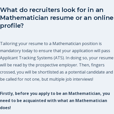
What do recruiters look for in an
Mathematician resume or an online
profile?
Tailoring your resume to a Mathematician position is
mandatory today to ensure that your application will pass
Applicant Tracking Systems (ATS). In doing so, your resume
will be read by the prospective employer. Then, fingers
crossed, you will be shortlisted as a potential candidate and
be called for not one, but multiple job interviews!
Firstly, before you apply to be an Mathematician, you
need to be acquainted with what an Mathematician
does!