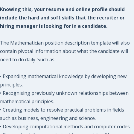
Knowing this, your resume and online profile should
include the hard and soft skills that the recruiter or
hiring manager is looking for in a candidate.
The Mathematician position description template will also
contain pivotal information about what the candidate will
need to do daily. Such as:
• Expanding mathematical knowledge by developing new
principles.
• Recognising previously unknown relationships between
mathematical principles.
• Creating models to resolve practical problems in fields
such as business, engineering and science.
• Developing computational methods and computer codes.