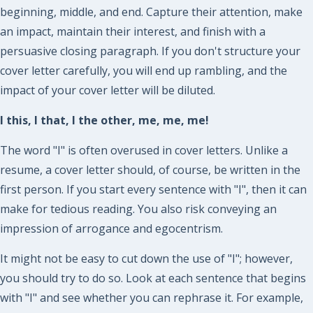
beginning, middle, and end. Capture their attention, make
an impact, maintain their interest, and finish with a
persuasive closing paragraph. If you don't structure your
cover letter carefully, you will end up rambling, and the
impact of your cover letter will be diluted.
I this, I that, I the other, me, me, me!
The word "I" is often overused in cover letters. Unlike a
resume, a cover letter should, of course, be written in the
first person. If you start every sentence with "I", then it can
make for tedious reading. You also risk conveying an
impression of arrogance and egocentrism.
It might not be easy to cut down the use of "I"; however,
you should try to do so. Look at each sentence that begins
with "I" and see whether you can rephrase it. For example,