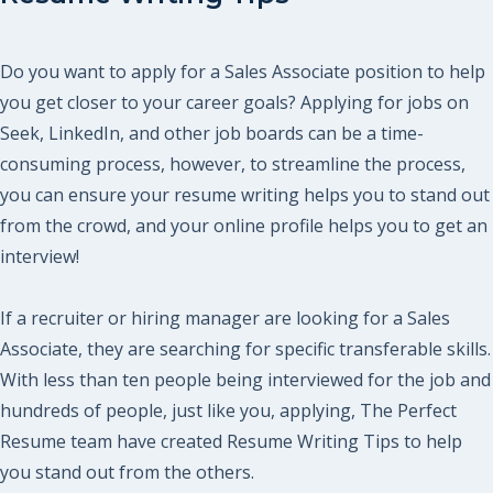
Do you want to apply for a Sales Associate position to help
you get closer to your career goals? Applying for jobs on
Seek, LinkedIn, and other job boards can be a time-
consuming process, however, to streamline the process,
you can ensure your resume writing helps you to stand out
from the crowd, and your online profile helps you to get an
interview!
If a recruiter or hiring manager are looking for a Sales
Associate, they are searching for specific transferable skills.
With less than ten people being interviewed for the job and
hundreds of people, just like you, applying, The Perfect
Resume team have created Resume Writing Tips to help
you stand out from the others.