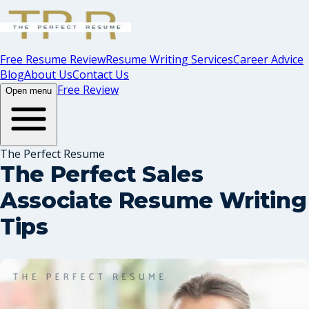
Free Resume Review
Resume Writing Services
Career Advice
Blog
About Us
Contact Us
Free Review
Open menu
The Perfect Resume
The Perfect Sales
Associate Resume Writing
Tips