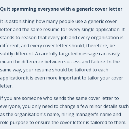
Quit spamming everyone with a generic cover letter
It is astonishing how many people use a generic cover
letter and the same resume for every single application. It
stands to reason that every job and every organisation is
different, and every cover letter should, therefore, be
subtly different. A carefully targeted message can easily
mean the difference between success and failure. In the
same way, your resume should be tailored to each
application; it is even more important to tailor your cover
letter.
If you are someone who sends the same cover letter to
everyone, you only need to change a few minor details such
as the organisation's name, hiring manager's name and
role purpose to ensure the cover letter is tailored to them.