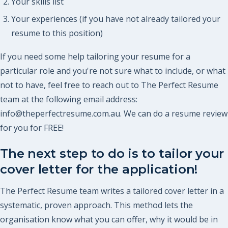
Your skills list
Your experiences (if you have not already tailored your
resume to this position)
If you need some help tailoring your resume for a
particular role and you're not sure what to include, or what
not to have, feel free to reach out to The Perfect Resume
team at the following email address:
info@theperfectresume.com.au. We can do a resume review
for you for FREE!
The next step to do is to tailor your
cover letter for the application!
The Perfect Resume team writes a tailored cover letter in a
systematic, proven approach. This method lets the
organisation know what you can offer, why it would be in