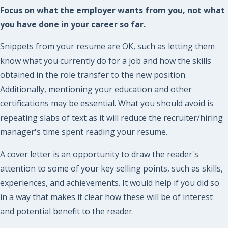
Focus on what the employer wants from you, not what
you have done in your career so far.
Snippets from your resume are OK, such as letting them
know what you currently do for a job and how the skills
obtained in the role transfer to the new position.
Additionally, mentioning your education and other
certifications may be essential. What you should avoid is
repeating slabs of text as it will reduce the recruiter/hiring
manager's time spent reading your resume.
A cover letter is an opportunity to draw the reader's
attention to some of your key selling points, such as skills,
experiences, and achievements. It would help if you did so
in a way that makes it clear how these will be of interest
and potential benefit to the reader.