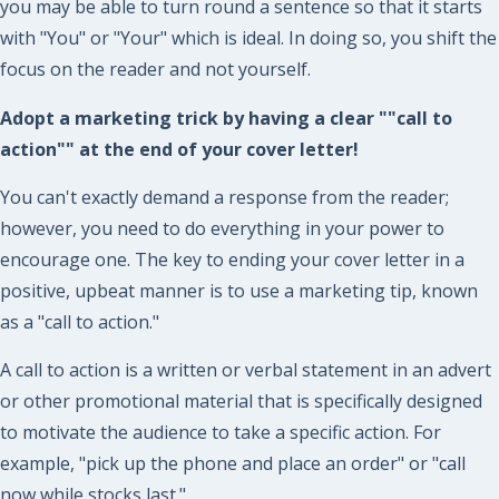
you may be able to turn round a sentence so that it starts
with "You" or "Your" which is ideal. In doing so, you shift the
focus on the reader and not yourself.
Adopt a marketing trick by having a clear ""call to
action"" at the end of your cover letter!
You can't exactly demand a response from the reader;
however, you need to do everything in your power to
encourage one. The key to ending your cover letter in a
positive, upbeat manner is to use a marketing tip, known
as a "call to action."
A call to action is a written or verbal statement in an advert
or other promotional material that is specifically designed
to motivate the audience to take a specific action. For
example, "pick up the phone and place an order" or "call
now while stocks last."