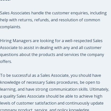
Sales Associates handle the customer enquiries, including
help with returns, refunds, and resolution of common
complaints.
Hiring Managers are looking for a well-respected Sales
Associate to assist in dealing with any and all customer
questions about the products and services the company
offers.
To be successful as a Sales Associate, you should have
knowledge of necessary Sales procedures, be open to
learning, and have strong communication skills. Ultimately,
a quality Sales Associate should be able to achieve high
levels of customer satisfaction and continuously update
company product, service, and policy knowledge.