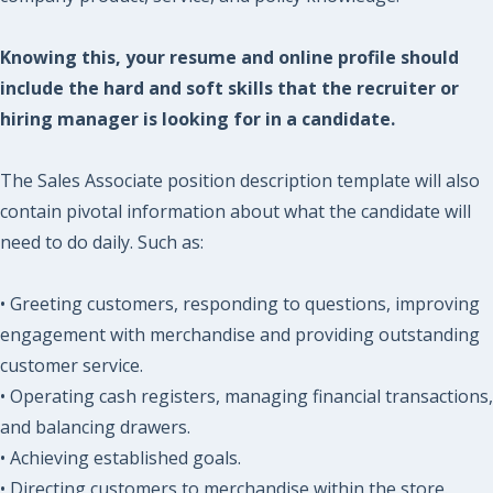
Knowing this, your resume and online profile should
include the hard and soft skills that the recruiter or
hiring manager is looking for in a candidate.
The Sales Associate position description template will also
contain pivotal information about what the candidate will
need to do daily. Such as:
• Greeting customers, responding to questions, improving
engagement with merchandise and providing outstanding
customer service.
• Operating cash registers, managing financial transactions,
and balancing drawers.
• Achieving established goals.
• Directing customers to merchandise within the store.