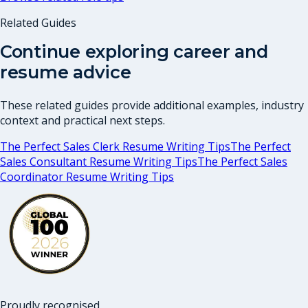
Related Guides
Continue exploring career and
resume advice
These related guides provide additional examples, industry
context and practical next steps.
The Perfect Sales Clerk Resume Writing Tips
The Perfect
Sales Consultant Resume Writing Tips
The Perfect Sales
Coordinator Resume Writing Tips
Proudly recognised