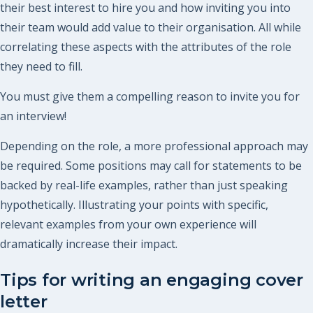
their best interest to hire you and how inviting you into
their team would add value to their organisation. All while
correlating these aspects with the attributes of the role
they need to fill.
You must give them a compelling reason to invite you for
an interview!
Depending on the role, a more professional approach may
be required. Some positions may call for statements to be
backed by real-life examples, rather than just speaking
hypothetically. Illustrating your points with specific,
relevant examples from your own experience will
dramatically increase their impact.
Tips for writing an engaging cover
letter