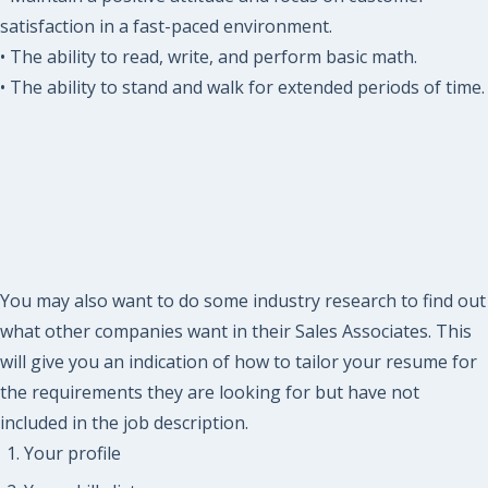
satisfaction in a fast-paced environment.
• The ability to read, write, and perform basic math.
• The ability to stand and walk for extended periods of time.
You may also want to do some industry research to find out
what other companies want in their Sales Associates. This
will give you an indication of how to tailor your resume for
the requirements they are looking for but have not
included in the job description.
Your profile