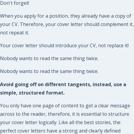
Don't forget!
When you apply for a position, they already have a copy of
your CV. Therefore, your cover letter should complement it,
not repeat it.
Your cover letter should introduce your CV, not replace it!
Nobody wants to read the same thing twice.
Nobody wants to read the same thing twice.
Avoid going off on different tangents, instead, use a
simple, structured format.
You only have one page of content to get a clear message
across to the reader, therefore, it is essential to structure
your cover letter logically. Like all the best stories, the
perfect cover letters have a strong and clearly defined