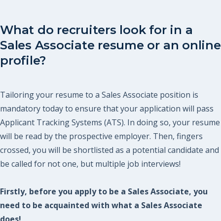
What do recruiters look for in a
Sales Associate resume or an online
profile?
Tailoring your resume to a Sales Associate position is
mandatory today to ensure that your application will pass
Applicant Tracking Systems (ATS). In doing so, your resume
will be read by the prospective employer. Then, fingers
crossed, you will be shortlisted as a potential candidate and
be called for not one, but multiple job interviews!
Firstly, before you apply to be a Sales Associate, you
need to be acquainted with what a Sales Associate
does!