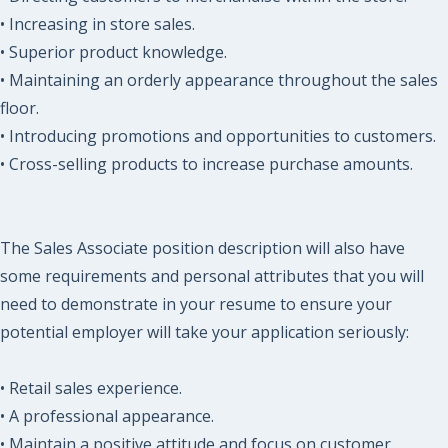
• Increasing in store sales.
• Superior product knowledge.
• Maintaining an orderly appearance throughout the sales
floor.
• Introducing promotions and opportunities to customers.
• Cross-selling products to increase purchase amounts.
The Sales Associate position description will also have
some requirements and personal attributes that you will
need to demonstrate in your resume to ensure your
potential employer will take your application seriously:
• Retail sales experience.
• A professional appearance.
• Maintain a positive attitude and focus on customer