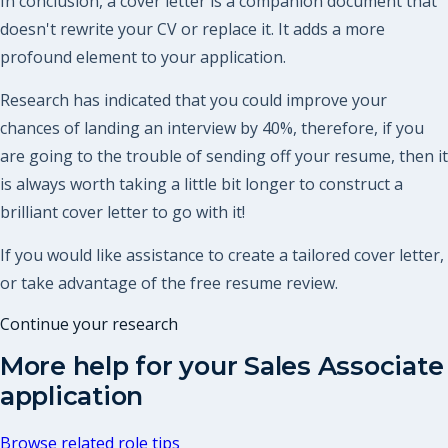
In conclusion, a cover letter is a companion document that
doesn't rewrite your CV or replace it. It adds a more
profound element to your application.
Research has indicated that you could improve your
chances of landing an interview by 40%, therefore, if you
are going to the trouble of sending off your resume, then it
is always worth taking a little bit longer to construct a
brilliant cover letter to go with it!
If you would like assistance to create a tailored cover letter,
or take advantage of the free resume review.
Continue your research
More help for your
Sales Associate
application
Browse related role tips