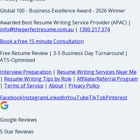
Global 100 - Business Excellence Award - 2026 Winner
Awarded Best Resume Writing Service Provider (APAC) |
info@theperfectresume.com.au
|
1300 217 374
Book a free 15 minute Consultation
Free Resume Review | 3-5 Business Day Turnaround |
ATS-Optimised
Interview Preparation
|
Resume Writing Services Near Me
|
Resume Writing Tips by Role
|
Affiliate/Referral Program
|
Terms of Service
|
About
|
Privacy Policy
Facebook
Instagram
LinkedIn
YouTube
TikTok
Pinterest
Google Reviews
5 Star Reviews