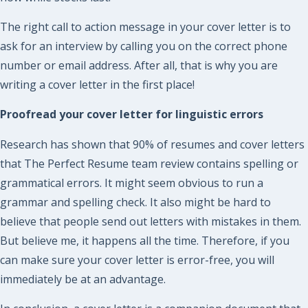
The right call to action message in your cover letter is to
ask for an interview by calling you on the correct phone
number or email address. After all, that is why you are
writing a cover letter in the first place!
Proofread your cover letter for linguistic errors
Research has shown that 90% of resumes and cover letters
that The Perfect Resume team review contains spelling or
grammatical errors. It might seem obvious to run a
grammar and spelling check. It also might be hard to
believe that people send out letters with mistakes in them.
But believe me, it happens all the time. Therefore, if you
can make sure your cover letter is error-free, you will
immediately be at an advantage.