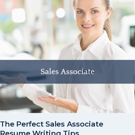
The Perfect Sales Associate
Resume Writing Tips