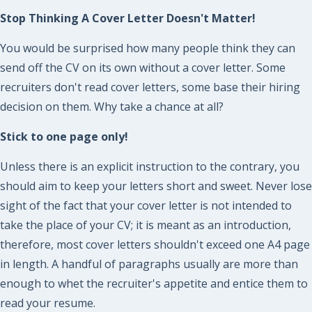
Stop Thinking A Cover Letter Doesn't Matter!
You would be surprised how many people think they can
send off the CV on its own without a cover letter. Some
recruiters don't read cover letters, some base their hiring
decision on them. Why take a chance at all?
Stick to one page only!
Unless there is an explicit instruction to the contrary, you
should aim to keep your letters short and sweet. Never lose
sight of the fact that your cover letter is not intended to
take the place of your CV; it is meant as an introduction,
therefore, most cover letters shouldn't exceed one A4 page
in length. A handful of paragraphs usually are more than
enough to whet the recruiter's appetite and entice them to
read your resume.