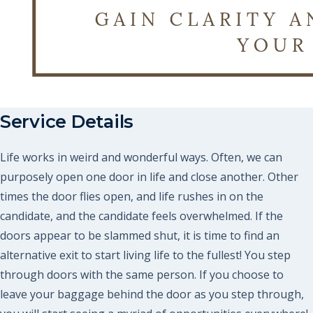
Service Details
Life works in weird and wonderful ways. Often, we can
purposely open one door in life and close another. Other
times the door flies open, and life rushes in on the
candidate, and the candidate feels overwhelmed. If the
doors appear to be slammed shut, it is time to find an
alternative exit to start living life to the fullest! You step
through doors with the same person. If you choose to
leave your baggage behind the door as you step through,