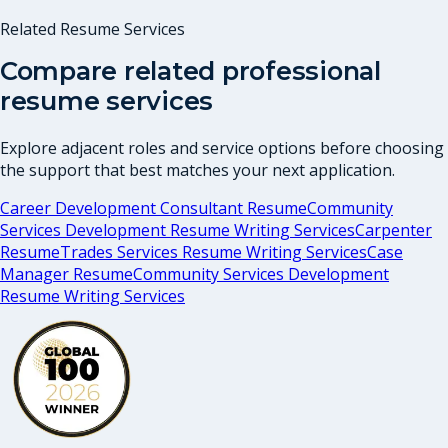
Related Resume Services
Compare related professional
resume services
Explore adjacent roles and service options before choosing
the support that best matches your next application.
Career Development Consultant Resume
Community
Services Development Resume Writing Services
Carpenter
Resume
Trades Services Resume Writing Services
Case
Manager Resume
Community Services Development
Resume Writing Services