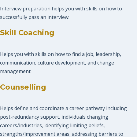
Interview preparation helps you with skills on how to
successfully pass an interview.
Skill Coaching
Helps you with skills on how to find a job, leadership,
communication, culture development, and change
management.
Counselling
Helps define and coordinate a career pathway including
post-redundancy support, individuals changing
careers/industries, identifying limiting beliefs,
strengths/improvement areas, addressing barriers to