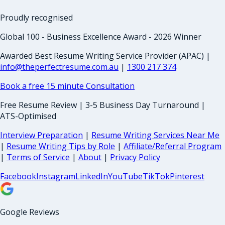
Proudly recognised
Global 100 - Business Excellence Award - 2026 Winner
Awarded Best Resume Writing Service Provider (APAC) |
info@theperfectresume.com.au
|
1300 217 374
Book a free 15 minute Consultation
Free Resume Review | 3-5 Business Day Turnaround |
ATS-Optimised
Interview Preparation
|
Resume Writing Services Near Me
|
Resume Writing Tips by Role
|
Affiliate/Referral Program
|
Terms of Service
|
About
|
Privacy Policy
Facebook
Instagram
LinkedIn
YouTube
TikTok
Pinterest
Google Reviews