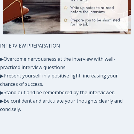
INTERVIEW PREPARATION
▶Overcome nervousness at the interview with well-
practiced interview questions.
▶Present yourself in a positive light, increasing your
chances of success.
▶Stand out and be remembered by the interviewer.
▶Be confident and articulate your thoughts clearly and
concisely.