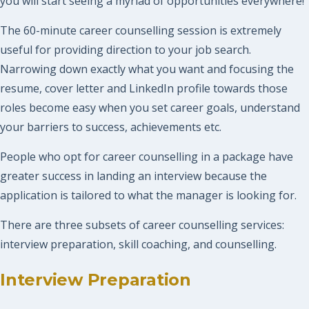
you will start seeing a myriad of opportunities everywhere!
The 60-minute career counselling session is extremely
useful for providing direction to your job search.
Narrowing down exactly what you want and focusing the
resume, cover letter and LinkedIn profile towards those
roles become easy when you set career goals, understand
your barriers to success, achievements etc.
People who opt for career counselling in a package have
greater success in landing an interview because the
application is tailored to what the manager is looking for.
There are three subsets of career counselling services:
interview preparation, skill coaching, and counselling.
Interview Preparation