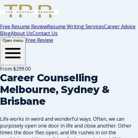
Free Resume Review
Resume Writing Services
Career Advice
Blog
About Us
Contact Us
Free Review
Open menu
From $299.00
Career Counselling
Melbourne, Sydney &
Brisbane
Life works in weird and wonderful ways. Often, we can
purposely open one door in life and close another. Other
times the door flies open, and life rushes in on the