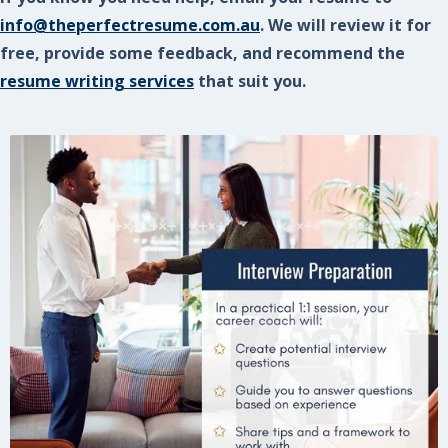
info@theperfectresume.com.au
. We will review it for
free, provide some feedback, and recommend the
resume writing services
that suit you.