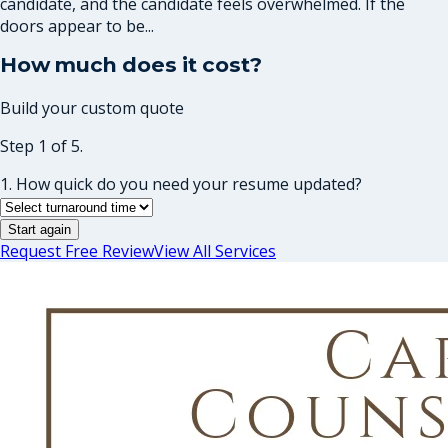
candidate, and the candidate feels overwhelmed. If the
doors appear to be...
How much does it cost?
Build your custom quote
Step 1 of 5.
1. How quick do you need your resume updated?
Start again
Request Free Review
View All Services