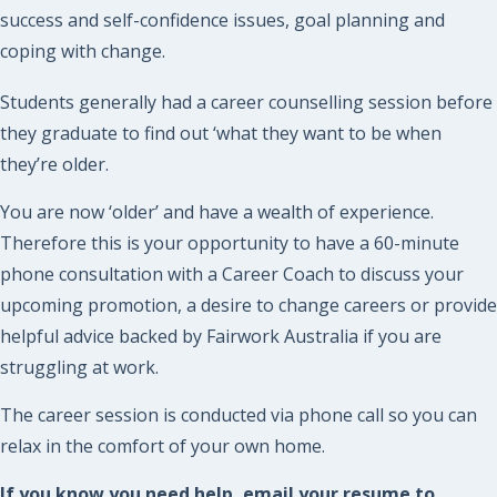
success and self-confidence issues, goal planning and
coping with change.
Students generally had a career counselling session before
they graduate to find out ‘what they want to be when
they’re older.
You are now ‘older’ and have a wealth of experience.
Therefore this is your opportunity to have a 60-minute
phone consultation with a Career Coach to discuss your
upcoming promotion, a desire to change careers or provide
helpful advice backed by Fairwork Australia if you are
struggling at work.
The career session is conducted via phone call so you can
relax in the comfort of your own home.
If you know you need help, email your resume to