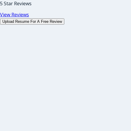
5 Star Reviews
View Reviews
Upload Resume For A Free Review