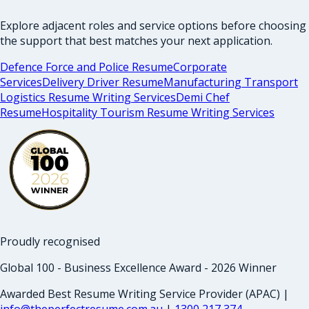
Explore adjacent roles and service options before choosing
the support that best matches your next application.
Defence Force and Police Resume
Corporate
Services
Delivery Driver Resume
Manufacturing Transport
Logistics Resume Writing Services
Demi Chef
Resume
Hospitality Tourism Resume Writing Services
Proudly recognised
Global 100 - Business Excellence Award - 2026 Winner
Awarded Best Resume Writing Service Provider (APAC) |