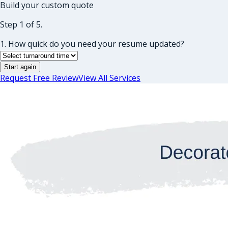
Build your custom quote
Step 1 of 5.
1. How quick do you need your resume updated?
Start again
Request Free Review
View All Services