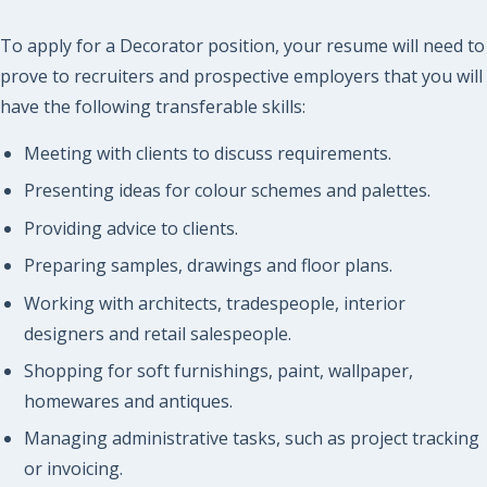
To apply for a Decorator position, your resume will need to
prove to recruiters and prospective employers that you will
have the following transferable skills:
Meeting with clients to discuss requirements.
Presenting ideas for colour schemes and palettes.
Providing advice to clients.
Preparing samples, drawings and floor plans.
Working with architects, tradespeople, interior
designers and retail salespeople.
Shopping for soft furnishings, paint, wallpaper,
homewares and antiques.
Managing administrative tasks, such as project tracking
or invoicing.