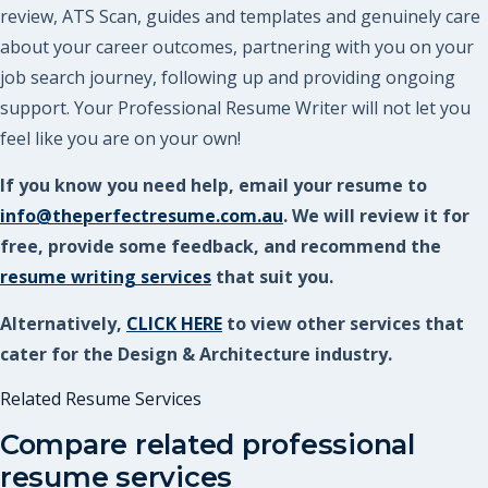
review, ATS Scan, guides and templates and genuinely care
about your career outcomes, partnering with you on your
job search journey, following up and providing ongoing
support. Your Professional Resume Writer will not let you
feel like you are on your own!
If you know you need help, email your resume to
info@theperfectresume.com.au
. We will review it for
free, provide some feedback, and recommend the
resume writing services
that suit you.
Alternatively,
CLICK HERE
to view other services that
cater for the Design & Architecture industry.
Related Resume Services
Compare related professional
resume services