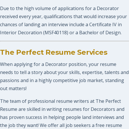
Due to the high volume of applications for a Decorator
received every year, qualifications that would increase your
chances of landing an interview include a Certificate IV in
Interior Decoration (MSF40118) or a Bachelor of Design.
The Perfect Resume Services
When applying for a Decorator position, your resume
needs to tell a story about your skills, expertise, talents and
passions and in a highly competitive job market, standing
out matters!
The team of professional resume writers at The Perfect
Resume are skilled in writing resumes for Decorators and
has proven success in helping people land interviews and
the job they want! We offer all job seekers a free resume