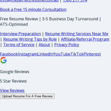
info@theperfectresume.com.au
|
1300 217 374
Book a free 15 minute Consultation
Free Resume Review | 3-5 Business Day Turnaround |
ATS-Optimised
Interview Preparation
|
Resume Writing Services Near Me
|
Resume Writing Tips by Role
|
Affiliate/Referral Program
|
Terms of Service
|
About
|
Privacy Policy
Facebook
Instagram
LinkedIn
YouTube
TikTok
Pinterest
Google Reviews
5 Star Reviews
View Reviews
Upload Resume For A Free Review