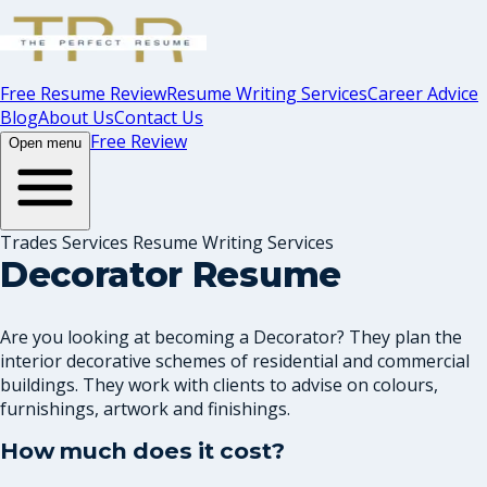
Free Resume Review
Resume Writing Services
Career Advice
Blog
About Us
Contact Us
Free Review
Open menu
Trades Services Resume Writing Services
Decorator Resume
Are you looking at becoming a Decorator? They plan the
interior decorative schemes of residential and commercial
buildings. They work with clients to advise on colours,
furnishings, artwork and finishings.
How much does it cost?