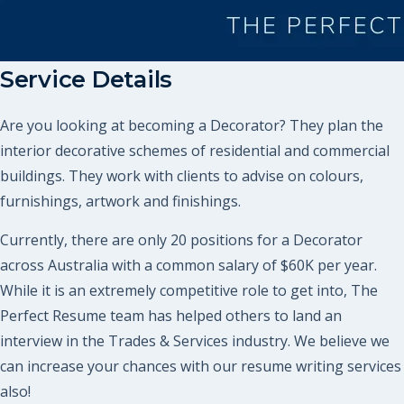
Service Details
Are you looking at becoming a Decorator? They plan the
interior decorative schemes of residential and commercial
buildings. They work with clients to advise on colours,
furnishings, artwork and finishings.
Currently, there are only 20 positions for a Decorator
across Australia with a common salary of $60K per year.
While it is an extremely competitive role to get into, The
Perfect Resume team has helped others to land an
interview in the Trades & Services industry. We believe we
can increase your chances with our resume writing services
also!