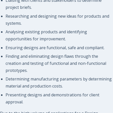
Liaising with clients and stakeholders to determine
project briefs.
Researching and designing new ideas for products and
systems.
Analysing existing products and identifying
opportunities for improvement.
Ensuring designs are functional, safe and compliant.
Finding and eliminating design flaws through the
creation and testing of functional and non-functional
prototypes.
Determining manufacturing parameters by determining
material and production costs.
Presenting designs and demonstrations for client
approval.