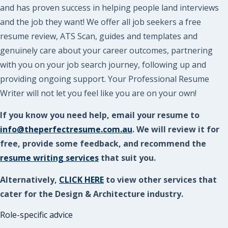
and has proven success in helping people land interviews
and the job they want! We offer all job seekers a free
resume review, ATS Scan, guides and templates and
genuinely care about your career outcomes, partnering
with you on your job search journey, following up and
providing ongoing support. Your Professional Resume
Writer will not let you feel like you are on your own!
If you know you need help, email your resume to
info@theperfectresume.com.au
. We will review it for
free, provide some feedback, and recommend the
resume writing services
that suit you.
Alternatively,
CLICK HERE
to view other services that
cater for the Design & Architecture industry.
Role-specific advice