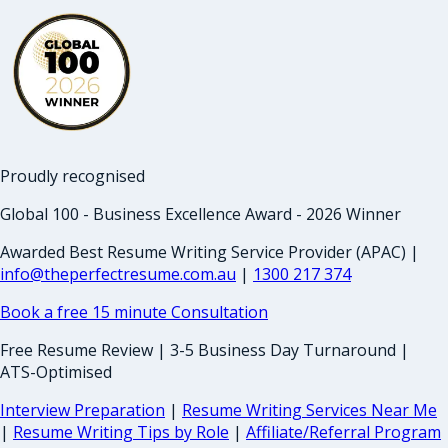
Proudly recognised
Global 100 - Business Excellence Award - 2026 Winner
Awarded Best Resume Writing Service Provider (APAC) |
info@theperfectresume.com.au
|
1300 217 374
Book a free 15 minute Consultation
Free Resume Review | 3-5 Business Day Turnaround |
ATS-Optimised
Interview Preparation
|
Resume Writing Services Near Me
|
Resume Writing Tips by Role
|
Affiliate/Referral Program