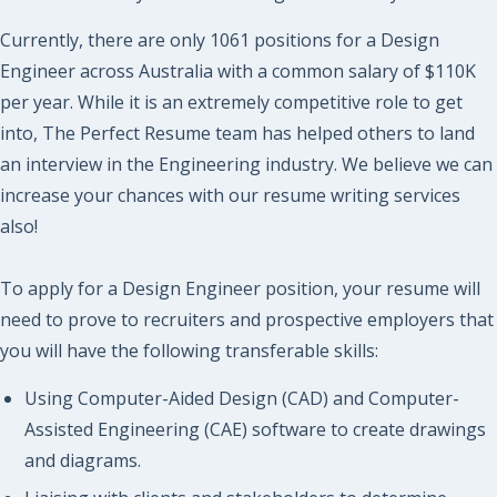
Currently, there are only 1061 positions for a Design
Engineer across Australia with a common salary of $110K
per year. While it is an extremely competitive role to get
into, The Perfect Resume team has helped others to land
an interview in the Engineering industry. We believe we can
increase your chances with our resume writing services
also!
To apply for a Design Engineer position, your resume will
need to prove to recruiters and prospective employers that
you will have the following transferable skills:
Using Computer-Aided Design (CAD) and Computer-
Assisted Engineering (CAE) software to create drawings
and diagrams.