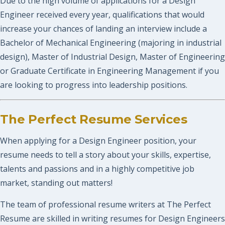
Due to the high volume of applications for a Design
Engineer received every year, qualifications that would
increase your chances of landing an interview include a
Bachelor of Mechanical Engineering (majoring in industrial
design), Master of Industrial Design, Master of Engineering
or Graduate Certificate in Engineering Management if you
are looking to progress into leadership positions.
The Perfect Resume Services
When applying for a Design Engineer position, your
resume needs to tell a story about your skills, expertise,
talents and passions and in a highly competitive job
market, standing out matters!
The team of professional resume writers at The Perfect
Resume are skilled in writing resumes for Design Engineers