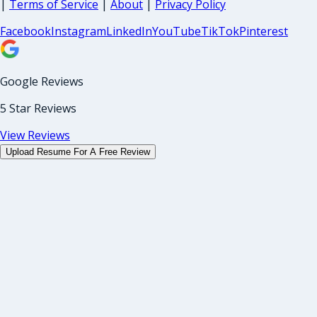
|
Terms of Service
|
About
|
Privacy Policy
Facebook
Instagram
LinkedIn
YouTube
TikTok
Pinterest
Google Reviews
5 Star Reviews
View Reviews
Upload Resume For A Free Review