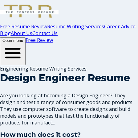
Free Resume Review
Resume Writing Services
Career Advice
Blog
About Us
Contact Us
Free Review
Open menu
Engineering Resume Writing Services
Design Engineer Resume
Are you looking at becoming a Design Engineer? They
design and test a range of consumer goods and products.
They use computer software to create designs and build
models and prototypes that test the functionality of
products for manufact...
How much does it cost?