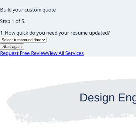
Build your custom quote
Step 1 of 5.
1. How quick do you need your resume updated?
Start again
Request Free Review
View All Services