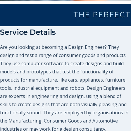
Service Details
Are you looking at becoming a Design Engineer? They
design and test a range of consumer goods and products.
They use computer software to create designs and build
models and prototypes that test the functionality of
products for manufacture, like cars, appliances, furniture,
tools, industrial equipment and robots. Design Engineers
are experts in engineering and design, using a blend of
skills to create designs that are both visually pleasing and
functionally sound. They are employed by organisations in
the Manufacturing, Consumer Goods and Automotive
industries or may work for a design consultancy.