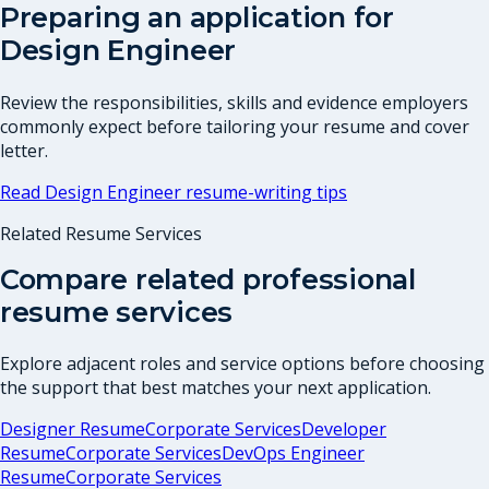
Preparing an application for
Design Engineer
Review the responsibilities, skills and evidence employers
commonly expect before tailoring your resume and cover
letter.
Read
Design Engineer
resume-writing tips
Related Resume Services
Compare related professional
resume services
Explore adjacent roles and service options before choosing
the support that best matches your next application.
Designer Resume
Corporate Services
Developer
Resume
Corporate Services
DevOps Engineer
Resume
Corporate Services