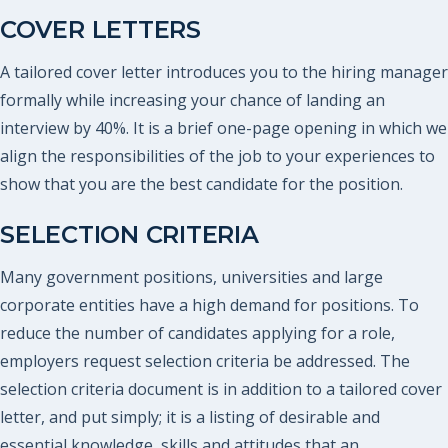
COVER LETTERS
A tailored cover letter introduces you to the hiring manager
formally while increasing your chance of landing an
interview by 40%. It is a brief one-page opening in which we
align the responsibilities of the job to your experiences to
show that you are the best candidate for the position.
SELECTION CRITERIA
Many government positions, universities and large
corporate entities have a high demand for positions. To
reduce the number of candidates applying for a role,
employers request selection criteria be addressed. The
selection criteria document is in addition to a tailored cover
letter, and put simply; it is a listing of desirable and
essential knowledge, skills and attitudes that an