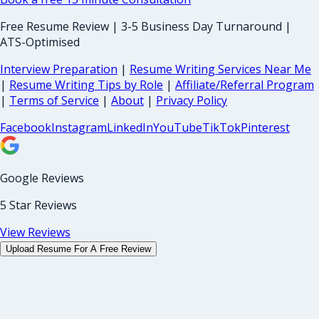
Free Resume Review | 3-5 Business Day Turnaround |
ATS-Optimised
Interview Preparation
|
Resume Writing Services Near Me
|
Resume Writing Tips by Role
|
Affiliate/Referral Program
|
Terms of Service
|
About
|
Privacy Policy
Facebook
Instagram
LinkedIn
YouTube
TikTok
Pinterest
Google Reviews
5 Star Reviews
View Reviews
Upload Resume For A Free Review