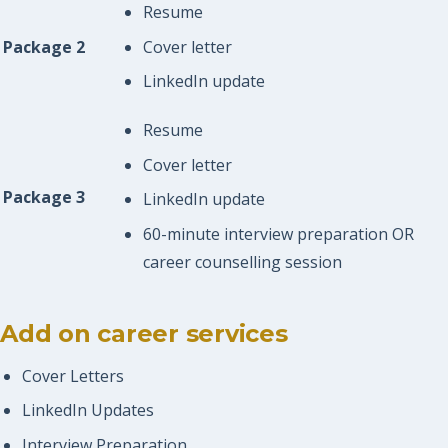
Resume
Cover letter
Package 2
LinkedIn update
Resume
Cover letter
Package 3
LinkedIn update
60-minute interview preparation OR
career counselling session
Add on career services
Cover Letters
LinkedIn Updates
Interview Preparation