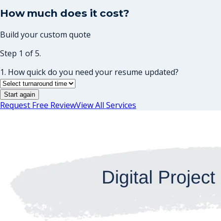
How much does it cost?
Build your custom quote
Step 1 of 5.
1. How quick do you need your resume updated?
Start again
Request Free Review
View All Services