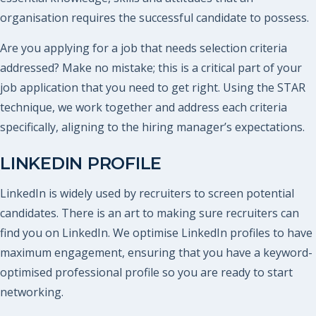
organisation requires the successful candidate to possess.
Are you applying for a job that needs selection criteria
addressed? Make no mistake; this is a critical part of your
job application that you need to get right. Using the STAR
technique, we work together and address each criteria
specifically, aligning to the hiring manager’s expectations.
LINKEDIN PROFILE
LinkedIn is widely used by recruiters to screen potential
candidates. There is an art to making sure recruiters can
find you on LinkedIn. We optimise LinkedIn profiles to have
maximum engagement, ensuring that you have a keyword-
optimised professional profile so you are ready to start
networking.