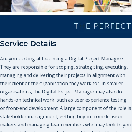
Service Details
Are you looking at becoming a Digital Project Manager?
They are responsible for scoping, strategising, executing,
managing and delivering their projects in alignment with
their client or the organisation they work for. In smaller
organisations, the Digital Project Manager may also do
hands-on technical work, such as user experience testing
or front-end development. A large component of the role is
stakeholder management, getting buy-in from decision-
makers and managing team members who may look to you