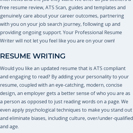
free resume review, ATS Scan, guides and templates and
genuinely care about your career outcomes, partnering
with you on your job search journey, following up and
providing ongoing support. Your Professional Resume
Writer will not let you feel like you are on your own!
RESUME WRITING
Would you like an updated resume that is ATS compliant
and engaging to read? By adding your personality to your
resume, coupled with an eye-catching, modern, concise
design, an employer gets a better sense of who you are as
a person as opposed to just reading words on a page. We
even apply psychological techniques to make you stand out
and eliminate biases, including culture, over/under-qualified
and age.