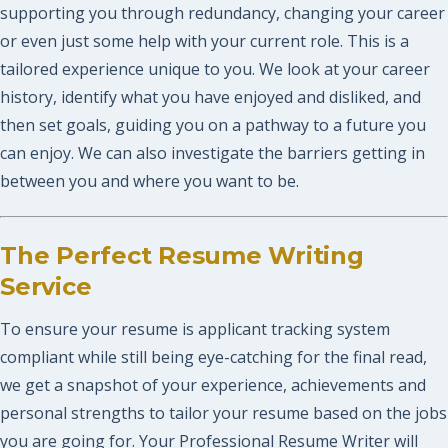
supporting you through redundancy, changing your career
or even just some help with your current role. This is a
tailored experience unique to you. We look at your career
history, identify what you have enjoyed and disliked, and
then set goals, guiding you on a pathway to a future you
can enjoy. We can also investigate the barriers getting in
between you and where you want to be.
The Perfect Resume Writing
Service
To ensure your resume is applicant tracking system
compliant while still being eye-catching for the final read,
we get a snapshot of your experience, achievements and
personal strengths to tailor your resume based on the jobs
you are going for. Your Professional Resume Writer will