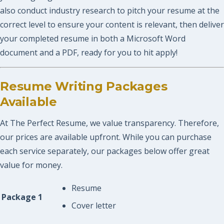
also conduct industry research to pitch your resume at the
correct level to ensure your content is relevant, then deliver
your completed resume in both a Microsoft Word
document and a PDF, ready for you to hit apply!
Resume Writing Packages
Available
At The Perfect Resume, we value transparency. Therefore,
our prices are available upfront. While you can purchase
each service separately, our packages below offer great
value for money.
Resume
Package 1
Cover letter