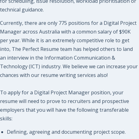
for scheduling, issue resolution, workload prioritisation or
technical guidance.
Currently, there are only 775 positions for a Digital Project
Manager across Australia with a common salary of $90K
per year. While it is an extremely competitive role to get
into, The Perfect Resume team has helped others to land
an interview in the Information Communication &
Technology (ICT) industry. We believe we can increase your
chances with our resume writing services also!
To apply for a Digital Project Manager position, your
resume will need to prove to recruiters and prospective
employers that you will have the following transferable
skills:
Defining, agreeing and documenting project scope.