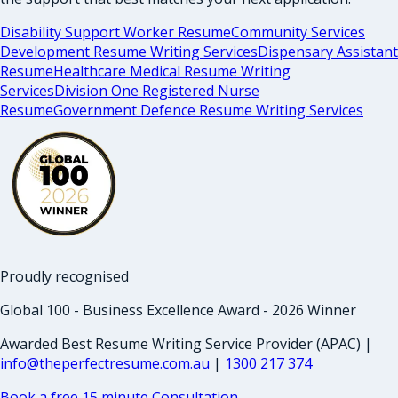
Disability Support Worker Resume
Community Services
Development Resume Writing Services
Dispensary Assistant
Resume
Healthcare Medical Resume Writing
Services
Division One Registered Nurse
Resume
Government Defence Resume Writing Services
Proudly recognised
Global 100 - Business Excellence Award - 2026 Winner
Awarded Best Resume Writing Service Provider (APAC) |
info@theperfectresume.com.au
|
1300 217 374
Book a free 15 minute Consultation