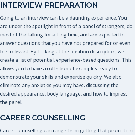
INTERVIEW PREPARATION
Going to an interview can be a daunting experience. You
are under the spotlight in front of a panel of strangers, do
most of the talking for a long time, and are expected to
answer questions that you have not prepared for or even
feel relevant. By looking at the position description, we
create a list of potential, experience-based questions. This
allows you to have a collection of examples ready to
demonstrate your skills and expertise quickly. We also
eliminate any anxieties you may have, discussing the
desired appearance, body language, and how to impress
the panel.
CAREER COUNSELLING
Career counselling can range from getting that promotion,