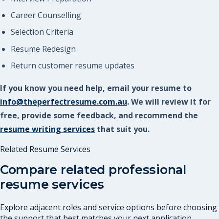
Career Counselling
Selection Criteria
Resume Redesign
Return customer resume updates
If you know you need help, email your resume to
info@theperfectresume.com.au
. We will review it for
free, provide some feedback, and recommend the
resume writing services
that suit you.
Related Resume Services
Compare related professional
resume services
Explore adjacent roles and service options before choosing
the support that best matches your next application.