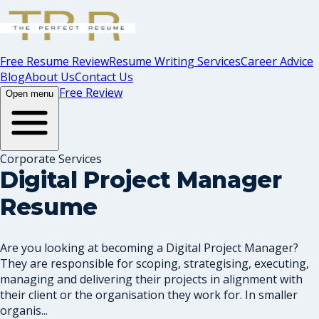
Free Resume Review
Resume Writing Services
Career Advice
Blog
About Us
Contact Us
Free Review
Open menu
Corporate Services
Digital Project Manager
Resume
Are you looking at becoming a Digital Project Manager?
They are responsible for scoping, strategising, executing,
managing and delivering their projects in alignment with
their client or the organisation they work for. In smaller
organis...