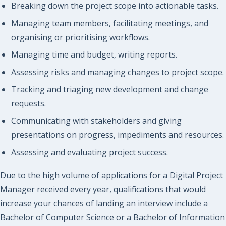
Breaking down the project scope into actionable tasks.
Managing team members, facilitating meetings, and
organising or prioritising workflows.
Managing time and budget, writing reports.
Assessing risks and managing changes to project scope.
Tracking and triaging new development and change
requests.
Communicating with stakeholders and giving
presentations on progress, impediments and resources.
Assessing and evaluating project success.
Due to the high volume of applications for a Digital Project
Manager received every year, qualifications that would
increase your chances of landing an interview include a
Bachelor of Computer Science or a Bachelor of Information