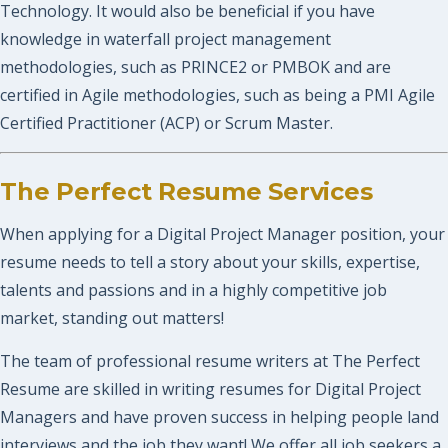
Technology. It would also be beneficial if you have
knowledge in waterfall project management
methodologies, such as PRINCE2 or PMBOK and are
certified in Agile methodologies, such as being a PMI Agile
Certified Practitioner (ACP) or Scrum Master.
The Perfect Resume Services
When applying for a Digital Project Manager position, your
resume needs to tell a story about your skills, expertise,
talents and passions and in a highly competitive job
market, standing out matters!
The team of professional resume writers at The Perfect
Resume are skilled in writing resumes for Digital Project
Managers and have proven success in helping people land
interviews and the job they want! We offer all job seekers a