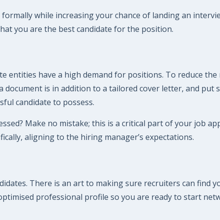
 formally while increasing your chance of landing an intervi
that you are the best candidate for the position.
e entities have a high demand for positions. To reduce the
a document is in addition to a tailored cover letter, and put s
ssful candidate to possess.
essed? Make no mistake; this is a critical part of your job a
ically, aligning to the hiring manager’s expectations.
ndidates. There is an art to making sure recruiters can find 
imised professional profile so you are ready to start net