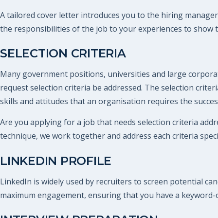
A tailored cover letter introduces you to the hiring manager
the responsibilities of the job to your experiences to show 
SELECTION CRITERIA
Many government positions, universities and large corporat
request selection criteria be addressed. The selection criteri
skills and attitudes that an organisation requires the succe
Are you applying for a job that needs selection criteria addr
technique, we work together and address each criteria specif
LINKEDIN PROFILE
LinkedIn is widely used by recruiters to screen potential ca
maximum engagement, ensuring that you have a keyword-opt