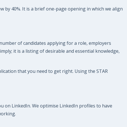
ew by 40%. It is a brief one-page opening in which we align
 number of candidates applying for a role, employers
imply; it is a listing of desirable and essential knowledge,
pplication that you need to get right. Using the STAR
you on LinkedIn. We optimise LinkedIn profiles to have
working.