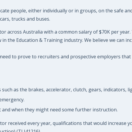
te people, either individually or in groups, on the safe and 
cars, trucks and buses.
tor across Australia with a common salary of $70K per year. W
in the Education & Training industry. We believe we can inc
 need to prove to recruiters and prospective employers that y
such as the brakes, accelerator, clutch, gears, indicators, l
 emergency.
st and when they might need some further instruction.
or received every year, qualifications that would increase yo
uction) (TLI41216)