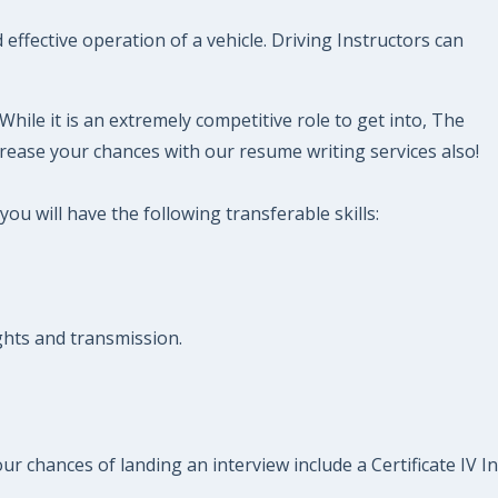
effective operation of a vehicle. Driving Instructors can
hile it is an extremely competitive role to get into, The
rease your chances with our resume writing services also!
ou will have the following transferable skills:
ights and transmission.
ur chances of landing an interview include a Certificate IV In