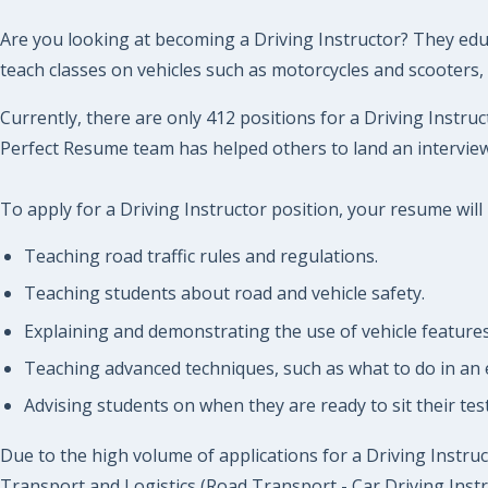
Are you looking at becoming a Driving Instructor? They educa
teach classes on vehicles such as motorcycles and scooters, 
Currently, there are only 412 positions for a Driving Instruc
Perfect Resume team has helped others to land an interview 
To apply for a Driving Instructor position, your resume will
Teaching road traffic rules and regulations.
Teaching students about road and vehicle safety.
Explaining and demonstrating the use of vehicle features 
Teaching advanced techniques, such as what to do in an
Advising students on when they are ready to sit their te
Due to the high volume of applications for a Driving Instruct
Transport and Logistics (Road Transport - Car Driving Instr