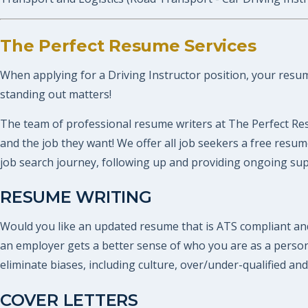
The Perfect Resume Services
When applying for a Driving Instructor position, your resume
standing out matters!
The team of professional resume writers at The Perfect Res
and the job they want! We offer all job seekers a free res
job search journey, following up and providing ongoing supp
RESUME WRITING
Would you like an updated resume that is ATS compliant and
an employer gets a better sense of who you are as a perso
eliminate biases, including culture, over/under-qualified and
COVER LETTERS