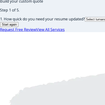
Build your custom quote
Step 1 of 5.
1. How quick do you need your resume updated?
Start again
Request Free Review
View All Services