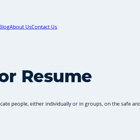
Blog
About Us
Contact Us
tor Resume
te people, either individually or in groups, on the safe and 
.