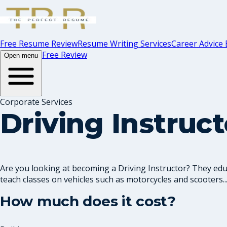
Free Resume Review
Resume Writing Services
Career Advice 
Free Review
Open menu
Corporate Services
Driving Instruc
Are you looking at becoming a Driving Instructor? They educa
teach classes on vehicles such as motorcycles and scooters..
How much does it cost?