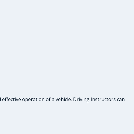
effective operation of a vehicle. Driving Instructors can