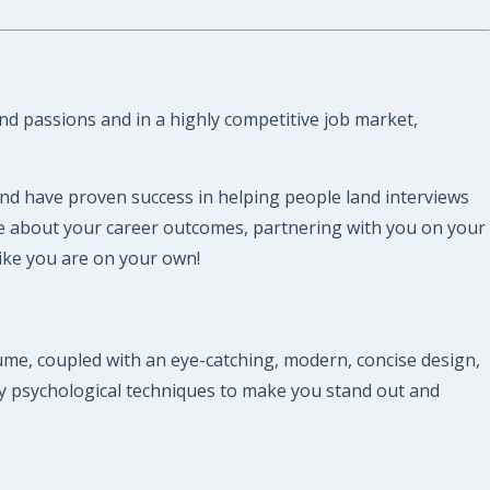
and passions and in a highly competitive job market,
and have proven success in helping people land interviews
re about your career outcomes, partnering with you on your
like you are on your own!
me, coupled with an eye-catching, modern, concise design,
y psychological techniques to make you stand out and