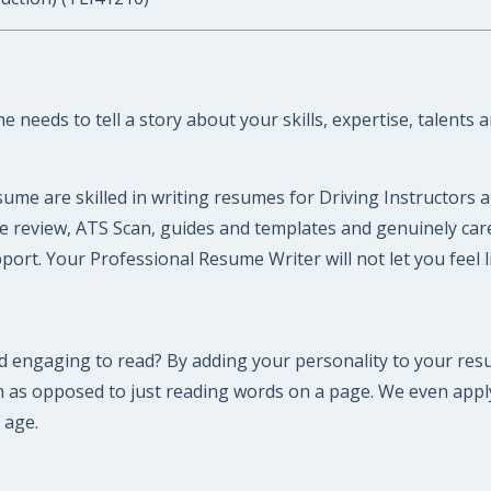
 needs to tell a story about your skills, expertise, talents 
ume are skilled in writing resumes for Driving Instructors 
ume review, ATS Scan, guides and templates and genuinely ca
ort. Your Professional Resume Writer will not let you feel 
 engaging to read? By adding your personality to your resu
n as opposed to just reading words on a page. We even appl
 age.