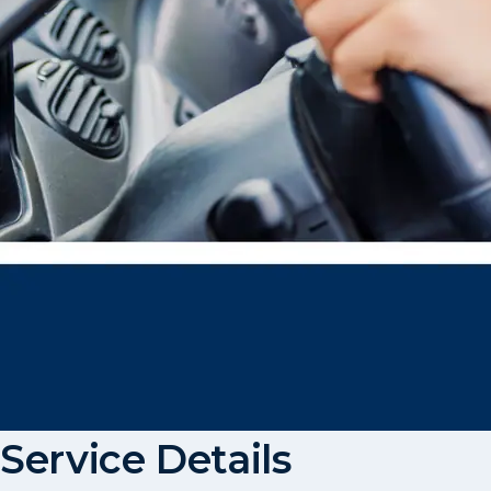
Service Details