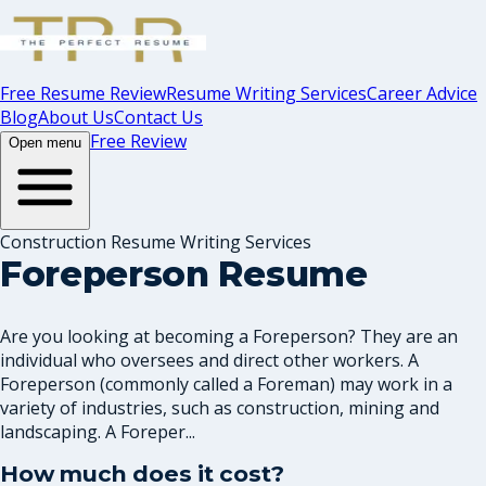
Free Resume Review
Resume Writing Services
Career Advice
Blog
About Us
Contact Us
Free Review
Open menu
Construction Resume Writing Services
Foreperson Resume
Are you looking at becoming a Foreperson? They are an
individual who oversees and direct other workers. A
Foreperson (commonly called a Foreman) may work in a
variety of industries, such as construction, mining and
landscaping. A Foreper...
How much does it cost?