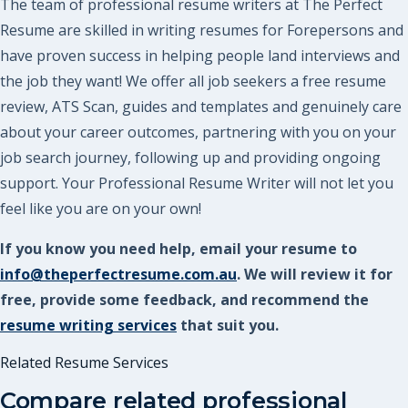
The team of professional resume writers at The Perfect
Resume are skilled in writing resumes for Forepersons and
have proven success in helping people land interviews and
the job they want! We offer all job seekers a free resume
review, ATS Scan, guides and templates and genuinely care
about your career outcomes, partnering with you on your
job search journey, following up and providing ongoing
support. Your Professional Resume Writer will not let you
feel like you are on your own!
If you know you need help, email your resume to
info@theperfectresume.com.au
. We will review it for
free, provide some feedback, and recommend the
resume writing services
that suit you.
Related Resume Services
Compare related professional