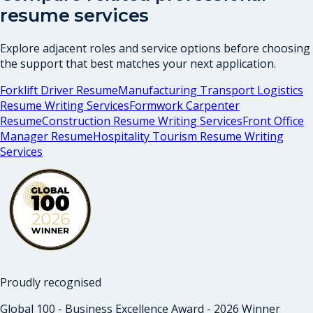
resume services
Explore adjacent roles and service options before choosing
the support that best matches your next application.
Forklift Driver Resume
Manufacturing Transport Logistics
Resume Writing Services
Formwork Carpenter
Resume
Construction Resume Writing Services
Front Office
Manager Resume
Hospitality Tourism Resume Writing
Services
Proudly recognised
Global 100 - Business Excellence Award - 2026 Winner