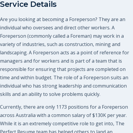
Service Details
Are you looking at becoming a Foreperson? They are an
individual who oversees and direct other workers. A
Foreperson (commonly called a Foreman) may work in a
variety of industries, such as construction, mining and
landscaping. A Foreperson acts as a point of reference for
managers and for workers and is part of a team that is
responsible for ensuring that projects are completed on
time and within budget. The role of a Foreperson suits an
individual who has strong leadership and communication
skills and an ability to solve problems quickly.
Currently, there are only 1173 positions for a Foreperson
across Australia with a common salary of $130K per year.
While it is an extremely competitive role to get into, The
Perfect Resume team has helped others to land an