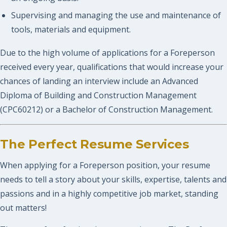
Supervising and managing the use and maintenance of
tools, materials and equipment.
Due to the high volume of applications for a Foreperson
received every year, qualifications that would increase your
chances of landing an interview include an Advanced
Diploma of Building and Construction Management
(CPC60212) or a Bachelor of Construction Management.
The Perfect Resume Services
When applying for a Foreperson position, your resume
needs to tell a story about your skills, expertise, talents and
passions and in a highly competitive job market, standing
out matters!