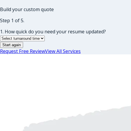
Build your custom quote
Step 1 of 5.
1. How quick do you need your resume updated?
Start again
Request Free Review
View All Services