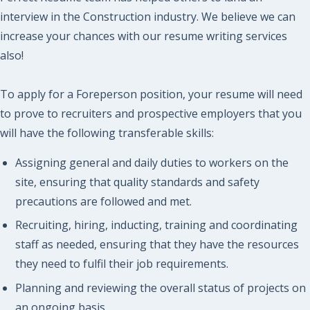
interview in the Construction industry. We believe we can
increase your chances with our resume writing services
also!
To apply for a Foreperson position, your resume will need
to prove to recruiters and prospective employers that you
will have the following transferable skills:
Assigning general and daily duties to workers on the
site, ensuring that quality standards and safety
precautions are followed and met.
Recruiting, hiring, inducting, training and coordinating
staff as needed, ensuring that they have the resources
they need to fulfil their job requirements.
Planning and reviewing the overall status of projects on
an ongoing basis.