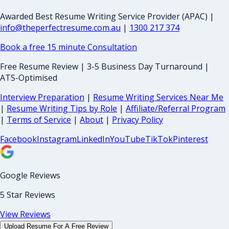
Awarded Best Resume Writing Service Provider (APAC) |
info@theperfectresume.com.au
|
1300 217 374
Book a free 15 minute Consultation
Free Resume Review | 3-5 Business Day Turnaround |
ATS-Optimised
Interview Preparation
|
Resume Writing Services Near Me
|
Resume Writing Tips by Role
|
Affiliate/Referral Program
|
Terms of Service
|
About
|
Privacy Policy
Facebook
Instagram
LinkedIn
YouTube
TikTok
Pinterest
Google Reviews
5 Star Reviews
View Reviews
Upload Resume For A Free Review