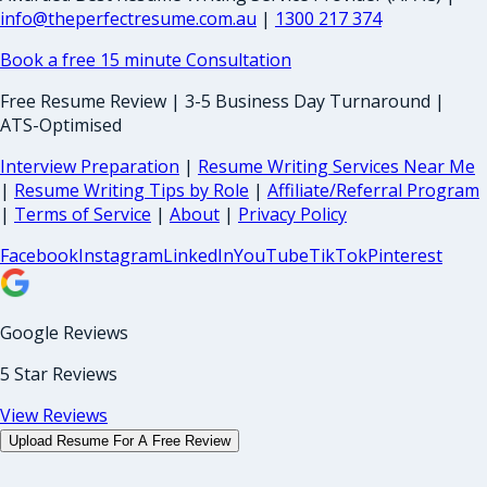
info@theperfectresume.com.au
|
1300 217 374
Book a free 15 minute Consultation
Free Resume Review | 3-5 Business Day Turnaround |
ATS-Optimised
Interview Preparation
|
Resume Writing Services Near Me
|
Resume Writing Tips by Role
|
Affiliate/Referral Program
|
Terms of Service
|
About
|
Privacy Policy
Facebook
Instagram
LinkedIn
YouTube
TikTok
Pinterest
Google Reviews
5 Star Reviews
View Reviews
Upload Resume For A Free Review