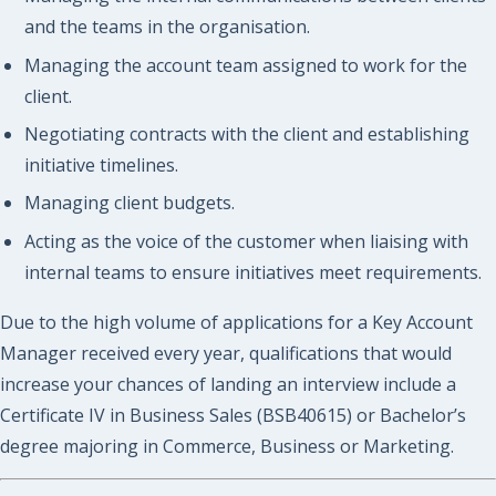
and the teams in the organisation.
Managing the account team assigned to work for the
client.
Negotiating contracts with the client and establishing
initiative timelines.
Managing client budgets.
Acting as the voice of the customer when liaising with
internal teams to ensure initiatives meet requirements.
Due to the high volume of applications for a Key Account
Manager received every year, qualifications that would
increase your chances of landing an interview include a
Certificate IV in Business Sales (BSB40615) or Bachelor’s
degree majoring in Commerce, Business or Marketing.