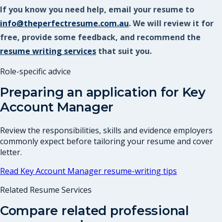
If you know you need help, email your resume to
info@theperfectresume.com.au
. We will review it for
free, provide some feedback, and recommend the
resume writing services
that suit you.
Role-specific advice
Preparing an application for
Key
Account Manager
Review the responsibilities, skills and evidence employers
commonly expect before tailoring your resume and cover
letter.
Read
Key Account Manager
resume-writing tips
Related Resume Services
Compare related professional