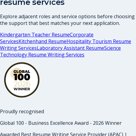
resume services
Explore adjacent roles and service options before choosing
the support that best matches your next application.
Kindergarten Teacher Resume
Corporate
Services
Kitchenhand Resume
Hospitality Tourism Resume
Writing Services
Laboratory Assistant Resume
Science
Technology Resume Writing Services
Proudly recognised
Global 100 - Business Excellence Award - 2026 Winner
Awarded Best Resume Writing Service Provider (APAC) |