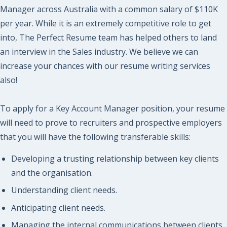
Manager across Australia with a common salary of $110K
per year. While it is an extremely competitive role to get
into, The Perfect Resume team has helped others to land
an interview in the Sales industry. We believe we can
increase your chances with our resume writing services
also!
To apply for a Key Account Manager position, your resume
will need to prove to recruiters and prospective employers
that you will have the following transferable skills:
Developing a trusting relationship between key clients
and the organisation.
Understanding client needs.
Anticipating client needs.
Managing the internal communications between clients