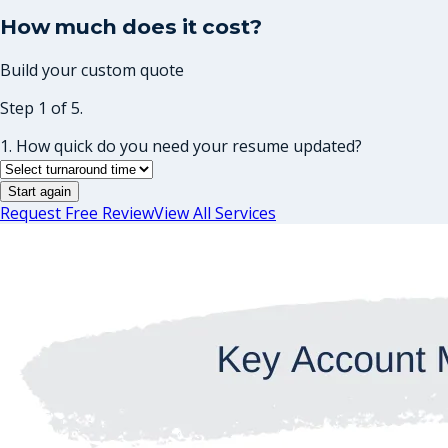
How much does it cost?
Build your custom quote
Step 1 of 5.
1. How quick do you need your resume updated?
Start again
Request Free Review
View All Services