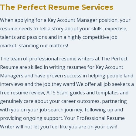
The Perfect Resume Services
When applying for a Key Account Manager position, your
resume needs to tell a story about your skills, expertise,
talents and passions and in a highly competitive job
market, standing out matters!
The team of professional resume writers at The Perfect
Resume are skilled in writing resumes for Key Account
Managers and have proven success in helping people land
interviews and the job they want! We offer all job seekers a
free resume review, ATS Scan, guides and templates and
genuinely care about your career outcomes, partnering
with you on your job search journey, following up and
providing ongoing support. Your Professional Resume
Writer will not let you feel like you are on your own!