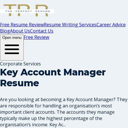
Free Resume Review
Resume Writing Services
Career Advice
Blog
About Us
Contact Us
Free Review
Open menu
Corporate Services
Key Account Manager
Resume
Are you looking at becoming a Key Account Manager? They
are responsible for handling an organisation’s most
important client accounts. The accounts they manage
typically make up the highest percentage of the
organisation’s income. Key Ac...