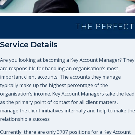
Service Details
Are you looking at becoming a Key Account Manager? They
are responsible for handling an organisation’s most
important client accounts. The accounts they manage
typically make up the highest percentage of the
organisation’s income. Key Account Managers take the lead
as the primary point of contact for all client matters,
manage the client initiatives internally and help to make the
relationship a success.
Currently, there are only 3707 positions for a Key Account