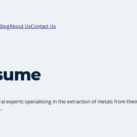
Blog
About Us
Contact Us
esume
l experts specialising in the extraction of metals from thei
..