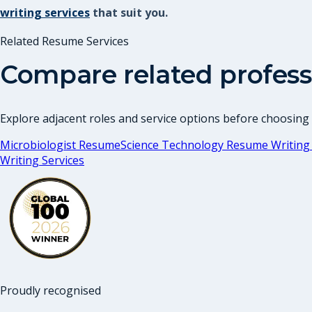
writing services
that suit you.
Related Resume Services
Compare related profess
Explore adjacent roles and service options before choosing
Microbiologist Resume
Science Technology Resume Writing 
Writing Services
Proudly recognised