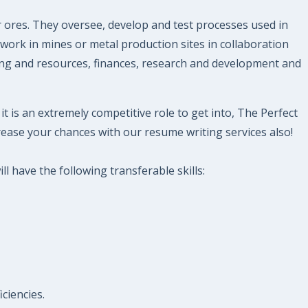
r ores. They oversee, develop and test processes used in
 work in mines or metal production sites in collaboration
ning and resources, finances, research and development and
t is an extremely competitive role to get into, The Perfect
ease your chances with our resume writing services also!
l have the following transferable skills:
ciencies.