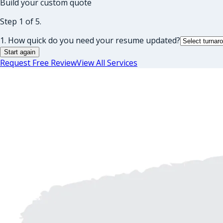
Build your custom quote
Step 1 of 5.
1. How quick do you need your resume updated?
Start again
Request Free Review
View All Services