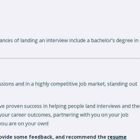
ances of landing an interview include a bachelor’s degree in
assions and in a highly competitive job market, standing out
ve proven success in helping people land interviews and the
 your career outcomes, partnering with you on your job
 you are on your own!
, provide some feedback, and recommend the
resume