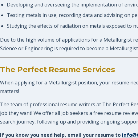
Developing and overseeing the implementation of enviro
Testing metals in use, recording data and advising on 
Studying the effects of radiation on metals exposed to n
Due to the high volume of applications for a Metallurgist re
Science or Engineering is required to become a Metallurgist
The Perfect Resume Services
When applying for a Metallurgist position, your resume needs
matters!
The team of professional resume writers at The Perfect Res
job they want! We offer all job seekers a free resume revi
search journey, following up and providing ongoing support.
If you know you need help, email your resume to
info@