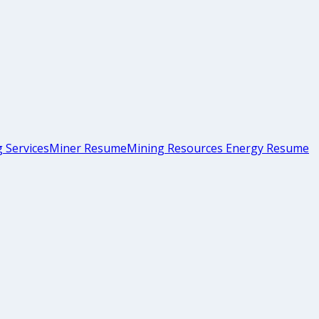
 Services
Miner Resume
Mining Resources Energy Resume