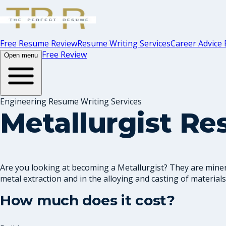
Free Resume Review
Resume Writing Services
Career Advice 
Free Review
Open menu
Engineering Resume Writing Services
Metallurgist R
Are you looking at becoming a Metallurgist? They are minera
metal extraction and in the alloying and casting of materials.
How much does it cost?