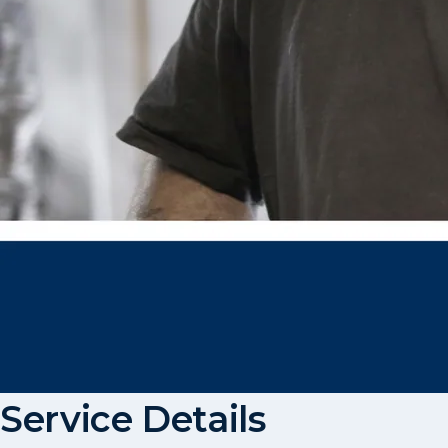
Service Details