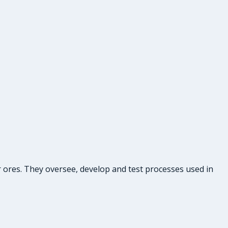
r ores. They oversee, develop and test processes used in