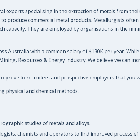
l experts specialising in the extraction of metals from thei
ls to produce commercial metal products. Metallurgists often
arch capacity. They are employed by organisations in the mi
oss Australia with a common salary of $130K per year. While i
Mining, Resources & Energy industry. We believe we can incr
to prove to recruiters and prospective employers that you wil
ing physical and chemical methods.
trographic studies of metals and alloys.
ogists, chemists and operators to find improved process effi