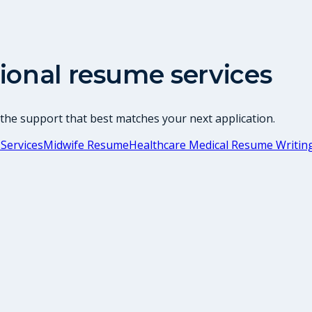
ional resume services
 the support that best matches your next application.
Services
Midwife Resume
Healthcare Medical Resume Writing