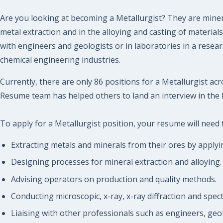
Are you looking at becoming a Metallurgist? They are minera
metal extraction and in the alloying and casting of materia
with engineers and geologists or in laboratories in a rese
chemical engineering industries.
Currently, there are only 86 positions for a Metallurgist acr
Resume team has helped others to land an interview in the 
To apply for a Metallurgist position, your resume will need 
Extracting metals and minerals from their ores by apply
Designing processes for mineral extraction and alloying.
Advising operators on production and quality methods.
Conducting microscopic, x-ray, x-ray diffraction and spec
Liaising with other professionals such as engineers, geol