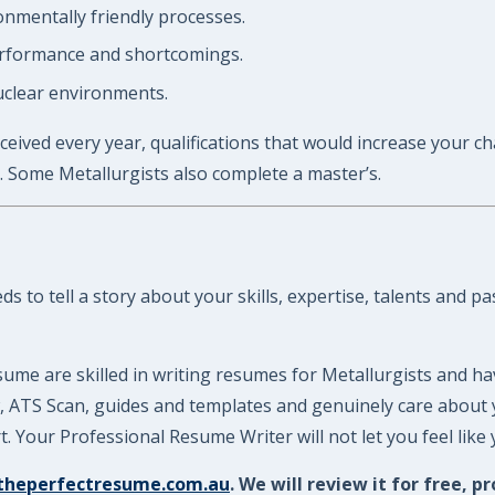
nmentally friendly processes.
performance and shortcomings.
uclear environments.
ceived every year, qualifications that would increase your ch
. Some Metallurgists also complete a master’s.
 to tell a story about your skills, expertise, talents and p
ume are skilled in writing resumes for Metallurgists and ha
ew, ATS Scan, guides and templates and genuinely care about
 Your Professional Resume Writer will not let you feel like
theperfectresume.com.au
. We will review it for free