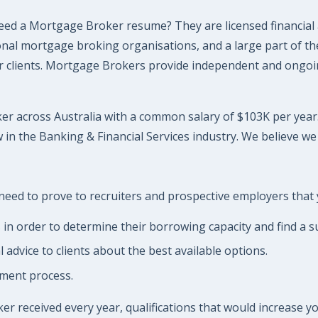
ed a Mortgage Broker resume? They are licensed financial
l mortgage broking organisations, and a large part of their
their clients. Mortgage Brokers provide independent and ong
r across Australia with a common salary of $103K per year. W
in the Banking & Financial Services industry. We believe we
eed to prove to recruiters and prospective employers that yo
s in order to determine their borrowing capacity and find a 
dvice to clients about the best available options.
ement process.
 received every year, qualifications that would increase you