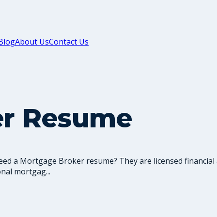
Blog
About Us
Contact Us
er Resume
ed a Mortgage Broker resume? They are licensed financial
nal mortgag...