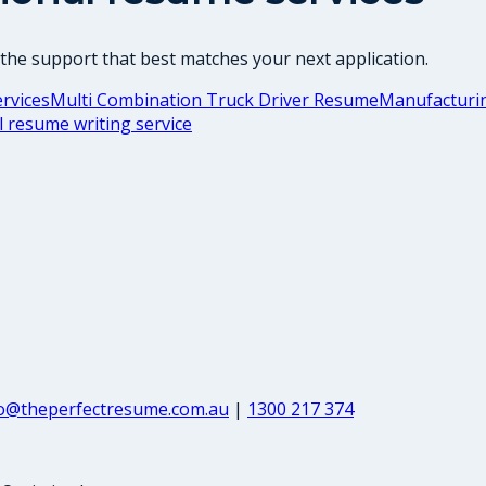
 the support that best matches your next application.
rvices
Multi Combination Truck Driver Resume
Manufacturin
l resume writing service
fo@theperfectresume.com.au
|
1300 217 374