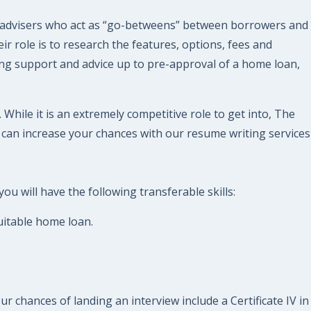
 advisers who act as “go-betweens” between borrowers and
 role is to research the features, options, fees and
oing support and advice up to pre-approval of a home loan,
hile it is an extremely competitive role to get into, The
 can increase your chances with our resume writing services
u will have the following transferable skills:
suitable home loan.
r chances of landing an interview include a Certificate IV in