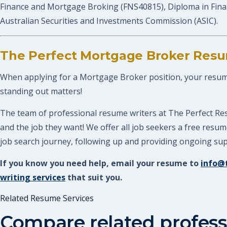
Finance and Mortgage Broking (FNS40815), Diploma in Fina
Australian Securities and Investments Commission (ASIC).
The Perfect Mortgage Broker Resu
When applying for a Mortgage Broker position, your resume n
standing out matters!
The team of professional resume writers at The Perfect Re
and the job they want! We offer all job seekers a free res
job search journey, following up and providing ongoing supp
If you know you need help, email your resume to
info@
writing services
that suit you.
Related Resume Services
Compare related profess