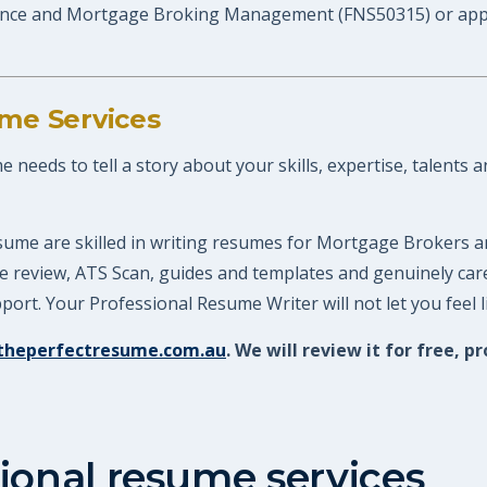
nce and Mortgage Broking Management (FNS50315) or apply f
me Services
eeds to tell a story about your skills, expertise, talents a
sume are skilled in writing resumes for Mortgage Brokers a
ume review, ATS Scan, guides and templates and genuinely ca
ort. Your Professional Resume Writer will not let you feel 
theperfectresume.com.au
. We will review it for free
ional resume services