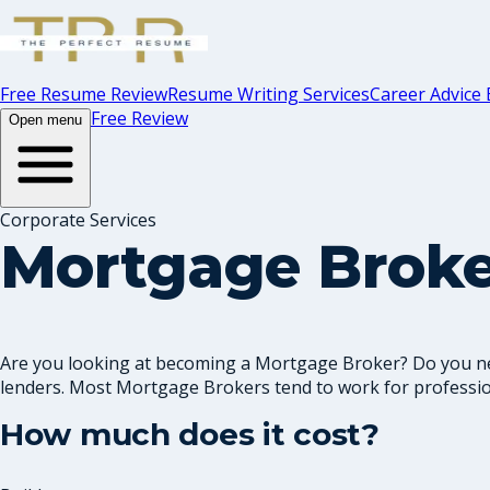
Free Resume Review
Resume Writing Services
Career Advice 
Free Review
Open menu
Corporate Services
Mortgage Brok
Are you looking at becoming a Mortgage Broker? Do you ne
lenders. Most Mortgage Brokers tend to work for professio
How much does it cost?