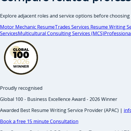
Explore adjacent roles and service options before choosing
Motor Mechanic Resume
Trades Services Resume Writing Se
Services
Multicultural Consulting Services (MCS)
Professiona
Proudly recognised
Global 100 - Business Excellence Award - 2026 Winner
Awarded Best Resume Writing Service Provider (APAC) |
in
Book a free 15 minute Consultation