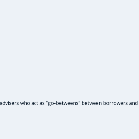
 advisers who act as “go-betweens” between borrowers and