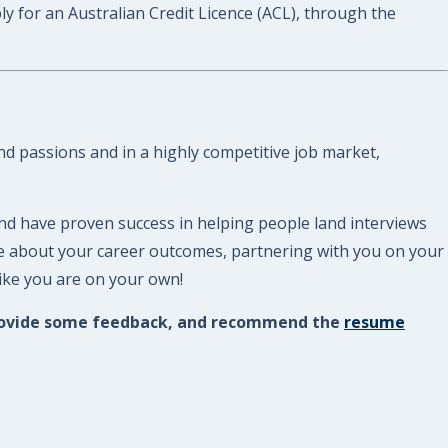
or an Australian Credit Licence (ACL), through the
nd passions and in a highly competitive job market,
nd have proven success in helping people land interviews
re about your career outcomes, partnering with you on your
like you are on your own!
, provide some feedback, and recommend the
resume