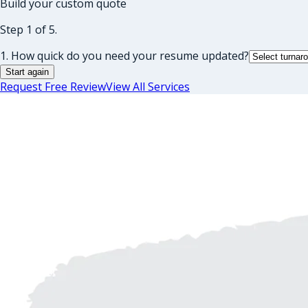
Build your custom quote
Step 1 of 5.
1. How quick do you need your resume updated?
Start again
Request Free Review
View All Services