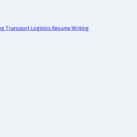
g Transport Logistics Resume Writing