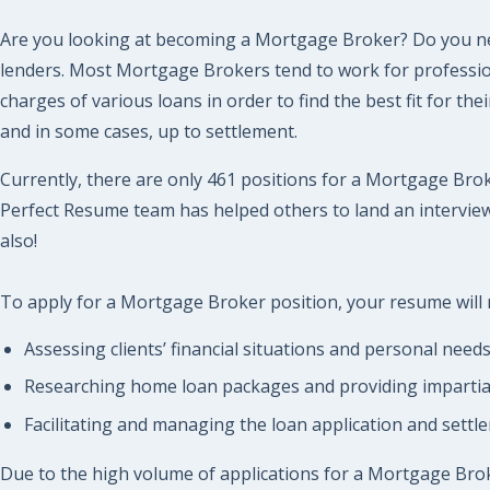
Are you looking at becoming a Mortgage Broker? Do you ne
lenders. Most Mortgage Brokers tend to work for professiona
charges of various loans in order to find the best fit for 
and in some cases, up to settlement.
Currently, there are only 461 positions for a Mortgage Broke
Perfect Resume team has helped others to land an interview 
also!
To apply for a Mortgage Broker position, your resume will n
Assessing clients’ financial situations and personal need
Researching home loan packages and providing impartial a
Facilitating and managing the loan application and settl
Due to the high volume of applications for a Mortgage Broker