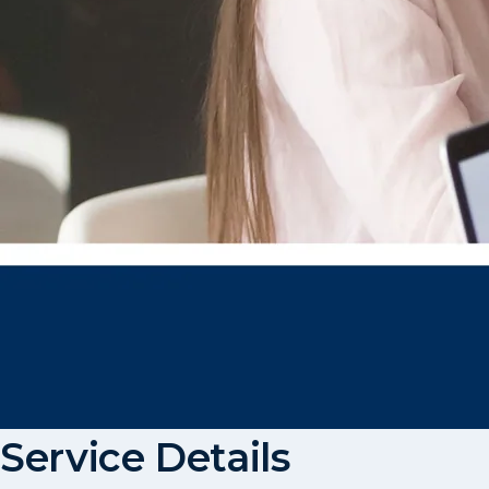
Service Details