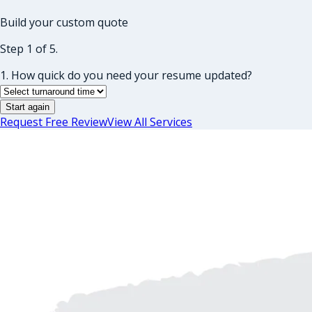
Build your custom quote
Step 1 of 5.
1. How quick do you need your resume updated?
Start again
Request Free Review
View All Services