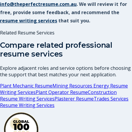
info@theperfectresume.com.au
. We will review it for
free, provide some feedback, and recommend the
resume writing services
that suit you.
Related Resume Services
Compare related professional
resume services
Explore adjacent roles and service options before choosing
the support that best matches your next application.
Plant Mechanic Resume
Mining Resources Energy Resume
Writing Services
Plant Operator Resume
Construction
Resume Writing Services
Plasterer Resume
Trades Services
Resume Writing Services