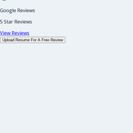
Google Reviews
5 Star Reviews
View Reviews
Upload Resume For A Free Review