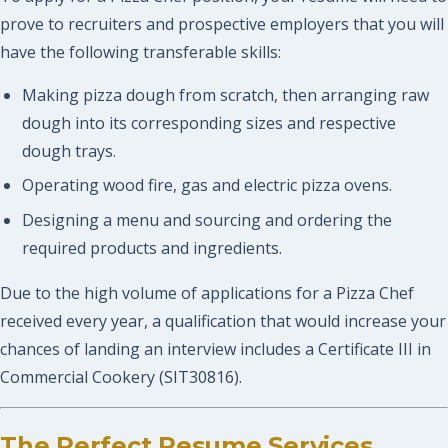
prove to recruiters and prospective employers that you will
have the following transferable skills:
Making pizza dough from scratch, then arranging raw
dough into its corresponding sizes and respective
dough trays.
Operating wood fire, gas and electric pizza ovens.
Designing a menu and sourcing and ordering the
required products and ingredients.
Due to the high volume of applications for a Pizza Chef
received every year, a qualification that would increase your
chances of landing an interview includes a Certificate III in
Commercial Cookery (SIT30816).
The Perfect Resume Services