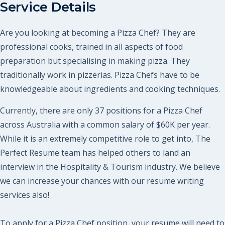
Service Details
Are you looking at becoming a Pizza Chef? They are
professional cooks, trained in all aspects of food
preparation but specialising in making pizza. They
traditionally work in pizzerias. Pizza Chefs have to be
knowledgeable about ingredients and cooking techniques.
Currently, there are only 37 positions for a Pizza Chef
across Australia with a common salary of $60K per year.
While it is an extremely competitive role to get into, The
Perfect Resume team has helped others to land an
interview in the Hospitality & Tourism industry. We believe
we can increase your chances with our resume writing
services also!
To apply for a Pizza Chef position, your resume will need to