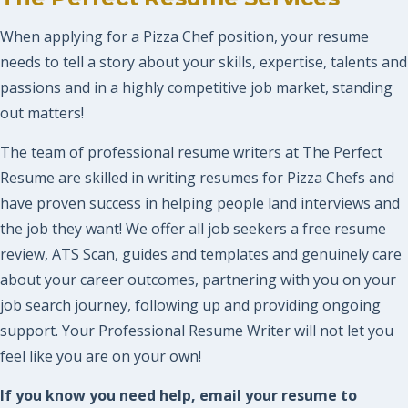
When applying for a Pizza Chef position, your resume
needs to tell a story about your skills, expertise, talents and
passions and in a highly competitive job market, standing
out matters!
The team of professional resume writers at The Perfect
Resume are skilled in writing resumes for Pizza Chefs and
have proven success in helping people land interviews and
the job they want! We offer all job seekers a free resume
review, ATS Scan, guides and templates and genuinely care
about your career outcomes, partnering with you on your
job search journey, following up and providing ongoing
support. Your Professional Resume Writer will not let you
feel like you are on your own!
If you know you need help, email your resume to