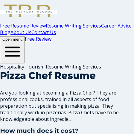
Free Resume Review
Resume Writing Services
Career Advice
Blog
About Us
Contact Us
Free Review
Open menu
Hospitality Tourism Resume Writing Services
Pizza Chef Resume
Are you looking at becoming a Pizza Chef? They are
professional cooks, trained in all aspects of food
preparation but specialising in making pizza. They
traditionally work in pizzerias. Pizza Chefs have to be
knowledgeable about ingredie...
How much does it cost?