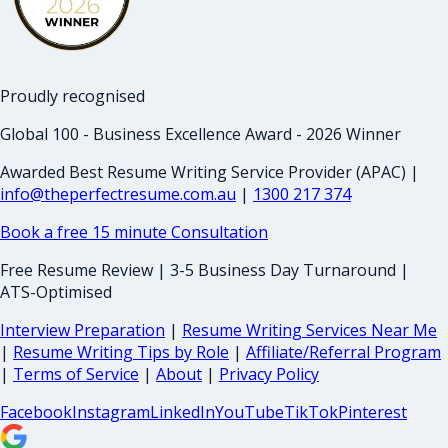
Proudly recognised
Global 100 - Business Excellence Award - 2026 Winner
Awarded Best Resume Writing Service Provider (APAC) |
info@theperfectresume.com.au
|
1300 217 374
Book a free 15 minute Consultation
Free Resume Review | 3-5 Business Day Turnaround |
ATS-Optimised
Interview Preparation
|
Resume Writing Services Near Me
|
Resume Writing Tips by Role
|
Affiliate/Referral Program
|
Terms of Service
|
About
|
Privacy Policy
Facebook
Instagram
LinkedIn
YouTube
TikTok
Pinterest