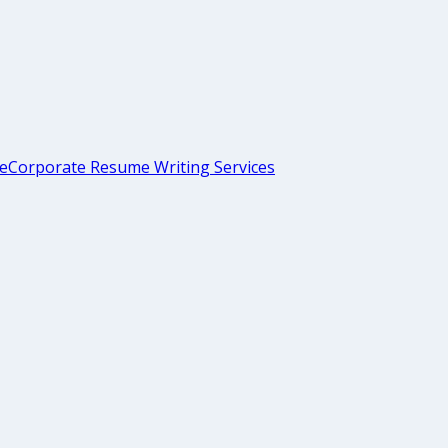
me
Corporate Resume Writing Services