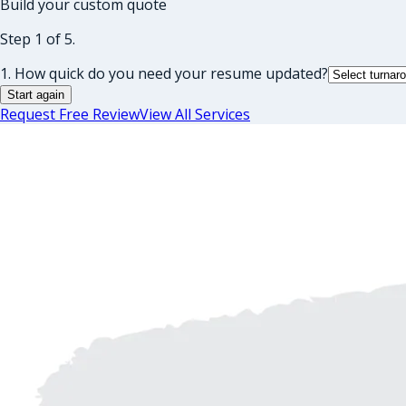
Build your custom quote
Step 1 of 5.
1. How quick do you need your resume updated?
Start again
Request Free Review
View All Services