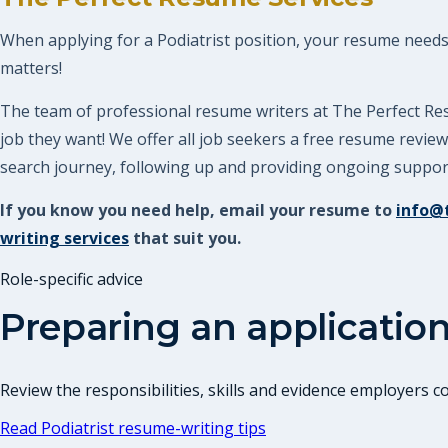
When applying for a Podiatrist position, your resume needs t
matters!
The team of professional resume writers at The Perfect Res
job they want! We offer all job seekers a free resume revi
search journey, following up and providing ongoing support.
If you know you need help, email your resume to
info@
writing services
that suit you.
Role-specific advice
Preparing an application
Review the responsibilities, skills and evidence employers 
Read
Podiatrist
resume-writing tips