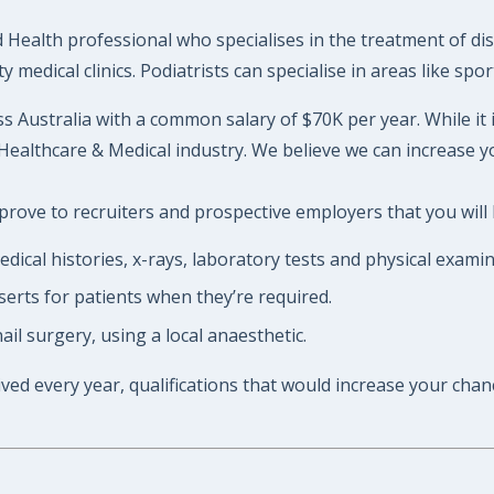
d Health professional who specialises in the treatment of di
 medical clinics. Podiatrists can specialise in areas like sp
ss Australia with a common salary of $70K per year. While it 
Healthcare & Medical industry. We believe we can increase y
prove to recruiters and prospective employers that you will h
ical histories, x-rays, laboratory tests and physical examin
serts for patients when they’re required.
il surgery, using a local anaesthetic.
ived every year, qualifications that would increase your chan