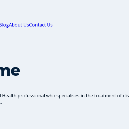
Blog
About Us
Contact Us
ume
d Health professional who specialises in the treatment of di
.