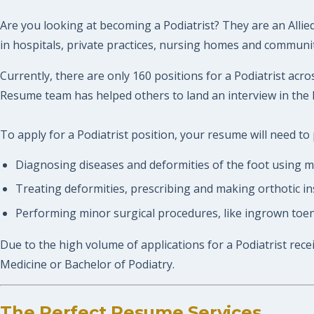
Are you looking at becoming a Podiatrist? They are an Allie
in hospitals, private practices, nursing homes and community
Currently, there are only 160 positions for a Podiatrist acro
Resume team has helped others to land an interview in the 
To apply for a Podiatrist position, your resume will need to 
Diagnosing diseases and deformities of the foot using med
Treating deformities, prescribing and making orthotic in
Performing minor surgical procedures, like ingrown toena
Due to the high volume of applications for a Podiatrist rece
Medicine or Bachelor of Podiatry.
The Perfect Resume Services