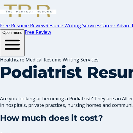
Free Resume Review
Resume Writing Services
Career Advice 
Free Review
Open menu
Healthcare Medical Resume Writing Services
Podiatrist Res
Are you looking at becoming a Podiatrist? They are an Allie
in hospitals, private practices, nursing homes and communi..
How much does it cost?