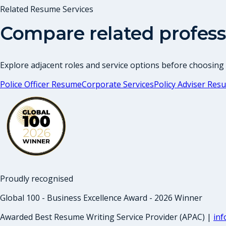
Related Resume Services
Compare related profess
Explore adjacent roles and service options before choosing
Police Officer Resume
Corporate Services
Policy Adviser Res
Proudly recognised
Global 100 - Business Excellence Award - 2026 Winner
Awarded Best Resume Writing Service Provider (APAC) |
in