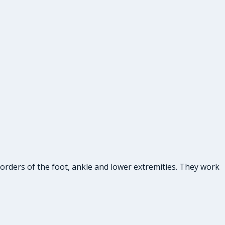
sorders of the foot, ankle and lower extremities. They work