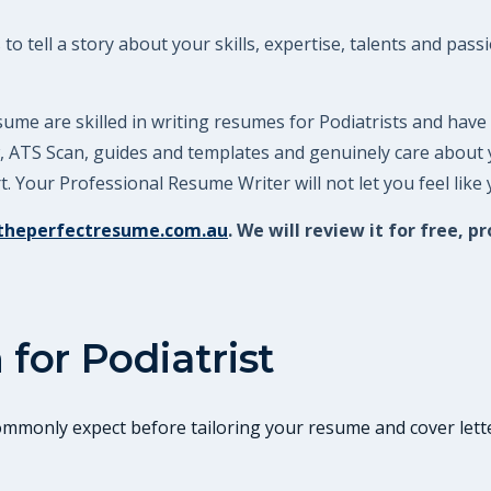
o tell a story about your skills, expertise, talents and pass
ume are skilled in writing resumes for Podiatrists and have
ew, ATS Scan, guides and templates and genuinely care about
 Your Professional Resume Writer will not let you feel like
theperfectresume.com.au
. We will review it for free
 for
Podiatrist
commonly expect before tailoring your resume and cover lette