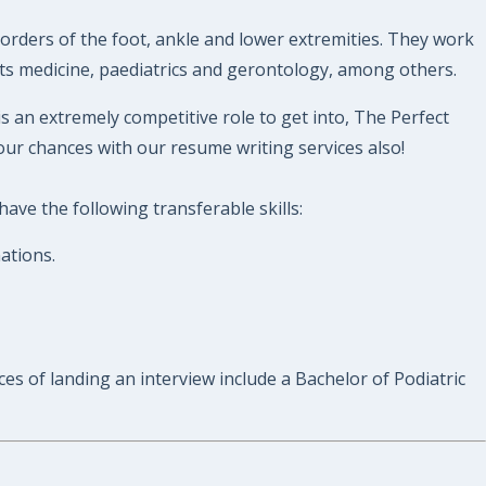
sorders of the foot, ankle and lower extremities. They work
orts medicine, paediatrics and gerontology, among others.
is an extremely competitive role to get into, The Perfect
our chances with our resume writing services also!
ave the following transferable skills:
ations.
ces of landing an interview include a Bachelor of Podiatric