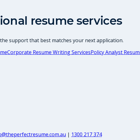
ional resume services
 the support that best matches your next application.
ume
Corporate Resume Writing Services
Policy Analyst Resu
fo@theperfectresume.com.au
|
1300 217 374