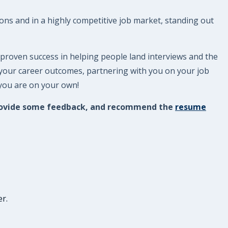
ions and in a highly competitive job market, standing out
 proven success in helping people land interviews and the
 your career outcomes, partnering with you on your job
 you are on your own!
, provide some feedback, and recommend the
resume
r.