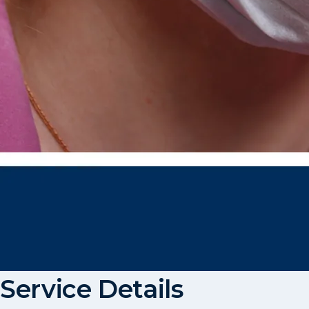
Service Details