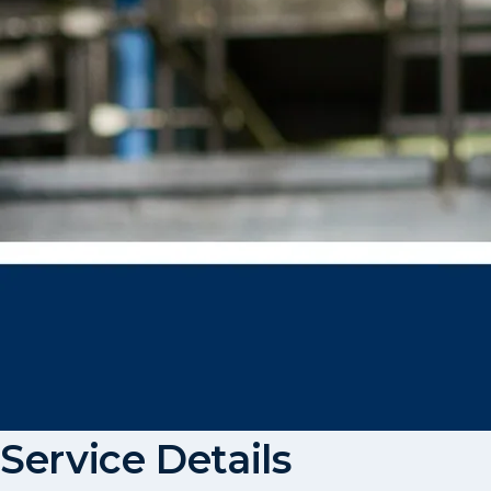
Service Details