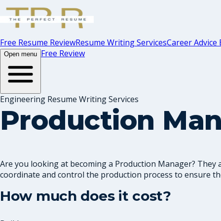
Free Resume Review
Resume Writing Services
Career Advice 
Free Review
Open menu
Engineering Resume Writing Services
Production Ma
Are you looking at becoming a Production Manager? They are
coordinate and control the production process to ensure the
How much does it cost?