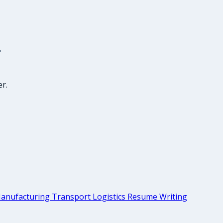
r
r.
anufacturing Transport Logistics Resume Writing