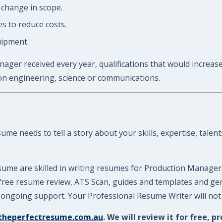
 change in scope.
s to reduce costs.
uipment.
ager received every year, qualifications that would increase
on engineering, science or communications.
e needs to tell a story about your skills, expertise, talent
sume are skilled in writing resumes for Production Manager
 a free resume review, ATS Scan, guides and templates and g
ongoing support. Your Professional Resume Writer will not l
theperfectresume.com.au
. We will review it for free