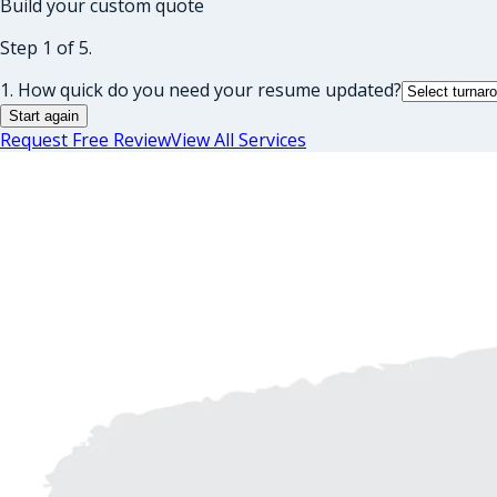
Build your custom quote
Step 1 of 5.
1. How quick do you need your resume updated?
Start again
Request Free Review
View All Services