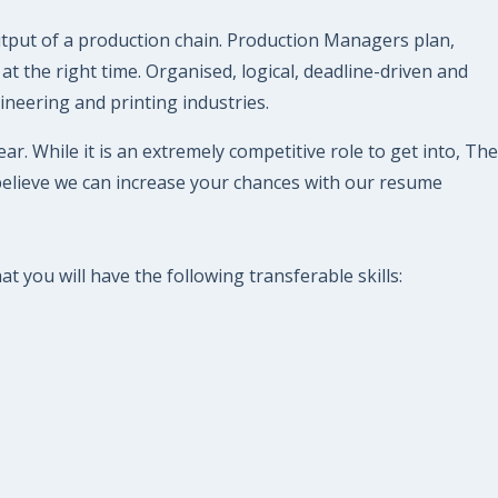
tput of a production chain. Production Managers plan,
at the right time. Organised, logical, deadline-driven and
ineering and printing industries.
. While it is an extremely competitive role to get into, The
believe we can increase your chances with our resume
 you will have the following transferable skills: