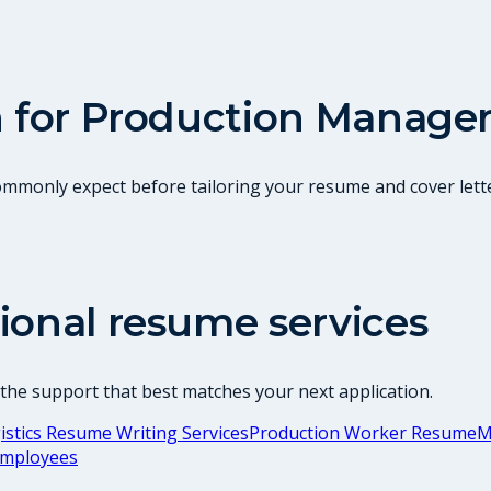
 for
Production Manage
commonly expect before tailoring your resume and cover lette
ional resume services
 the support that best matches your next application.
stics Resume Writing Services
Production Worker Resume
M
Employees