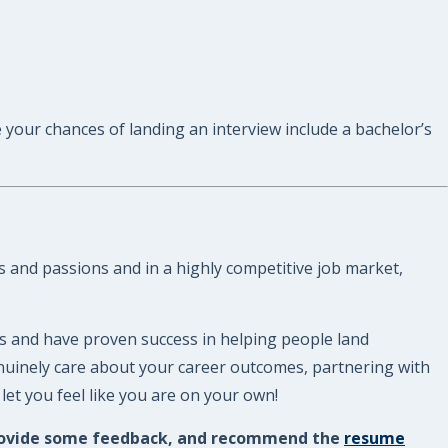
 your chances of landing an interview include a bachelor’s
s and passions and in a highly competitive job market,
s and have proven success in helping people land
enuinely care about your career outcomes, partnering with
et you feel like you are on your own!
, provide some feedback, and recommend the
resume