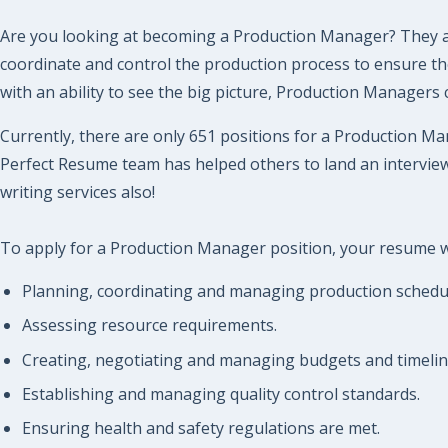
Are you looking at becoming a Production Manager? They are
coordinate and control the production process to ensure the 
with an ability to see the big picture, Production Managers
Currently, there are only 651 positions for a Production Man
Perfect Resume team has helped others to land an interview
writing services also!
To apply for a Production Manager position, your resume wil
Planning, coordinating and managing production schedu
Assessing resource requirements.
Creating, negotiating and managing budgets and timeline
Establishing and managing quality control standards.
Ensuring health and safety regulations are met.