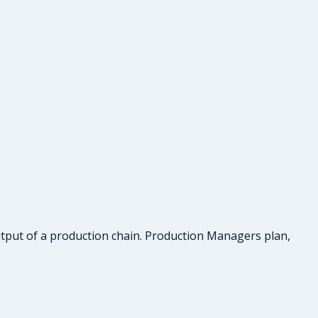
tput of a production chain. Production Managers plan,