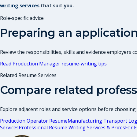
writing services
that suit you.
Role-specific advice
Preparing an application
Review the responsibilities, skills and evidence employers 
Read
Production Manager
resume-writing tips
Related Resume Services
Compare related profess
Explore adjacent roles and service options before choosing
Production Operator Resume
Manufacturing Transport Logi
Services
Professional Resume Writing Services & Prices
For 