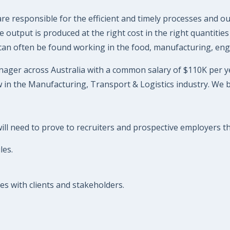
 responsible for the efficient and timely processes and ou
output is produced at the right cost in the right quantities 
 can often be found working in the food, manufacturing, eng
ager across Australia with a common salary of $110K per year
 in the Manufacturing, Transport & Logistics industry. We 
l need to prove to recruiters and prospective employers that
les.
s with clients and stakeholders.