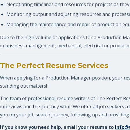
Negotiating timelines and resources for projects as they
Monitoring output and adjusting resources and processe
Managing the maintenance and repair of production eq
Due to the high volume of applications for a Production Man
in business management, mechanical, electrical or producti
The Perfect Resume Services
When applying for a Production Manager position, your resum
standing out matters!
The team of professional resume writers at The Perfect Re
interviews and the job they want! We offer all job seekers
you on your job search journey, following up and providing 
If you know you need help, email your resume to
info@