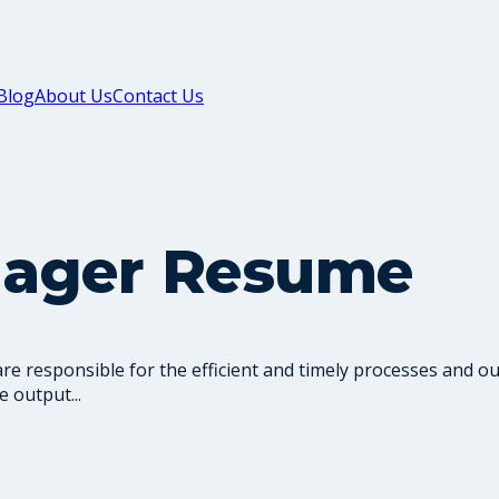
Blog
About Us
Contact Us
nager Resume
 responsible for the efficient and timely processes and ou
 output...