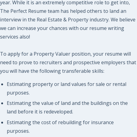
year. While it is an extremely competitive role to get into,
The Perfect Resume team has helped others to land an
interview in the Real Estate & Property industry. We believe
we can increase your chances with our resume writing
services also!
To apply for a Property Valuer position, your resume will
need to prove to recruiters and prospective employers that
you will have the following transferable skills:
Estimating property or land values for sale or rental
purposes.
Estimating the value of land and the buildings on the
land before it is redeveloped.
Estimating the cost of rebuilding for insurance
purposes.