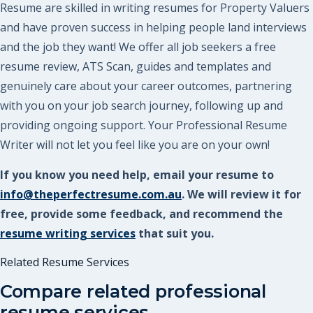
Resume are skilled in writing resumes for Property Valuers
and have proven success in helping people land interviews
and the job they want! We offer all job seekers a free
resume review, ATS Scan, guides and templates and
genuinely care about your career outcomes, partnering
with you on your job search journey, following up and
providing ongoing support. Your Professional Resume
Writer will not let you feel like you are on your own!
If you know you need help, email your resume to
info@theperfectresume.com.au
. We will review it for
free, provide some feedback, and recommend the
resume writing services
that suit you.
Related Resume Services
Compare related professional
resume services