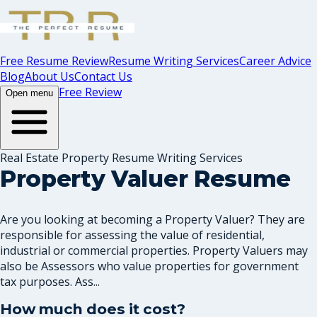
Free Resume Review
Resume Writing Services
Career Advice
Blog
About Us
Contact Us
Free Review
Open menu
Real Estate Property Resume Writing Services
Property Valuer Resume
Are you looking at becoming a Property Valuer? They are
responsible for assessing the value of residential,
industrial or commercial properties. Property Valuers may
also be Assessors who value properties for government
tax purposes. Ass...
How much does it cost?