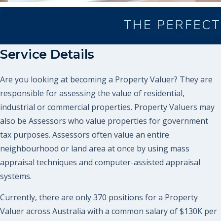
Service Details
Are you looking at becoming a Property Valuer? They are
responsible for assessing the value of residential,
industrial or commercial properties. Property Valuers may
also be Assessors who value properties for government
tax purposes. Assessors often value an entire
neighbourhood or land area at once by using mass
appraisal techniques and computer-assisted appraisal
systems.
Currently, there are only 370 positions for a Property
Valuer across Australia with a common salary of $130K per