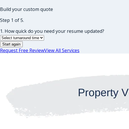
Build your custom quote
Step 1 of 5.
1. How quick do you need your resume updated?
Start again
Request Free Review
View All Services