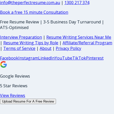
info@theperfectresume.com.au
|
1300 217 374
Book a free 15 minute Consultation
Free Resume Review | 3-5 Business Day Turnaround |
ATS-Optimised
Interview Preparation
|
Resume Writing Services Near Me
|
Resume Writing Tips by Role
|
Affiliate/Referral Program
|
Terms of Service
|
About
|
Privacy Policy
Facebook
Instagram
LinkedIn
YouTube
TikTok
Pinterest
Google Reviews
5 Star Reviews
View Reviews
Upload Resume For A Free Review