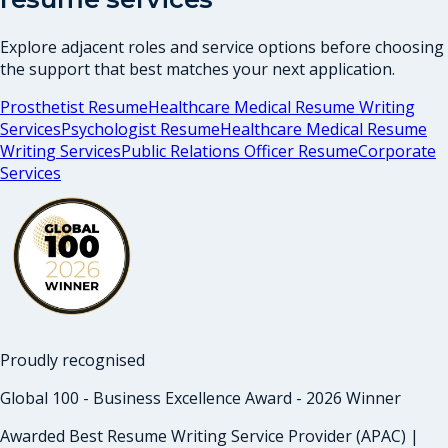
Explore adjacent roles and service options before choosing
the support that best matches your next application.
Prosthetist Resume
Healthcare Medical Resume Writing
Services
Psychologist Resume
Healthcare Medical Resume
Writing Services
Public Relations Officer Resume
Corporate
Services
Proudly recognised
Global 100 - Business Excellence Award - 2026 Winner
Awarded Best Resume Writing Service Provider (APAC) |