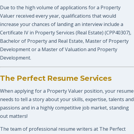
Due to the high volume of applications for a Property
Valuer received every year, qualifications that would
increase your chances of landing an interview include a
Certificate IV in Property Services (Real Estate) (CPP40307),
Bachelor of Property and Real Estate, Master of Property
Development or a Master of Valuation and Property
Development.
The Perfect Resume Services
When applying for a Property Valuer position, your resume
needs to tell a story about your skills, expertise, talents and
passions and in a highly competitive job market, standing
out matters!
The team of professional resume writers at The Perfect