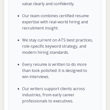
value clearly and confidently.
Our team combines certified resume
expertise with real-world hiring and
recruitment insight.
We stay current on ATS best practices,
role-specific keyword strategy, and
modern hiring standards.
Every resume is written to do more
than look polished: it is designed to
win interviews.
Our writers support clients across
industries, from early career
professionals to executives.