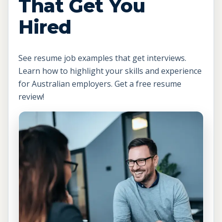
That Get You
Hired
See resume job examples that get interviews.
Learn how to highlight your skills and experience
for Australian employers. Get a free resume
review!