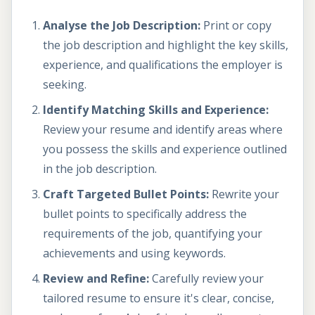
Analyse the Job Description:
Print or copy
the job description and highlight the key skills,
experience, and qualifications the employer is
seeking.
Identify Matching Skills and Experience:
Review your resume and identify areas where
you possess the skills and experience outlined
in the job description.
Craft Targeted Bullet Points:
Rewrite your
bullet points to specifically address the
requirements of the job, quantifying your
achievements and using keywords.
Review and Refine:
Carefully review your
tailored resume to ensure it's clear, concise,