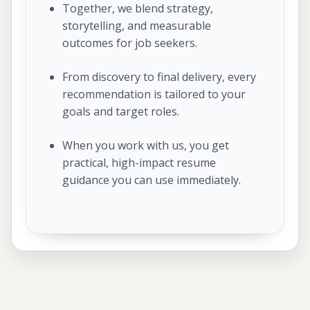
Together, we blend strategy,
storytelling, and measurable
outcomes for job seekers.
From discovery to final delivery, every
recommendation is tailored to your
goals and target roles.
When you work with us, you get
practical, high-impact resume
guidance you can use immediately.