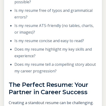
possible?
Is my resume free of typos and grammatical
errors?
Is my resume ATS-friendly (no tables, charts,
or images)?
Is my resume concise and easy to read?
Does my resume highlight my key skills and
experience?
Does my resume tell a compelling story about
my career progression?
The Perfect Resume: Your
Partner in Career Success
Creating a standout resume can be challenging.