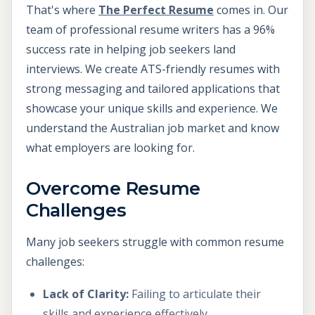
That's where
The Perfect Resume
comes in. Our
team of professional resume writers has a 96%
success rate in helping job seekers land
interviews. We create ATS-friendly resumes with
strong messaging and tailored applications that
showcase your unique skills and experience. We
understand the Australian job market and know
what employers are looking for.
Overcome Resume
Challenges
Many job seekers struggle with common resume
challenges:
Lack of Clarity:
Failing to articulate their
skills and experience effectively.