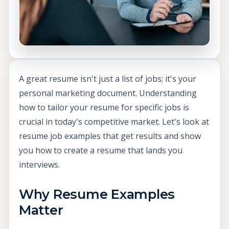
A great resume isn't just a list of jobs; it's your
personal marketing document. Understanding
how to tailor your resume for specific jobs is
crucial in today's competitive market. Let's look at
resume job examples that get results and show
you how to create a resume that lands you
interviews.
Why Resume Examples
Matter