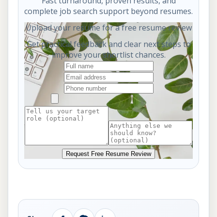
Fast turnaround, proven results, and
complete job search support beyond resumes.
Upload your resume for a free resume review
Get practical feedback and clear next steps to
improve your shortlist chances.
Request Free Resume Review