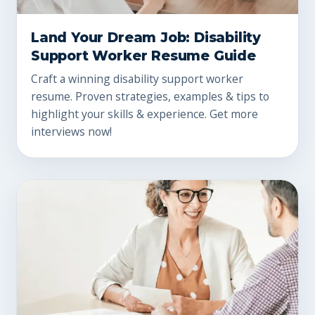
Land Your Dream Job: Disability
Support Worker Resume Guide
Craft a winning disability support worker
resume. Proven strategies, examples & tips to
highlight your skills & experience. Get more
interviews now!