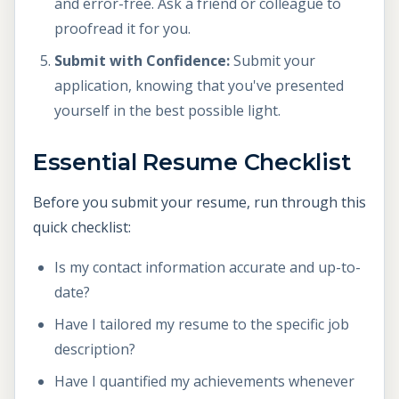
and error-free. Ask a friend or colleague to
proofread it for you.
Submit with Confidence:
Submit your
application, knowing that you've presented
yourself in the best possible light.
Essential Resume Checklist
Before you submit your resume, run through this
quick checklist:
Is my contact information accurate and up-to-
date?
Have I tailored my resume to the specific job
description?
Have I quantified my achievements whenever