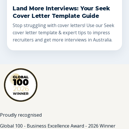
Land More Interviews: Your Seek
Cover Letter Template Guide
Stop struggling with cover letters! Use our Seek
cover letter template & expert tips to impress
recruiters and get more interviews in Australia.
Proudly recognised
Global 100 - Business Excellence Award - 2026 Winner