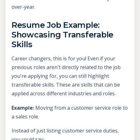
over-year.
Resume Job Example:
Showcasing Transferable
Skills
Career changers, this is for you! Even if your
previous roles aren't directly related to the job
you're applying for, you can still highlight
transferable skills. These are skills that can be
applied across different industries and roles.
Example:
Moving from a customer service role to
a sales role.
Instead of just listing customer service duties,
you could say: