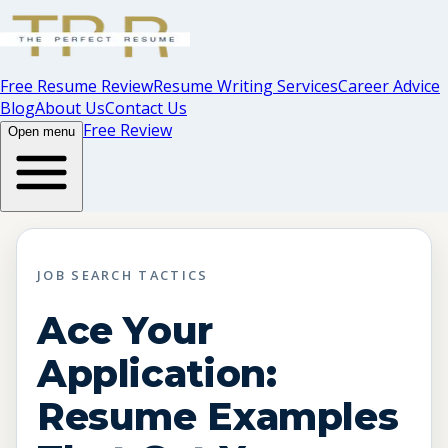
Free Resume Review
Resume Writing Services
Career Advice
Blog
About Us
Contact Us
Free Review
Open menu
JOB SEARCH TACTICS
Ace Your
Application:
Resume Examples