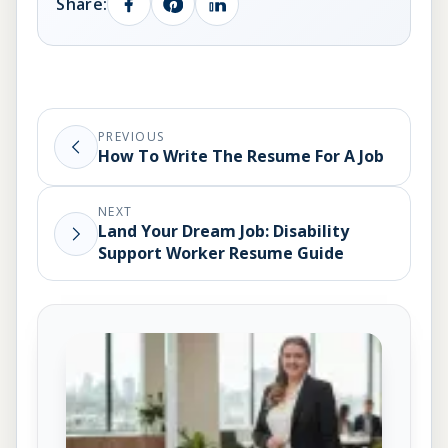
Share:
PREVIOUS
How To Write The Resume For A Job
NEXT
Land Your Dream Job: Disability
Support Worker Resume Guide