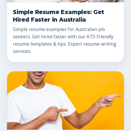
Simple Resume Examples: Get
Hired Faster in Australia
Simple resume examples for Australian job
seekers. Get hired faster with our ATS-friendly
resume templates & tips. Expert resume writing
services.