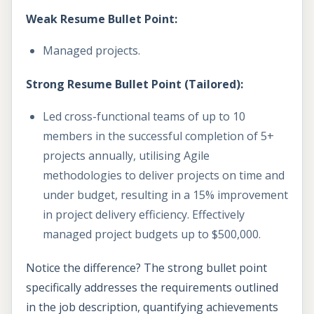
Weak Resume Bullet Point:
Managed projects.
Strong Resume Bullet Point (Tailored):
Led cross-functional teams of up to 10
members in the successful completion of 5+
projects annually, utilising Agile
methodologies to deliver projects on time and
under budget, resulting in a 15% improvement
in project delivery efficiency. Effectively
managed project budgets up to $500,000.
Notice the difference? The strong bullet point
specifically addresses the requirements outlined
in the job description, quantifying achievements