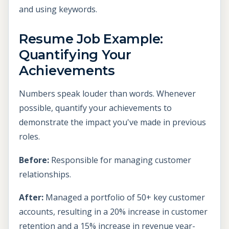
and using keywords.
Resume Job Example:
Quantifying Your
Achievements
Numbers speak louder than words. Whenever
possible, quantify your achievements to
demonstrate the impact you've made in previous
roles.
Before:
Responsible for managing customer
relationships.
After:
Managed a portfolio of 50+ key customer
accounts, resulting in a 20% increase in customer
retention and a 15% increase in revenue year-