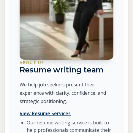
ABOUT US
Resume writing team
We help job seekers present their
experience with clarity, confidence, and
strategic positioning.
View Resume Services
Our resume writing service is built to
help professionals communicate their