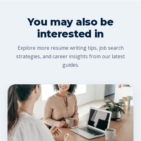
You may also be
interested in
Explore more resume writing tips, job search
strategies, and career insights from our latest
guides.