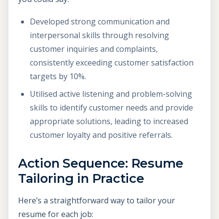
Developed strong communication and
interpersonal skills through resolving
customer inquiries and complaints,
consistently exceeding customer satisfaction
targets by 10%.
Utilised active listening and problem-solving
skills to identify customer needs and provide
appropriate solutions, leading to increased
customer loyalty and positive referrals.
Action Sequence: Resume
Tailoring in Practice
Here’s a straightforward way to tailor your
resume for each job: