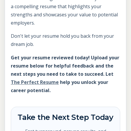
a compelling resume that highlights your
strengths and showcases your value to potential
employers.
Don't let your resume hold you back from your
dream job.
Get your resume reviewed today! Upload your
resume below for helpful feedback and the
next steps you need to take to succeed. Let
The Perfect Resume
help you unlock your
career potential.
Take the Next Step Today