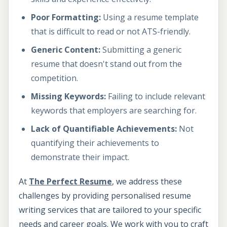
Poor Formatting:
Using a resume template
that is difficult to read or not ATS-friendly.
Generic Content:
Submitting a generic
resume that doesn't stand out from the
competition.
Missing Keywords:
Failing to include relevant
keywords that employers are searching for.
Lack of Quantifiable Achievements:
Not
quantifying their achievements to
demonstrate their impact.
At
The Perfect Resume
, we address these
challenges by providing personalised resume
writing services that are tailored to your specific
needs and career goals. We work with you to craft