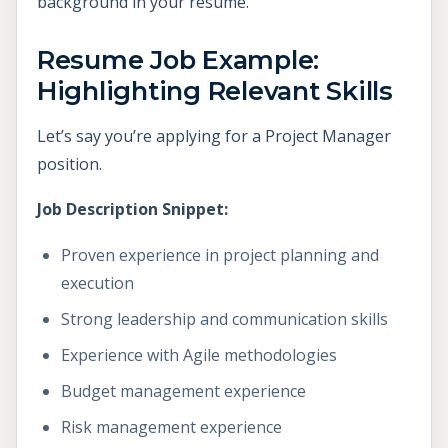
background in your resume.
Resume Job Example:
Highlighting Relevant Skills
Let’s say you’re applying for a Project Manager
position.
Job Description Snippet:
Proven experience in project planning and
execution
Strong leadership and communication skills
Experience with Agile methodologies
Budget management experience
Risk management experience