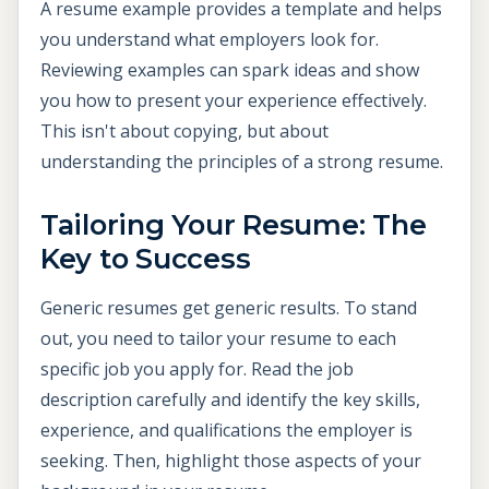
A resume example provides a template and helps
you understand what employers look for.
Reviewing examples can spark ideas and show
you how to present your experience effectively.
This isn't about copying, but about
understanding the principles of a strong resume.
Tailoring Your Resume: The
Key to Success
Generic resumes get generic results. To stand
out, you need to tailor your resume to each
specific job you apply for. Read the job
description carefully and identify the key skills,
experience, and qualifications the employer is
seeking. Then, highlight those aspects of your