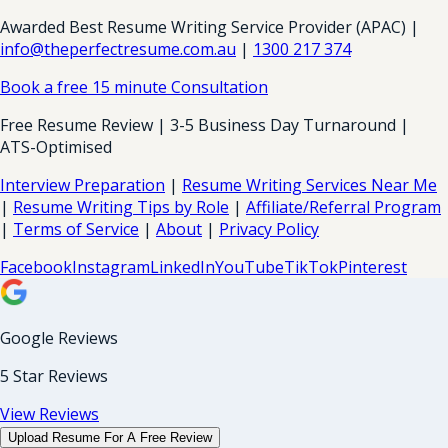
Awarded Best Resume Writing Service Provider (APAC) |
info@theperfectresume.com.au
|
1300 217 374
Book a free 15 minute Consultation
Free Resume Review | 3-5 Business Day Turnaround |
ATS-Optimised
Interview Preparation
|
Resume Writing Services Near Me
|
Resume Writing Tips by Role
|
Affiliate/Referral Program
|
Terms of Service
|
About
|
Privacy Policy
Facebook
Instagram
LinkedIn
YouTube
TikTok
Pinterest
Google Reviews
5 Star Reviews
View Reviews
Upload Resume For A Free Review