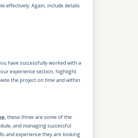
 effectively. Again, include details
you have successfully worked with a
your experience section, highlight
ete the project on time and within
me
, these three are some of the
edule, and managing successful
lls and experience they are looking