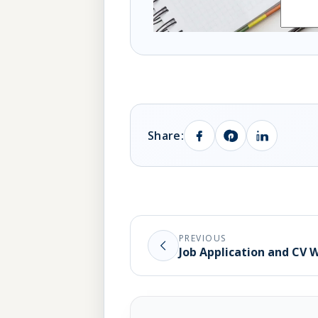
Share:
PREVIOUS
Job Application and CV 