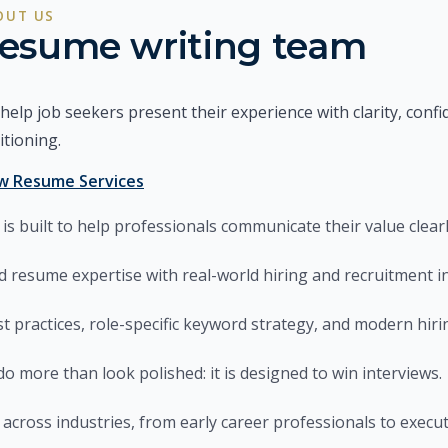
OUT US
esume writing team
help job seekers present their experience with clarity, confi
itioning.
w Resume Services
is built to help professionals communicate their value clearl
d resume expertise with real-world hiring and recruitment in
t practices, role-specific keyword strategy, and modern hiri
do more than look polished: it is designed to win interviews.
 across industries, from early career professionals to execut