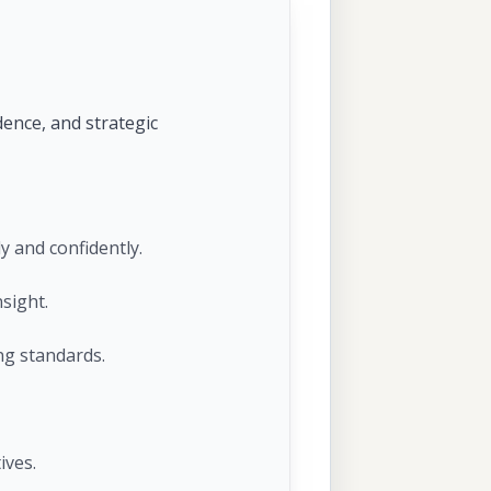
dence, and strategic
y and confidently.
sight.
ng standards.
ives.