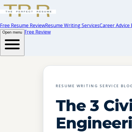
Free Resume Review
Resume Writing Services
Career Advice 
Free Review
Open menu
RESUME WRITING SERVICE BLO
The 3 Civi
Engineer