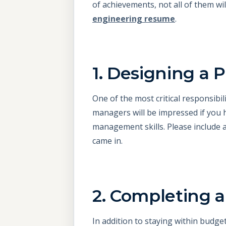
of achievements, not all of them wi
engineering resume
.
1. Designing a
One of the most critical responsibil
managers will be impressed if you 
management skills. Please include 
came in.
2. Completing a
In addition to staying within budget