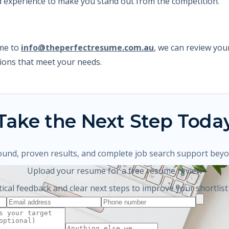
nd experience to make you stand out from the competition.
ume to
info@theperfectresume.com.au
,
we can review your
ons that meet your needs.
Take the Next Step Toda
ound, proven results, and complete job search support bey
Upload your resume for a free resume review
tical feedback and clear next steps to improve your shortlist