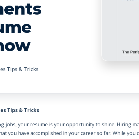
ments
sume
Show
es Tips & Tricks
es Tips & Tricks
ng
jobs, your resume is your opportunity to shine. Hiring ma
hat you have accomplished in your career so far. While you 