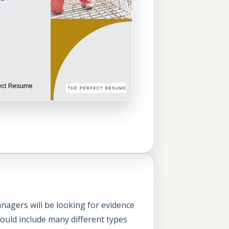
nagers will be looking for evidence
could include many different types