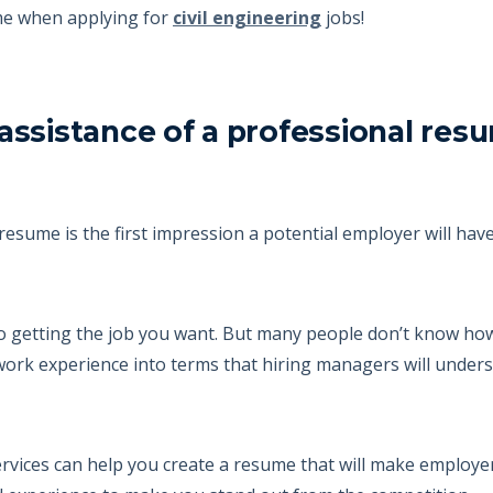
ume when applying for
civil engineering
jobs!
assistance of a professional res
resume is the first impression a potential employer will have
 to getting the job you want. But many people don’t know how
 work experience into terms that hiring managers will unders
vices can help you create a resume that will make employers