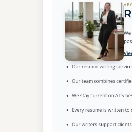
AB
R
We 
pos
Vie
Our resume writing service 
Our team combines certifie
We stay current on ATS bes
Every resume is written to 
Our writers support clients