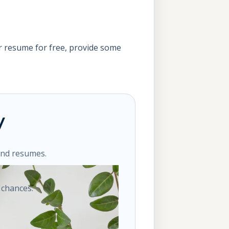
 resume for free, provide some
y
ond resumes.
 chances.