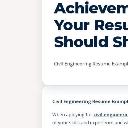
Achieve
Your Re
Should 
Civil Engineering Resume Exampl
Civil Engineering Resume Exampl
When applying for
civil engineeri
of your skills and experience and w