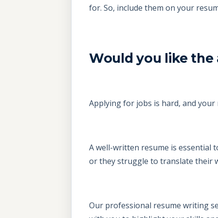
for. So, include them on your res
Would you like the 
Applying for jobs is hard, and your 
A well-written resume is essential
or they struggle to translate their
Our professional resume writing ser