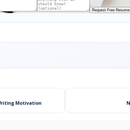
Request Free Resume
Writing Motivation
N