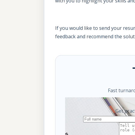
with you to highlight your skills a
If you would like to send your res
feedback and recommend the soluti
Fast turnar
Get prac