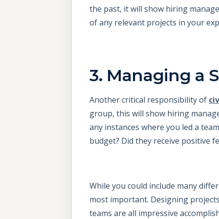
the past, it will show hiring manag
of any relevant projects in your exp
3. Managing a 
Another critical responsibility of
ci
group, this will show hiring manage
any instances where you led a team
budget? Did they receive positive f
While you could include many diffe
most important. Designing project
teams are all impressive accomplis