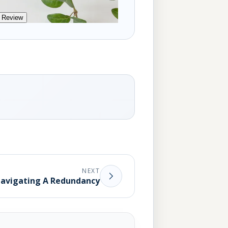
 Review
NEXT
avigating A Redundancy