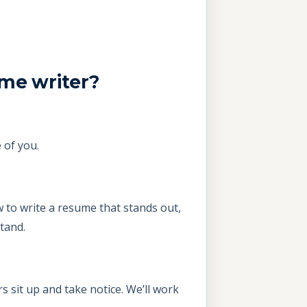
ume writer?
 of you.
 to write a resume that stands out,
tand.
 sit up and take notice. We’ll work