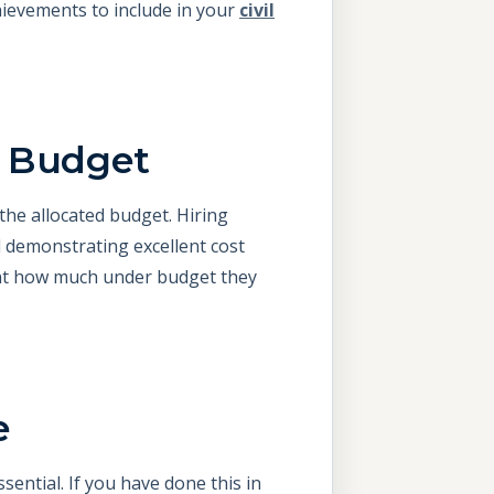
hievements to include in your
civil
r Budget
 the allocated budget. Hiring
 demonstrating excellent cost
ight how much under budget they
e
sential. If you have done this in