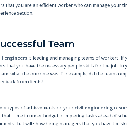
ers that you are an efficient worker who can manage your time
erience section.
Successful Team
vil engineers
is leading and managing teams of workers. If 
rs that you have the necessary people skills for the job. In 
 and what the outcome was. For example, did the team compl
eedback from clients?
rent types of achievements on your
civil engineering resu
s that come in under budget, completing tasks ahead of sch
hments that will show hiring managers that you have the ski