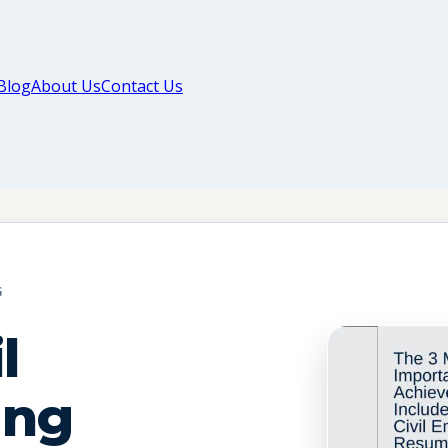
Blog
About Us
Contact Us
G
l
ing