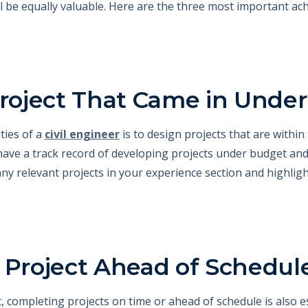
ll be equally valuable. Here are the three most important ac
 Project That Came in Unde
ities of a
civil engineer
is to design projects that are within
have a track record of developing projects under budget and
any relevant projects in your experience section and highl
 Project Ahead of Schedul
, completing projects on time or ahead of schedule is also es