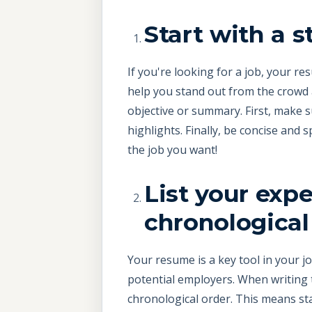
Start with a 
If you're looking for a job, your r
help you stand out from the crowd 
objective or summary. First, make su
highlights. Finally, be concise and s
the job you want!
List your exp
chronological
Your resume is a key tool in your jo
potential employers. When writing t
chronological order. This means st