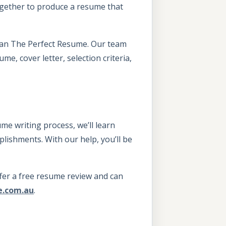
ogether to produce a resume that
 than The Perfect Resume. Our team
e, cover letter, selection criteria,
me writing process, we’ll learn
lishments. With our help, you’ll be
offer a free resume review and can
e.com.au
.