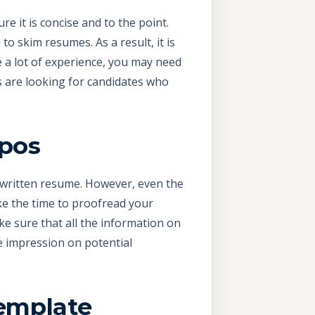
e it is concise and to the point.
o skim resumes. As a result, it is
e a lot of experience, you may need
s are looking for candidates who
ypos
l-written resume. However, even the
e the time to proofread your
e sure that all the information on
e impression on potential
emplate