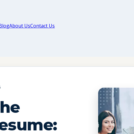
Blog
About Us
Contact Us
G
The
Resume: