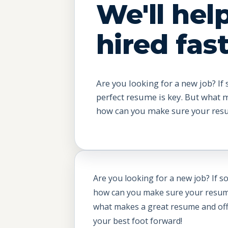
We'll hel
hired fast
Are you looking for a new job? If 
perfect resume is key. But what 
how can you make sure your resu.
Are you looking for a new job? If s
how can you make sure your resume s
what makes a great resume and offer
your best foot forward!