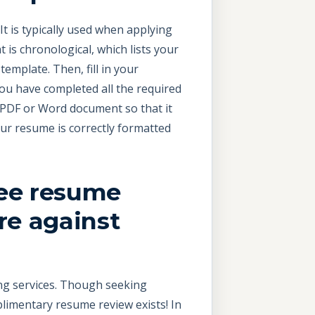
It is typically used when applying
is chronological, which lists your
emplate. Then, fill in your
ou have completed all the required
 PDF or Word document so that it
our resume is correctly formatted
ree resume
re against
ing services. Though seeking
plimentary resume review exists! In