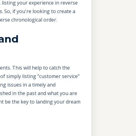
 listing your experience in reverse
 So, if you're looking to create a
verse chronological order.
 and
ts. This will help to catch the
f simply listing "customer service"
ng issues in a timely and
ished in the past and what you are
ght be the key to landing your dream