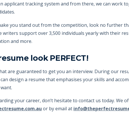
n applicant tracking system and from there, we can work t
didates.
ll make you stand out from the competition, look no further
riters support over 3,500 individuals yearly with their resum
ation and more.
 resume look PERFECT!
hat are guaranteed to get you an interview. During our resu
 can design a resume that emphasises your skills and accomp
 want.
egarding your career, don’t hesitate to contact us today. We 
ectresume.com.au
or by email at
info@theperfectresum