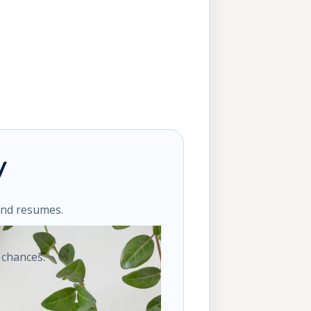
y
ond resumes.
 chances.