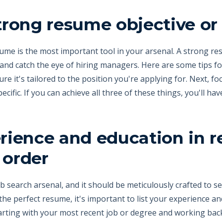
strong resume objective 
esume is the most important tool in your arsenal. A strong 
and catch the eye of hiring managers. Here are some tips fo
re it's tailored to the position you're applying for. Next, 
pecific. If you can achieve all three of these things, you'll ha
erience and education in r
 order
b search arsenal, and it should be meticulously crafted to se
he perfect resume, it's important to list your experience an
arting with your most recent job or degree and working back