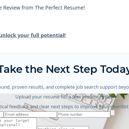
e Review from The Perfect Resume!
nlock your full potential!
Take the Next Step Toda
ound, proven results, and complete job search support bey
Upload your resume for a free resume review
tical feedback and clear next steps to improve your shortlist