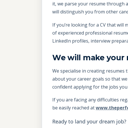
it, we parse your resume through a
will distinguish you from other can
If you’re looking for a CV that wi
of experienced professional resume w
LinkedIn profiles, interview prepar
We will make your
We specialise in creating resumes t
about your career goals so that we
confident applying for the jobs you
If you are facing any difficulties r
be easily reached at
www.theperf
Ready to land your dream job?