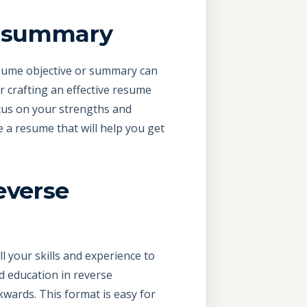
or summary
resume objective or summary can
r crafting an effective resume
focus on your strengths and
ve a resume that will help you get
everse
ll your skills and experience to
d education in reverse
wards. This format is easy for