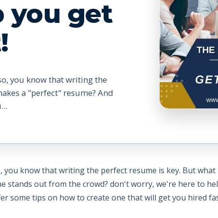
p you get
!
so, you know that writing the
makes a "perfect" resume? And
..
o, you know that writing the perfect resume is key. But wha
tands out from the crowd? don't worry, we're here to help. 
 some tips on how to create one that will get you hired fas