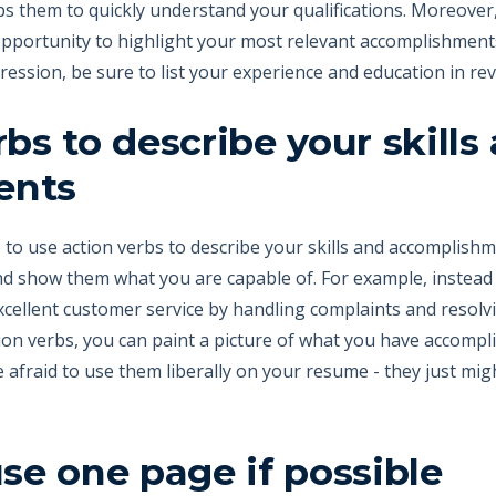
ps them to quickly understand your qualifications. Moreover,
pportunity to highlight your most relevant accomplishments.
ession, be sure to list your experience and education in re
bs to describe your skills
ents
o use action verbs to describe your skills and accomplishmen
d show them what you are capable of. For example, instead o
excellent customer service by handling complaints and resolvi
ion verbs, you can paint a picture of what you have accompl
be afraid to use them liberally on your resume - they just mi
use one page if possible