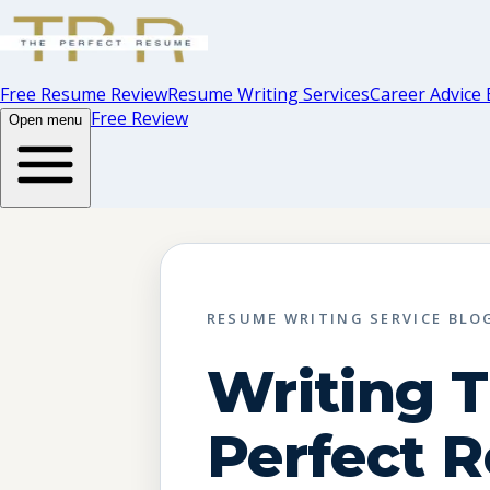
Free Resume Review
Resume Writing Services
Career Advice 
Free Review
Open menu
RESUME WRITING SERVICE BLO
Writing 
Perfect 