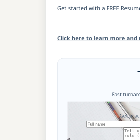
Get started with a FREE Resum
Click here to learn more and u
Fast turnar
Get prac