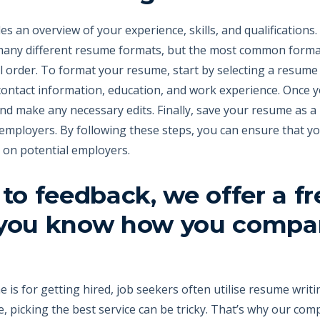
 an overview of your experience, skills, and qualifications. 
 many different resume formats, but the most common format 
 order. To format your resume, start by selecting a resume t
contact information, education, and work experience. Once y
nd make any necessary edits. Finally, save your resume as a
 employers. By following these steps, you can ensure that y
n on potential employers.
 to feedback, we offer a f
 you know how you compa
 is for getting hired, job seekers often utilise resume writ
, picking the best service can be tricky. That’s why our com