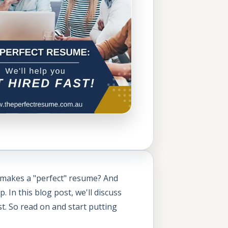
t makes a "perfect" resume? And
In this blog post, we'll discuss
t. So read on and start putting