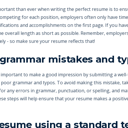
portant than ever when writing the perfect resume is to ensur
ompeting for each position, employers often only have time t
lifications and accomplishments on the first page. If you hav
the overall length as short as possible. Remember, employer
ly - so make sure your resume reflects that!
r grammar mistakes and t
's important to make a good impression by submitting a wel
poor grammar and typos. To avoid making this mistake, tak
for any errors in grammar, punctuation, or spelling, and mak
ese steps will help ensure that your resume makes a positiv
resume using a standard t