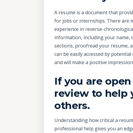
A resume is a document that provides
for jobs or internships. There are
experience in reverse-chronological
information, including your name, 
sections, proofread your resume, a
can be easily accessed by potential
and will make a positive impressio
If you are open
review to help
others.
Understanding how critical a resume
professional help gives you an edge