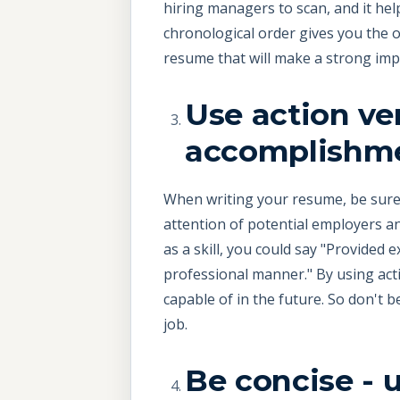
hiring managers to scan, and it hel
chronological order gives you the o
resume that will make a strong impr
Use action ver
accomplishm
When writing your resume, be sure t
attention of potential employers an
as a skill, you could say "Provided 
professional manner." By using act
capable of in the future. So don't 
job.
Be concise - 