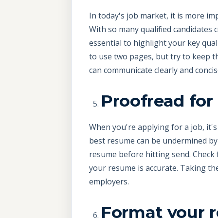
In today's job market, it is more im
With so many qualified candidates c
essential to highlight your key qua
to use two pages, but try to keep 
can communicate clearly and concise
Proofread fo
When you're applying for a job, it
best resume can be undermined by 
resume before hitting send. Check 
your resume is accurate. Taking th
employers.
Format your 