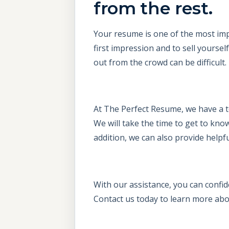
from the rest.
Your resume is one of the most imp
first impression and to sell yours
out from the crowd can be difficult.
At The Perfect Resume, we have a t
We will take the time to get to know
addition, we can also provide helpfu
With our assistance, you can confid
Contact us today to learn more abo