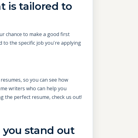
 is tailored to
our chance to make a good first
to the specific job you're applying
d resumes, so you can see how
sume writers who can help you
ng the perfect resume, check us out!
 you stand out