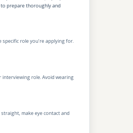
nt to prepare thoroughly and
specific role you're applying for.
 interviewing role. Avoid wearing
it straight, make eye contact and