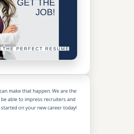
 can make that happen. We are the
 be able to impress recruiters and
 started on your new career today!