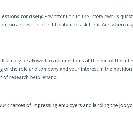
uestions concisely:
Pay attention to the interviewer's que
cation on a question, don't hesitate to ask for it. And when 
'll usually be allowed to ask questions at the end of the inte
of the role and company and your interest in the position.
it of research beforehand.
your chances of impressing employers and landing the job yo