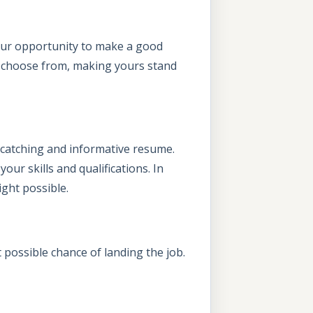
your opportunity to make a good
o choose from, making yours stand
-catching and informative resume.
ur skills and qualifications. In
ight possible.
 possible chance of landing the job.