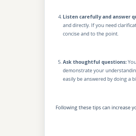
Listen carefully and answer q
and directly. If you need clarifi
concise and to the point.
Ask thoughtful questions:
You
demonstrate your understanding 
easily be answered by doing a b
Following these tips can increase 