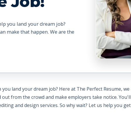
e Job!
elp you land your dream job?
can make that happen. We are the
lp you land your dream job? Here at The Perfect Resume, we
d out from the crowd and make employers take notice. You'll
iting and design services. So why wait? Let us help you get