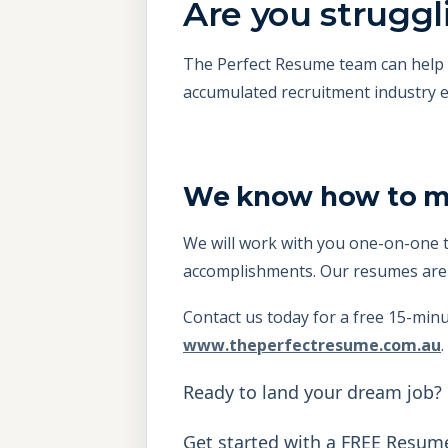
Are you struggli
The Perfect Resume team can help y
accumulated recruitment industry e
We know how to mak
We will work with you one-on-one t
accomplishments. Our resumes are d
Contact us today for a free 15-minu
www.theperfectresume.com.au
.
Ready to land your dream job?
Get started with a FREE Resum