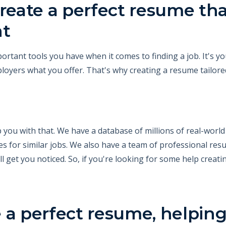
reate a perfect resume that
nt
rtant tools you have when it comes to finding a job. It's y
yers what you offer. That's why creating a resume tailored 
 you with that. We have a database of millions of real-worl
s for similar jobs. We also have a team of professional re
l get you noticed. So, if you're looking for some help creati
 a perfect resume, helping