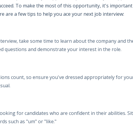
succeed. To make the most of this opportunity, it's importa
e are a few tips to help you ace your next job interview:
terview, take some time to learn about the company and the 
ed questions and demonstrate your interest in the role.
ions count, so ensure you've dressed appropriately for your
sual.
ooking for candidates who are confident in their abilities. S
rds such as "um" or "like."