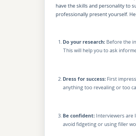
have the skills and personality to 
professionally present yourself. Her
Do your research:
Before the in
This will help you to ask inform
Dress for success:
First impress
anything too revealing or too ca
Be confident:
Interviewers are l
avoid fidgeting or using filler wo