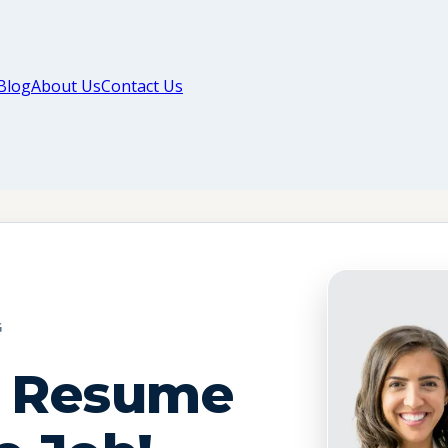
Blog
About Us
Contact Us
G
t Resume