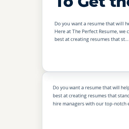
To Get th
Do you want a resume that will h
Here at The Perfect Resume, we 
best at creating resumes that st...
Do you want a resume that will he
best at creating resumes that stan
hire managers with our top-notch ed