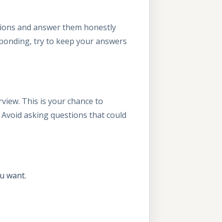
stions and answer them honestly
responding, try to keep your answers
rview. This is your chance to
 Avoid asking questions that could
u want.