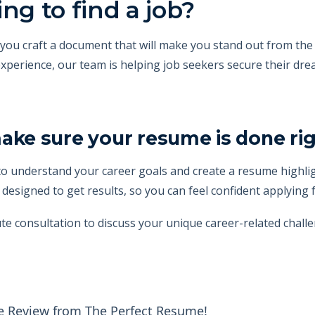
ng to find a job?
ou craft a document that will make you stand out from the 
xperience, our team is helping job seekers secure their dre
e sure your resume is done rig
o understand your career goals and create a resume highlig
esigned to get results, so you can feel confident applying f
te consultation to discuss your unique career-related challe
e Review from The Perfect Resume!