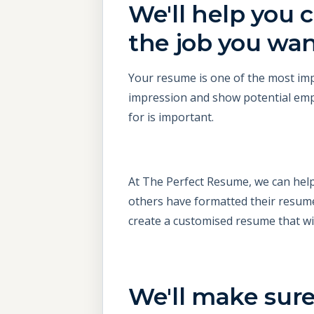
We'll help you c
the job you wa
Your resume is one of the most impo
impression and show potential emplo
for is important.
At The Perfect Resume, we can help
others have formatted their resume
create a customised resume that wil
We'll make sure