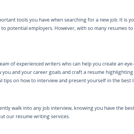
ortant tools you have when searching for a new job. It is 
elf to potential employers. However, with so many resumes t
eam of experienced writers who can help you create an eye
 you and your career goals and craft a resume highlighting yo
l tips on how to interview and present yourself in the best l
ently walk into any job interview, knowing you have the best
ut our resume writing services.