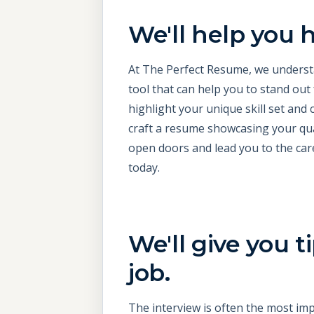
We'll help you h
At The Perfect Resume, we understan
tool that can help you to stand out
highlight your unique skill set and 
craft a resume showcasing your qual
open doors and lead you to the car
today.
We'll give you 
job.
The interview is often the most imp