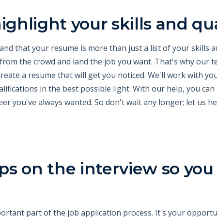
ighlight your skills and qua
d that your resume is more than just a list of your skills an
 from the crowd and land the job you want. That's why our t
create a resume that will get you noticed. We'll work with yo
ifications in the best possible light. With our help, you can
eer you've always wanted. So don't wait any longer; let us h
tips on the interview so you
ortant part of the job application process. It's your oppor