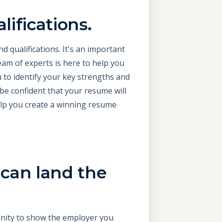
lifications.
d qualifications. It's an important
eam of experts is here to help you
u to identify your key strengths and
 be confident that your resume will
elp you create a winning resume
 can land the
tunity to show the employer you