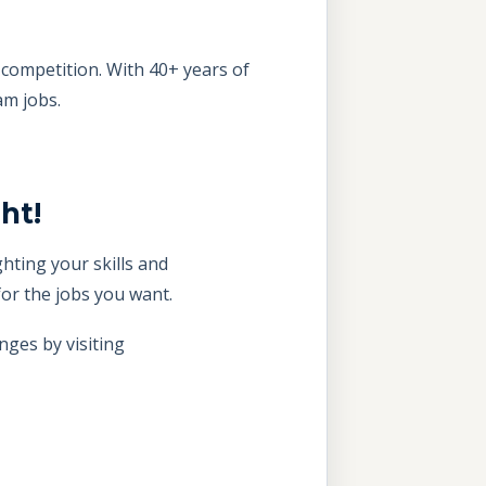
competition. With 40+ years of
am jobs.
ht!
hting your skills and
or the jobs you want.
nges by visiting