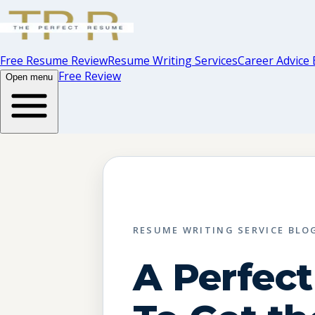
Free Resume Review
Resume Writing Services
Career Advice 
Free Review
Open menu
RESUME WRITING SERVICE BLO
A Perfec