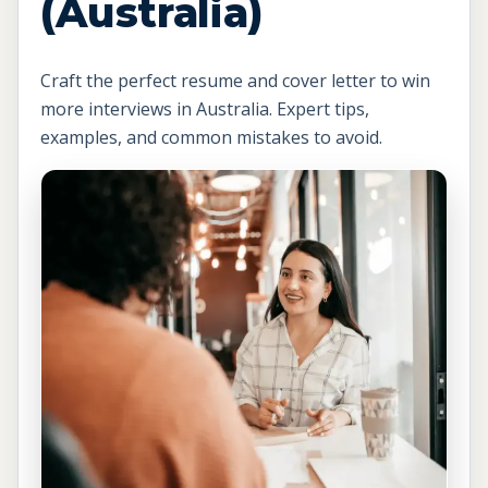
(Australia)
Craft the perfect resume and cover letter to win
more interviews in Australia. Expert tips,
examples, and common mistakes to avoid.