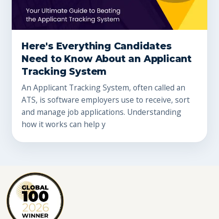
Here's Everything Candidates
Need to Know About an Applicant
Tracking System
An Applicant Tracking System, often called an
ATS, is software employers use to receive, sort
and manage job applications. Understanding
how it works can help y