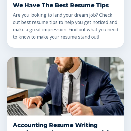
We Have The Best Resume Tips
Are you looking to land your dream job? Check
out best resume tips to help you get noticed and
make a great impression. Find out what you need
to know to make your resume stand out!
Accounting Resume Writing