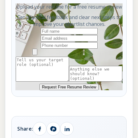
Upload your resume for a free resume review
Get practical feedback and clear next steps to
improve your shortlist chances.
Request Free Resume Review
Share: