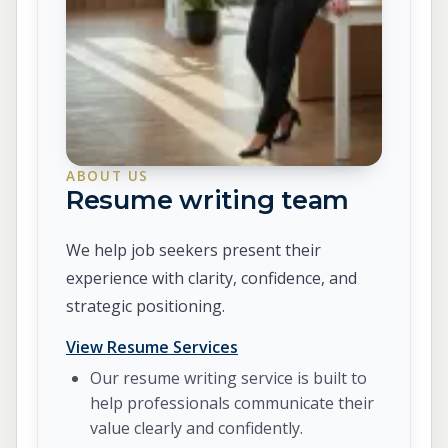
ABOUT US
Resume writing team
We help job seekers present their
experience with clarity, confidence, and
strategic positioning.
View Resume Services
Our resume writing service is built to
help professionals communicate their
value clearly and confidently.