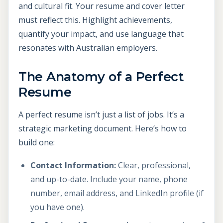
and cultural fit. Your resume and cover letter
must reflect this. Highlight achievements,
quantify your impact, and use language that
resonates with Australian employers.
The Anatomy of a Perfect
Resume
A perfect resume isn’t just a list of jobs. It’s a
strategic marketing document. Here’s how to
build one:
Contact Information:
Clear, professional,
and up-to-date. Include your name, phone
number, email address, and LinkedIn profile (if
you have one).