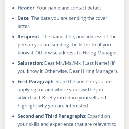
Header
: Your name and contact details.
Date
: The date you are sending the cover
letter.
Recipient
: The name, title, and address of the
person you are sending the letter to (if you
know it. Otherwise address to Hiring Manager.
Salutation
: Dear Mr./Ms./Mx. [Last Name] (if
you know it. Otherwise, Dear Hiring Manager).
First Paragraph
: State the position you are
applying for and where you saw the job
advertised. Briefly introduce yourself and
highlight why you are interested.
Second and Third Paragraphs
: Expand on
your skills and experience that are relevant to