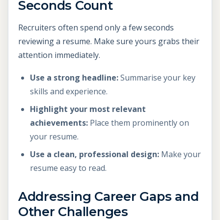
Seconds Count
Recruiters often spend only a few seconds
reviewing a resume. Make sure yours grabs their
attention immediately.
Use a strong headline:
Summarise your key
skills and experience.
Highlight your most relevant
achievements:
Place them prominently on
your resume.
Use a clean, professional design:
Make your
resume easy to read.
Addressing Career Gaps and
Other Challenges