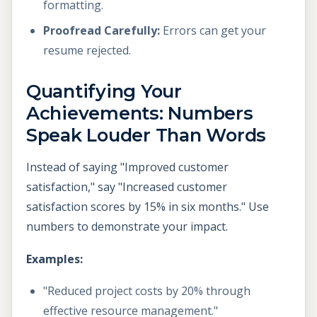
formatting.
Proofread Carefully:
Errors can get your
resume rejected.
Quantifying Your
Achievements: Numbers
Speak Louder Than Words
Instead of saying "Improved customer
satisfaction," say "Increased customer
satisfaction scores by 15% in six months." Use
numbers to demonstrate your impact.
Examples:
"Reduced project costs by 20% through
effective resource management."