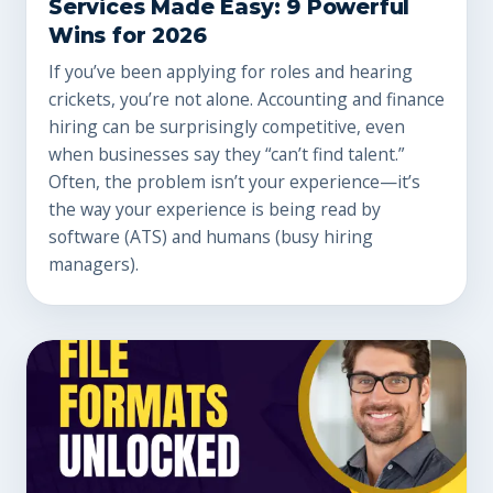
Services Made Easy: 9 Powerful
Wins for 2026
If you’ve been applying for roles and hearing
crickets, you’re not alone. Accounting and finance
hiring can be surprisingly competitive, even
when businesses say they “can’t find talent.”
Often, the problem isn’t your experience—it’s
the way your experience is being read by
software (ATS) and humans (busy hiring
managers).