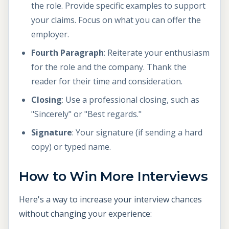
the role. Provide specific examples to support
your claims. Focus on what you can offer the
employer.
Fourth Paragraph
: Reiterate your enthusiasm
for the role and the company. Thank the
reader for their time and consideration.
Closing
: Use a professional closing, such as
"Sincerely" or "Best regards."
Signature
: Your signature (if sending a hard
copy) or typed name.
How to Win More Interviews
Here's a way to increase your interview chances
without changing your experience: