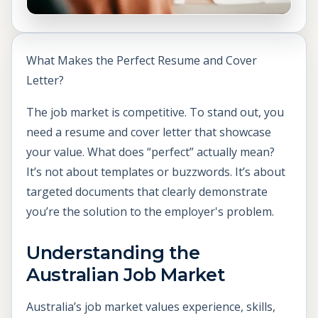
What Makes the Perfect Resume and Cover
Letter?
The job market is competitive. To stand out, you
need a resume and cover letter that showcase
your value. What does “perfect” actually mean?
It’s not about templates or buzzwords. It’s about
targeted documents that clearly demonstrate
you’re the solution to the employer's problem.
Understanding the
Australian Job Market
Australia’s job market values experience, skills,