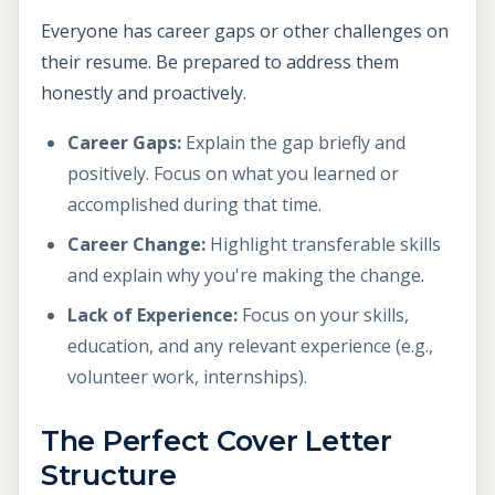
Everyone has career gaps or other challenges on
their resume. Be prepared to address them
honestly and proactively.
Career Gaps:
Explain the gap briefly and
positively. Focus on what you learned or
accomplished during that time.
Career Change:
Highlight transferable skills
and explain why you're making the change.
Lack of Experience:
Focus on your skills,
education, and any relevant experience (e.g.,
volunteer work, internships).
The Perfect Cover Letter
Structure