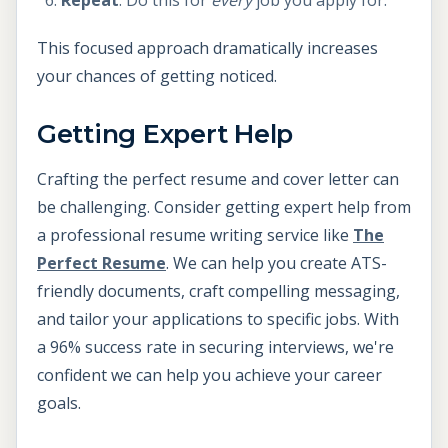
Repeat
: Do this for
every
job you apply for.
This focused approach dramatically increases
your chances of getting noticed.
Getting Expert Help
Crafting the perfect resume and cover letter can
be challenging. Consider getting expert help from
a professional resume writing service like
The
Perfect Resume
. We can help you create ATS-
friendly documents, craft compelling messaging,
and tailor your applications to specific jobs. With
a 96% success rate in securing interviews, we're
confident we can help you achieve your career
goals.