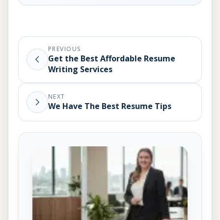
PREVIOUS
Get the Best Affordable Resume
Writing Services
NEXT
We Have The Best Resume Tips