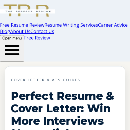
Free Resume Review
Resume Writing Services
Career Advice
Blog
About Us
Contact Us
Free Review
Open menu
COVER LETTER & ATS GUIDES
Perfect Resume &
Cover Letter: Win
More Interviews