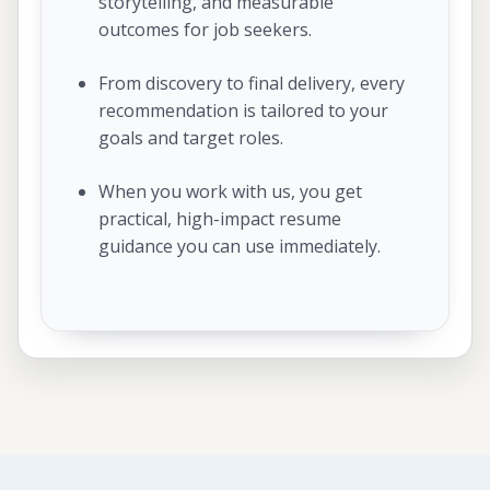
storytelling, and measurable
outcomes for job seekers.
From discovery to final delivery, every
recommendation is tailored to your
goals and target roles.
When you work with us, you get
practical, high-impact resume
guidance you can use immediately.