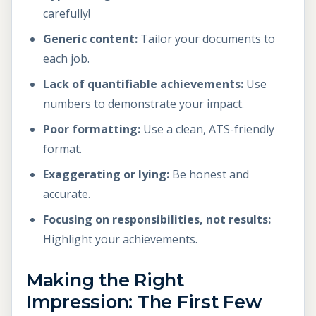
carefully!
Generic content:
Tailor your documents to
each job.
Lack of quantifiable achievements:
Use
numbers to demonstrate your impact.
Poor formatting:
Use a clean, ATS-friendly
format.
Exaggerating or lying:
Be honest and
accurate.
Focusing on responsibilities, not results:
Highlight your achievements.
Making the Right
Impression: The First Few