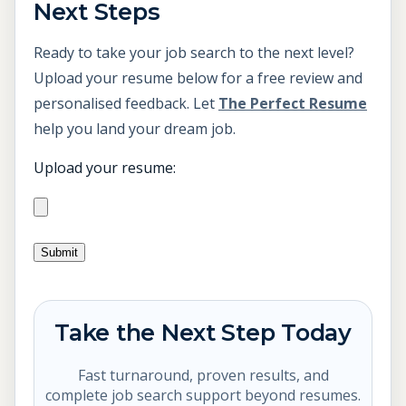
Next Steps
Ready to take your job search to the next level?
Upload your resume below for a free review and
personalised feedback. Let
The Perfect Resume
help you land your dream job.
Upload your resume:
Take the Next Step Today
Fast turnaround, proven results, and
complete job search support beyond resumes.