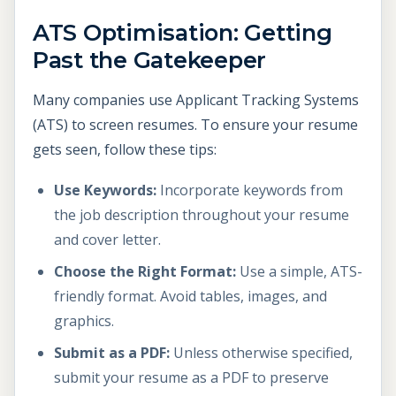
ATS Optimisation: Getting
Past the Gatekeeper
Many companies use Applicant Tracking Systems
(ATS) to screen resumes. To ensure your resume
gets seen, follow these tips:
Use Keywords:
Incorporate keywords from
the job description throughout your resume
and cover letter.
Choose the Right Format:
Use a simple, ATS-
friendly format. Avoid tables, images, and
graphics.
Submit as a PDF:
Unless otherwise specified,
submit your resume as a PDF to preserve