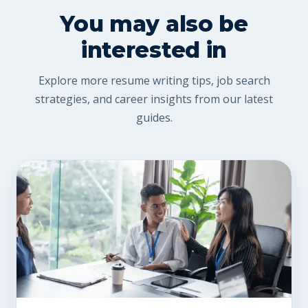
You may also be
interested in
Explore more resume writing tips, job search
strategies, and career insights from our latest
guides.