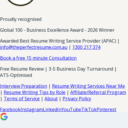
Proudly recognised
Global 100 - Business Excellence Award - 2026 Winner
Awarded Best Resume Writing Service Provider (APAC) |
info@theperfectresume.com.au
|
1300 217 374
Book a free 15 minute Consultation
Free Resume Review | 3-5 Business Day Turnaround |
ATS-Optimised
Interview Preparation
|
Resume Writing Services Near Me
|
Resume Writing Tips by Role
|
Affiliate/Referral Program
|
Terms of Service
|
About
|
Privacy Policy
Facebook
Instagram
LinkedIn
YouTube
TikTok
Pinterest