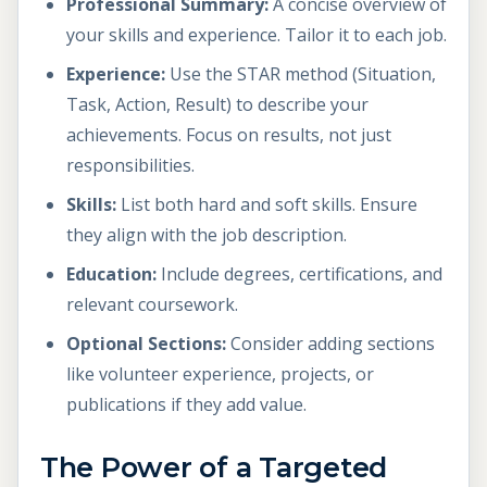
Professional Summary:
A concise overview of
your skills and experience. Tailor it to each job.
Experience:
Use the STAR method (Situation,
Task, Action, Result) to describe your
achievements. Focus on results, not just
responsibilities.
Skills:
List both hard and soft skills. Ensure
they align with the job description.
Education:
Include degrees, certifications, and
relevant coursework.
Optional Sections:
Consider adding sections
like volunteer experience, projects, or
publications if they add value.
The Power of a Targeted