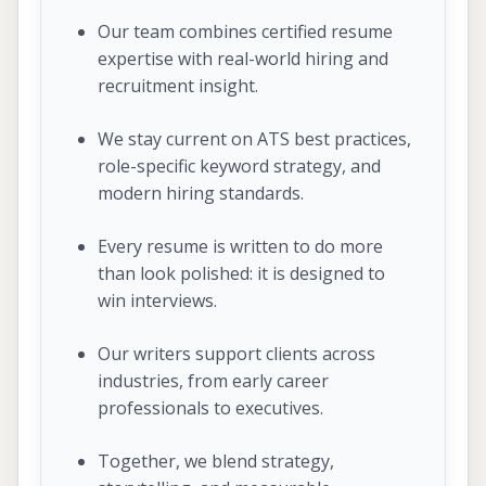
Our team combines certified resume
expertise with real-world hiring and
recruitment insight.
We stay current on ATS best practices,
role-specific keyword strategy, and
modern hiring standards.
Every resume is written to do more
than look polished: it is designed to
win interviews.
Our writers support clients across
industries, from early career
professionals to executives.
Together, we blend strategy,