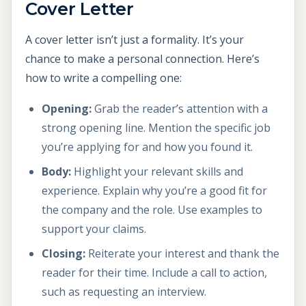
Cover Letter
A cover letter isn’t just a formality. It’s your
chance to make a personal connection. Here’s
how to write a compelling one:
Opening:
Grab the reader’s attention with a
strong opening line. Mention the specific job
you’re applying for and how you found it.
Body:
Highlight your relevant skills and
experience. Explain why you’re a good fit for
the company and the role. Use examples to
support your claims.
Closing:
Reiterate your interest and thank the
reader for their time. Include a call to action,
such as requesting an interview.