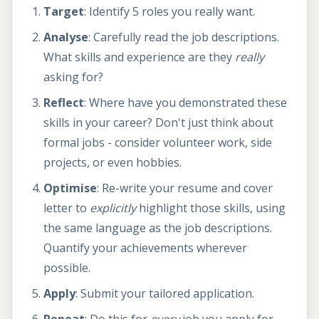
Target
: Identify 5 roles you really want.
Analyse
: Carefully read the job descriptions.
What skills and experience are they
really
asking for?
Reflect
: Where have you demonstrated these
skills in your career? Don't just think about
formal jobs - consider volunteer work, side
projects, or even hobbies.
Optimise
: Re-write your resume and cover
letter to
explicitly
highlight those skills, using
the same language as the job descriptions.
Quantify your achievements wherever
possible.
Apply
: Submit your tailored application.