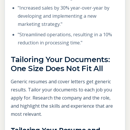
"Increased sales by 30% year-over-year by
developing and implementing a new
marketing strategy."
"Streamlined operations, resulting in a 10%
reduction in processing time."
Tailoring Your Documents:
One Size Does Not Fit All
Generic resumes and cover letters get generic
results. Tailor your documents to each job you
apply for. Research the company and the role,
and highlight the skills and experience that are
most relevant.