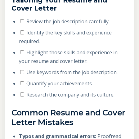
Tailoring Your Resume and
Cover Letter
Review the job description carefully.
Identify the key skills and experience
required.
Highlight those skills and experience in
your resume and cover letter.
Use keywords from the job description.
Quantify your achievements.
Research the company and its culture.
Common Resume and Cover
Letter Mistakes
Typos and grammatical errors:
Proofread