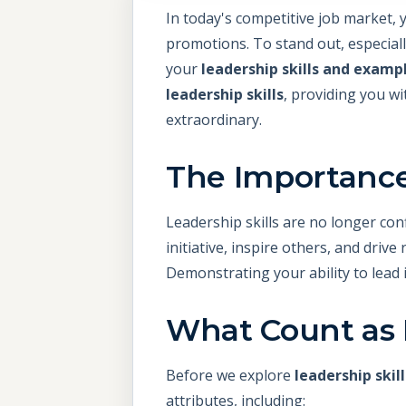
In today's competitive job market, 
promotions. To stand out, especiall
your
leadership skills and examp
leadership skills
, providing you wi
extraordinary.
The Importance 
Leadership skills are no longer co
initiative, inspire others, and driv
Demonstrating your ability to lead 
What Count as L
Before we explore
leadership skil
attributes, including: