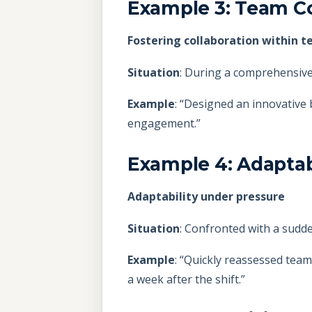
Example 3: Team Co
Fostering collaboration within 
Situation
: During a comprehensive 
Example
: “Designed an innovative
engagement.”
Example 4: Adaptab
Adaptability under pressure
Situation
: Confronted with a sudde
Example
: “Quickly reassessed team
a week after the shift.”