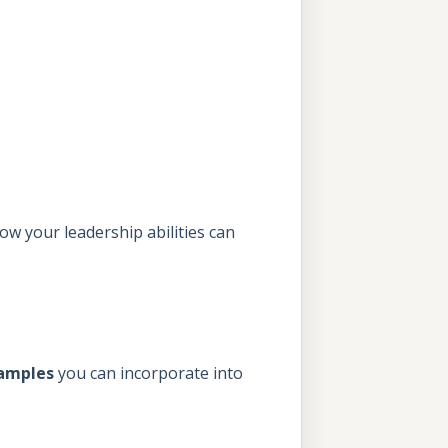
ow your leadership abilities can
xamples
you can incorporate into