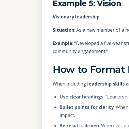
Example 5: Vision
Visionary leadership
Situation
: As a new member of a no
Example
: “Developed a five-year s
community engagement.”
How to Format 
When including
leadership skills
Use clear headings
. “Leadersh
Bullet points for clarity
. When 
impact.
Be results-driven
. Wherever po