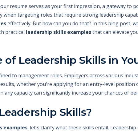
your resume serves as your first impression, a gateway to p
y when targeting roles that require strong leadership capabil
les
effectively. But how can you do that? In this blog post, w
th practical
leadership skills examples
that can elevate yo
of Leadership Skills in Y
nfined to management roles. Employers across various indust
e results, whether you're applying for an entry-level position 
in any capacity can significantly increase your chances of b
eadership Skills?
ls examples
, let's clarify what these skills entail. Leadersh