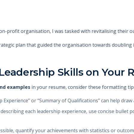
n-profit organisation, I was tasked with revitalising their o
trategic plan that guided the organisation towards doubling 
Leadership Skills on Your
 and examples
in your resume, consider these formatting tip
ip Experience” or “Summary of Qualifications” can help draw 
describing each leadership experience, use concise bullet poi
ssible, quantify your achievements with statistics or outcom