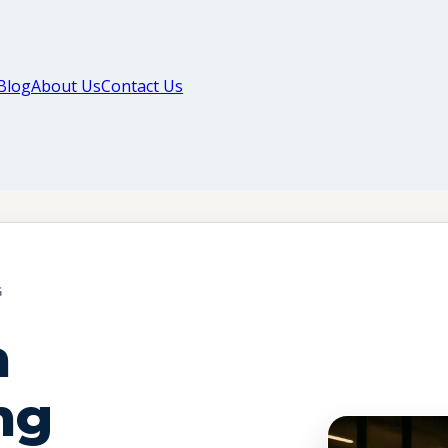
Blog
About Us
Contact Us
G
a
ng