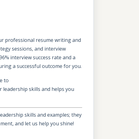
Our professional resume writing and
rategy sessions, and interview
96% interview success rate and a
uring a successful outcome for you.
e to
 leadership skills and helps you
eadership skills and examples; they
ment, and let us help you shine!