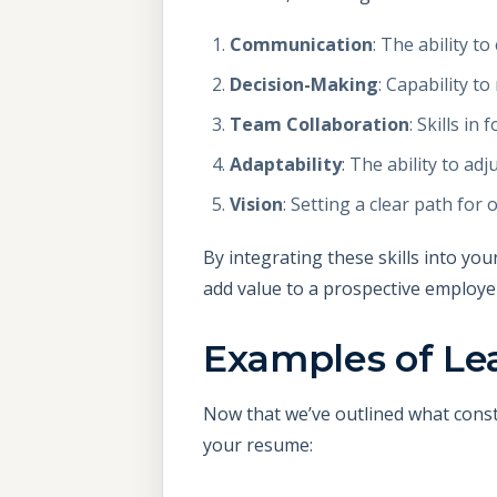
Communication
: The ability t
Decision-Making
: Capability t
Team Collaboration
: Skills i
Adaptability
: The ability to a
Vision
: Setting a clear path fo
By integrating these skills into you
add value to a prospective employe
Examples of Lea
Now that we’ve outlined what const
your resume: