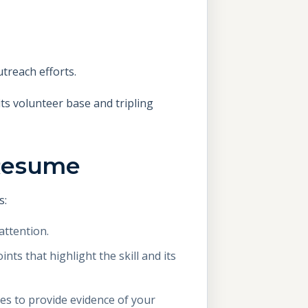
utreach efforts.
its volunteer base and tripling
 Resume
s:
attention.
nts that highlight the skill and its
es to provide evidence of your