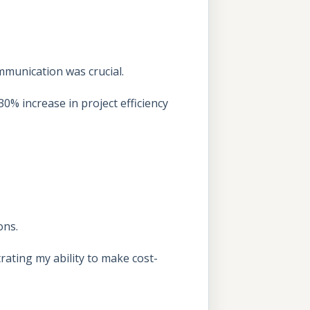
ommunication was crucial.
30% increase in project efficiency
ons.
ating my ability to make cost-