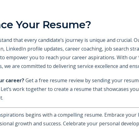
nce Your Resume?
stand that every candidate’s journey is unique and crucial. 
ion, LinkedIn profile updates, career coaching, job search st
to empower you to reach your career aspirations. With our 
, we are committed to delivering service excellence and ens
ur career?
Get a free resume review by sending your resum
. Let’s work together to create a resume that showcases your
t.
spirations begins with a compelling resume. Embrace your l
sional growth and success. Celebrate your personal develop