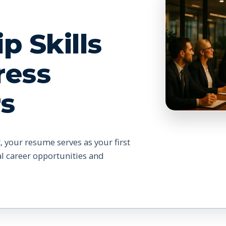
p Skills
ress
s
, your resume serves as your first
al career opportunities and