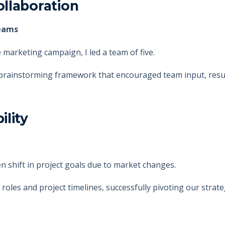
llaboration
teams
marketing campaign, I led a team of five.
 brainstorming framework that encouraged team input, resul
ility
n shift in project goals due to market changes.
 roles and project timelines, successfully pivoting our strat