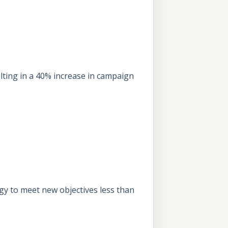
ting in a 40% increase in campaign
egy to meet new objectives less than