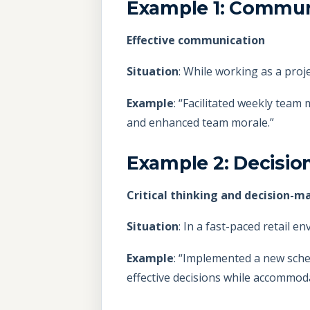
Example 1: Commun
Effective communication
Situation
: While working as a proj
Example
: “Facilitated weekly team 
and enhanced team morale.”
Example 2: Decisio
Critical thinking and decision-m
Situation
: In a fast-paced retail e
Example
: “Implemented a new sche
effective decisions while accommo