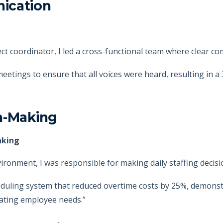
ication
ect coordinator, I led a cross-functional team where clear c
meetings to ensure that all voices were heard, resulting in a 
n-Making
aking
nvironment, I was responsible for making daily staffing decisi
duling system that reduced overtime costs by 25%, demonstr
dating employee needs.”