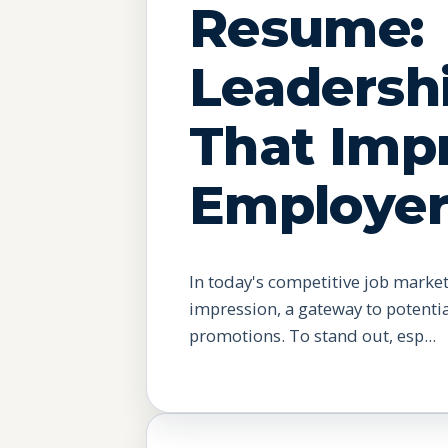
Resume:
Leadershi
That Imp
Employer
In today's competitive job market
impression, a gateway to potenti
promotions. To stand out, esp...