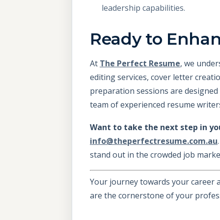
leadership capabilities.
Ready to Enha
At
The Perfect Resume
, we under
editing services, cover letter creat
preparation sessions are designed 
team of experienced resume writers
Want to take the next step in yo
info@theperfectresume.com.au
stand out in the crowded job marke
Your journey towards your career a
are the cornerstone of your profes