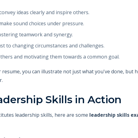
o convey ideas clearly and inspire others.
o make sound choices under pressure.
n fostering teamwork and synergy.
djust to changing circumstances and challenges.
r others and motivating them towards a common goal.
r resume, you can illustrate not just what you've done, but h
r.
dership Skills in Action
itutes leadership skills, here are some
leadership skills e