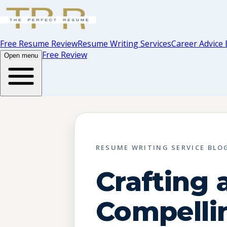
Free Resume Review
Resume Writing Services
Career Advice 
Free Review
Open menu
RESUME WRITING SERVICE BLO
Crafting 
Compelli