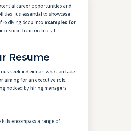
otential career opportunities and
ities, it's essential to showcase
e're diving deep into
examples for
ur resume from ordinary to
our Resume
ries seek individuals who can take
or aiming for an executive role.
eing noticed by hiring managers.
ip skills encompass a range of