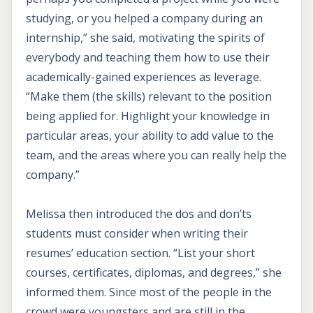
studying, or you helped a company during an
internship,” she said, motivating the spirits of
everybody and teaching them how to use their
academically-gained experiences as leverage.
“Make them (the skills) relevant to the position
being applied for. Highlight your knowledge in
particular areas, your ability to add value to the
team, and the areas where you can really help the
company.”
Melissa then introduced the dos and don’ts
students must consider when writing their
resumes’ education section. “List your short
courses, certificates, diplomas, and degrees,” she
informed them. Since most of the people in the
crowd were youngsters and are still in the