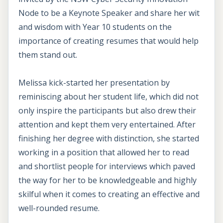
Node to be a Keynote Speaker and share her wit
and wisdom with Year 10 students on the
importance of creating resumes that would help
them stand out.
Melissa kick-started her presentation by
reminiscing about her student life, which did not
only inspire the participants but also drew their
attention and kept them very entertained. After
finishing her degree with distinction, she started
working in a position that allowed her to read
and shortlist people for interviews which paved
the way for her to be knowledgeable and highly
skilful when it comes to creating an effective and
well-rounded resume.