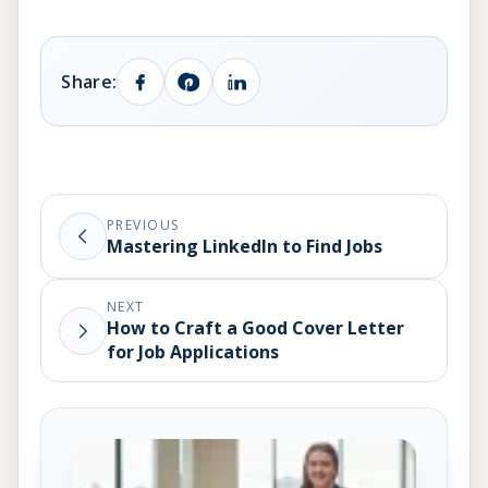
Share:
PREVIOUS
Mastering LinkedIn to Find Jobs
NEXT
How to Craft a Good Cover Letter
for Job Applications