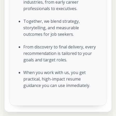
industries, from early career
professionals to executives.
Together, we blend strategy,
storytelling, and measurable
outcomes for job seekers.
From discovery to final delivery, every
recommendation is tailored to your
goals and target roles.
When you work with us, you get
practical, high-impact resume
guidance you can use immediately.