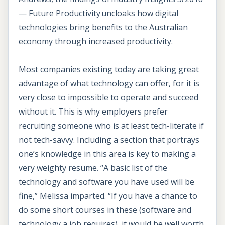
— Future Productivity uncloaks how digital
technologies bring benefits to the Australian
economy through increased productivity.
Most companies existing today are taking great
advantage of what technology can offer, for it is
very close to impossible to operate and succeed
without it. This is why employers prefer
recruiting someone who is at least tech-literate if
not tech-savvy. Including a section that portrays
one’s knowledge in this area is key to making a
very weighty resume. “A basic list of the
technology and software you have used will be
fine,” Melissa imparted. “If you have a chance to
do some short courses in these (software and
technology a job requires), it would be well worth