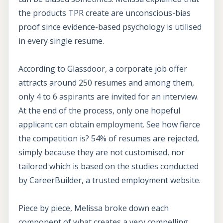
the products TPR create are unconscious-bias
proof since evidence-based psychology is utilised
in every single resume.
According to Glassdoor, a corporate job offer
attracts around 250 resumes and among them,
only 4 to 6 aspirants are invited for an interview.
At the end of the process, only one hopeful
applicant can obtain employment. See how fierce
the competition is? 54% of resumes are rejected,
simply because they are not customised, nor
tailored which is based on the studies conducted
by CareerBuilder, a trusted employment website.
Piece by piece, Melissa broke down each
component of what creates a very compelling