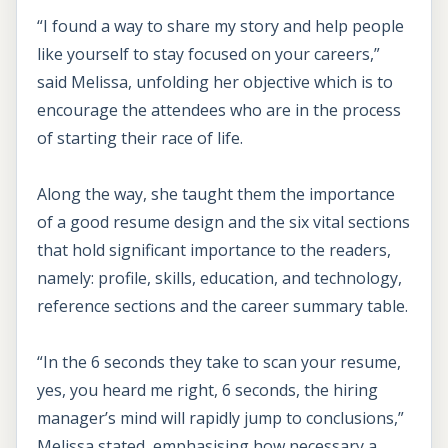
“I found a way to share my story and help people
like yourself to stay focused on your careers,”
said Melissa, unfolding her objective which is to
encourage the attendees who are in the process
of starting their race of life.
Along the way, she taught them the importance
of a good resume design and the six vital sections
that hold significant importance to the readers,
namely: profile, skills, education, and technology,
reference sections and the career summary table.
“In the 6 seconds they take to scan your resume,
yes, you heard me right, 6 seconds, the hiring
manager’s mind will rapidly jump to conclusions,”
Melissa stated, emphasising how necessary a