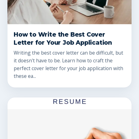
How to Write the Best Cover
Letter for Your Job Application
Writing the best cover letter can be difficult, but
it doesn't have to be. Learn how to craft the
perfect cover letter for your job application with
these ea...