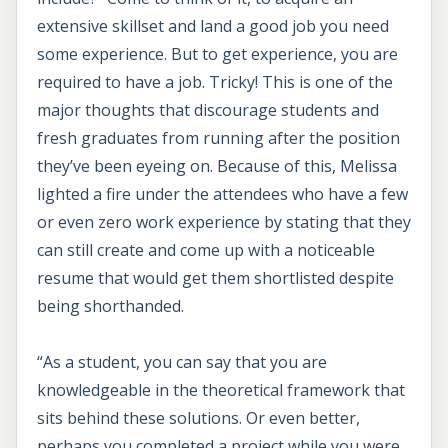
extensive skillset and land a good job you need
some experience. But to get experience, you are
required to have a job. Tricky! This is one of the
major thoughts that discourage students and
fresh graduates from running after the position
they’ve been eyeing on. Because of this, Melissa
lighted a fire under the attendees who have a few
or even zero work experience by stating that they
can still create and come up with a noticeable
resume that would get them shortlisted despite
being shorthanded.
“As a student, you can say that you are
knowledgeable in the theoretical framework that
sits behind these solutions. Or even better,
perhaps you completed a project while you were