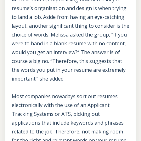
resume’s organisation and design is when trying
to land a job. Aside from having an eye-catching
layout, another significant thing to consider is the
choice of words. Melissa asked the group, “If you
were to hand in a blank resume with no content,
would you get an interview?” The answer is of
course a big no. “Therefore, this suggests that
the words you put in your resume are extremely
important!” she added.
Most companies nowadays sort out resumes
electronically with the use of an Applicant
Tracking Systems or ATS, picking out
applications that include keywords and phrases
related to the job. Therefore, not making room
for the right and relevant words on your resume