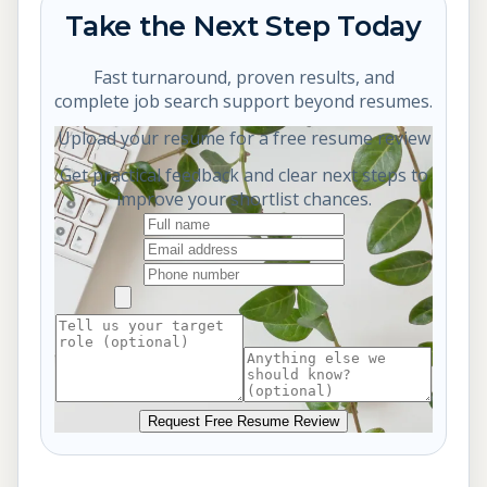
Take the Next Step Today
Fast turnaround, proven results, and
complete job search support beyond resumes.
Upload your resume for a free resume review
Get practical feedback and clear next steps to
improve your shortlist chances.
Request Free Resume Review