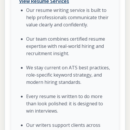
View Resume Services
Our resume writing service is built to
help professionals communicate their
value clearly and confidently.
Our team combines certified resume
expertise with real-world hiring and
recruitment insight.
We stay current on ATS best practices,
role-specific keyword strategy, and
modern hiring standards.
Every resume is written to do more
than look polished: it is designed to
win interviews.
Our writers support clients across