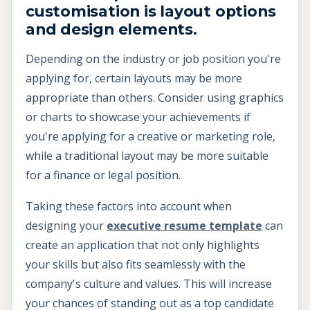
customisation is layout options
and design elements.
Depending on the industry or job position you're
applying for, certain layouts may be more
appropriate than others. Consider using graphics
or charts to showcase your achievements if
you're applying for a creative or marketing role,
while a traditional layout may be more suitable
for a finance or legal position.
Taking these factors into account when
designing your
executive resume template
can
create an application that not only highlights
your skills but also fits seamlessly with the
company's culture and values. This will increase
your chances of standing out as a top candidate