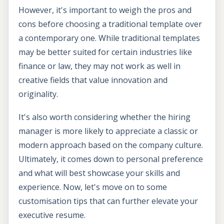
However, it's important to weigh the pros and
cons before choosing a traditional template over
a contemporary one. While traditional templates
may be better suited for certain industries like
finance or law, they may not work as well in
creative fields that value innovation and
originality.
It's also worth considering whether the hiring
manager is more likely to appreciate a classic or
modern approach based on the company culture.
Ultimately, it comes down to personal preference
and what will best showcase your skills and
experience. Now, let's move on to some
customisation tips that can further elevate your
executive resume.