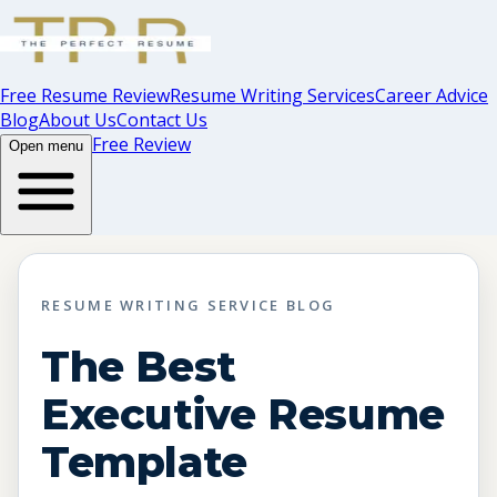
Free Resume Review
Resume Writing Services
Career Advice
Blog
About Us
Contact Us
Free Review
Open menu
RESUME WRITING SERVICE BLOG
The Best
Executive Resume
Template