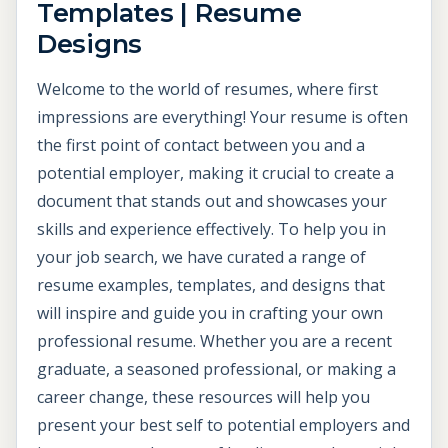
Templates | Resume
Designs
Welcome to the world of resumes, where first
impressions are everything! Your resume is often
the first point of contact between you and a
potential employer, making it crucial to create a
document that stands out and showcases your
skills and experience effectively. To help you in
your job search, we have curated a range of
resume examples, templates, and designs that
will inspire and guide you in crafting your own
professional resume. Whether you are a recent
graduate, a seasoned professional, or making a
career change, these resources will help you
present your best self to potential employers and