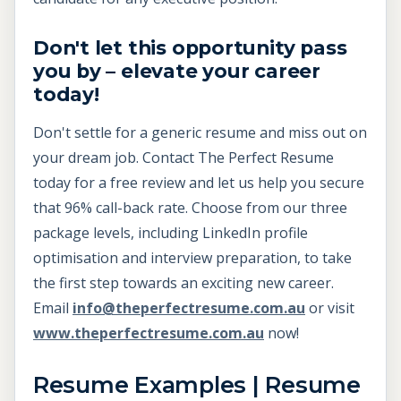
Don't let this opportunity pass
you by – elevate your career
today!
Don't settle for a generic resume and miss out on
your dream job. Contact The Perfect Resume
today for a free review and let us help you secure
that 96% call-back rate. Choose from our three
package levels, including LinkedIn profile
optimisation and interview preparation, to take
the first step towards an exciting new career.
Email
info@theperfectresume.com.au
or visit
www.theperfectresume.com.au
now!
Resume Examples | Resume