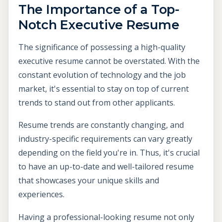
The Importance of a Top-
Notch Executive Resume
The significance of possessing a high-quality
executive resume cannot be overstated. With the
constant evolution of technology and the job
market, it's essential to stay on top of current
trends to stand out from other applicants.
Resume trends are constantly changing, and
industry-specific requirements can vary greatly
depending on the field you're in. Thus, it's crucial
to have an up-to-date and well-tailored resume
that showcases your unique skills and
experiences.
Having a professional-looking resume not only