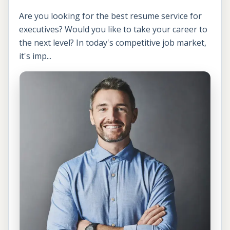
Are you looking for the best resume service for
executives? Would you like to take your career to
the next level? In today's competitive job market,
it's imp...