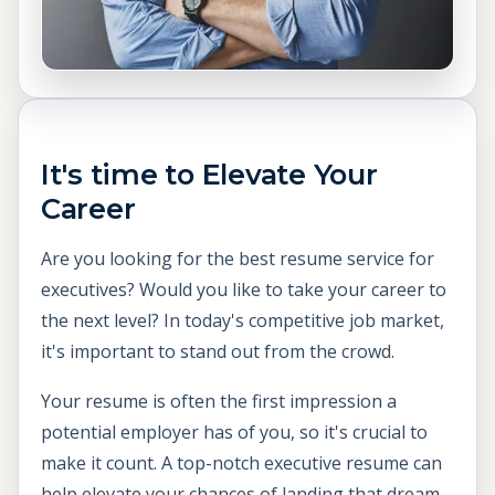
It's time to Elevate Your
Career
Are you looking for the best resume service for
executives? Would you like to take your career to
the next level? In today's competitive job market,
it's important to stand out from the crowd.
Your resume is often the first impression a
potential employer has of you, so it's crucial to
make it count. A top-notch executive resume can
help elevate your chances of landing that dream