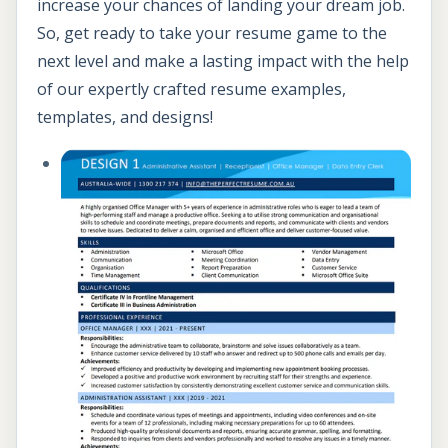
increase your chances of landing your dream job.
So, get ready to take your resume game to the
next level and make a lasting impact with the help
of our expertly crafted resume examples,
templates, and designs!