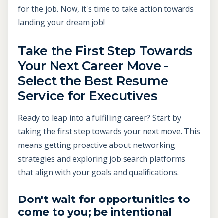
for the job. Now, it's time to take action towards
landing your dream job!
Take the First Step Towards
Your Next Career Move -
Select the Best Resume
Service for Executives
Ready to leap into a fulfilling career? Start by
taking the first step towards your next move. This
means getting proactive about networking
strategies and exploring job search platforms
that align with your goals and qualifications.
Don't wait for opportunities to
come to you; be intentional