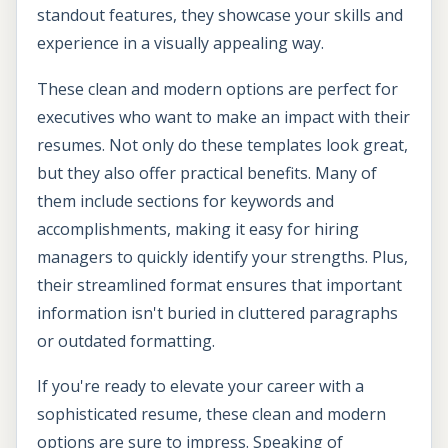
standout features, they showcase your skills and
experience in a visually appealing way.
These clean and modern options are perfect for
executives who want to make an impact with their
resumes. Not only do these templates look great,
but they also offer practical benefits. Many of
them include sections for keywords and
accomplishments, making it easy for hiring
managers to quickly identify your strengths. Plus,
their streamlined format ensures that important
information isn't buried in cluttered paragraphs
or outdated formatting.
If you're ready to elevate your career with a
sophisticated resume, these clean and modern
options are sure to impress. Speaking of