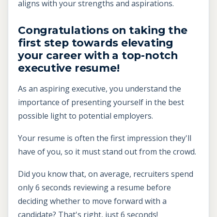
aligns with your strengths and aspirations.
Congratulations on taking the
first step towards elevating
your career with a top-notch
executive resume!
As an aspiring executive, you understand the
importance of presenting yourself in the best
possible light to potential employers.
Your resume is often the first impression they'll
have of you, so it must stand out from the crowd.
Did you know that, on average, recruiters spend
only 6 seconds reviewing a resume before
deciding whether to move forward with a
candidate? That's right, just 6 seconds!