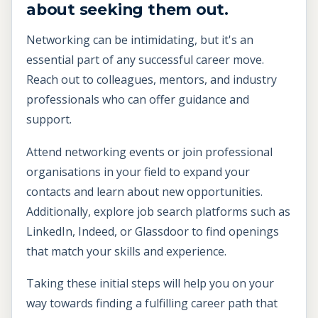
about seeking them out.
Networking can be intimidating, but it's an
essential part of any successful career move.
Reach out to colleagues, mentors, and industry
professionals who can offer guidance and
support.
Attend networking events or join professional
organisations in your field to expand your
contacts and learn about new opportunities.
Additionally, explore job search platforms such as
LinkedIn, Indeed, or Glassdoor to find openings
that match your skills and experience.
Taking these initial steps will help you on your
way towards finding a fulfilling career path that