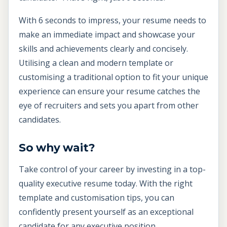
With 6 seconds to impress, your resume needs to
make an immediate impact and showcase your
skills and achievements clearly and concisely.
Utilising a clean and modern template or
customising a traditional option to fit your unique
experience can ensure your resume catches the
eye of recruiters and sets you apart from other
candidates.
So why wait?
Take control of your career by investing in a top-
quality executive resume today. With the right
template and customisation tips, you can
confidently present yourself as an exceptional
candidate for any executive position.