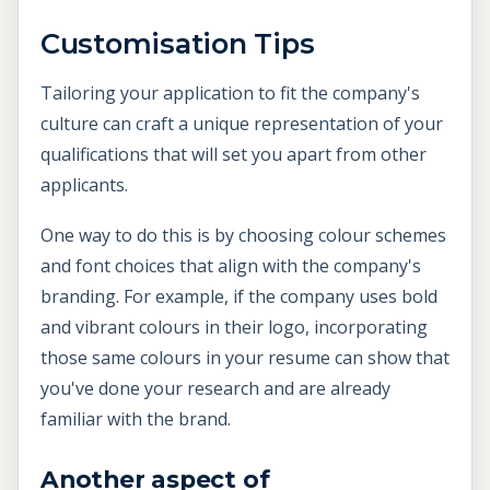
Customisation Tips
Tailoring your application to fit the company's
culture can craft a unique representation of your
qualifications that will set you apart from other
applicants.
One way to do this is by choosing colour schemes
and font choices that align with the company's
branding. For example, if the company uses bold
and vibrant colours in their logo, incorporating
those same colours in your resume can show that
you've done your research and are already
familiar with the brand.
Another aspect of