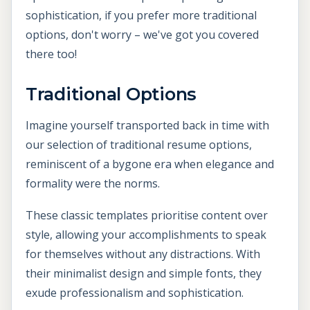
sophistication, if you prefer more traditional
options, don't worry – we've got you covered
there too!
Traditional Options
Imagine yourself transported back in time with
our selection of traditional resume options,
reminiscent of a bygone era when elegance and
formality were the norms.
These classic templates prioritise content over
style, allowing your accomplishments to speak
for themselves without any distractions. With
their minimalist design and simple fonts, they
exude professionalism and sophistication.