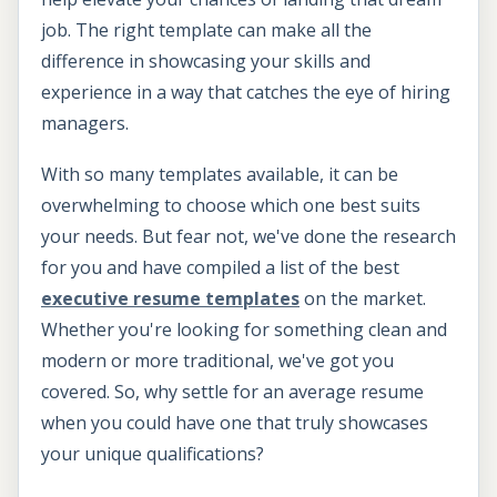
job. The right template can make all the
difference in showcasing your skills and
experience in a way that catches the eye of hiring
managers.
With so many templates available, it can be
overwhelming to choose which one best suits
your needs. But fear not, we've done the research
for you and have compiled a list of the best
executive resume templates
on the market.
Whether you're looking for something clean and
modern or more traditional, we've got you
covered. So, why settle for an average resume
when you could have one that truly showcases
your unique qualifications?