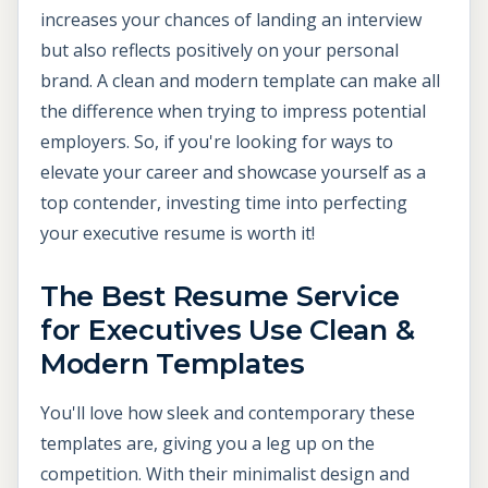
increases your chances of landing an interview
but also reflects positively on your personal
brand. A clean and modern template can make all
the difference when trying to impress potential
employers. So, if you're looking for ways to
elevate your career and showcase yourself as a
top contender, investing time into perfecting
your executive resume is worth it!
The Best Resume Service
for Executives Use Clean &
Modern Templates
You'll love how sleek and contemporary these
templates are, giving you a leg up on the
competition. With their minimalist design and