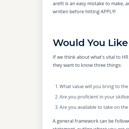
are!It is an easy mistake to make, 
written before hitting APPLY!
Would You Like
If we think about what's vital to 
they want to know three things:
What value will you bring to th
Are you proficient in your skillse
Are you available to take on th
A general framework can be followed
statement, outline where you are cu