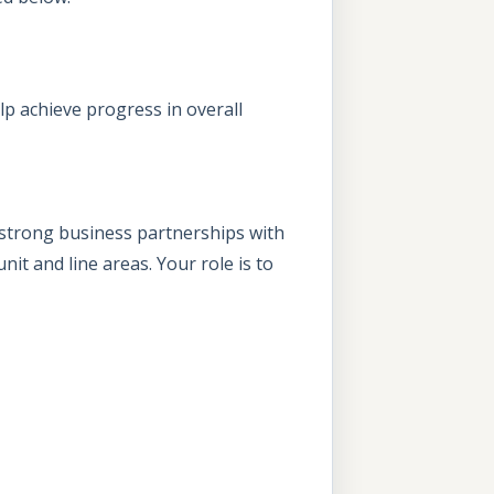
lp achieve progress in overall
e strong business partnerships with
it and line areas. Your role is to