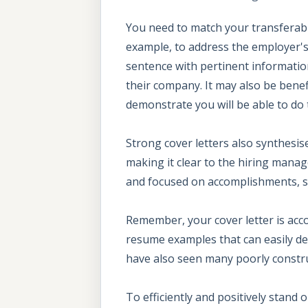
You need to match your transferable 
example, to address the employer's 
sentence with pertinent information
their company. It may also be benef
demonstrate you will be able to do t
Strong cover letters also synthesis
making it clear to the hiring manage
and focused on accomplishments, so
Remember, your cover letter is acc
resume examples that can easily dem
have also seen many poorly construc
To efficiently and positively stand