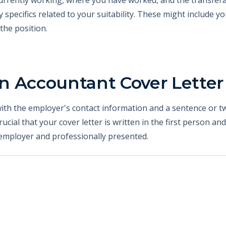
ny specifics related to your suitability. These might include y
 the position.
n Accountant Cover Letter
 with the employer's contact information and a sentence or 
crucial that your cover letter is written in the first person an
mployer and professionally presented.