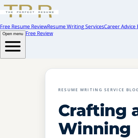
Free Resume Review
Resume Writing Services
Career Advice 
Free Review
Open menu
RESUME WRITING SERVICE BLO
Crafting 
Winning