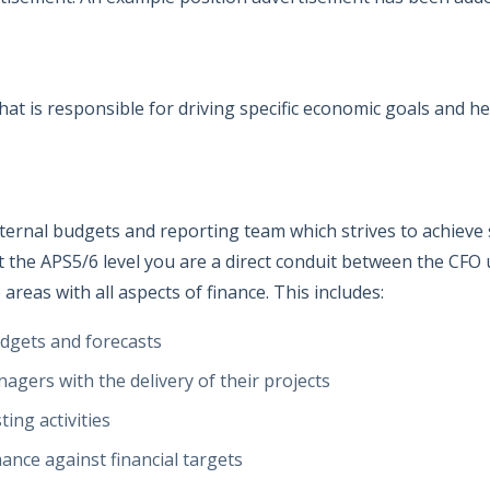
t is responsible for driving specific economic goals and he
internal budgets and reporting team which strives to achiev
 the APS5/6 level you are a direct conduit between the CFO un
areas with all aspects of finance. This includes:
dgets and forecasts
agers with the delivery of their projects
ing activities
ance against financial targets