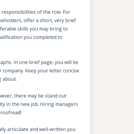
responsibilities of the role. For
eholders, offer a short, very brief
ferable skills you may bring to
ualification you completed to
aphs. In one brief page, you will be
eir company. Keep your letter concise
g about.
wever, there may be stand out
ity in the new job. Hiring managers
proofread!
lly articulate and well-written you