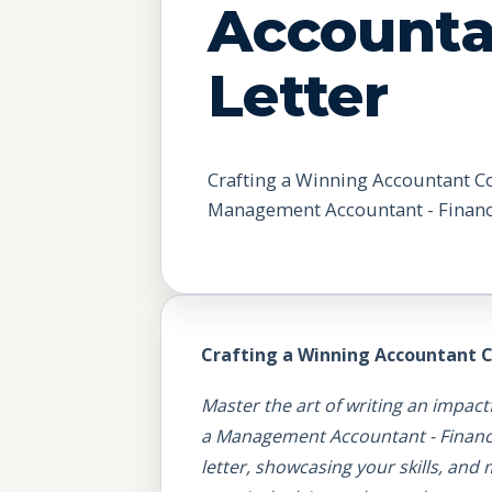
Accounta
Letter
Crafting a Winning Accountant Cov
Management Accountant - Financ
Crafting a Winning Accountant C
Master the art of writing an impact
a Management Accountant - Finance B
letter, showcasing your skills, and