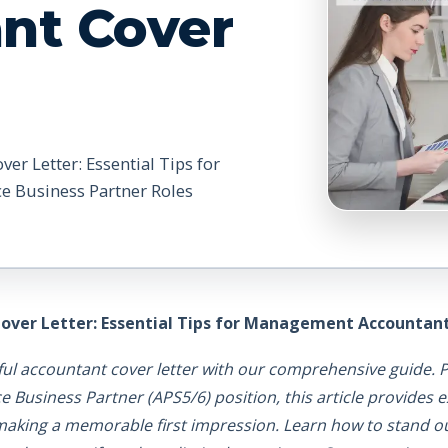
nt Cover
er Letter: Essential Tips for
e Business Partner Roles
over Letter: Essential Tips for Management Accountant 
ful accountant cover letter with our comprehensive guide. P
usiness Partner (APS5/6) position, this article provides ex
 making a memorable first impression. Learn how to stand ou