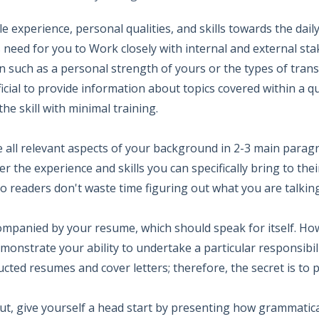
experience, personal qualities, and skills towards the daily 
need for you to Work closely with internal and external stak
 such as a personal strength of yours or the types of trans
icial to provide information about topics covered within a q
he skill with minimal training.
e all relevant aspects of your background in 2-3 main paragr
r the experience and skills you can specifically bring to th
 readers don't waste time figuring out what you are talkin
ompanied by your resume, which should speak for itself. Ho
onstrate your ability to undertake a particular responsibil
ted resumes and cover letters; therefore, the secret is to 
 out, give yourself a head start by presenting how grammatica