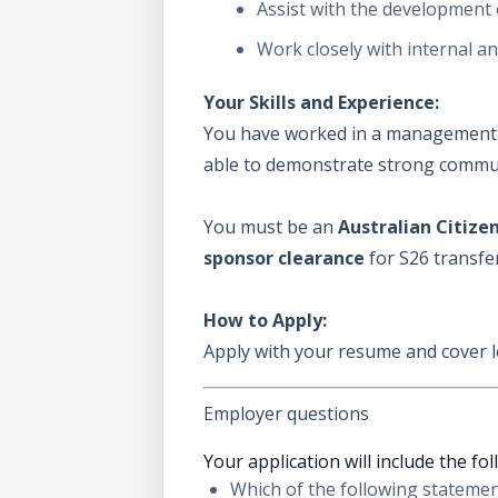
Assist with the development
Work closely with internal a
Your Skills and Experience:
You have worked in a management ac
able to demonstrate strong communic
You must be an
Australian Citize
sponsor clearance
for S26 transfe
How to Apply:
Apply with your resume and cover l
Employer questions
Your application will include the fo
Which of the following statement