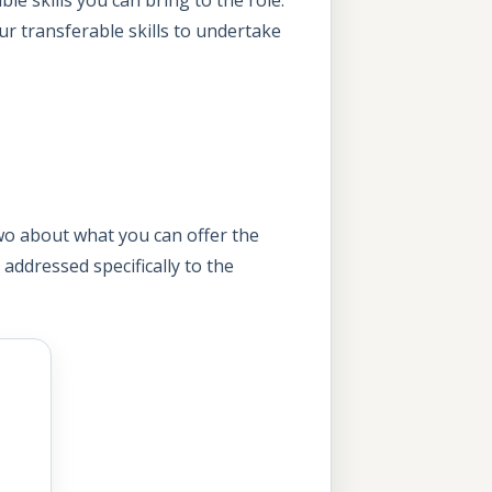
our transferable skills to undertake
two about what you can offer the
d addressed specifically to the