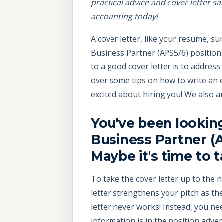
practical advice and cover letter s
accounting today!
A cover letter, like your resume, 
Business Partner (APS5/6) position. I
to a good cover letter is to addres
over some tips on how to write an 
excited about hiring you! We also 
You've been lookin
Business Partner (A
Maybe it's time to 
To take the cover letter up to the n
letter strengthens your pitch as t
letter never works! Instead, you nee
information is in the position adv