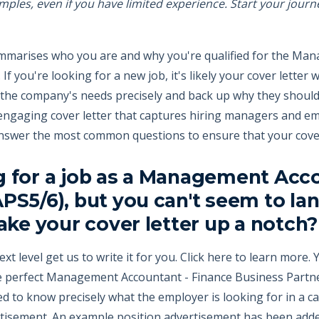
amples, even if you have limited experience. Start your journ
summarises who you are and why you're qualified for the Ma
f you're looking for a new job, it's likely your cover letter 
s the company's needs precisely and back up why they should h
engaging cover letter that captures hiring managers and em
answer the most common questions to ensure that your cover
g for a job as a Management Acco
PS5/6), but you can't seem to lan
take your cover letter up a notch?
ext level get us to write it for you. Click here to learn more
he perfect Management Accountant - Finance Business Partne
d to know precisely what the employer is looking for in a can
ertisement. An example position advertisement has been add