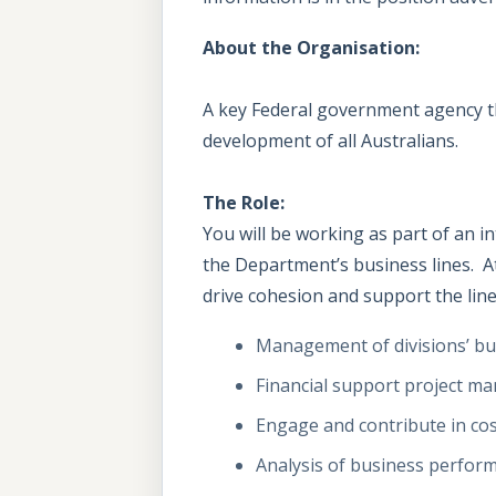
About the Organisation:
A key Federal government agency tha
development of all Australians.
The Role:
You will be working as part of an 
the Department’s business lines. At
drive cohesion and support the line 
Management of divisions’ bu
Financial support project man
Engage and contribute in cost
Analysis of business perform