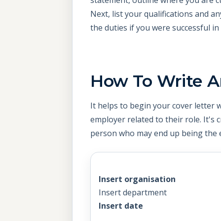
Next, list your qualifications and a
the duties if you were successful in
How To Write A
It helps to begin your cover letter
employer related to their role. It's 
person who may end up being the e
Insert organisation
Insert department
Insert date