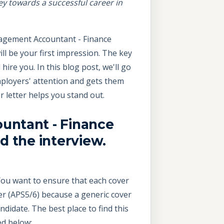
ey towards a successful career in
nagement Accountant - Finance
will be your first impression. The key
ire you. In this blog post, we'll go
ployers' attention and gets them
 letter helps you stand out.
untant - Finance
d the interview.
. You want to ensure that each cover
r (APS5/6) because a generic cover
didate. The best place to find this
ed below: