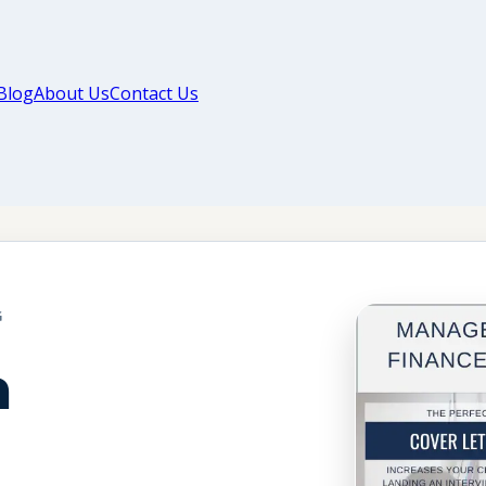
Blog
About Us
Contact Us
G
a