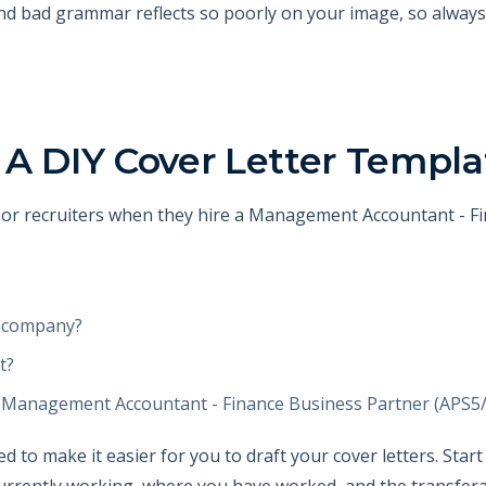
and bad grammar reflects so poorly on your image, so always
 A DIY Cover Letter Templa
HR or recruiters when they hire a Management Accountant - F
e company?
t?
e Management Accountant - Finance Business Partner (APS5/6)
 to make it easier for you to draft your cover letters. Star
rrently working, where you have worked, and the transferabl