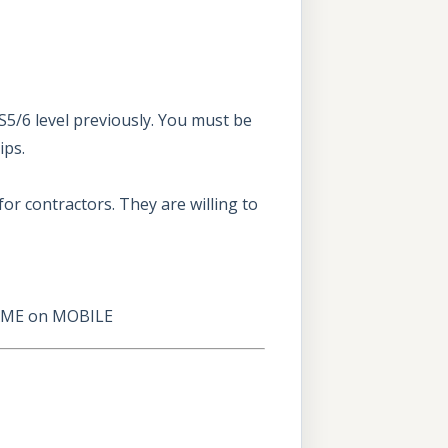
5/6 level previously. You must be
ips.
for contractors. They are willing to
AME
on
MOBILE