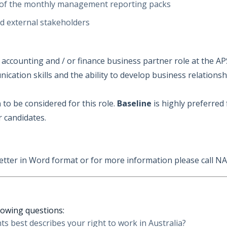
 of the monthly management reporting packs
nd external stakeholders
counting and / or finance business partner role at the APS
ation skills and the ability to develop business relationsh
n
to be considered for this role.
Baseline
is highly preferred 
r candidates.
etter in Word format or for more information please call
N
llowing questions:
s best describes your right to work in Australia?