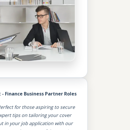
- Finance Business Partner Roles
erfect for those aspiring to secure
pert tips on tailoring your cover
t in your job application with our