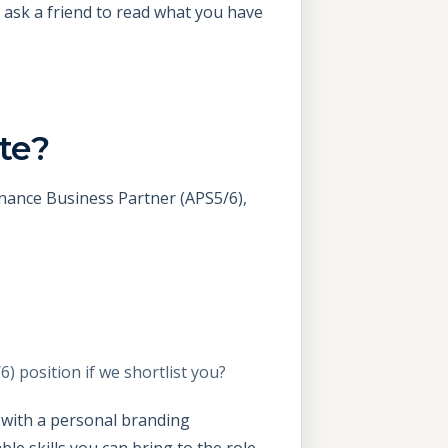
 ask a friend to read what you have
te?
inance Business Partner (APS5/6),
 position if we shortlist you?
t with a personal branding
e skills you can bring to the role.