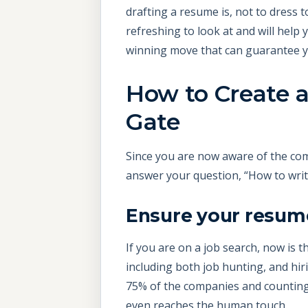
drafting a resume is, not to dress 
refreshing to look at and will help
winning move that can guarantee y
How to Create 
Gate
Since you are now aware of the co
answer your question, “How to wri
Ensure your resume
If you are on a job search, now is t
including both job hunting, and hir
75% of the companies and counting,
even reaches the human touch.