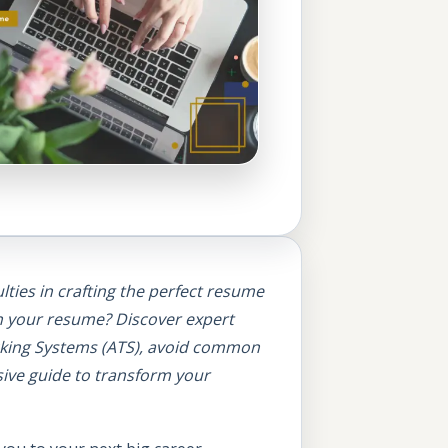
lties in crafting the perfect resume
in your resume?
Discover expert
acking Systems (ATS), avoid common
sive guide to transform your