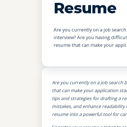
Resume
Are you currently on a job search
interview? Are you having difficult
resume that can make your appli.
Are you currently on a job search b
that can make your application st
tips and strategies for drafting a
mistakes, and enhance readability 
resume into a powerful tool for c