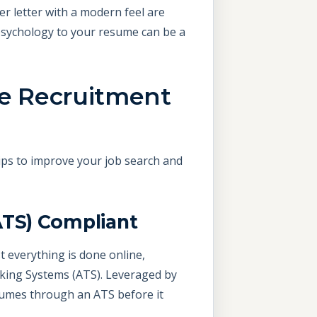
er letter with a modern feel are
 psychology to your resume can be a
he Recruitment
ps to improve your job search and
ATS) Compliant
t everything is done online,
acking Systems (ATS). Leveraged by
sumes through an ATS before it