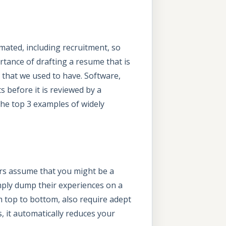
mated, including recruitment, so
rtance of drafting a resume that is
that we used to have. Software,
 before it is reviewed by a
 the top 3 examples of widely
ers assume that you might be a
imply dump their experiences on a
m top to bottom, also require adept
 it automatically reduces your