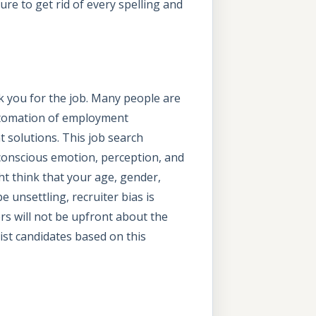
e to get rid of every spelling and
k you for the job. Many people are
automation of employment
 solutions. This job search
bconscious emotion, perception, and
t think that your age, gender,
e unsettling, recruiter bias is
rs will not be upfront about the
ist candidates based on this