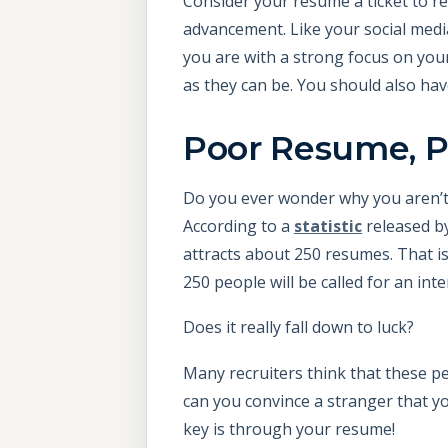
Consider your resume a ticket to re
advancement. Like your social medi
you are with a strong focus on you
as they can be. You should also ha
Poor Resume, P
Do you ever wonder why you aren’t 
According to a
statistic
released b
attracts about 250 resumes. That is 
250 people will be called for an inte
Does it really fall down to luck?
Many recruiters think that these pe
can you convince a stranger that y
key is through your resume!