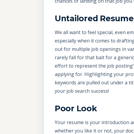
chances of landing on that job you 
Untailored Resume
We all want to feel special, even em
especially when it comes to drafti
out for multiple job openings in var
rarely fall for that bait for a gene
effort to represent the job posting’
applying for. Highlighting your prof
keywords are pulled out under a tit
your job search success!
Poor Look
Your resume is your introduction an
whether you like it or not, your do