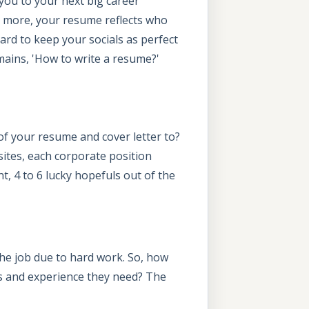
you to your next big career
y more, your resume reflects who
rd to keep your socials as perfect
mains, 'How to write a resume?'
of your resume and cover letter to?
sites, each corporate position
t, 4 to 6 lucky hopefuls out of the
the job due to hard work. So, how
ls and experience they need? The