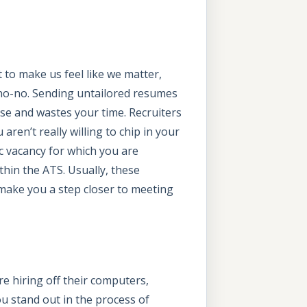
t to make us feel like we matter,
 no-no. Sending untailored resumes
wise and wastes your time. Recruiters
ren’t really willing to chip in your
ic vacancy for which you are
thin the ATS. Usually, these
n make you a step closer to meeting
re hiring off their computers,
ou stand out in the process of