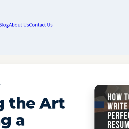
Blog
About Us
Contact Us
G
 the Art
ng a