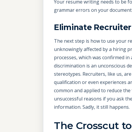
Your resume writing needs to be fo
grammar errors on your document af
Eliminate Recruite
The next step is how to use your r
unknowingly affected by a hiring p
processes, which was confirmed in
discrimination is an unconscious d
stereotypes. Recruiters, like us, 
qualification or even experiences ar
common and applied to reduce the vo
unsuccessful reasons if you ask the
information. Sadly, it still happens.
The Crosscut t