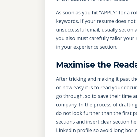
As soon as you hit “APPLY” for a ro
keywords. If your resume does not i
unsuccessful email, usually set on a
you also must carefully tailor your
in your experience section.
Maximise the Reada
After tricking and making it past t
or how easy it is to read your docu
go through, so to save their time an
company. In the process of drafting 
do not look further than the first 
sections and insert clear section h
LinkedIn profile so avoid long bori