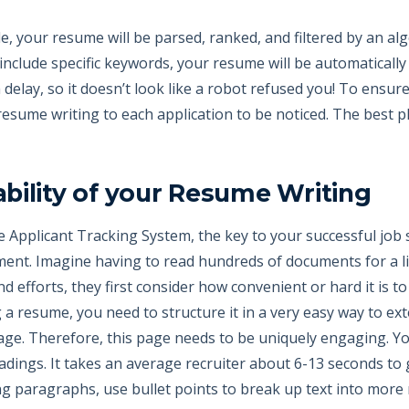
le, your resume will be parsed, ranked, and filtered by an a
nclude specific keywords, your resume will be automatically 
 delay, so it doesn’t look like a robot refused you! To ensure
 resume writing to each application to be noticed. The best 
bility of your Resume Writing
he Applicant Tracking System, the key to your successful job 
ment. Imagine having to read hundreds of documents for a li
d efforts, they first consider how convenient or hard it is t
a resume, you need to structure it in a very easy way to ext
page. Therefore, this page needs to be uniquely engaging. Y
eadings. It takes an average recruiter about 6-13 seconds t
ng paragraphs, use bullet points to break up text into more