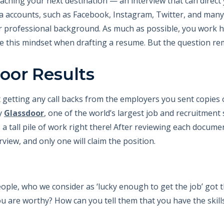
aching your next destination — an interview that can direct 
a accounts, such as Facebook, Instagram, Twitter, and man
r professional background. As much as possible, you work ha
ve this mindset when drafting a resume. But the question re
oor Results
getting any call backs from the employers you sent copies 
y
Glassdoor
, one of the world’s largest job and recruitment 
a tall pile of work right there! After reviewing each documen
rview, and only one will claim the position.
ople, who we consider as ‘lucky enough to get the job’ got 
ou are worthy? How can you tell them that you have the skil