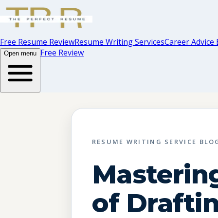
Free Resume Review
Resume Writing Services
Career Advice 
Free Review
Open menu
RESUME WRITING SERVICE BLO
Mastering
of Drafti