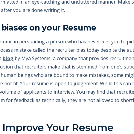
rmatted in an eye-catching and uncluttered manner. Make sur
ter you are done writing it.
r biases on your Resume
esume in persuading a person who has never met you to pic
rocess mistake called the recruiter bias today despite the 
 a
blog
by Mya Systems, a company that provides recruitment
ecision that recruiters make that is stemmed from one’s su
are human beings who are bound to make mistakes, some migh
e not fit. Your resume is open to judgement. While this can b
lume of applicants to interview. You may find that recruite
m for feedback as technically, they are not allowed to shortl
o Improve Your Resume