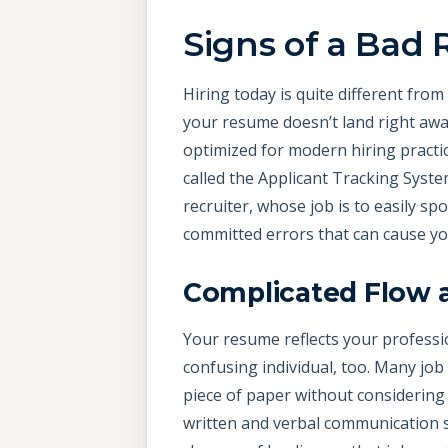
Signs of a Bad
Hiring today is quite different fro
your resume doesn’t land right away
optimized for modern hiring practi
called the Applicant Tracking Syst
recruiter, whose job is to easily sp
committed errors that can cause yo
Complicated Flow 
Your resume reflects your professi
confusing individual, too. Many job
piece of paper without considering
written and verbal communication s