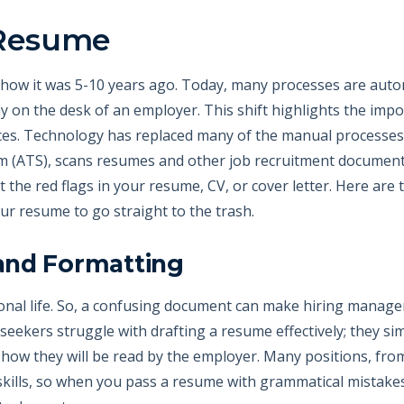
 Resume
m how it was 5-10 years ago. Today, many processes are auto
 on the desk of an employer. This shift highlights the impo
ces. Technology has replaced many of the manual processes 
em (ATS), scans resumes and other job recruitment documents
ot the red flags in your resume, CV, or cover letter. Here are
ur resume to go straight to the trash.
and Formatting
onal life. So, a confusing document can make hiring manag
 seekers struggle with drafting a resume effectively; they s
 how they will be read by the employer. Many positions, fro
kills, so when you pass a resume with grammatical mistakes,