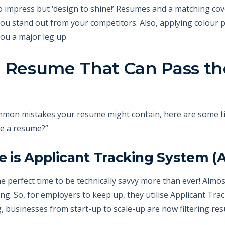
to impress but ‘design to shine!’ Resumes and a matching cov
 you stand out from your competitors. Also, applying colour
ou a major leg up.
a Resume That Can Pass t
mmon mistakes your resume might contain, here are some ti
te a resume?”
 is Applicant Tracking System (
he perfect time to be technically savvy more than ever! Almos
ing. So, for employers to keep up, they utilise Applicant Tr
 businesses from start-up to scale-up are now filtering re