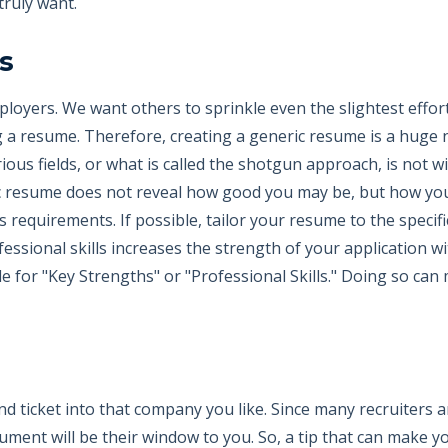
truly want.
s
ployers. We want others to sprinkle even the slightest effor
ng a resume. Therefore, creating a generic resume is a huge
ious fields, or what is called the shotgun approach, is not 
ric resume does not reveal how good you may be, but how you a
s requirements. If possible, tailor your resume to the specif
essional skills increases the strength of your application wi
le for "Key Strengths" or "Professional Skills." Doing so ca
d ticket into that company you like. Since many recruiters a
cument will be their window to you. So, a tip that can make y