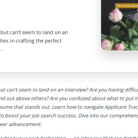
 but can’t seem to land on an
ies in crafting the perfect
..
ut can’t seem to land on an interview? Are you having difficu
and out above others? Are you confused about what to put 
 resume that stands out. Learn how to navigate Applicant Tr
to boost your job search success. Dive into our comprehen
areer advancement.