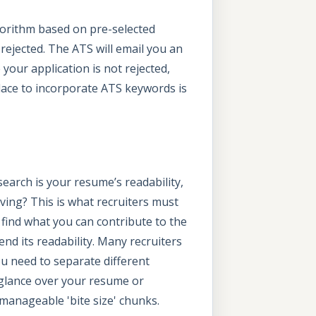
lgorithm based on pre-selected
rejected. The ATS will email you an
 your application is not rejected,
place to incorporate ATS keywords is
search is your resume’s readability,
ving? This is what recruiters must
o find what you can contribute to the
end its readability. Many recruiters
ou need to separate different
o glance over your resume or
 manageable 'bite size' chunks.