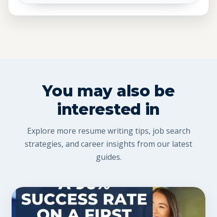
You may also be
interested in
Explore more resume writing tips, job search
strategies, and career insights from our latest
guides.