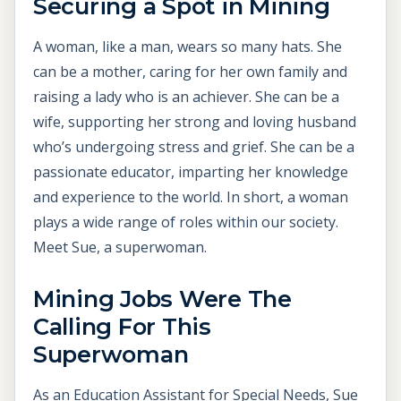
Securing a Spot in Mining
A woman, like a man, wears so many hats. She
can be a mother, caring for her own family and
raising a lady who is an achiever. She can be a
wife, supporting her strong and loving husband
who’s undergoing stress and grief. She can be a
passionate educator, imparting her knowledge
and experience to the world. In short, a woman
plays a wide range of roles within our society.
Meet Sue, a superwoman.
M
ining Jobs Were The
Calling For This
Superwoman
As an Education Assistant for Special Needs, Sue