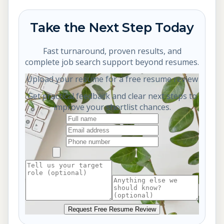
Take the Next Step Today
Fast turnaround, proven results, and
complete job search support beyond resumes.
Upload your resume for a free resume review
Get practical feedback and clear next steps to
improve your shortlist chances.
Request Free Resume Review