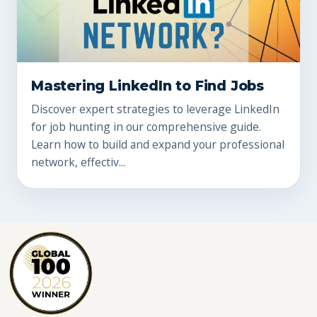
Mastering LinkedIn to Find Jobs
Discover expert strategies to leverage LinkedIn
for job hunting in our comprehensive guide.
Learn how to build and expand your professional
network, effectiv...