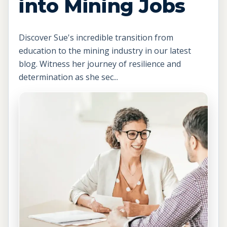
into Mining Jobs
Discover Sue's incredible transition from
education to the mining industry in our latest
blog. Witness her journey of resilience and
determination as she sec...