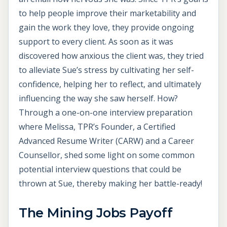
to help people improve their marketability and
gain the work they love, they provide ongoing
support to every client. As soon as it was
discovered how anxious the client was, they tried
to alleviate Sue’s stress by cultivating her self-
confidence, helping her to reflect, and ultimately
influencing the way she saw herself. How?
Through a one-on-one interview preparation
where Melissa, TPR’s Founder, a Certified
Advanced Resume Writer (CARW) and a Career
Counsellor, shed some light on some common
potential interview questions that could be
thrown at Sue, thereby making her battle-ready!
The
Mining Jobs Payoff