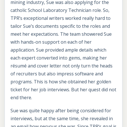
mining industry, Sue was also applying for the
catholic School Laboratory Technician role. So,
TPR’s exceptional writers worked really hard to
tailor Sue’s documents specific to the roles and
meet her expectations. The team showered Sue
with hands-on support on each of her
application. Sue provided ample details which
each expert converted into gems, making her
résumé and cover letter not only turn the heads
of recruiters but also impress software and
programs. This is how she obtained her golden
ticket for her job interviews. But her quest did not
end there.
Sue was quite happy after being considered for
interviews, but at the same time, she revealed in
an email how nervous she was. Since TPR’s goal is