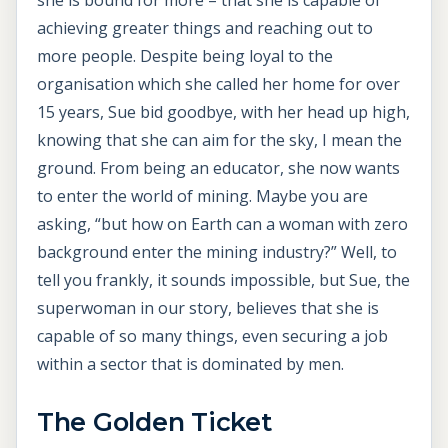
achieving greater things and reaching out to
more people. Despite being loyal to the
organisation which she called her home for over
15 years, Sue bid goodbye, with her head up high,
knowing that she can aim for the sky, I mean the
ground. From being an educator, she now wants
to enter the world of mining. Maybe you are
asking, “but how on Earth can a woman with zero
background enter the mining industry?” Well, to
tell you frankly, it sounds impossible, but Sue, the
superwoman in our story, believes that she is
capable of so many things, even securing a job
within a sector that is dominated by men.
The Golden Ticket