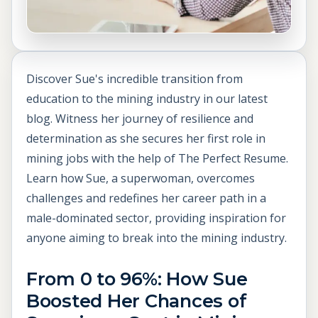
Discover Sue's incredible transition from
education to the mining industry in our latest
blog. Witness her journey of resilience and
determination as she secures her first role in
mining jobs with the help of The Perfect Resume.
Learn how Sue, a superwoman, overcomes
challenges and redefines her career path in a
male-dominated sector, providing inspiration for
anyone aiming to break into the mining industry.
From 0 to 96%: How Sue
Boosted Her Chances of