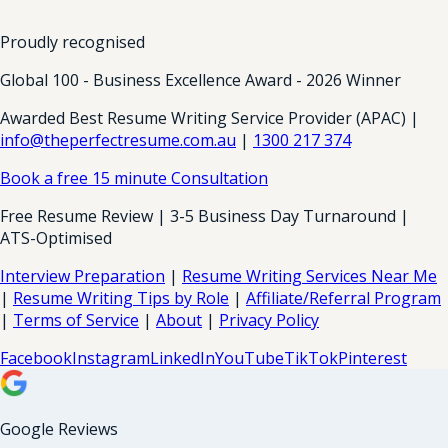
Proudly recognised
Global 100 - Business Excellence Award - 2026 Winner
Awarded Best Resume Writing Service Provider (APAC) |
info@theperfectresume.com.au
|
1300 217 374
Book a free 15 minute Consultation
Free Resume Review | 3-5 Business Day Turnaround |
ATS-Optimised
Interview Preparation
|
Resume Writing Services Near Me
|
Resume Writing Tips by Role
|
Affiliate/Referral Program
|
Terms of Service
|
About
|
Privacy Policy
Facebook
Instagram
LinkedIn
YouTube
TikTok
Pinterest
Google Reviews