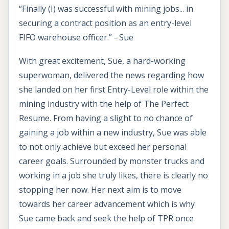
“Finally (I) was successful with mining jobs... in
securing a contract position as an entry-level
FIFO warehouse officer.” - Sue
With great excitement, Sue, a hard-working
superwoman, delivered the news regarding how
she landed on her first Entry-Level role within the
mining industry with the help of The Perfect
Resume. From having a slight to no chance of
gaining a job within a new industry, Sue was able
to not only achieve but exceed her personal
career goals. Surrounded by monster trucks and
working in a job she truly likes, there is clearly no
stopping her now. Her next aim is to move
towards her career advancement which is why
Sue came back and seek the help of TPR once