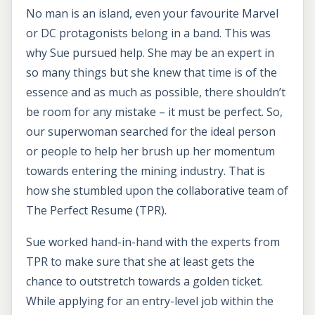
No man is an island, even your favourite Marvel
or DC protagonists belong in a band. This was
why Sue pursued help. She may be an expert in
so many things but she knew that time is of the
essence and as much as possible, there shouldn’t
be room for any mistake – it must be perfect. So,
our superwoman searched for the ideal person
or people to help her brush up her momentum
towards entering the mining industry. That is
how she stumbled upon the collaborative team of
The Perfect Resume (TPR).
Sue worked hand-in-hand with the experts from
TPR to make sure that she at least gets the
chance to outstretch towards a golden ticket.
While applying for an entry-level job within the