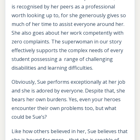
is recognised by her peers as a professional
worth looking up to, for she generously gives so
much of her time to assist everyone around her.
She also goes about her work competently with
zero complaints. The superwoman in our story
effectively supports the complex needs of every
student possessing a range of challenging
disabilities and learning difficulties.
Obviously, Sue performs exceptionally at her job
and she is adored by everyone. Despite that, she
bears her own burdens. Yes, even your heroes
encounter their own problems too, but what
could be Sue’s?
Like how others believed in her, Sue believes that
she is bound for more – that she is capable of