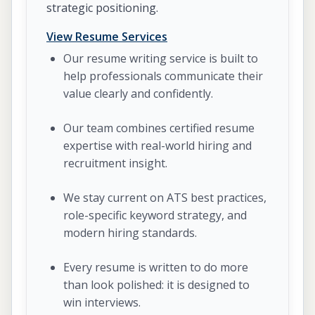
strategic positioning.
View Resume Services
Our resume writing service is built to
help professionals communicate their
value clearly and confidently.
Our team combines certified resume
expertise with real-world hiring and
recruitment insight.
We stay current on ATS best practices,
role-specific keyword strategy, and
modern hiring standards.
Every resume is written to do more
than look polished: it is designed to
win interviews.