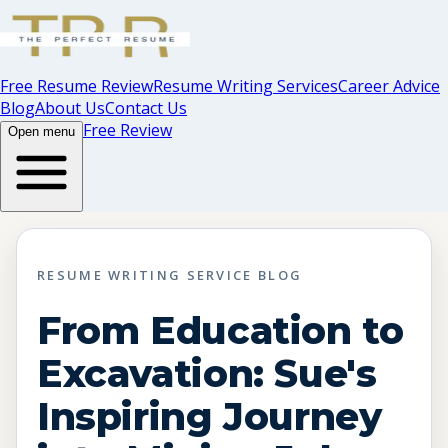
Free Resume Review
Resume Writing Services
Career Advice
Blog
About Us
Contact Us
Free Review
Open menu
RESUME WRITING SERVICE BLOG
From Education to
Excavation: Sue's
Inspiring Journey