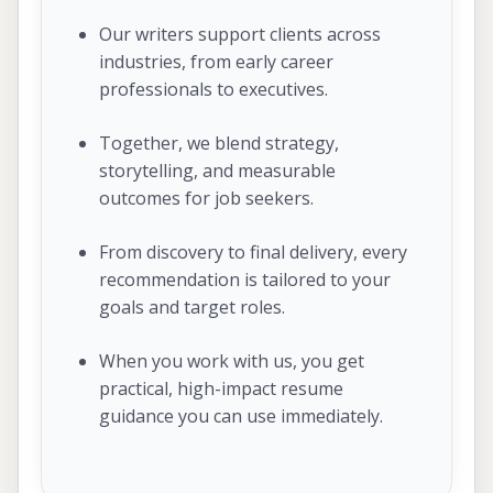
Our writers support clients across
industries, from early career
professionals to executives.
Together, we blend strategy,
storytelling, and measurable
outcomes for job seekers.
From discovery to final delivery, every
recommendation is tailored to your
goals and target roles.
When you work with us, you get
practical, high-impact resume
guidance you can use immediately.