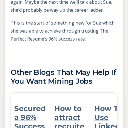
again. Maybe the next time we’ll talk about Sue,
she’d probably be way up the career ladder.
This is the start of something new for Sue which
she was able to achieve through trusting The
Perfect Resume’s 96% success rate.
Other Blogs That May Help If
You Want Mining Jobs
Secured
How to
How To
a 96%
attract
Use
Success
recruite
LinkedIn