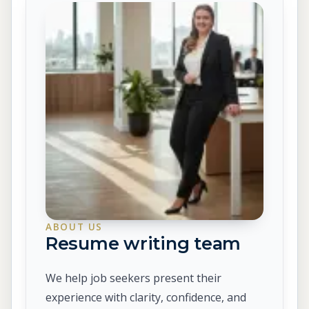
ABOUT US
Resume writing team
We help job seekers present their
experience with clarity, confidence, and