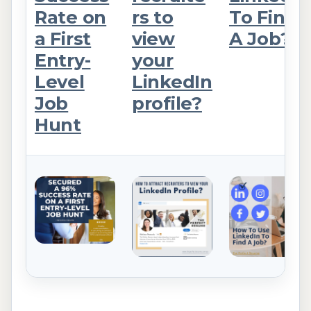
Rate on
rs to
To Find
a First
view
A Job?
Entry-
your
Level
LinkedIn
Job
profile?
Hunt