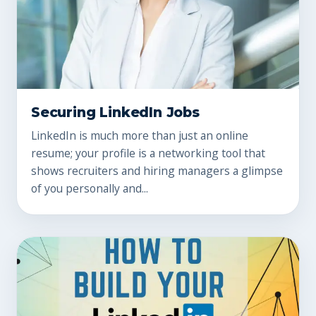
Securing LinkedIn Jobs
LinkedIn is much more than just an online
resume; your profile is a networking tool that
shows recruiters and hiring managers a glimpse
of you personally and...