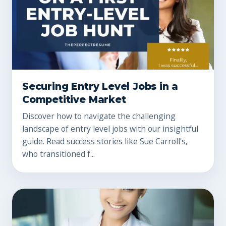
Securing Entry Level Jobs in a
Competitive Market
Discover how to navigate the challenging
landscape of entry level jobs with our insightful
guide. Read success stories like Sue Carroll's,
who transitioned f...