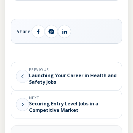
Share:
PREVIOUS
Launching Your Career in Health and
Safety Jobs
NEXT
Securing Entry Level Jobs in a
Competitive Market