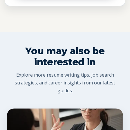
You may also be
interested in
Explore more resume writing tips, job search
strategies, and career insights from our latest
guides.