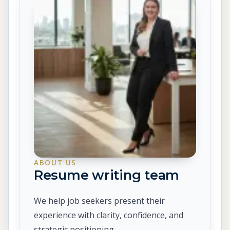
ABOUT US
Resume writing team
We help job seekers present their
experience with clarity, confidence, and
strategic positioning.