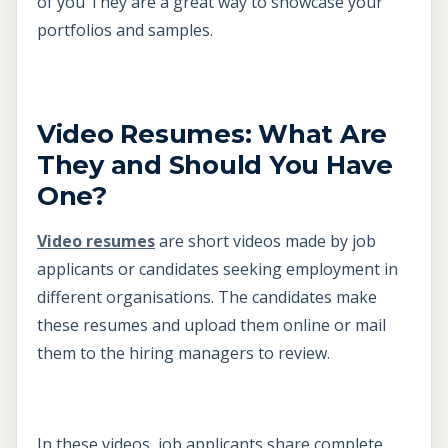
of you They are a great way to showcase your
portfolios and samples.
Video Resumes: What Are
They and Should You Have
One?
Video resumes
are short videos made by job
applicants or candidates seeking employment in
different organisations. The candidates make
these resumes and upload them online or mail
them to the hiring managers to review.
In these videos, job applicants share complete