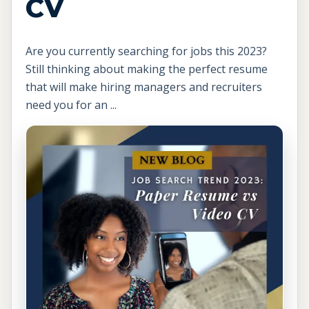
CV
Are you currently searching for jobs this 2023?
Still thinking about making the perfect resume
that will make hiring managers and recruiters
need you for an ...