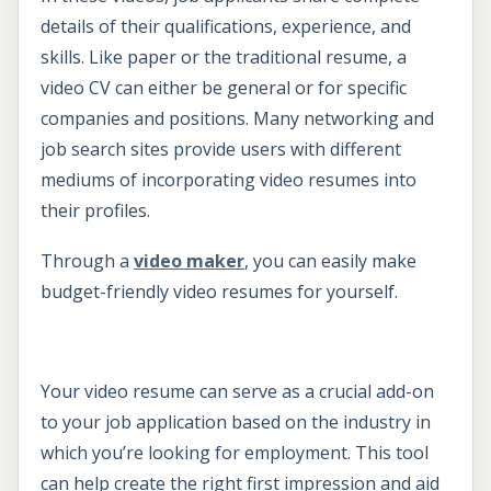
details of their qualifications, experience, and
skills. Like paper or the traditional resume, a
video CV can either be general or for specific
companies and positions. Many networking and
job search sites provide users with different
mediums of incorporating video resumes into
their profiles.
Through a
video maker
, you can easily make
budget-friendly video resumes for yourself.
Your video resume can serve as a crucial add-on
to your job application based on the industry in
which you’re looking for employment. This tool
can help create the right first impression and aid