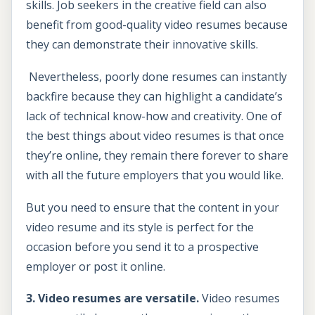
skills. Job seekers in the creative field can also
benefit from good-quality video resumes because
they can demonstrate their innovative skills.
Nevertheless, poorly done resumes can instantly
backfire because they can highlight a candidate’s
lack of technical know-how and creativity. One of
the best things about video resumes is that once
they’re online, they remain there forever to share
with all the future employers that you would like.
But you need to ensure that the content in your
video resume and its style is perfect for the
occasion before you send it to a prospective
employer or post it online.
3. Video resumes are versatile.
Video resumes