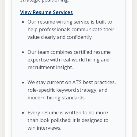
View Resume Services
Our resume writing service is built to
help professionals communicate their
value clearly and confidently.
Our team combines certified resume
expertise with real-world hiring and
recruitment insight.
We stay current on ATS best practices,
role-specific keyword strategy, and
modern hiring standards.
Every resume is written to do more
than look polished: it is designed to
win interviews.