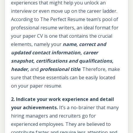
experiences that might help you unlock an
interview or even move up on the career ladder.
According to The Perfect Resume team’s pool of
professional resume writers, an ideal format for
your paper CV is one that contains the crucial
elements, namely your
name, correct and
updated contact information, career
snapshot, certifications and qualifications,
header,
and
professional title
. Therefore, make
sure that these essentials can be easily located
on your paper resume.
2. Indicate your work experience and detail
your achievements.
It’s a no-brainer that many
hiring managers and recruiters go for
experienced employees. They are believed to
contribute faster and require less attention and