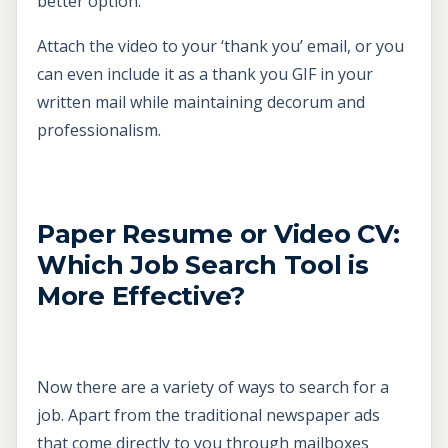
better option.
Attach the video to your ‘thank you’ email, or you
can even include it as a thank you GIF in your
written mail while maintaining decorum and
professionalism.
Paper Resume or Video CV:
Which Job Search Tool is
More Effective?
Now there are a variety of ways to search for a
job. Apart from the traditional newspaper ads
that come directly to you through mailboxes