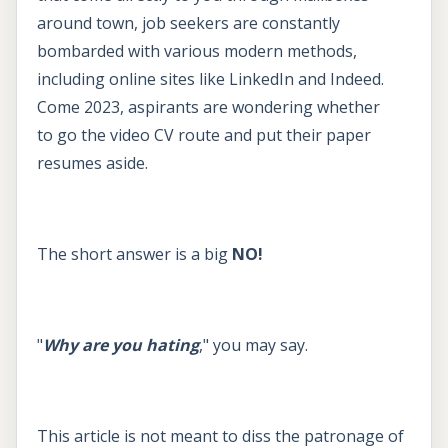
around town, job seekers are constantly
bombarded with various modern methods,
including online sites like LinkedIn and Indeed.
Come 2023, aspirants are wondering whether
to go the video CV route and put their paper
resumes aside.
The short answer is a big
NO!
"
Why are you hating
," you may say.
This article is not meant to diss the patronage of