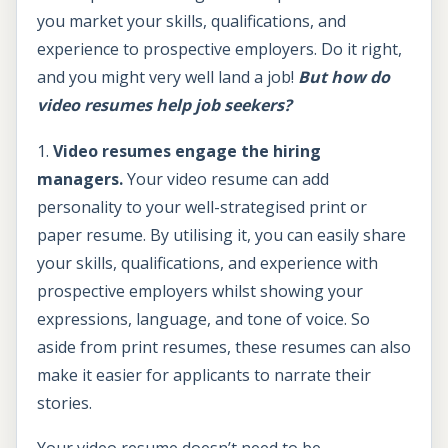
you market your skills, qualifications, and
experience to prospective employers. Do it right,
and you might very well land a job!
But how do
video resumes help job seekers?
1.
Video resumes engage the hiring
managers.
Your video resume can add
personality to your well-strategised print or
paper resume. By utilising it, you can easily share
your skills, qualifications, and experience with
prospective employers whilst showing your
expressions, language, and tone of voice. So
aside from print resumes, these resumes can also
make it easier for applicants to narrate their
stories.