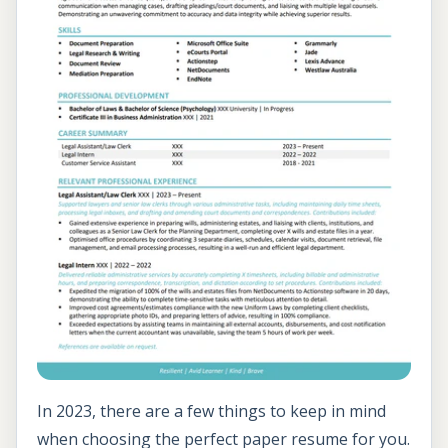
In 2023, there are a few things to keep in mind
when choosing the perfect paper resume for you.