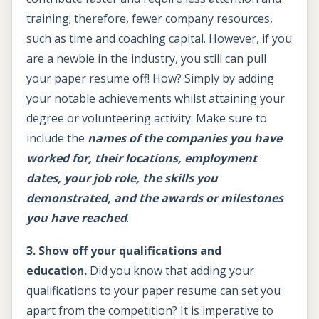
training; therefore, fewer company resources,
such as time and coaching capital. However, if you
are a newbie in the industry, you still can pull
your paper resume off! How? Simply by adding
your notable achievements whilst attaining your
degree or volunteering activity. Make sure to
include the
names of the companies you have
worked for, their locations, employment
dates, your job role, the skills you
demonstrated, and the awards or milestones
you have reached
.
3. Show off your qualifications and
education.
Did you know that adding your
qualifications to your paper resume can set you
apart from the competition? It is imperative to