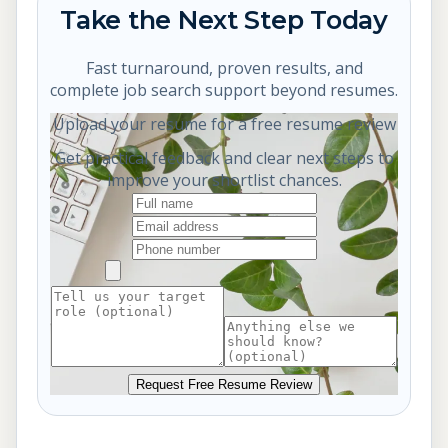
Take the Next Step Today
Fast turnaround, proven results, and
complete job search support beyond resumes.
Upload your resume for a free resume review
Get practical feedback and clear next steps to
improve your shortlist chances.
Request Free Resume Review