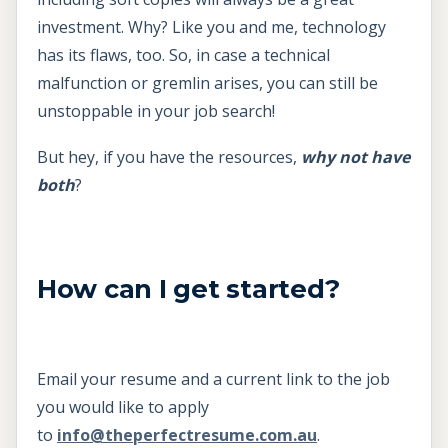
investment. Why? Like you and me, technology
has its flaws, too. So, in case a technical
malfunction or gremlin arises, you can still be
unstoppable in your job search!
But hey, if you have the resources,
why not have
both
?
How can I get started?
Email your resume and a current link to the job
you would like to apply
to
info@theperfectresume.com.au
.