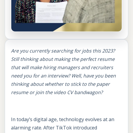
Are you currently searching for jobs this 2023?
Still thinking about making the perfect resume
that will make hiring managers and recruiters
need you for an interview? Well, have you been
thinking about whether to stick to the paper
resume or join the video CV bandwagon?
In today’s digital age, technology evolves at an
alarming rate. After TikTok introduced