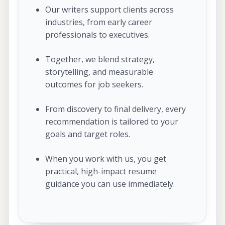
Our writers support clients across
industries, from early career
professionals to executives.
Together, we blend strategy,
storytelling, and measurable
outcomes for job seekers.
From discovery to final delivery, every
recommendation is tailored to your
goals and target roles.
When you work with us, you get
practical, high-impact resume
guidance you can use immediately.