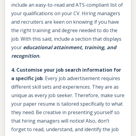
include an easy-to-read and ATS-compliant list of
your qualifications on your CV. Hiring managers
and recruiters are keen on knowing if you have
the right training and degree needed to do the
job. With this said, include a section that displays
your
e
ducational attainment, training, and
recognition
.
4. Customise your job search information for
a specific job
. Every job advertisement requires
different skill sets and experiences. They are as
unique as every job seeker. Therefore, make sure
your paper resume is tailored specifically to what
they need. Be creative in presenting yourself so
that hiring managers will notice! Also, don’t
forget to read, understand, and identify the job