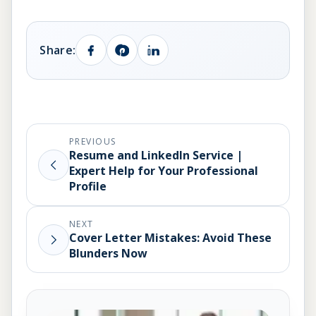
Share:
PREVIOUS
Resume and LinkedIn Service |
Expert Help for Your Professional
Profile
NEXT
Cover Letter Mistakes: Avoid These
Blunders Now