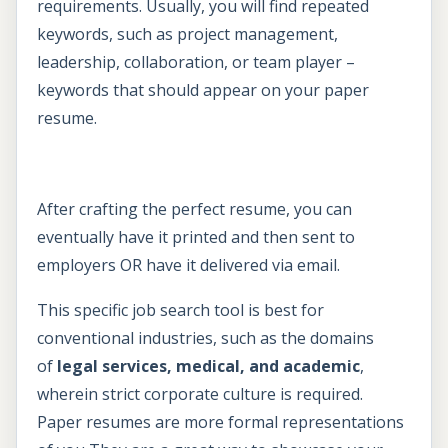
requirements. Usually, you will find repeated
keywords, such as project management,
leadership, collaboration, or team player –
keywords that should appear on your paper
resume.
After crafting the perfect resume, you can
eventually have it printed and then sent to
employers OR have it delivered via email.
This specific job search tool is best for
conventional industries, such as the domains
of
legal services, medical, and academic
,
wherein strict corporate culture is required.
Paper resumes are more formal representations