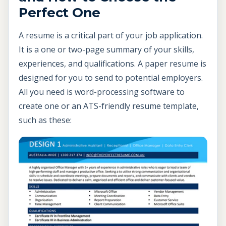
Perfect One
A resume is a critical part of your job application.
It is a one or two-page summary of your skills,
experiences, and qualifications. A paper resume is
designed for you to send to potential employers.
All you need is word-processing software to
create one or an ATS-friendly resume template,
such as these: