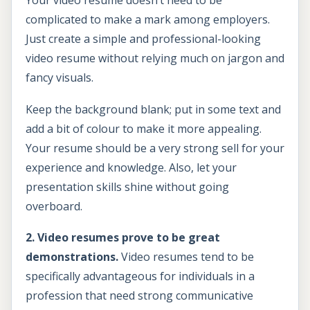
Your video resume doesn’t need to be
complicated to make a mark among employers.
Just create a simple and professional-looking
video resume without relying much on jargon and
fancy visuals.
Keep the background blank; put in some text and
add a bit of colour to make it more appealing.
Your resume should be a very strong sell for your
experience and knowledge. Also, let your
presentation skills shine without going
overboard.
2. Video resumes prove to be great
demonstrations.
Video resumes tend to be
specifically advantageous for individuals in a
profession that need strong communicative