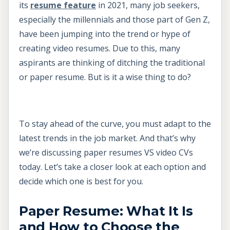
its
resume feature
in 2021, many job seekers,
especially the millennials and those part of Gen Z,
have been jumping into the trend or hype of
creating video resumes. Due to this, many
aspirants are thinking of ditching the traditional
or paper resume. But is it a wise thing to do?
To stay ahead of the curve, you must adapt to the
latest trends in the job market. And that’s why
we’re discussing paper resumes VS video CVs
today. Let’s take a closer look at each option and
decide which one is best for you.
Paper Resume: What It Is
and How to Choose the