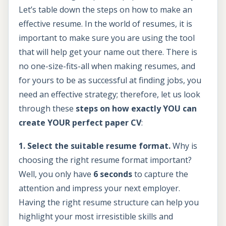
Let’s table down the steps on how to make an
effective resume. In the world of resumes, it is
important to make sure you are using the tool
that will help get your name out there. There is
no one-size-fits-all when making resumes, and
for yours to be as successful at finding jobs, you
need an effective strategy; therefore, let us look
through these
steps on how exactly YOU can
create YOUR perfect paper CV
:
1. Select the suitable resume format.
Why is
choosing the right resume format important?
Well, you only have
6 seconds
to capture the
attention and impress your next employer.
Having the right resume structure can help you
highlight your most irresistible skills and