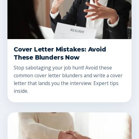
Cover Letter Mistakes: Avoid
These Blunders Now
Stop sabotaging your job hunt! Avoid these
common cover letter blunders and write a cover
letter that lands you the interview. Expert tips
inside.