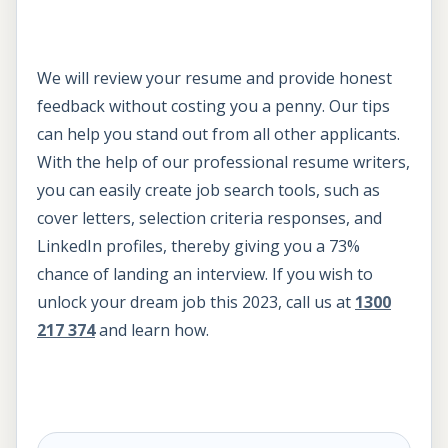
We will review your resume and provide honest
feedback without costing you a penny. Our tips
can help you stand out from all other applicants.
With the help of our professional resume writers,
you can easily create job search tools, such as
cover letters, selection criteria responses, and
LinkedIn profiles, thereby giving you a 73%
chance of landing an interview. If you wish to
unlock your dream job this 2023, call us at
1300
217 374
and learn how.