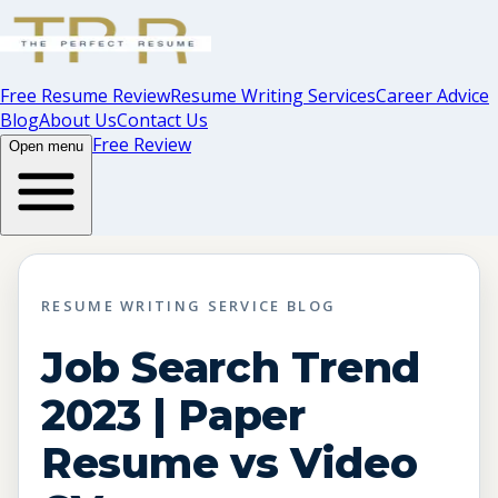
Free Resume Review
Resume Writing Services
Career Advice
Blog
About Us
Contact Us
Free Review
Open menu
RESUME WRITING SERVICE BLOG
Job Search Trend
2023 | Paper
Resume vs Video