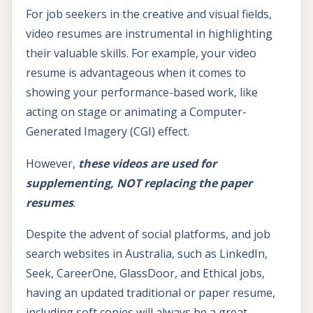
For job seekers in the creative and visual fields,
video resumes are instrumental in highlighting
their valuable skills. For example, your video
resume is advantageous when it comes to
showing your performance-based work, like
acting on stage or animating a Computer-
Generated Imagery (CGI) effect.
However,
these videos are used for
supplementing, NOT replacing the paper
resumes
.
Despite the advent of social platforms, and job
search websites in Australia, such as LinkedIn,
Seek, CareerOne, GlassDoor, and Ethical jobs,
having an updated traditional or paper resume,
including soft copies will always be a great