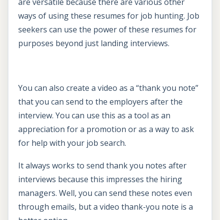
are versatile because there are various other
ways of using these resumes for job hunting. Job
seekers can use the power of these resumes for
purposes beyond just landing interviews.
You can also create a video as a “thank you note”
that you can send to the employers after the
interview. You can use this as a tool as an
appreciation for a promotion or as a way to ask
for help with your job search.
It always works to send thank you notes after
interviews because this impresses the hiring
managers. Well, you can send these notes even
through emails, but a video thank-you note is a