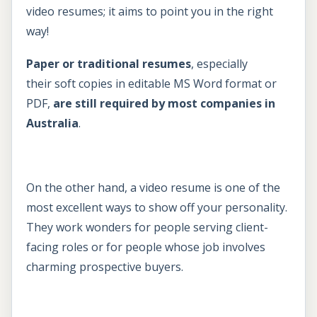
video resumes; it aims to point you in the right
way!
Paper or traditional resumes
, especially
their soft copies in editable MS Word format or
PDF,
are still required by most companies in
Australia
.
On the other hand, a video resume is one of the
most excellent ways to show off your personality.
They work wonders for people serving client-
facing roles or for people whose job involves
charming prospective buyers.