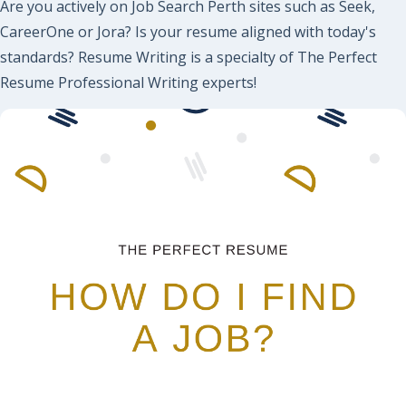
Are you actively on Job Search Perth sites such as Seek,
CareerOne or Jora? Is your resume aligned with today's
standards? Resume Writing is a specialty of The Perfect
Resume Professional Writing experts!