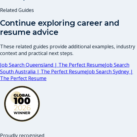
Related Guides
Continue exploring career and
resume advice
These related guides provide additional examples, industry
context and practical next steps.
Job Search Queensland | The Perfect Resume
Job Search
South Australia | The Perfect Resume
Job Search Sydney |
The Perfect Resume
Proudly recognised