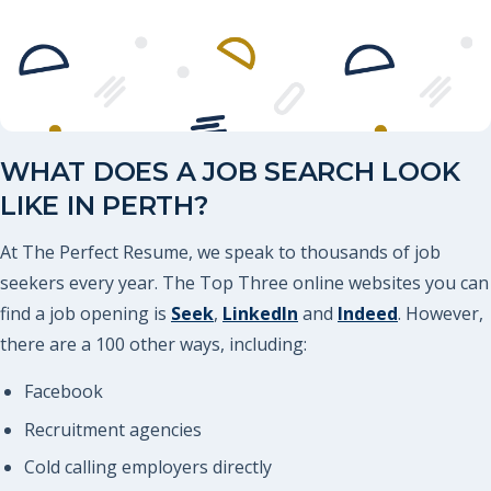
WHAT DOES A JOB SEARCH LOOK
LIKE IN PERTH?
At The Perfect Resume, we speak to thousands of job
seekers every year. The Top Three online websites you can
find a job opening is
Seek
,
LinkedIn
and
Indeed
. However,
there are a 100 other ways, including:
Facebook
Recruitment agencies
Cold calling employers directly