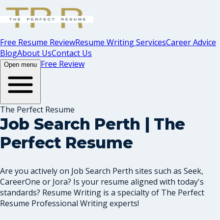
Free Resume Review
Resume Writing Services
Career Advice
Blog
About Us
Contact Us
Free Review
Open menu
The Perfect Resume
Job Search Perth | The
Perfect Resume
Are you actively on Job Search Perth sites such as Seek,
CareerOne or Jora? Is your resume aligned with today's
standards? Resume Writing is a specialty of The Perfect
Resume Professional Writing experts!