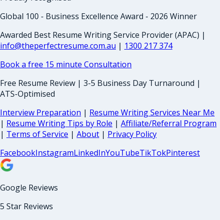
Global 100 - Business Excellence Award - 2026 Winner
Awarded Best Resume Writing Service Provider (APAC) |
info@theperfectresume.com.au
|
1300 217 374
Book a free 15 minute Consultation
Free Resume Review | 3-5 Business Day Turnaround |
ATS-Optimised
Interview Preparation
|
Resume Writing Services Near Me
|
Resume Writing Tips by Role
|
Affiliate/Referral Program
|
Terms of Service
|
About
|
Privacy Policy
Facebook
Instagram
LinkedIn
YouTube
TikTok
Pinterest
Google Reviews
5 Star Reviews