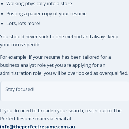
Walking physically into a store
Posting a paper copy of your resume
Lots, lots more!
You should never stick to one method and always keep
your focus specific.
For example, if your resume has been tailored for a
business analyst role yet you are applying for an
administration role, you will be overlooked as overqualified.
Stay focused!
If you do need to broaden your search, reach out to The
Perfect Resume team via email at
info@theperfectresume.com.au