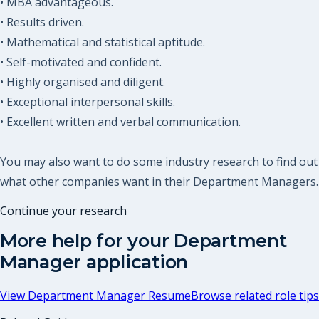
• MBA advantageous.
• Results driven.
• Mathematical and statistical aptitude.
• Self-motivated and confident.
• Highly organised and diligent.
• Exceptional interpersonal skills.
• Excellent written and verbal communication.
You may also want to do some industry research to find out
what other companies want in their Department Managers.
Continue your research
More help for your
Department
Manager
application
View
Department Manager Resume
Browse related role tips