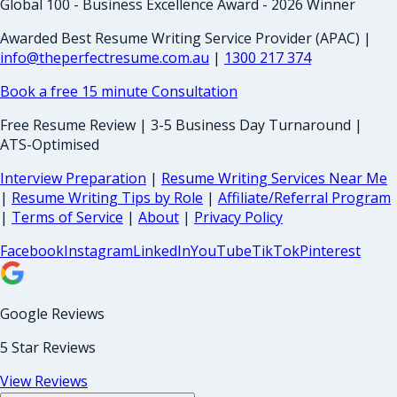
Global 100 - Business Excellence Award - 2026 Winner
Awarded Best Resume Writing Service Provider (APAC) |
info@theperfectresume.com.au
|
1300 217 374
Book a free 15 minute Consultation
Free Resume Review | 3-5 Business Day Turnaround |
ATS-Optimised
Interview Preparation
|
Resume Writing Services Near Me
|
Resume Writing Tips by Role
|
Affiliate/Referral Program
|
Terms of Service
|
About
|
Privacy Policy
Facebook
Instagram
LinkedIn
YouTube
TikTok
Pinterest
Google Reviews
5 Star Reviews
View Reviews