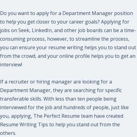
Do you want to apply for a Department Manager position
to help you get closer to your career goals? Applying for
jobs on Seek, LinkedIn, and other job boards can be a time-
consuming process, however, to streamline the process,
you can ensure your resume writing helps you to stand out
from the crowd, and your online profile helps you to get an
interview!
If a recruiter or hiring manager are looking for a
Department Manager, they are searching for specific
transferable skills. With less than ten people being
interviewed for the job and hundreds of people, just like
you, applying, The Perfect Resume team have created
Resume Writing Tips to help you stand out from the
others.