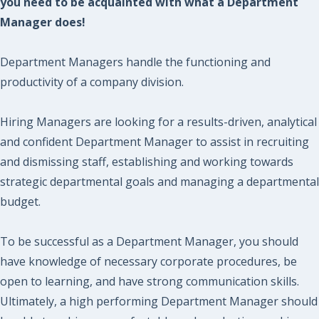
you need to be acquainted with what a Department
Manager does!
Department Managers handle the functioning and
productivity of a company division.
Hiring Managers are looking for a results-driven, analytical
and confident Department Manager to assist in recruiting
and dismissing staff, establishing and working towards
strategic departmental goals and managing a departmental
budget.
To be successful as a Department Manager, you should
have knowledge of necessary corporate procedures, be
open to learning, and have strong communication skills.
Ultimately, a high performing Department Manager should