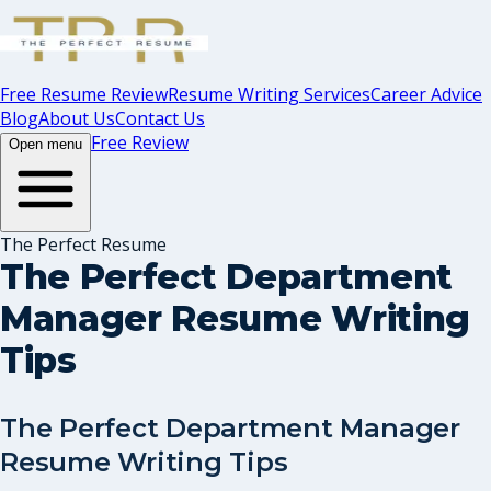
Free Resume Review
Resume Writing Services
Career Advice
Blog
About Us
Contact Us
Free Review
Open menu
The Perfect Resume
The Perfect Department
Manager Resume Writing
Tips
The Perfect Department Manager
Resume Writing Tips