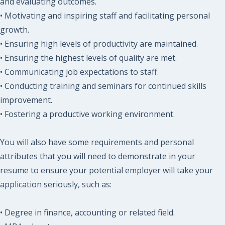
and evaluating outcomes.
• Motivating and inspiring staff and facilitating personal
growth.
• Ensuring high levels of productivity are maintained.
• Ensuring the highest levels of quality are met.
• Communicating job expectations to staff.
• Conducting training and seminars for continued skills
improvement.
• Fostering a productive working environment.
You will also have some requirements and personal
attributes that you will need to demonstrate in your
resume to ensure your potential employer will take your
application seriously, such as:
• Degree in finance, accounting or related field.