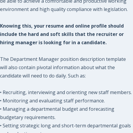
be able to achieve a comfortable and productive working
environment and high quality compliance with legislation.
Knowing this, your resume and online profile should
include the hard and soft skills that the recruiter or
hiring manager is looking for in a candidate.
The Department Manager position description template
will also contain pivotal information about what the
candidate will need to do daily. Such as:
• Recruiting, interviewing and orienting new staff members.
• Monitoring and evaluating staff performance.
• Managing a departmental budget and forecasting
budgetary requirements.
• Setting strategic long and short-term departmental goals