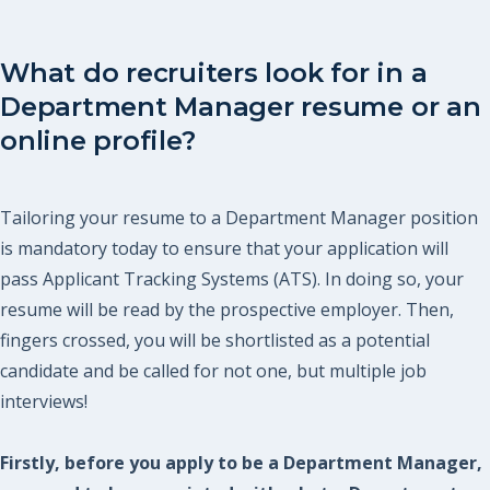
What do recruiters look for in a
Department Manager resume or an
online profile?
Tailoring your resume to a Department Manager position
is mandatory today to ensure that your application will
pass Applicant Tracking Systems (ATS). In doing so, your
resume will be read by the prospective employer. Then,
fingers crossed, you will be shortlisted as a potential
candidate and be called for not one, but multiple job
interviews!
Firstly, before you apply to be a Department Manager,