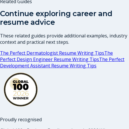
Related Guides
Continue exploring career and
resume advice
These related guides provide additional examples, industry
context and practical next steps.
The Perfect Dermatologist Resume Writing Tips
The
Perfect Design Engineer Resume Writing Tips
The Perfect
Development Assistant Resume Writing Tips
Proudly recognised