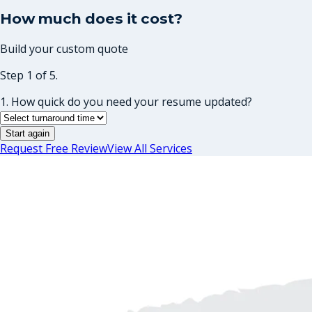
How much does it cost?
Build your custom quote
Step 1 of 5.
1. How quick do you need your resume updated?
Start again
Request Free Review
View All Services