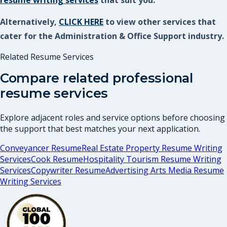
resume writing services
that suit you.
Alternatively,
CLICK HERE
to view other services that
cater for the Administration & Office Support industry.
Related Resume Services
Compare related professional
resume services
Explore adjacent roles and service options before choosing
the support that best matches your next application.
Conveyancer Resume
Real Estate Property Resume Writing
Services
Cook Resume
Hospitality Tourism Resume Writing
Services
Copywriter Resume
Advertising Arts Media Resume
Writing Services