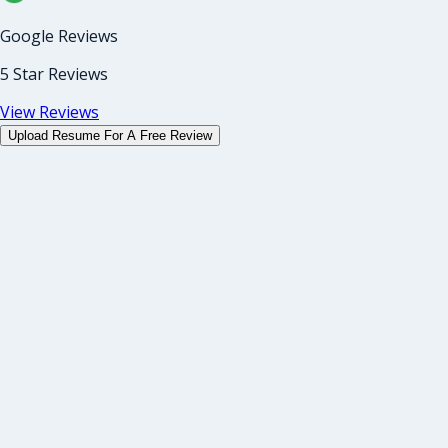
Google Reviews
5 Star Reviews
View Reviews
Upload Resume For A Free Review