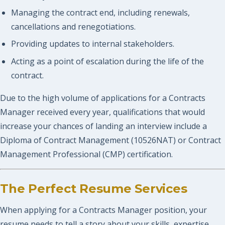
Managing the contract end, including renewals,
cancellations and renegotiations.
Providing updates to internal stakeholders.
Acting as a point of escalation during the life of the
contract.
Due to the high volume of applications for a Contracts
Manager received every year, qualifications that would
increase your chances of landing an interview include a
Diploma of Contract Management (10526NAT) or Contract
Management Professional (CMP) certification.
The Perfect Resume Services
When applying for a Contracts Manager position, your
resume needs to tell a story about your skills, expertise,