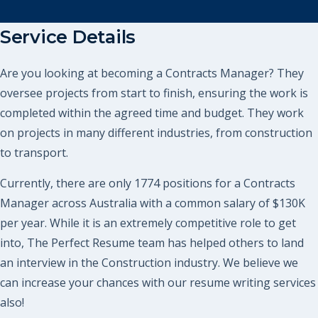
Service Details
Are you looking at becoming a Contracts Manager? They
oversee projects from start to finish, ensuring the work is
completed within the agreed time and budget. They work
on projects in many different industries, from construction
to transport.
Currently, there are only 1774 positions for a Contracts
Manager across Australia with a common salary of $130K
per year. While it is an extremely competitive role to get
into, The Perfect Resume team has helped others to land
an interview in the Construction industry. We believe we
can increase your chances with our resume writing services
also!