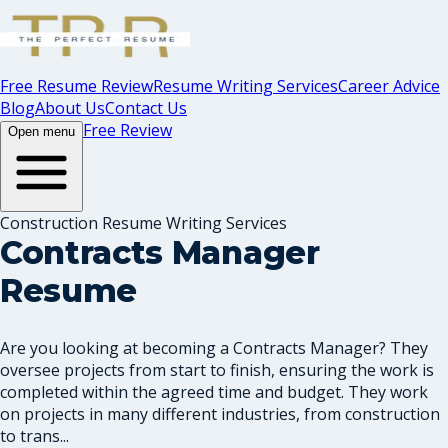
Free Resume Review
Resume Writing Services
Career Advice
Blog
About Us
Contact Us
Free Review
Open menu
Construction Resume Writing Services
Contracts Manager
Resume
Are you looking at becoming a Contracts Manager? They
oversee projects from start to finish, ensuring the work is
completed within the agreed time and budget. They work
on projects in many different industries, from construction
to trans...