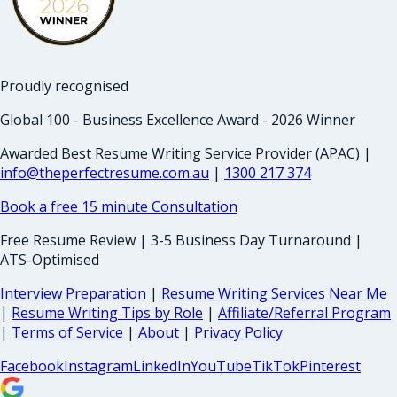
Proudly recognised
Global 100 - Business Excellence Award - 2026 Winner
Awarded Best Resume Writing Service Provider (APAC) |
info@theperfectresume.com.au
|
1300 217 374
Book a free 15 minute Consultation
Free Resume Review | 3-5 Business Day Turnaround |
ATS-Optimised
Interview Preparation
|
Resume Writing Services Near Me
|
Resume Writing Tips by Role
|
Affiliate/Referral Program
|
Terms of Service
|
About
|
Privacy Policy
Facebook
Instagram
LinkedIn
YouTube
TikTok
Pinterest