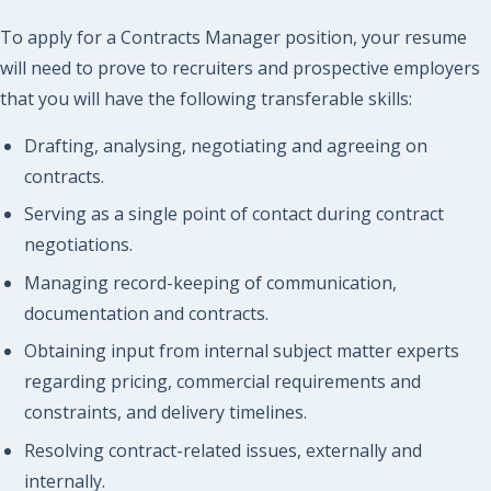
To apply for a Contracts Manager position, your resume
will need to prove to recruiters and prospective employers
that you will have the following transferable skills:
Drafting, analysing, negotiating and agreeing on
contracts.
Serving as a single point of contact during contract
negotiations.
Managing record-keeping of communication,
documentation and contracts.
Obtaining input from internal subject matter experts
regarding pricing, commercial requirements and
constraints, and delivery timelines.
Resolving contract-related issues, externally and
internally.