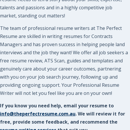
talents and passions and in a highly competitive job
market, standing out matters!
The team of professional resume writers at The Perfect
Resume are skilled in writing resumes for Contracts
Managers and has proven success in helping people land
interviews and the job they want! We offer all job seekers a
free resume review, ATS Scan, guides and templates and
genuinely care about your career outcomes, partnering
with you on your job search journey, following up and
providing ongoing support. Your Professional Resume
Writer will not let you feel like you are on your own!
If you know you need help, email your resume to
info@theperfectresume.com.au
. We will review it for
free, provide some feedback, and recommend the