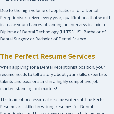
Due to the high volume of applications for a Dental
Receptionist received every year, qualifications that would
increase your chances of landing an interview include a
Diploma of Dental Technology (HLT55115), Bachelor of
Dental Surgery or Bachelor of Dental Science.
The Perfect Resume Services
When applying for a Dental Receptionist position, your
resume needs to tell a story about your skills, expertise,
talents and passions and in a highly competitive job
market, standing out matters!
The team of professional resume writers at The Perfect
Resume are skilled in writing resumes for Dental
Receptionists and have proven success in helping people