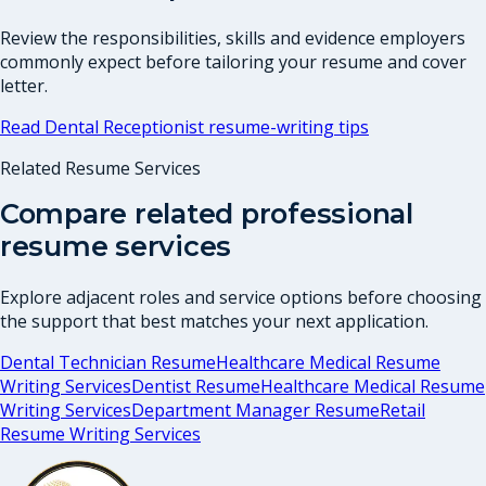
Review the responsibilities, skills and evidence employers
commonly expect before tailoring your resume and cover
letter.
Read
Dental Receptionist
resume-writing tips
Related Resume Services
Compare related professional
resume services
Explore adjacent roles and service options before choosing
the support that best matches your next application.
Dental Technician Resume
Healthcare Medical Resume
Writing Services
Dentist Resume
Healthcare Medical Resume
Writing Services
Department Manager Resume
Retail
Resume Writing Services