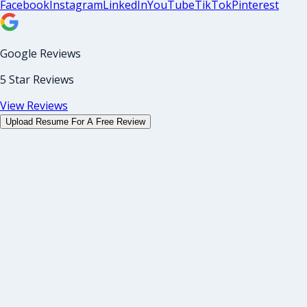
Facebook
Instagram
LinkedIn
YouTube
TikTok
Pinterest
Google Reviews
5 Star Reviews
View Reviews
Upload Resume For A Free Review