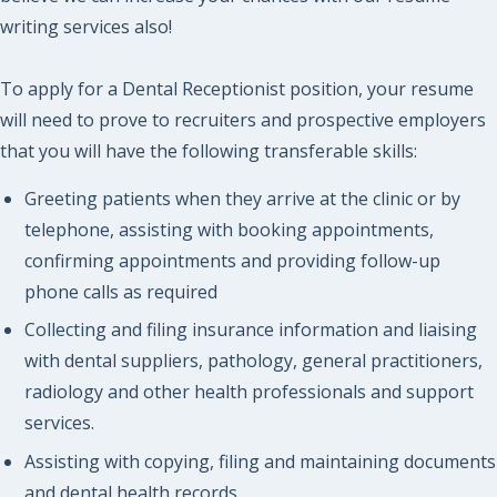
writing services also!
To apply for a Dental Receptionist position, your resume
will need to prove to recruiters and prospective employers
that you will have the following transferable skills:
Greeting patients when they arrive at the clinic or by
telephone, assisting with booking appointments,
confirming appointments and providing follow-up
phone calls as required
Collecting and filing insurance information and liaising
with dental suppliers, pathology, general practitioners,
radiology and other health professionals and support
services.
Assisting with copying, filing and maintaining documents
and dental health records.