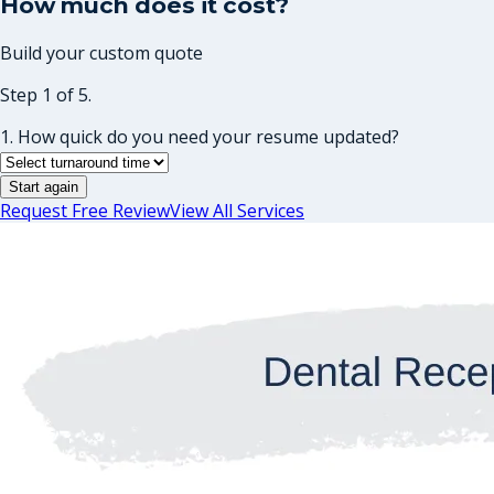
How much does it cost?
Build your custom quote
Step 1 of 5.
1. How quick do you need your resume updated?
Start again
Request Free Review
View All Services