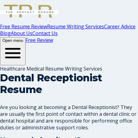
Free Resume Review
Resume Writing Services
Career Advice
Blog
About Us
Contact Us
Free Review
Open menu
Healthcare Medical Resume Writing Services
Dental Receptionist
Resume
Are you looking at becoming a Dental Receptionist? They
are usually the first point of contact within a dental clinic or
dental hospital and are responsible for performing office
duties or administrative support roles.