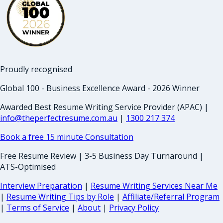
Proudly recognised
Global 100 - Business Excellence Award - 2026 Winner
Awarded Best Resume Writing Service Provider (APAC) |
info@theperfectresume.com.au
|
1300 217 374
Book a free 15 minute Consultation
Free Resume Review | 3-5 Business Day Turnaround |
ATS-Optimised
Interview Preparation
|
Resume Writing Services Near Me
|
Resume Writing Tips by Role
|
Affiliate/Referral Program
|
Terms of Service
|
About
|
Privacy Policy