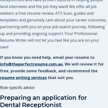
land interviews and the job they want! We offer all job
seekers a free resume review, ATS Scan, guides and
templates and genuinely care about your career outcomes,
partnering with you on your job search journey, following
up and providing ongoing support. Your Professional
Resume Writer will not let you feel like you are on your
own!
If you know you need help, email your resume to
info@theperfectresume.com.au
. We will review it for
free, provide some feedback, and recommend the
resume writing services
that suit you.
Role-specific advice
Preparing an application for
Dental Receptionist