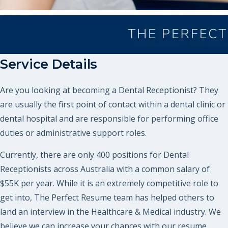
Service Details
Are you looking at becoming a Dental Receptionist? They
are usually the first point of contact within a dental clinic or
dental hospital and are responsible for performing office
duties or administrative support roles.
Currently, there are only 400 positions for Dental
Receptionists across Australia with a common salary of
$55K per year. While it is an extremely competitive role to
get into, The Perfect Resume team has helped others to
land an interview in the Healthcare & Medical industry. We
believe we can increase your chances with our resume