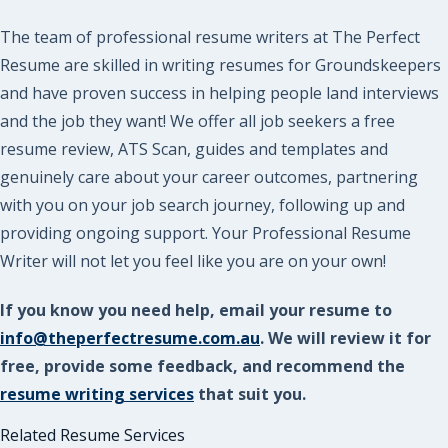
The team of professional resume writers at The Perfect
Resume are skilled in writing resumes for Groundskeepers
and have proven success in helping people land interviews
and the job they want! We offer all job seekers a free
resume review, ATS Scan, guides and templates and
genuinely care about your career outcomes, partnering
with you on your job search journey, following up and
providing ongoing support. Your Professional Resume
Writer will not let you feel like you are on your own!
If you know you need help, email your resume to
info@theperfectresume.com.au
. We will review it for
free, provide some feedback, and recommend the
resume writing services
that suit you.
Related Resume Services