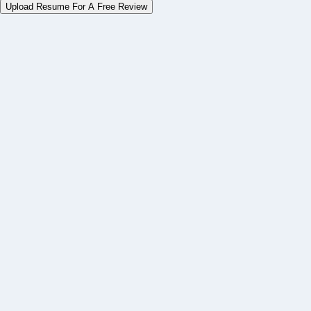
Upload Resume For A Free Review