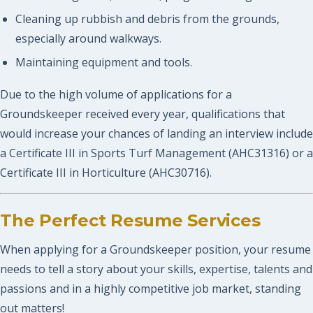
Cleaning up rubbish and debris from the grounds,
especially around walkways.
Maintaining equipment and tools.
Due to the high volume of applications for a
Groundskeeper received every year, qualifications that
would increase your chances of landing an interview include
a Certificate III in Sports Turf Management (AHC31316) or a
Certificate III in Horticulture (AHC30716).
The Perfect Resume Services
When applying for a Groundskeeper position, your resume
needs to tell a story about your skills, expertise, talents and
passions and in a highly competitive job market, standing
out matters!