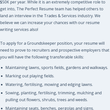
$50K per year. While it is an extremely competitive role to
get into, The Perfect Resume team has helped others to
land an interview in the Trades & Services industry. We
believe we can increase your chances with our resume
writing services also!
To apply for a Groundskeeper position, your resume will
need to prove to recruiters and prospective employers that
you will have the following transferable skills:
Maintaining lawns, sports fields, gardens and walkways.
Marking out playing fields.
Watering, fertilising, mowing and edging lawns.
Sowing, planting, fertilising, trimming, mulching and
pulling out flowers, shrubs, trees and weeds.
Maintaining seats, benches, pergolas and signs.