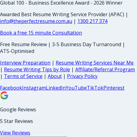
Global 100 - Business Excellence Award - 2026 Winner
Awarded Best Resume Writing Service Provider (APAC) |
info@theperfectresume.com.au
|
1300 217 374
Book a free 15 minute Consultation
Free Resume Review | 3-5 Business Day Turnaround |
ATS-Optimised
Interview Preparation
|
Resume Writing Services Near Me
|
Resume Writing Tips by Role
|
Affiliate/Referral Program
|
Terms of Service
|
About
|
Privacy Policy
Facebook
Instagram
LinkedIn
YouTube
TikTok
Pinterest
Google Reviews
5 Star Reviews
View Reviews