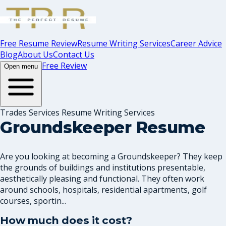
Free Resume Review
Resume Writing Services
Career Advice
Blog
About Us
Contact Us
Free Review
Open menu
Trades Services Resume Writing Services
Groundskeeper Resume
Are you looking at becoming a Groundskeeper? They keep
the grounds of buildings and institutions presentable,
aesthetically pleasing and functional. They often work
around schools, hospitals, residential apartments, golf
courses, sportin...
How much does it cost?