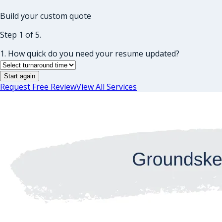
Build your custom quote
Step 1 of 5.
1. How quick do you need your resume updated?
Start again
Request Free Review
View All Services