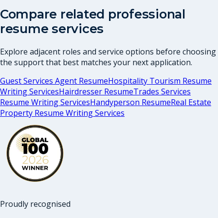
Compare related professional
resume services
Explore adjacent roles and service options before choosing
the support that best matches your next application.
Guest Services Agent Resume
Hospitality Tourism Resume
Writing Services
Hairdresser Resume
Trades Services
Resume Writing Services
Handyperson Resume
Real Estate
Property Resume Writing Services
Proudly recognised