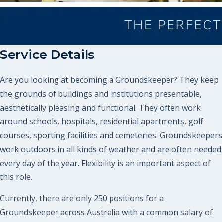
Service Details
Are you looking at becoming a Groundskeeper? They keep
the grounds of buildings and institutions presentable,
aesthetically pleasing and functional. They often work
around schools, hospitals, residential apartments, golf
courses, sporting facilities and cemeteries. Groundskeepers
work outdoors in all kinds of weather and are often needed
every day of the year. Flexibility is an important aspect of
this role.
Currently, there are only 250 positions for a
Groundskeeper across Australia with a common salary of