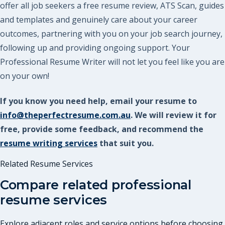
offer all job seekers a free resume review, ATS Scan, guides
and templates and genuinely care about your career
outcomes, partnering with you on your job search journey,
following up and providing ongoing support. Your
Professional Resume Writer will not let you feel like you are
on your own!
If you know you need help, email your resume to
info@theperfectresume.com.au
. We will review it for
free, provide some feedback, and recommend the
resume writing services
that suit you.
Related Resume Services
Compare related professional
resume services
Explore adjacent roles and service options before choosing