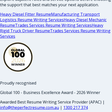
the support that best matches your next application.
Heavy Diesel Fitter Resume
Manufacturing Transport
Logistics Resume Writing Services
Heavy Diesel Mechanic
Resume
Trades Services Resume Writing Services
Heavy
Rigid Truck Driver Resume
Trades Services Resume Writing
Services
Proudly recognised
Global 100 - Business Excellence Award - 2026 Winner
Awarded Best Resume Writing Service Provider (APAC) |
info@theperfectresume.com.au
|
1300 217 374