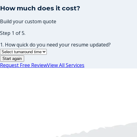
How much does it cost?
Build your custom quote
Step 1 of 5.
1. How quick do you need your resume updated?
Start again
Request Free Review
View All Services