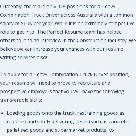
Currently, there are only 318 positions for a Heavy
Combination Truck Driver across Australia with a common
salary of $60K per year. While it is an extremely competitive
role to get into, The Perfect Resume team has helped
others to land an interview in the Construction industry. We
believe we can increase your chances with our resume
writing services also!
To apply for a Heavy Combination Truck Driver position,
your resume will need to prove to recruiters and
prospective employers that you will have the following
transferable skills:
Loading goods onto the truck, restraining goods as
required and safely delivering items (such as concrete,
palletised goods and supermarket products) to