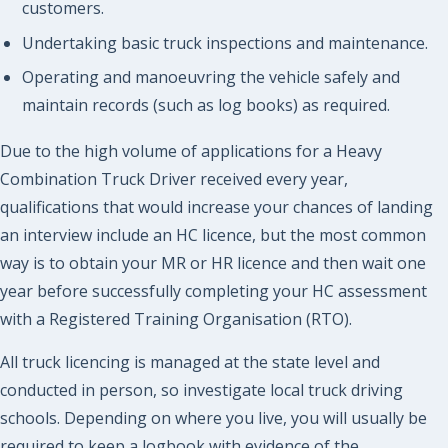
customers.
Undertaking basic truck inspections and maintenance.
Operating and manoeuvring the vehicle safely and
maintain records (such as log books) as required.
Due to the high volume of applications for a Heavy
Combination Truck Driver received every year,
qualifications that would increase your chances of landing
an interview include an HC licence, but the most common
way is to obtain your MR or HR licence and then wait one
year before successfully completing your HC assessment
with a Registered Training Organisation (RTO).
All truck licencing is managed at the state level and
conducted in person, so investigate local truck driving
schools. Depending on where you live, you will usually be
required to keep a logbook with evidence of the