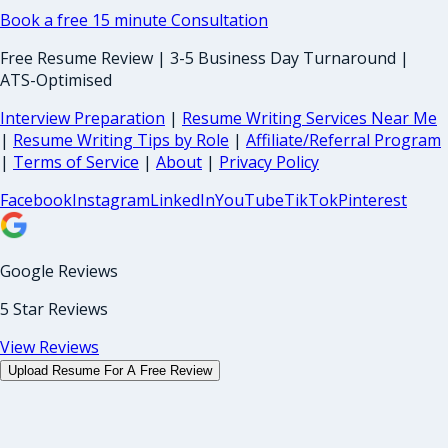
Book a free 15 minute Consultation
Free Resume Review | 3-5 Business Day Turnaround |
ATS-Optimised
Interview Preparation
|
Resume Writing Services Near Me
|
Resume Writing Tips by Role
|
Affiliate/Referral Program
|
Terms of Service
|
About
|
Privacy Policy
Facebook
Instagram
LinkedIn
YouTube
TikTok
Pinterest
Google Reviews
5 Star Reviews
View Reviews
Upload Resume For A Free Review