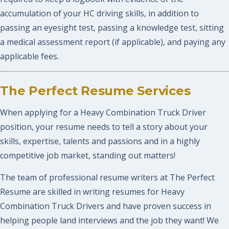
accumulation of your HC driving skills, in addition to
passing an eyesight test, passing a knowledge test, sitting
a medical assessment report (if applicable), and paying any
applicable fees.
The Perfect Resume Services
When applying for a Heavy Combination Truck Driver
position, your resume needs to tell a story about your
skills, expertise, talents and passions and in a highly
competitive job market, standing out matters!
The team of professional resume writers at The Perfect
Resume are skilled in writing resumes for Heavy
Combination Truck Drivers and have proven success in
helping people land interviews and the job they want! We