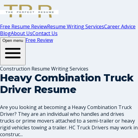
Free Resume Review
Resume Writing Services
Career Advice
Blog
About Us
Contact Us
Free Review
Open menu
Construction Resume Writing Services
Heavy Combination Truck
Driver Resume
Are you looking at becoming a Heavy Combination Truck
Driver? They are an individual who handles and drives
trucks or prime movers attached to a semi-trailer or heavy
rigid vehicles towing a trailer. HC Truck Drivers may work in
construc...