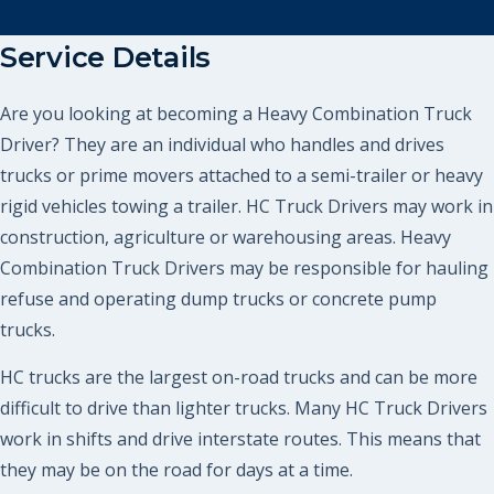
Service Details
Are you looking at becoming a Heavy Combination Truck
Driver? They are an individual who handles and drives
trucks or prime movers attached to a semi-trailer or heavy
rigid vehicles towing a trailer. HC Truck Drivers may work in
construction, agriculture or warehousing areas. Heavy
Combination Truck Drivers may be responsible for hauling
refuse and operating dump trucks or concrete pump
trucks.
HC trucks are the largest on-road trucks and can be more
difficult to drive than lighter trucks. Many HC Truck Drivers
work in shifts and drive interstate routes. This means that
they may be on the road for days at a time.