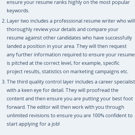
ensure your resume ranks highly on the most popular
keywords.
Layer two includes a professional resume writer who will
thoroughly review your details and compare your
resume against other candidates who have successfully
landed a position in your area. They will then request
any further information required to ensure your resume
is pitched at the correct level, for example, specific
project results, statistics on marketing campaigns etc.
The third quality control layer includes a career specialist
with a keen eye for detail. They will proofread the
content and then ensure you are putting your best foot
forward. The editor will then work with you through
unlimited revisions to ensure you are 100% confident to
start applying for a job!