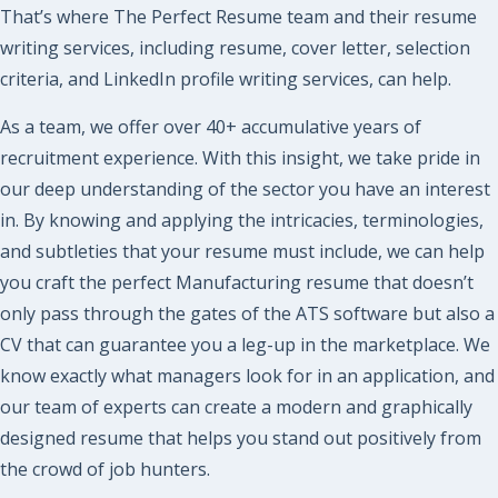
That’s where The Perfect Resume team and their resume
writing services, including resume, cover letter, selection
criteria, and LinkedIn profile writing services, can help.
As a team, we offer over 40+ accumulative years of
recruitment experience. With this insight, we take pride in
our deep understanding of the sector you have an interest
in. By knowing and applying the intricacies, terminologies,
and subtleties that your resume must include, we can help
you craft the perfect
Manufacturing
resume that doesn’t
only pass through the gates of the ATS software but also a
CV that can guarantee you a leg-up in the marketplace. We
know exactly what managers look for in an application, and
our team of experts can create a modern and graphically
designed resume that helps you stand out positively from
the crowd of job hunters.