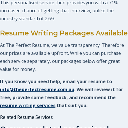
This personalised service then provides you with a 71%
increased chance of getting that interview, unlike the
industry standard of 2.6%.
Resume Writing Packages Available
At The Perfect Resume, we value transparency. Therefore
our prices are available upfront. While you can purchase
each service separately, our packages below offer great
value for money.
If you know you need help, email your resume to
info@theperfectresume.com.au
. We will review it for
free, provide some feedback, and recommend the
resume writing services
that suit you.
Related Resume Services