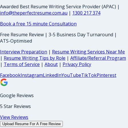
Awarded Best Resume Writing Service Provider (APAC) |
info@theperfectresume.com.au
|
1300 217 374
Book a free 15 minute Consultation
Free Resume Review | 3-5 Business Day Turnaround |
ATS-Optimised
Interview Preparation
|
Resume Writing Services Near Me
|
Resume Writing Tips by Role
|
Affiliate/Referral Program
|
Terms of Service
|
About
|
Privacy Policy
Facebook
Instagram
LinkedIn
YouTube
TikTok
Pinterest
Google Reviews
5 Star Reviews
View Reviews
Upload Resume For A Free Review