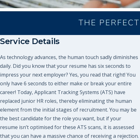
Service Details
As technology advances, the human touch sadly diminishes
daily. Did you know that your resume has six seconds to
impress your next employer? Yes, you read that right! You
only have 6 seconds to either make or break your entire
career! Today, Applicant Tracking Systems (ATS) have
replaced junior HR roles, thereby eliminating the human
element from the initial stages of recruitment. You may be
the best candidate for the role you want, but if your
resume isn’t optimised for these ATS scans, it is assessed
that you can have a massive chance of receiving a rejection.