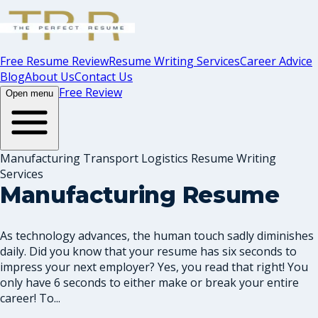
Free Resume Review
Resume Writing Services
Career Advice
Blog
About Us
Contact Us
Free Review
Open menu
Manufacturing Transport Logistics Resume Writing
Services
Manufacturing Resume
As technology advances, the human touch sadly diminishes
daily. Did you know that your resume has six seconds to
impress your next employer? Yes, you read that right! You
only have 6 seconds to either make or break your entire
career! To...