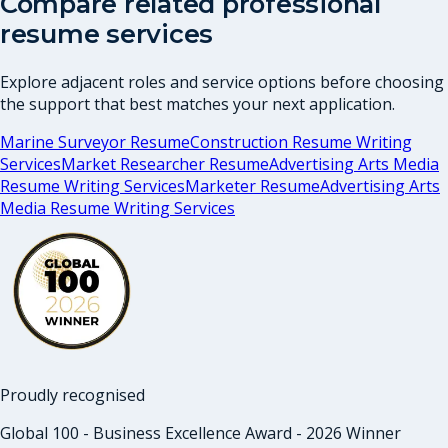
Compare related professional
resume services
Explore adjacent roles and service options before choosing
the support that best matches your next application.
Marine Surveyor Resume
Construction Resume Writing
Services
Market Researcher Resume
Advertising Arts Media
Resume Writing Services
Marketer Resume
Advertising Arts
Media Resume Writing Services
Proudly recognised
Global 100 - Business Excellence Award - 2026 Winner