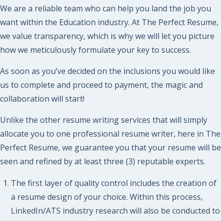
We are a reliable team who can help you land the job you
want within the Education industry. At The Perfect Resume,
we value transparency, which is why we will let you picture
how we meticulously formulate your key to success.
As soon as you’ve decided on the inclusions you would like
us to complete and proceed to payment, the magic and
collaboration will start!
Unlike the other resume writing services that will simply
allocate you to one professional resume writer, here in The
Perfect Resume, we guarantee you that your resume will be
seen and refined by at least three (3) reputable experts.
The first layer of quality control includes the creation of
a resume design of your choice. Within this process,
LinkedIn/ATS industry research will also be conducted to