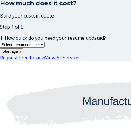
How much does it cost?
Build your custom quote
Step 1 of 5.
1. How quick do you need your resume updated?
Start again
Request Free Review
View All Services