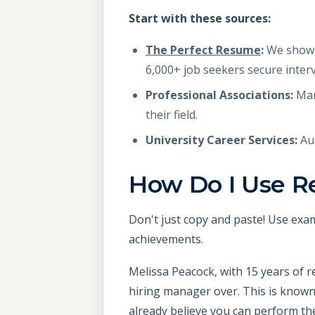
Start with these sources:
The Perfect Resume
:
We showca
6,000+ job seekers secure inter
Professional Associations:
Man
their field.
University Career Services:
Aus
How Do I Use R
Don't just copy and paste! Use exam
achievements.
Melissa Peacock, with 15 years of r
hiring manager over. This is known 
already believe you can perform the 