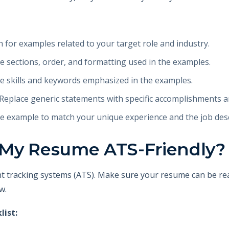
 for examples related to your target role and industry.
 sections, order, and formatting used in the examples.
e skills and keywords emphasized in the examples.
Replace generic statements with specific accomplishments a
 example to match your unique experience and the job desc
 My Resume ATS-Friendly?
t tracking systems (ATS). Make sure your resume can be rea
w.
list: