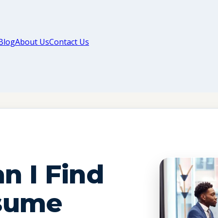
Blog
About Us
Contact Us
n I Find
sume