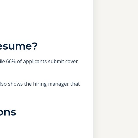
Resume?
ile 66% of applicants submit cover
 also shows the hiring manager that
ons