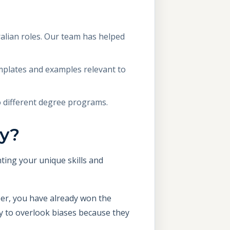
alian roles. Our team has helped
mplates and examples relevant to
o different degree programs.
ly?
ting your unique skills and
per, you have already won the
ly to overlook biases because they