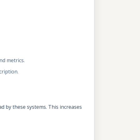
nd metrics.
ription.
d by these systems. This increases