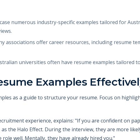
se numerous industry-specific examples tailored for Austr
views.
y associations offer career resources, including resume te
tralian universities often have resume examples tailored t
esume Examples Effective
ples as a guide to structure your resume. Focus on highligh
ecruitment experience, explains: "If you are confident on pa
as the Halo Effect. During the interview, they are more like
role well. Mentally, they have already hired you."