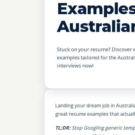
Examples
Australia
Stuck on your resume? Discover 
examples tailored for the Austra
interviews now!
Landing your dream job in Australia
great resume examples that actual
TL;DR:
Stop Googling generic templa