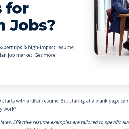
 for
n Jobs?
expert tips & high-impact resume
lian job market. Get more
 starts with a killer resume. But staring at a blank page ca
ly work?
tes. Effective resume examples are tailored to specific Aus