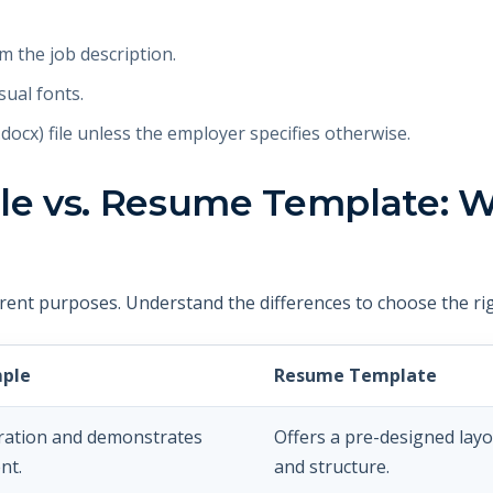
m the job description.
sual fonts.
ocx) file unless the employer specifies otherwise.
 vs. Resume Template: W
rent purposes. Understand the differences to choose the rig
ple
Resume Template
iration and demonstrates
Offers a pre-designed lay
nt.
and structure.