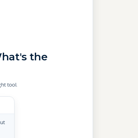
hat's the
ht tool.
out