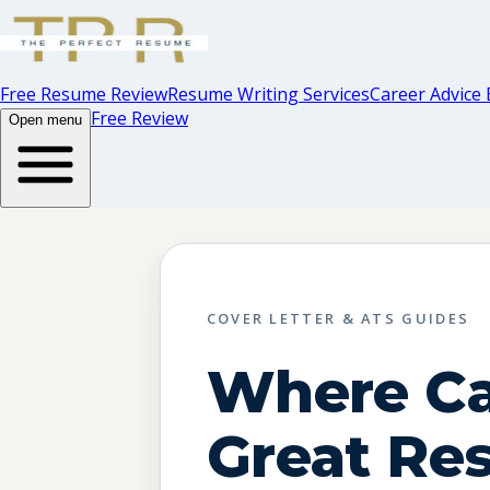
Free Resume Review
Resume Writing Services
Career Advice 
Free Review
Open menu
COVER LETTER & ATS GUIDES
Where Ca
Great Re