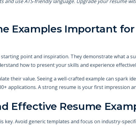
ts and use ATS-friendly language. Upgrade your resume wi
 Examples Important for 
tarting point and inspiration. They demonstrate what a suc
derstand how to present your skills and experience effective
ate their value. Seeing a well-crafted example can spark ide
0+ applications. A strong resume is your first impression an
nd Effective Resume Exam
s key. Avoid generic templates and focus on industry-specif