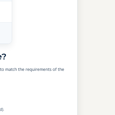
.
e?
s to match the requirements of the
d).