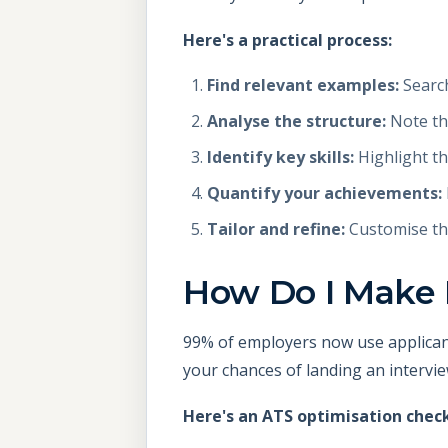
Here's a practical process:
Find relevant examples:
Search
Analyse the structure:
Note the
Identify key skills:
Highlight th
Quantify your achievements:
Tailor and refine:
Customise the
How Do I Make
99% of employers now use applican
your chances of landing an intervie
Here's an ATS optimisation check