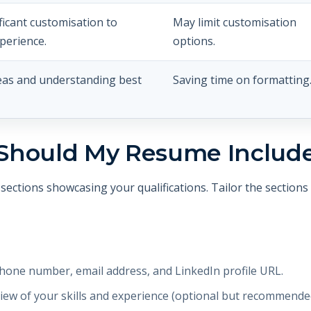
ficant customisation to
May limit customisation
xperience.
options.
eas and understanding best
Saving time on formatting
Should My Resume Includ
sections showcasing your qualifications. Tailor the section
one number, email address, and LinkedIn profile URL.
iew of your skills and experience (optional but recommende