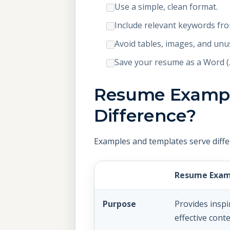
Use a simple, clean format.
Include relevant keywords fro
Avoid tables, images, and unu
Save your resume as a Word (.d
Resume Example
Difference?
Examples and templates serve diffe
Resume Exam
Purpose
Provides insp
effective conte