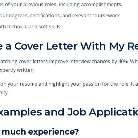
ns of your previous roles, including accomplishments.
ur degrees, certifications, and relevant coursework.
oth technical and soft skills.
de a Cover Letter With My 
 Matching cover letters improve interview chances by 40%. Wh
xpertly written.
 on your resume and highlight your passion for the role. It
ity.
amples and Job Applicati
ve much experience?