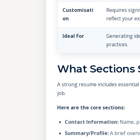
Customisati
Requires signi
on
reflect your e
Ideal For
Generating id
practices.
What Sections 
A strong resume includes essential 
job.
Here are the core sections:
Contact Information:
Name, ph
Summary/Profile:
A brief overv