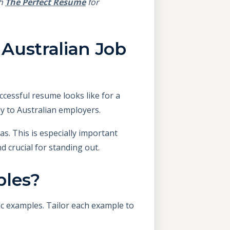
th
The Perfect Resume
for
Australian Job
cessful resume looks like for a
ly to Australian employers.
as. This is especially important
d crucial for standing out.
ples?
ic examples. Tailor each example to