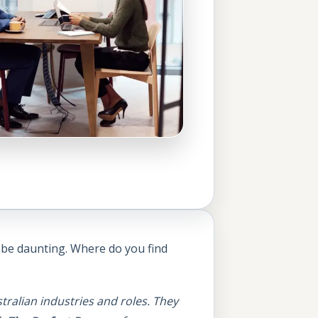
n be daunting. Where do you find
tralian industries and roles. They