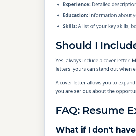
Experience:
Detailed descriptio
Education:
Information about yo
Skills:
A list of your key skills, b
Should I Inclu
Yes, always include a cover letter.
letters, yours can stand out when e
A cover letter allows you to expand
you are serious about the opportun
FAQ: Resume Ex
What if I don't ha