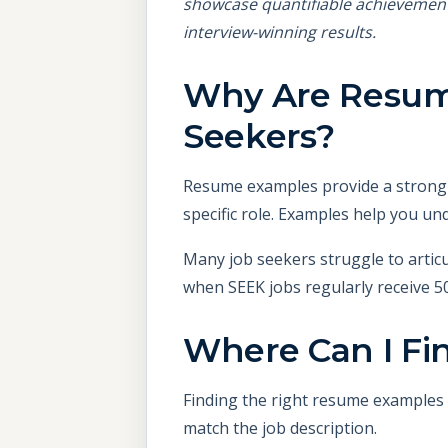
showcase quantifiable achievemen
interview-winning results.
Why Are Resume
Seekers?
Resume examples provide a strong s
specific role. Examples help you un
Many job seekers struggle to articul
when SEEK jobs regularly receive 50
Where Can I Fi
Finding the right resume examples i
match the job description.