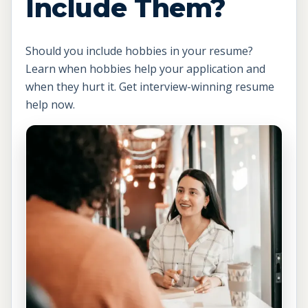
Include Them?
Should you include hobbies in your resume?
Learn when hobbies help your application and
when they hurt it. Get interview-winning resume
help now.