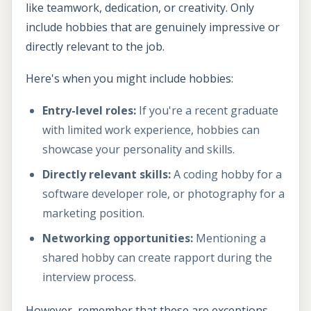
like teamwork, dedication, or creativity. Only
include hobbies that are genuinely impressive or
directly relevant to the job.
Here's when you might include hobbies:
Entry-level roles:
If you're a recent graduate
with limited work experience, hobbies can
showcase your personality and skills.
Directly relevant skills:
A coding hobby for a
software developer role, or photography for a
marketing position.
Networking opportunities:
Mentioning a
shared hobby can create rapport during the
interview process.
However, remember that these are exceptions.