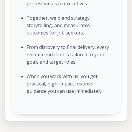
professionals to executives.
Together, we blend strategy,
storytelling, and measurable
outcomes for job seekers.
From discovery to final delivery, every
recommendation is tailored to your
goals and target roles.
When you work with us, you get
practical, high-impact resume
guidance you can use immediately.