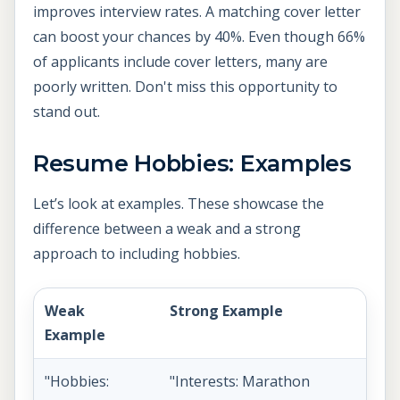
improves interview rates. A matching cover letter
can boost your chances by 40%. Even though 66%
of applicants include cover letters, many are
poorly written. Don't miss this opportunity to
stand out.
Resume Hobbies: Examples
Let’s look at examples. These showcase the
difference between a weak and a strong
approach to including hobbies.
Weak
Strong Example
Example
"Hobbies:
"Interests: Marathon