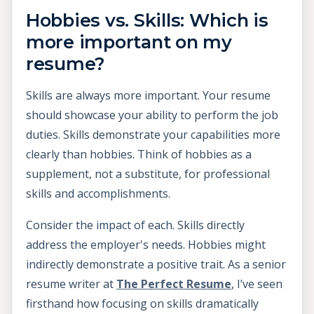
Hobbies vs. Skills: Which is
more important on my
resume?
Skills are always more important. Your resume
should showcase your ability to perform the job
duties. Skills demonstrate your capabilities more
clearly than hobbies. Think of hobbies as a
supplement, not a substitute, for professional
skills and accomplishments.
Consider the impact of each. Skills directly
address the employer's needs. Hobbies might
indirectly demonstrate a positive trait. As a senior
resume writer at
The Perfect Resume
, I’ve seen
firsthand how focusing on skills dramatically