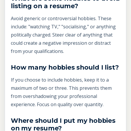
listing on a resume?
Avoid generic or controversial hobbies. These
include: "watching TV," "socialising," or anything
politically charged. Steer clear of anything that
could create a negative impression or distract
from your qualifications.
How many hobbies should I list?
If you choose to include hobbies, keep it to a
maximum of two or three. This prevents them
from overshadowing your professional
experience. Focus on quality over quantity.
Where should I put my hobbies
on my resume?