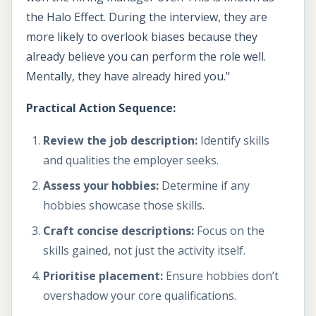
the Halo Effect. During the interview, they are
more likely to overlook biases because they
already believe you can perform the role well.
Mentally, they have already hired you."
Practical Action Sequence:
Review the job description:
Identify skills
and qualities the employer seeks.
Assess your hobbies:
Determine if any
hobbies showcase those skills.
Craft concise descriptions:
Focus on the
skills gained, not just the activity itself.
Prioritise placement:
Ensure hobbies don’t
overshadow your core qualifications.