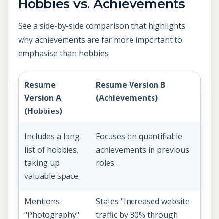
Hobbies vs. Achievements
See a side-by-side comparison that highlights
why achievements are far more important to
emphasise than hobbies.
Resume
Resume Version B
Version A
(Achievements)
(Hobbies)
Includes a long
Focuses on quantifiable
list of hobbies,
achievements in previous
taking up
roles.
valuable space.
Mentions
States "Increased website
"Photography"
traffic by 30% through