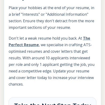
Place your hobbies at the end of your resume, in
a brief "Interests" or "Additional Information"
section. Ensure they don't detract from the more
important sections of your resume.
Don't let a weak resume hold you back. At
The
Perfect Resume
, we specialise in crafting ATS-
optimised resumes and cover letters that get
results. With around 10 applicants interviewed
per role and only 1 applicant getting the job, you
need a competitive edge. Update your resume
and cover letter today to increase your interview
chances.