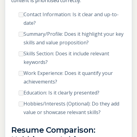
content is prioritised correctly.
Contact Information: Is it clear and up-to-
date?
Summary/Profile: Does it highlight your key
skills and value proposition?
Skills Section: Does it include relevant
keywords?
Work Experience: Does it quantify your
achievements?
Education: Is it clearly presented?
Hobbies/Interests (Optional): Do they add
value or showcase relevant skills?
Resume Comparison: