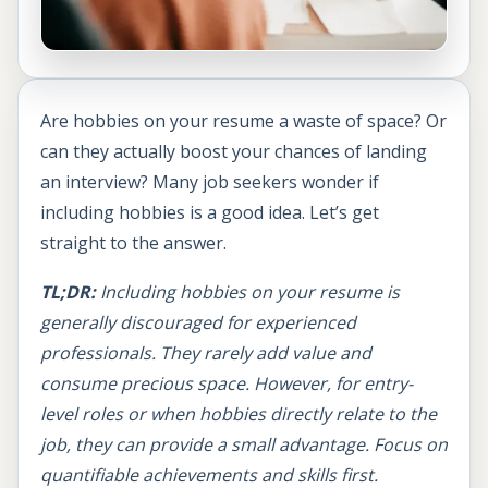
Are hobbies on your resume a waste of space? Or
can they actually boost your chances of landing
an interview? Many job seekers wonder if
including hobbies is a good idea. Let’s get
straight to the answer.
TL;DR:
Including hobbies on your resume is
generally discouraged for experienced
professionals. They rarely add value and
consume precious space. However, for entry-
level roles or when hobbies directly relate to the
job, they can provide a small advantage. Focus on
quantifiable achievements and skills first.