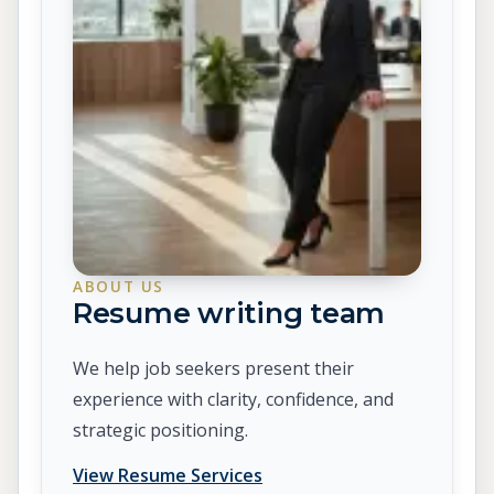
ABOUT US
Resume writing team
We help job seekers present their
experience with clarity, confidence, and
strategic positioning.
View Resume Services