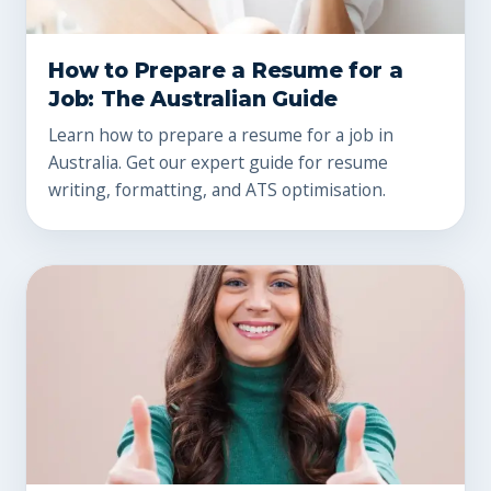
How to Prepare a Resume for a
Job: The Australian Guide
Learn how to prepare a resume for a job in
Australia. Get our expert guide for resume
writing, formatting, and ATS optimisation.