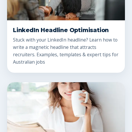
LinkedIn Headline Optimisation
Stuck with your LinkedIn headline? Learn how to
write a magnetic headline that attracts
recruiters. Examples, templates & expert tips for
Australian jobs