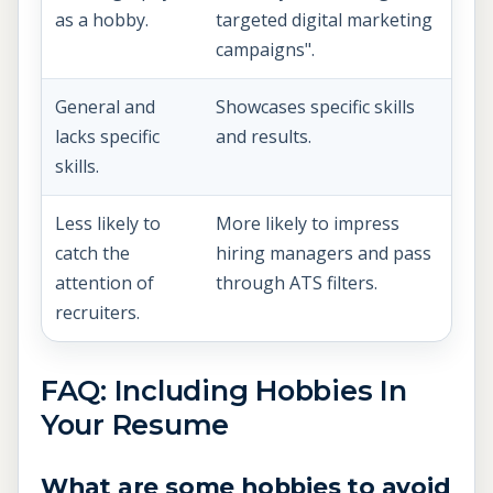
as a hobby.
targeted digital marketing
campaigns".
General and
Showcases specific skills
lacks specific
and results.
skills.
Less likely to
More likely to impress
catch the
hiring managers and pass
attention of
through ATS filters.
recruiters.
FAQ: Including Hobbies In
Your Resume
What are some hobbies to avoid