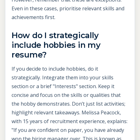
Even in these cases, prioritise relevant skills and
achievements first.
How do I strategically
include hobbies in my
resume?
If you decide to include hobbies, do it
strategically. Integrate them into your skills
section or a brief "Interests" section. Keep it
concise and focus on the skills or qualities that
the hobby demonstrates. Don’t just list activities;
highlight relevant takeaways. Melissa Peacock,
with 15 years of recruitment experience, explains:
"If you are confident on paper, you have already
won the hiring manager over. This is known as