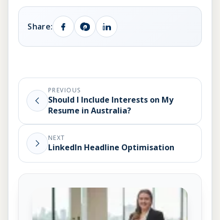
Share:
PREVIOUS
Should I Include Interests on My
Resume in Australia?
NEXT
LinkedIn Headline Optimisation