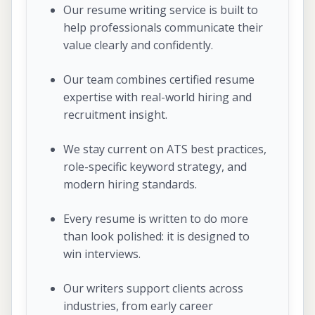
Our resume writing service is built to
help professionals communicate their
value clearly and confidently.
Our team combines certified resume
expertise with real-world hiring and
recruitment insight.
We stay current on ATS best practices,
role-specific keyword strategy, and
modern hiring standards.
Every resume is written to do more
than look polished: it is designed to
win interviews.
Our writers support clients across
industries, from early career