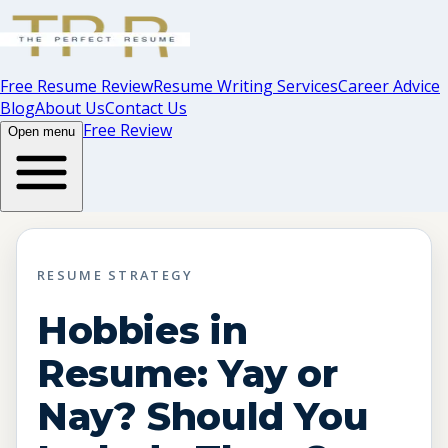
Free Resume Review
Resume Writing Services
Career Advice
Blog
About Us
Contact Us
Free Review
Open menu
RESUME STRATEGY
Hobbies in
Resume: Yay or
Nay? Should You