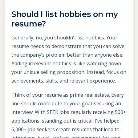
Should I list hobbies on my
resume?
Generally, no, you shouldn't list hobbies. Your
resume needs to demonstrate that you can solve
the company’s problem better than anyone else.
Adding irrelevant hobbies is like watering down
your unique selling proposition. Instead, focus on
achievements, skills, and relevant experience.
Think of your resume as prime real estate. Every
line should contribute to your goal: securing an
interview. With SEEK jobs regularly receiving 500+
applications, standing out is critical. I've helped
6,000+ job seekers create resumes that lead to
interviews. A well-crafted, achievement-focused