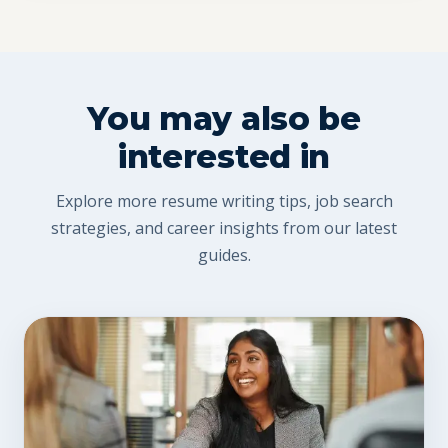
You may also be
interested in
Explore more resume writing tips, job search
strategies, and career insights from our latest
guides.