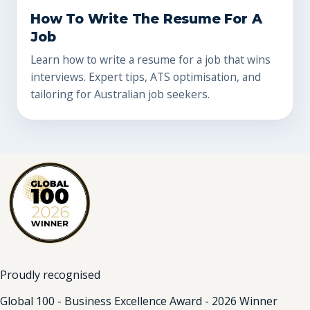
How To Write The Resume For A
Job
Learn how to write a resume for a job that wins
interviews. Expert tips, ATS optimisation, and
tailoring for Australian job seekers.
Proudly recognised
Global 100 - Business Excellence Award - 2026 Winner