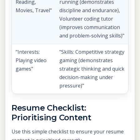
Reading,
running (demonstrates
Movies, Travel"
discipline and endurance),
Volunteer coding tutor
(improves communication
and problem-solving skills)"
"Interests:
"Skills: Competitive strategy
Playing video
gaming (demonstrates
games"
strategic thinking and quick
decision-making under
pressure)"
Resume Checklist:
Prioritising Content
Use this simple checklist to ensure your resume