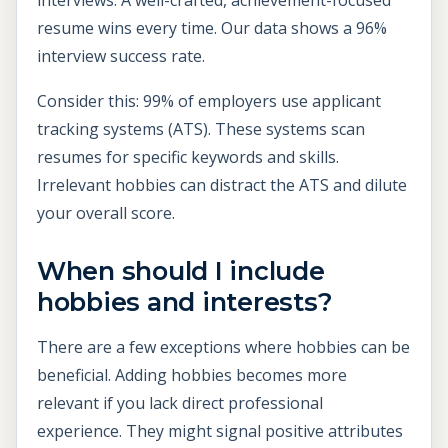
resume wins every time. Our data shows a 96%
interview success rate.
Consider this: 99% of employers use applicant
tracking systems (ATS). These systems scan
resumes for specific keywords and skills.
Irrelevant hobbies can distract the ATS and dilute
your overall score.
When should I include
hobbies and interests?
There are a few exceptions where hobbies can be
beneficial. Adding hobbies becomes more
relevant if you lack direct professional
experience. They might signal positive attributes