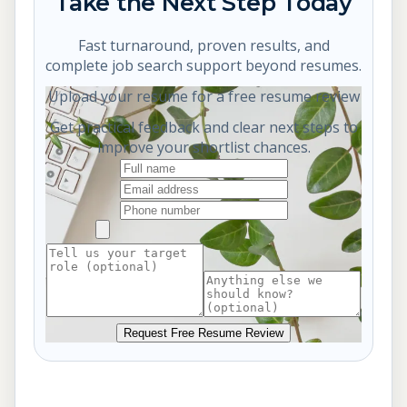
Take the Next Step Today
Fast turnaround, proven results, and
complete job search support beyond resumes.
Upload your resume for a free resume review
Get practical feedback and clear next steps to
improve your shortlist chances.
Request Free Resume Review