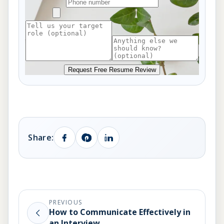
Request Free Resume Review
Share:
PREVIOUS
How to Communicate Effectively in
an Interview