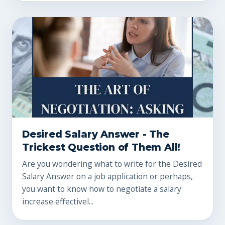
Desired Salary Answer - The
Trickest Question of Them All!
Are you wondering what to write for the Desired
Salary Answer on a job application or perhaps,
you want to know how to negotiate a salary
increase effectivel...