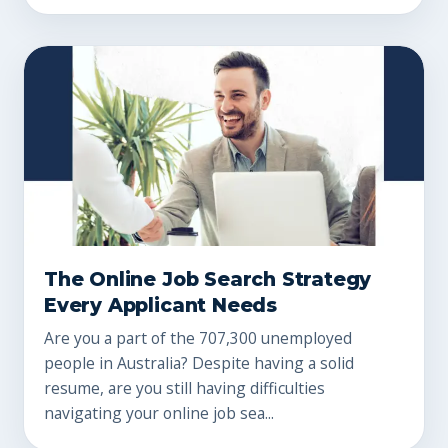
The Online Job Search Strategy
Every Applicant Needs
Are you a part of the 707,300 unemployed
people in Australia? Despite having a solid
resume, are you still having difficulties
navigating your online job sea...