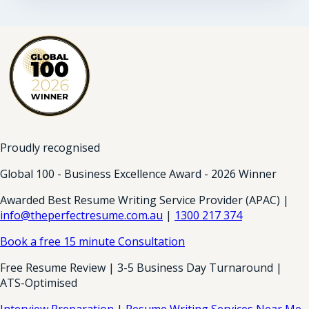
Proudly recognised
Global 100 - Business Excellence Award - 2026 Winner
Awarded Best Resume Writing Service Provider (APAC) |
info@theperfectresume.com.au
|
1300 217 374
Book a free 15 minute Consultation
Free Resume Review | 3-5 Business Day Turnaround |
ATS-Optimised
Interview Preparation
|
Resume Writing Services Near Me