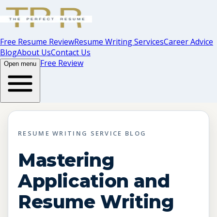
Free Resume Review
Resume Writing Services
Career Advice
Blog
About Us
Contact Us
Free Review
Open menu
RESUME WRITING SERVICE BLOG
Mastering
Application and
Resume Writing