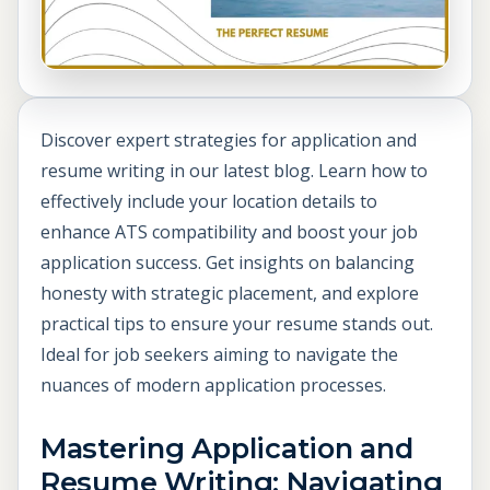
Discover expert strategies for application and
resume writing in our latest blog. Learn how to
effectively include your location details to
enhance ATS compatibility and boost your job
application success. Get insights on balancing
honesty with strategic placement, and explore
practical tips to ensure your resume stands out.
Ideal for job seekers aiming to navigate the
nuances of modern application processes.
Mastering Application and
Resume Writing: Navigating