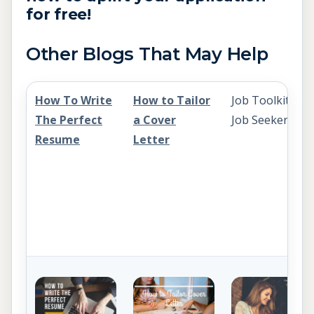
for free!
Other Blogs That May Help
How To Write
How to Tailor
Job Toolkit for
The Perfect
a Cover
Job Seekers
Resume
Letter