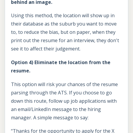
behind an image.
Using this method, the location will show up in
their database as the suburb you want to move
to, to reduce the bias, but on paper, when they
print out the resume for an interview, they don't
see it to affect their judgement.
Option 4) Eliminate the location from the
resume.
This option will risk your chances of the resume
parsing through the ATS. If you choose to go
down this route, follow up job applications with
an email/LinkedIn message to the hiring
manager. A simple message to say:
“Thanks for the opportunity to apply for the X