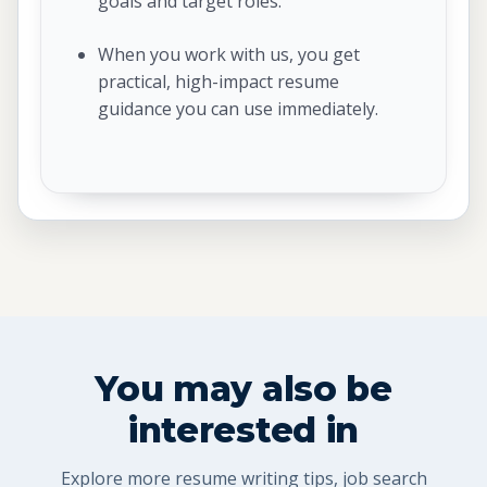
goals and target roles.
When you work with us, you get
practical, high-impact resume
guidance you can use immediately.
You may also be
interested in
Explore more resume writing tips, job search