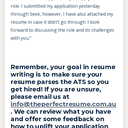
role. I submitted my application yesterday
through Seek, however, I have also attached my
resume in case it didn’t go through. I look
forward to discussing the role and its challenges
with you.”
Remember, your goal in resume
writing is to make sure your
resume parses the ATS so you
get hired! If you are unsure,
please email us at
info@theperfectresume.com.au
. We can review what you have
and offer some feedback on
how to uplift your application