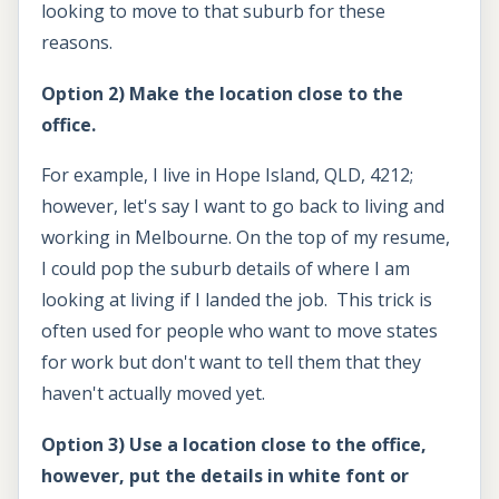
looking to move to that suburb for these
reasons.
Option 2) Make the location close to the
office.
For example, I live in Hope Island, QLD, 4212;
however, let's say I want to go back to living and
working in Melbourne. On the top of my resume,
I could pop the suburb details of where I am
looking at living if I landed the job. This trick is
often used for people who want to move states
for work but don't want to tell them that they
haven't actually moved yet.
Option 3) Use a location close to the office,
however, put the details in white font or