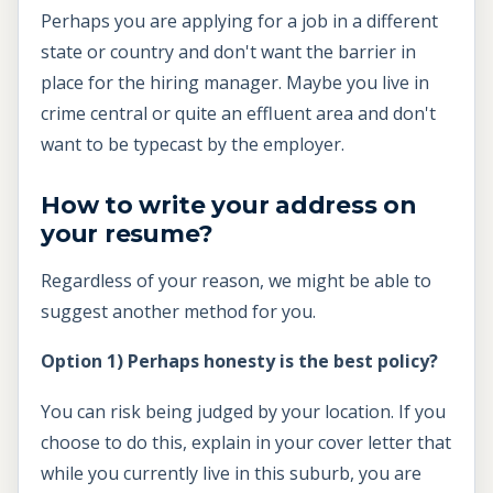
Perhaps you are applying for a job in a different
state or country and don't want the barrier in
place for the hiring manager. Maybe you live in
crime central or quite an effluent area and don't
want to be typecast by the employer.
How to write your address on
your resume?
Regardless of your reason, we might be able to
suggest another method for you.
Option 1) Perhaps honesty is the best policy?
You can risk being judged by your location. If you
choose to do this, explain in your cover letter that
while you currently live in this suburb, you are