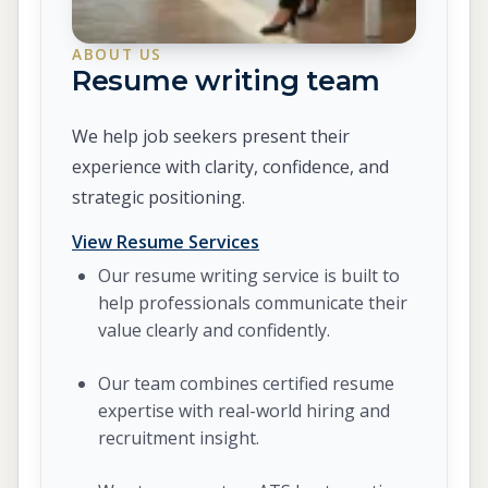
ABOUT US
Resume writing team
We help job seekers present their
experience with clarity, confidence, and
strategic positioning.
View Resume Services
Our resume writing service is built to
help professionals communicate their
value clearly and confidently.
Our team combines certified resume
expertise with real-world hiring and
recruitment insight.