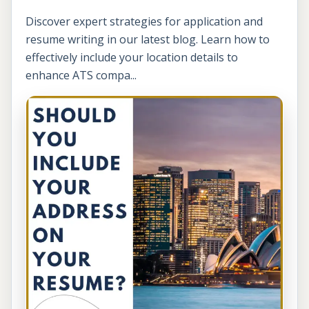
Discover expert strategies for application and
resume writing in our latest blog. Learn how to
effectively include your location details to
enhance ATS compa...