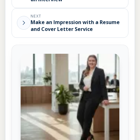
NEXT
Make an Impression with a Resume
and Cover Letter Service