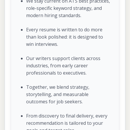
We stay current on ATS best practices,
role-specific keyword strategy, and
modern hiring standards.
Every resume is written to do more
than look polished: it is designed to
win interviews.
Our writers support clients across
industries, from early career
professionals to executives.
Together, we blend strategy,
storytelling, and measurable
outcomes for job seekers.
From discovery to final delivery, every
recommendation is tailored to your