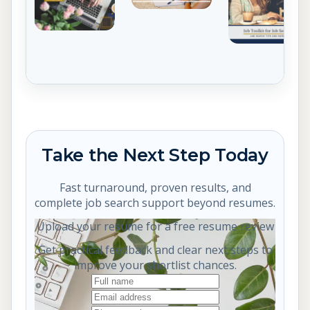
Take the Next Step Today
Fast turnaround, proven results, and
complete job search support beyond resumes.
Upload your resume for a free resume review
Get practical feedback and clear next steps to
improve your shortlist chances.