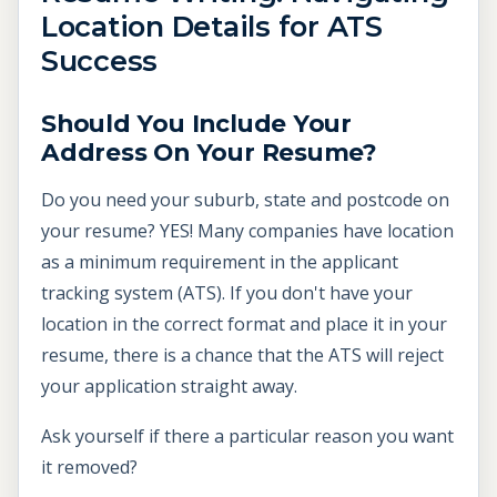
Location Details for ATS
Success
Should You Include Your
Address On Your Resume?
Do you need your suburb, state and postcode on
your resume? YES! Many companies have location
as a minimum requirement in the applicant
tracking system (ATS). If you don't have your
location in the correct format and place it in your
resume, there is a chance that the ATS will reject
your application straight away.
Ask yourself if there a particular reason you want
it removed?