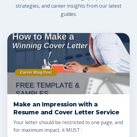
strategies, and career insights from our latest
guides.
Make an Impression with a
Resume and Cover Letter Service
Your letter should be restricted to one page, and
for maximum impact, it MUST :