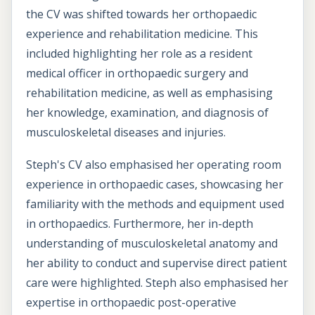
the CV was shifted towards her orthopaedic
experience and rehabilitation medicine. This
included highlighting her role as a resident
medical officer in orthopaedic surgery and
rehabilitation medicine, as well as emphasising
her knowledge, examination, and diagnosis of
musculoskeletal diseases and injuries.
Steph's CV also emphasised her operating room
experience in orthopaedic cases, showcasing her
familiarity with the methods and equipment used
in orthopaedics. Furthermore, her in-depth
understanding of musculoskeletal anatomy and
her ability to conduct and supervise direct patient
care were highlighted. Steph also emphasised her
expertise in orthopaedic post-operative