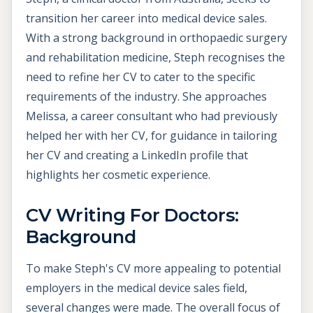
transition her career into medical device sales.
With a strong background in orthopaedic surgery
and rehabilitation medicine, Steph recognises the
need to refine her CV to cater to the specific
requirements of the industry. She approaches
Melissa, a career consultant who had previously
helped her with her CV, for guidance in tailoring
her CV and creating a LinkedIn profile that
highlights her cosmetic experience.
CV Writing For Doctors:
Background
To make Steph's CV more appealing to potential
employers in the medical device sales field,
several changes were made. The overall focus of