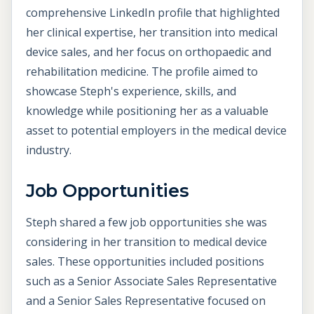
comprehensive LinkedIn profile that highlighted
her clinical expertise, her transition into medical
device sales, and her focus on orthopaedic and
rehabilitation medicine. The profile aimed to
showcase Steph's experience, skills, and
knowledge while positioning her as a valuable
asset to potential employers in the medical device
industry.
Job Opportunities
Steph shared a few job opportunities she was
considering in her transition to medical device
sales. These opportunities included positions
such as a Senior Associate Sales Representative
and a Senior Sales Representative focused on