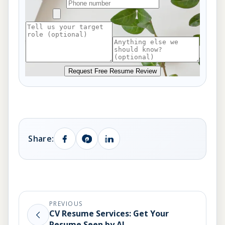
Request Free Resume Review
Share:
PREVIOUS
CV Resume Services: Get Your
Resume Seen by AI