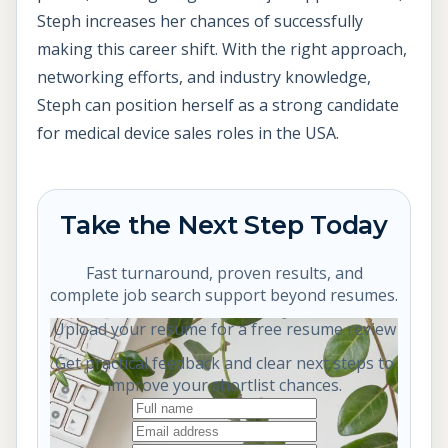
Steph increases her chances of successfully
making this career shift. With the right approach,
networking efforts, and industry knowledge,
Steph can position herself as a strong candidate
for medical device sales roles in the USA.
Take the Next Step Today
Fast turnaround, proven results, and
complete job search support beyond resumes.
Upload your resume for a free resume review
Get practical feedback and clear next steps to
improve your shortlist chances.