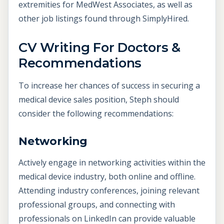
extremities for MedWest Associates, as well as
other job listings found through SimplyHired.
CV Writing For Doctors &
Recommendations
To increase her chances of success in securing a
medical device sales position, Steph should
consider the following recommendations:
Networking
Actively engage in networking activities within the
medical device industry, both online and offline.
Attending industry conferences, joining relevant
professional groups, and connecting with
professionals on LinkedIn can provide valuable