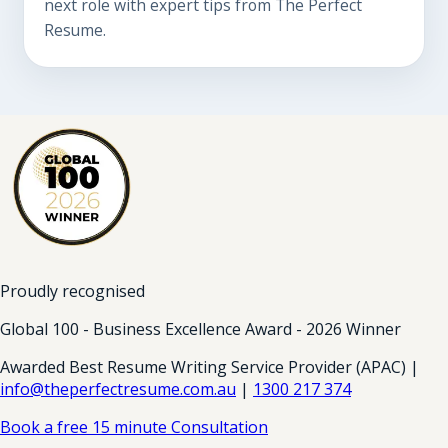
next role with expert tips from The Perfect
Resume.
Proudly recognised
Global 100 - Business Excellence Award - 2026 Winner
Awarded Best Resume Writing Service Provider (APAC) |
info@theperfectresume.com.au
|
1300 217 374
Book a free 15 minute Consultation