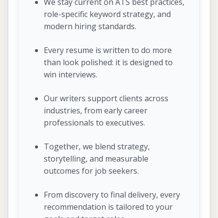
We stay current on ATS best practices,
role-specific keyword strategy, and
modern hiring standards.
Every resume is written to do more
than look polished: it is designed to
win interviews.
Our writers support clients across
industries, from early career
professionals to executives.
Together, we blend strategy,
storytelling, and measurable
outcomes for job seekers.
From discovery to final delivery, every
recommendation is tailored to your