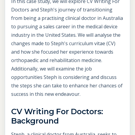
In this case study, we will explore CV Writing For
Doctors and Steph's journey of transitioning
from being a practising clinical doctor in Australia
to pursuing a sales career in the medical device
industry in the United States. We will analyse the
changes made to Steph's curriculum vitae (CV)
and how she focused her experience towards
orthopaedic and rehabilitation medicine.
Additionally, we will examine the job
opportunities Steph is considering and discuss
the steps she can take to enhance her chances of
success in this new endeavour.
CV Writing For Doctors:
Background
Steph, a clinical doctor from Australia, seeks to