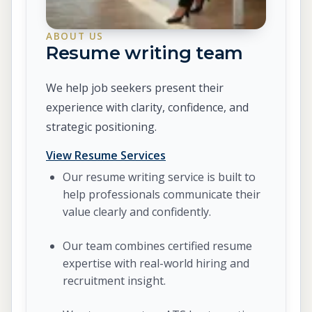
ABOUT US
Resume writing team
We help job seekers present their
experience with clarity, confidence, and
strategic positioning.
View Resume Services
Our resume writing service is built to
help professionals communicate their
value clearly and confidently.
Our team combines certified resume
expertise with real-world hiring and
recruitment insight.