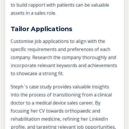
to build rapport with patients can be valuable
assets in a sales role.
Tailor Applications
Customise job applications to align with the
specific requirements and preferences of each
company. Research the company thoroughly and
incorporate relevant keywords and achievements
to showcase a strong fit.
Steph 's case study provides valuable insights
into the process of transitioning from a clinical
doctor to a medical device sales career. By
focusing her CV towards orthopaedic and
rehabilitation medicine, refining her LinkedIn
profile, and targeting relevant job opportunities,