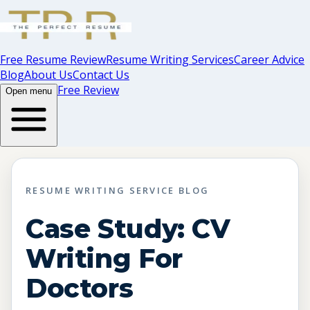
Free Resume Review
Resume Writing Services
Career Advice
Blog
About Us
Contact Us
Free Review
Open menu
RESUME WRITING SERVICE BLOG
Case Study: CV
Writing For
Doctors