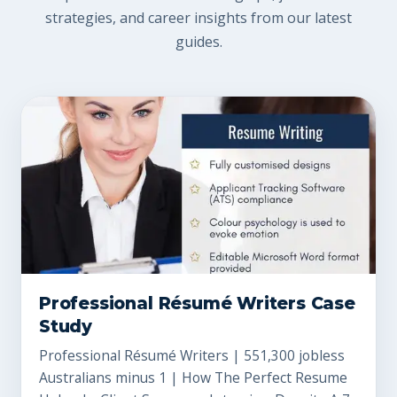
strategies, and career insights from our latest
guides.
Professional Résumé Writers Case
Study
Professional Résumé Writers | 551,300 jobless
Australians minus 1 | How The Perfect Resume