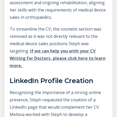
assessment and ongoing rehabilitation, aligning
her skills with the requirements of medical device
sales in orthopaedics.
To streamline the CV, the cosmetic section was
removed as it was not directly relevant to the
medical device sales positions Steph was
targeting.
If we can help you with your CV
Writing For Doctors, please click here to learn
more.
LinkedIn Profile Creation
Recognising the importance of a strong online
presence, Steph requested the creation of a
LinkedIn page that would complement her CV.
Melissa worked with Steph to develop a