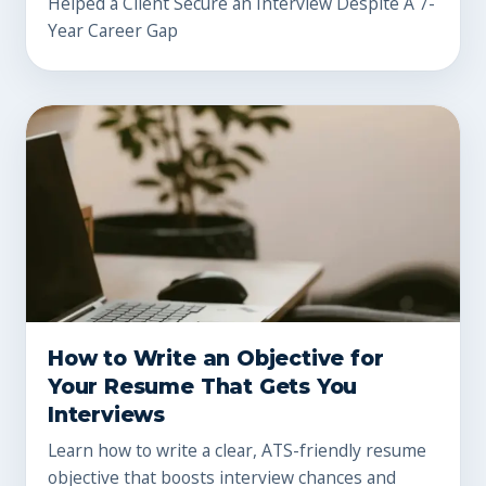
Helped a Client Secure an Interview Despite A 7-
Year Career Gap
How to Write an Objective for
Your Resume That Gets You
Interviews
Learn how to write a clear, ATS-friendly resume
objective that boosts interview chances and