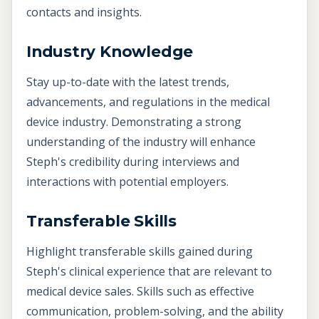
contacts and insights.
Industry Knowledge
Stay up-to-date with the latest trends,
advancements, and regulations in the medical
device industry. Demonstrating a strong
understanding of the industry will enhance
Steph's credibility during interviews and
interactions with potential employers.
Transferable Skills
Highlight transferable skills gained during
Steph's clinical experience that are relevant to
medical device sales. Skills such as effective
communication, problem-solving, and the ability