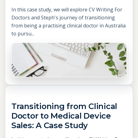
In this case study, we will explore CV Writing For
Doctors and Steph's journey of transitioning
from being a practising clinical doctor in Australia
to pursu...
Transitioning from Clinical
Doctor to Medical Device
Sales: A Case Study