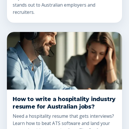
stands out to Australian employers and
recruiters.
How to write a hospitality industry
resume for Australian jobs?
Need a hospitality resume that gets interviews?
Learn how to beat ATS software and land your