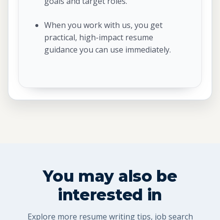
goals and target roles.
When you work with us, you get
practical, high-impact resume
guidance you can use immediately.
You may also be
interested in
Explore more resume writing tips, job search