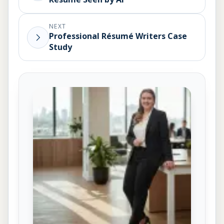
NEXT
Professional Résumé Writers Case
Study