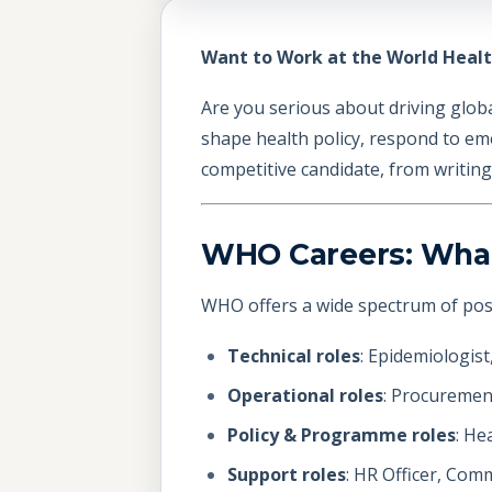
Want to Work at the World Healt
Are you serious about driving glob
shape health policy, respond to em
competitive candidate, from writin
WHO Careers: What 
WHO offers a wide spectrum of posit
Technical roles
: Epidemiologist
Operational roles
: Procurement
Policy & Programme roles
: He
Support roles
: HR Officer, Comm