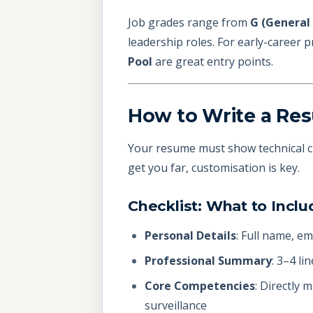
Job grades range from
G (General 
leadership roles. For early-career 
Pool
are great entry points.
How to Write a Res
Your resume must show technical cr
get you far, customisation is key.
Checklist: What to Inc
Personal Details
: Full name, em
Professional Summary
: 3–4 li
Core Competencies
: Directly 
surveillance