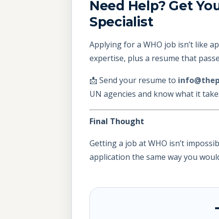
Need Help? Get Yo
Specialist
Applying for a WHO job isn’t like a
expertise, plus a resume that passes
📩 Send your resume to
info@thep
UN agencies and know what it takes 
Final Thought
Getting a job at WHO isn’t impossibl
application the same way you would 