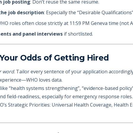
h job posting
: Don’t reuse the same resume.
he job description
: Especially the “Desirable Qualification
WHO roles often close strictly at 11:59 PM Geneva time (not A
ments and panel interviews
if shortlisted.
Your Odds of Getting Hired
r word
. Tailor every sentence of your application accordingly
experience—WHO loves data.
ike “health systems strengthening”, “evidence-based policy”,
nd field-readiness, especially for emergency response roles.
 Strategic Priorities: Universal Health Coverage, Health 