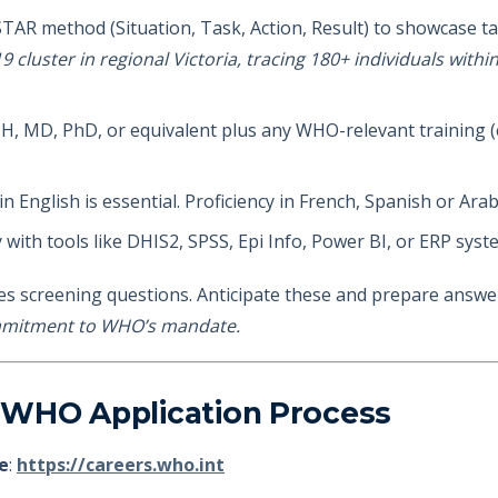
STAR method (Situation, Task, Action, Result) to showcase ta
9 cluster in regional Victoria, tracing 180+ individuals with
H, MD, PhD, or equivalent plus any WHO-relevant training (e
 in English is essential. Proficiency in French, Spanish or Ara
ty with tools like DHIS2, SPSS, Epi Info, Power BI, or ERP sys
es screening questions. Anticipate these and prepare answers
ommitment to WHO’s mandate.
 WHO Application Process
e
:
https://careers.who.int