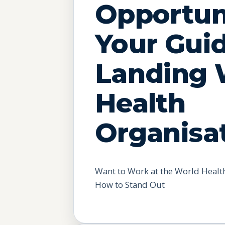
Opportuni
Your Gui
Landing 
Health
Organisa
Want to Work at the World Health
How to Stand Out