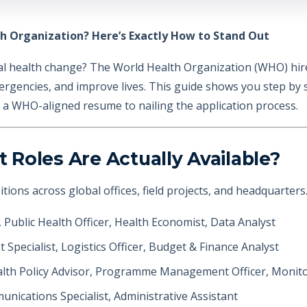
h Organization? Here’s Exactly How to Stand Out
al health change? The World Health Organization (WHO) hire
ergencies, and improve lives. This guide shows you step by s
g a WHO-aligned resume to nailing the application process.
Roles Are Actually Available?
ions across global offices, field projects, and headquarters
, Public Health Officer, Health Economist, Data Analyst
 Specialist, Logistics Officer, Budget & Finance Analyst
alth Policy Advisor, Programme Management Officer, Monitor
unications Specialist, Administrative Assistant