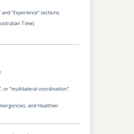
s” and “Experience” sections.
ustralian Time).
.
 or “multilateral coordination”.
Emergencies, and Healthier