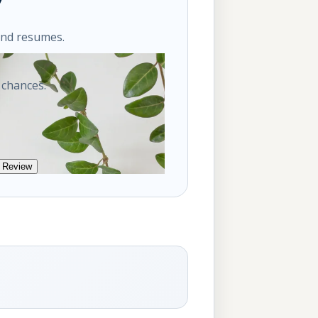
ond resumes.
 chances.
 Review