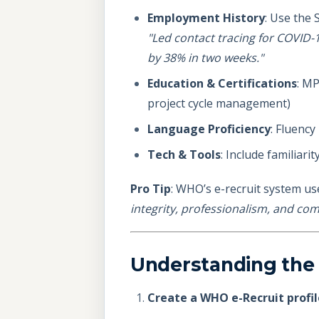
Employment History
: Use the 
"Led contact tracing for COVID-1
by 38% in two weeks."
Education & Certifications
: MP
project cycle management)
Language Proficiency
: Fluency
Tech & Tools
: Include familiari
Pro Tip
: WHO’s e-recruit system us
integrity, professionalism, and c
Understanding the
Create a WHO e-Recruit profil