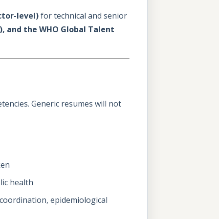
ctor-level)
for technical and senior
er), and the WHO Global Talent
encies. Generic resumes will not
ken
lic health
 coordination, epidemiological