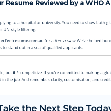
ur Resume Reviewed by a WHO Ap
pplying to a hospital or university. You need to show both gl
 UN-style filtering.
erfectresume.com.au
for a
free review
. We’ve helped hund
to stand out in a sea of qualified applicants.
e, but it
is
competitive. If you’re committed to making a glob
in the job. And remember: clarity, customisation, and credibi
Take the Next Step Toda