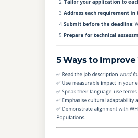
Tailor your application to eac
Address each requirement in t
Submit before the deadline
: 
Prepare for technical assess
5 Ways to Improve 
✅ Read the job description
word fo
✅ Use measurable impact in your 
✅ Speak their language: use terms l
✅ Emphasise cultural adaptability a
✅ Demonstrate alignment with WHO’s
Populations.