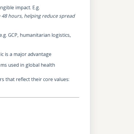
ngible impact. E.g.
in 48 hours, helping reduce spread
.g. GCP, humanitarian logistics,
bic is a major advantage
tems used in global health
 that reflect their core values: