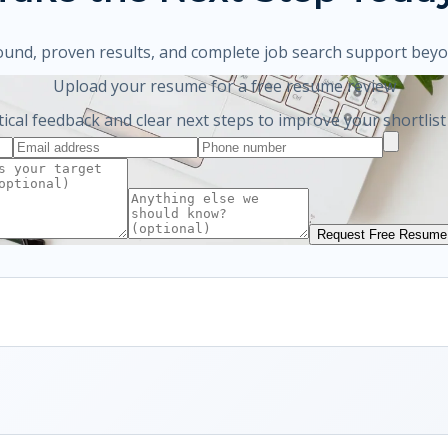
ound, proven results, and complete job search support bey
Upload your resume for a free resume review
tical feedback and clear next steps to improve your shortlist
Request Free Resume