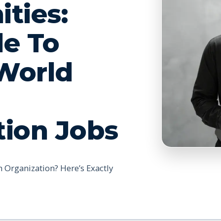
ties:
de To
World
tion Jobs
 Organization? Here’s Exactly