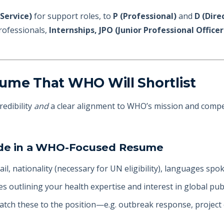
Service)
for support roles, to
P (Professional)
and
D (Dire
professionals,
Internships, JPO (Junior Professional Offic
ume That WHO Will Shortlist
edibility
and
a clear alignment to WHO’s mission and compet
lude in a WHO-Focused Resume
ail, nationality (necessary for UN eligibility), languages spo
nes outlining your health expertise and interest in global pub
match these to the position—e.g. outbreak response, project