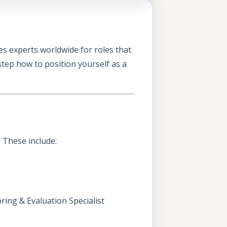
s experts worldwide for roles that
tep how to position yourself as a
. These include:
ing & Evaluation Specialist