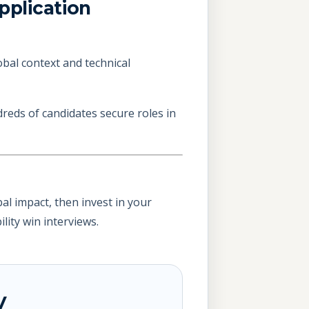
plication
obal context and technical
reds of candidates secure roles in
al impact, then invest in your
lity win interviews.
y