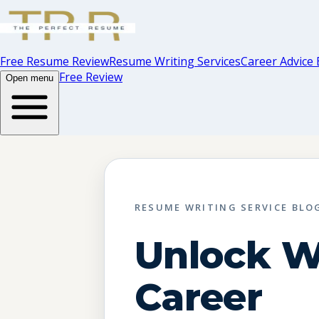
Free Resume Review
Resume Writing Services
Career Advice 
Free Review
Open menu
RESUME WRITING SERVICE BLO
Unlock 
Career