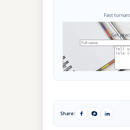
Fast turnar
Get prac
Share: