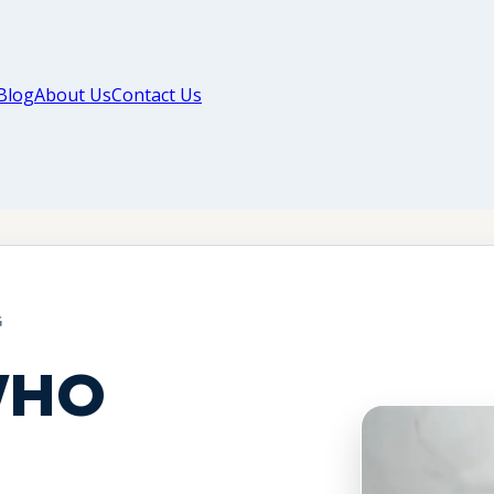
Blog
About Us
Contact Us
G
WHO