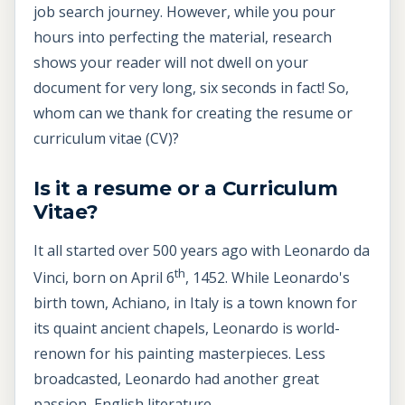
job search journey. However, while you pour
hours into perfecting the material, research
shows your reader will not dwell on your
document for very long, six seconds in fact! So,
whom can we thank for creating the resume or
curriculum vitae (CV)?
Is it a resume or a Curriculum
Vitae?
It all started over 500 years ago with Leonardo da
th
Vinci, born on April 6
, 1452. While Leonardo's
birth town, Achiano, in Italy is a town known for
its quaint ancient chapels, Leonardo is world-
renown for his painting masterpieces. Less
broadcasted, Leonardo had another great
passion, English literature.