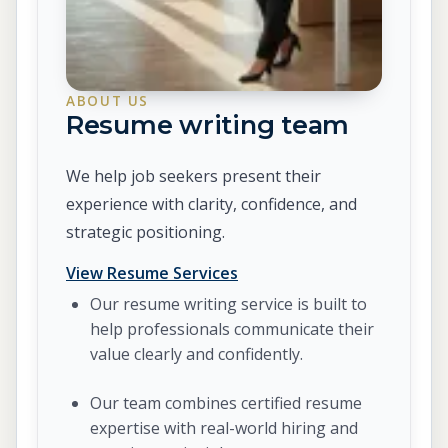
ABOUT US
Resume writing team
We help job seekers present their
experience with clarity, confidence, and
strategic positioning.
View Resume Services
Our resume writing service is built to
help professionals communicate their
value clearly and confidently.
Our team combines certified resume
expertise with real-world hiring and