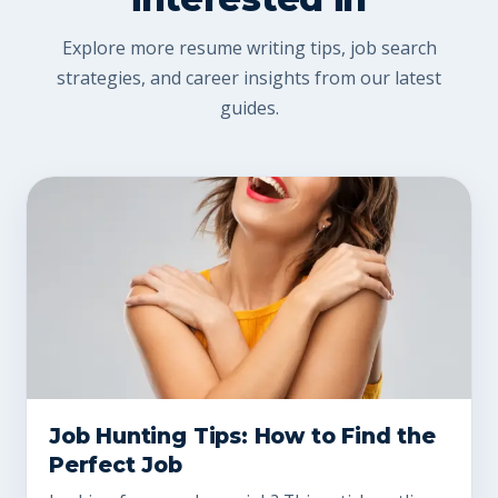
Explore more resume writing tips, job search
strategies, and career insights from our latest
guides.
Job Hunting Tips: How to Find the
Perfect Job