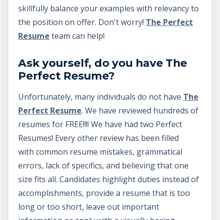
skillfully balance your examples with relevancy to
the position on offer. Don't worry!
The Perfect
Resume
team can help!
Ask yourself, do you have The
Perfect Resume?
Unfortunately, many individuals do not have
The
Perfect Resume
. We have reviewed hundreds of
resumes for FREE!!!! We have had two Perfect
Resumes! Every other review has been filled
with common resume mistakes, grammatical
errors, lack of specifics, and believing that one
size fits all. Candidates highlight duties instead of
accomplishments, provide a resume that is too
long or too short, leave out important