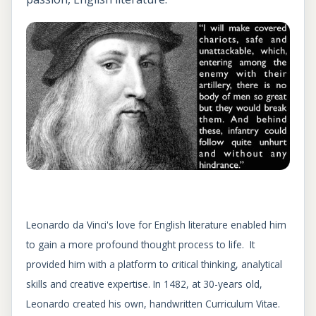
Leonardo da Vinci's love for English literature enabled him
to gain a more profound thought process to life. It
provided him with a platform to critical thinking, analytical
skills and creative expertise. In 1482, at 30-years old,
Leonardo created his own, handwritten Curriculum Vitae.