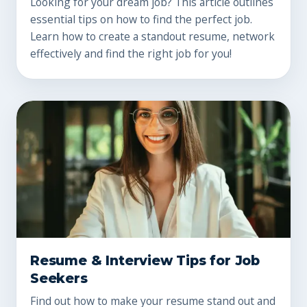
Looking for your dream job? This article outlines
essential tips on how to find the perfect job.
Learn how to create a standout resume, network
effectively and find the right job for you!
Resume & Interview Tips for Job
Seekers
Find out how to make your resume stand out and