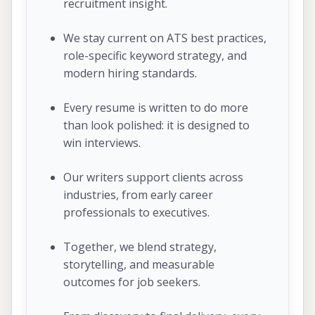
recruitment insight.
We stay current on ATS best practices,
role-specific keyword strategy, and
modern hiring standards.
Every resume is written to do more
than look polished: it is designed to
win interviews.
Our writers support clients across
industries, from early career
professionals to executives.
Together, we blend strategy,
storytelling, and measurable
outcomes for job seekers.