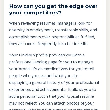
How can you get the edge over
your competitors?
When reviewing resumes, managers look for
diversity in employment, transferable skills, and
accomplishments over responsibilities fulfilled,
they also more frequently turn to LinkedIn.
Your LinkedIn profile provides you with a
professional landing page for you to manage
your brand. It's an excellent way for you to tell
people who you are and what you do —
displaying a general history of your professional
experiences and achievements. It allows you to
add a personal touch that your typical resume
may not reflect. You can attach photos of your
portfolio, links to news articles, or certificates of