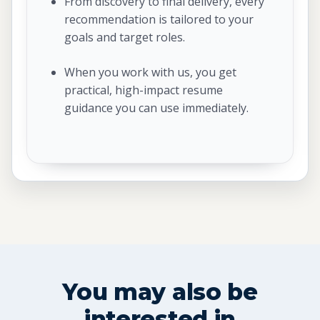
From discovery to final delivery, every
recommendation is tailored to your
goals and target roles.
When you work with us, you get
practical, high-impact resume
guidance you can use immediately.
You may also be
interested in