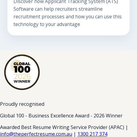
Discover how Applicant Tracking System (ATS)
Software can help recruiters streamline
recruitment processes and how you can use this
technology to your advantage
Proudly recognised
Global 100 - Business Excellence Award - 2026 Winner
Awarded Best Resume Writing Service Provider (APAC) |
info@theperfectresume.com.au
|
1300 217 374