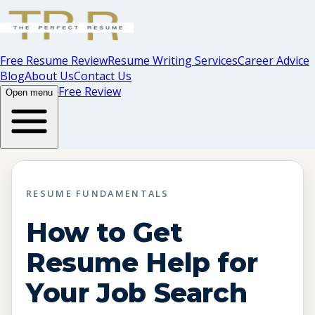
Free Resume Review
Resume Writing Services
Career Advice
Blog
About Us
Contact Us
Free Review
Open menu
RESUME FUNDAMENTALS
How to Get
Resume Help for
Your Job Search