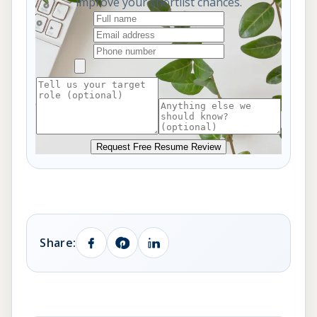
improve your shortlist chances.
Request Free Resume Review
Share: