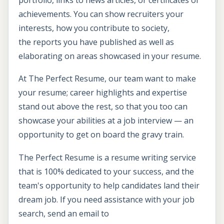
achievements. You can show recruiters your
interests, how you contribute to society,
the reports you have published as well as
elaborating on areas showcased in your resume.
At The Perfect Resume, our team want to make
your resume; career highlights and expertise
stand out above the rest, so that you too can
showcase your abilities at a job interview — an
opportunity to get on board the gravy train.
The Perfect Resume is a resume writing service
that is 100% dedicated to your success, and the
team's opportunity to help candidates land their
dream job. If you need assistance with your job
search, send an email to