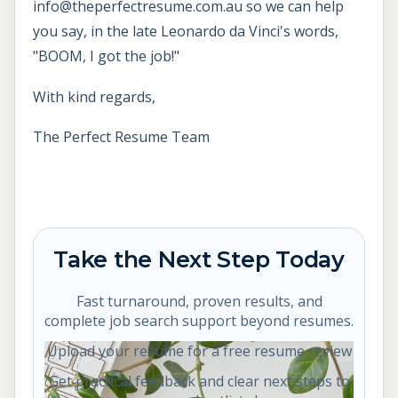
info@theperfectresume.com.au so we can help
you say, in the late Leonardo da Vinci's words,
"BOOM, I got the job!"
With kind regards,
The Perfect Resume Team
Take the Next Step Today
Fast turnaround, proven results, and
complete job search support beyond resumes.
Upload your resume for a free resume review
Get practical feedback and clear next steps to