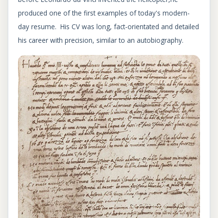
produced one of the first examples of today's modern-
day resume. His CV was long, fact-orientated and detailed
his career with precision, similar to an autobiography.