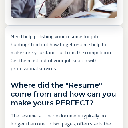
Need help polishing your resume for job
hunting? Find out how to get resume help to
make sure you stand out from the competition.
Get the most out of your job search with
professional services.
Where did the "Resume"
come from and how can you
make yours PERFECT?
The resume, a concise document typically no
longer than one or two pages, often starts the