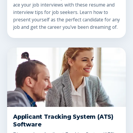
ace your job interviews with these resume and
interview tips for job seekers. Learn how to
present yourself as the perfect candidate for any
job and get the career you've been dreaming of.
Applicant Tracking System (ATS)
Software