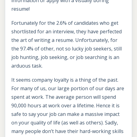
information or apply with a visually boring
resume!
Fortunately for the 2.6% of candidates who get
shortlisted for an interview, they have perfected
the art of writing a resume. Unfortunately, for
the 97.4% of other, not so lucky job seekers, still
job hunting, job seeking, or job searching is an
arduous task.
It seems company loyalty is a thing of the past.
For many of us, our large portion of our days are
spent at work. The average person will spend
90,000 hours at work over a lifetime. Hence it is
safe to say your job can make a massive impact
on your quality of life (as well as others). Sadly,
many people don’t have their hard-working skills