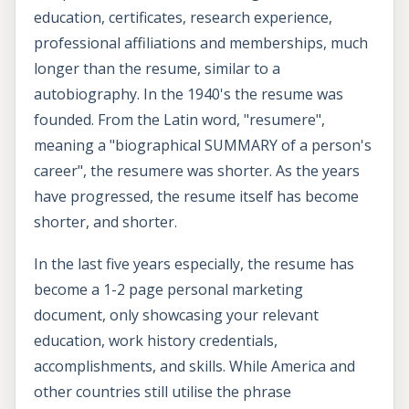
education, certificates, research experience,
professional affiliations and memberships, much
longer than the resume, similar to a
autobiography. In the 1940's the resume was
founded. From the Latin word, "resumere",
meaning a "biographical SUMMARY of a person's
career", the resumere was shorter. As the years
have progressed, the resume itself has become
shorter, and shorter.
In the last five years especially, the resume has
become a 1-2 page personal marketing
document, only showcasing your relevant
education, work history credentials,
accomplishments, and skills. While America and
other countries still utilise the phrase