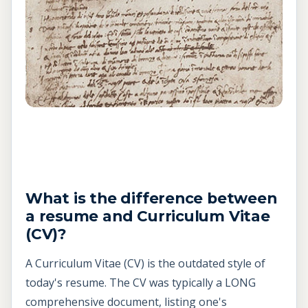
What is the difference between
a resume and
Curriculum Vitae
(CV)?
A Curriculum Vitae (CV) is the outdated style of
today's resume. The CV was typically a LONG
comprehensive document, listing one's