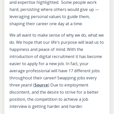
and expertise highlighted. Some people work
hard, persisting where others would give up —
leveraging personal values to guide them,
shaping their career one day at a time.
We all want to make sense of why we do, what we
do. We hope that our life's purpose will lead us to
happiness and peace of mind. With the
introduction of digital recruitment it has become
easier to apply for a new job. In fact, your
average professional will have 17 different jobs
throughout their career! Swapping jobs every
three years! (
Source
) Due to employment
discontent, and the desire to strive for a better
position, the competition to achieve a job
interview is getting harder and harder.