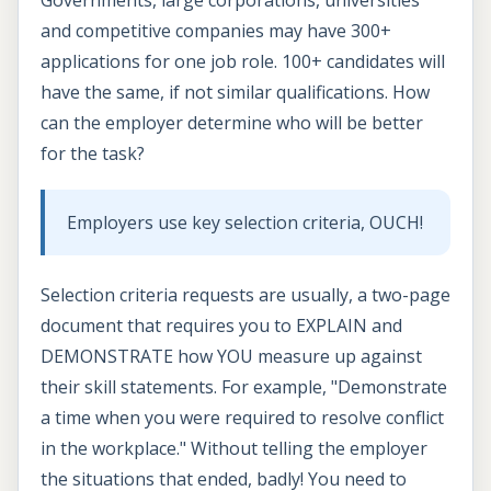
and competitive companies may have 300+
applications for one job role. 100+ candidates will
have the same, if not similar qualifications. How
can the employer determine who will be better
for the task?
Employers use key selection criteria, OUCH!
Selection criteria requests are usually, a two-page
document that requires you to EXPLAIN and
DEMONSTRATE how YOU measure up against
their skill statements. For example, "Demonstrate
a time when you were required to resolve conflict
in the workplace." Without telling the employer
the situations that ended, badly! You need to