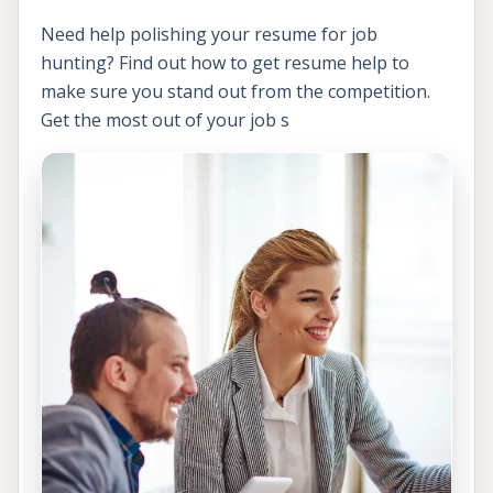
Need help polishing your resume for job
hunting? Find out how to get resume help to
make sure you stand out from the competition.
Get the most out of your job s