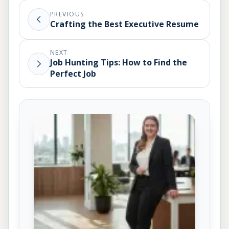
PREVIOUS
Crafting the Best Executive Resume
NEXT
Job Hunting Tips: How to Find the
Perfect Job