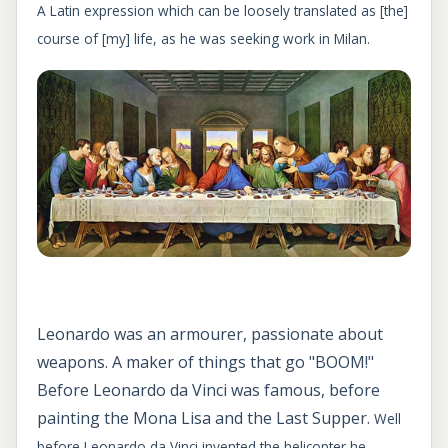
A Latin expression which can be loosely translated as [the]
course of [my] life, as he was seeking work in Milan.
Leonardo was an armourer, passionate about
weapons. A maker of things that go "BOOM!"
Before Leonardo da Vinci was famous, before
painting the Mona Lisa and the Last Supper.
Well
before Leonardo da Vinci invented the helicopter,he