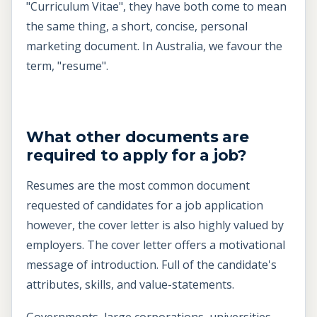
"Curriculum Vitae", they have both come to mean
the same thing, a short, concise, personal
marketing document. In Australia, we favour the
term, "resume".
What other documents are
required to apply for a job?
Resumes are the most common document
requested of candidates for a job application
however, the cover letter is also highly valued by
employers. The cover letter offers a motivational
message of introduction. Full of the candidate's
attributes, skills, and value-statements.
Governments, large corporations, universities