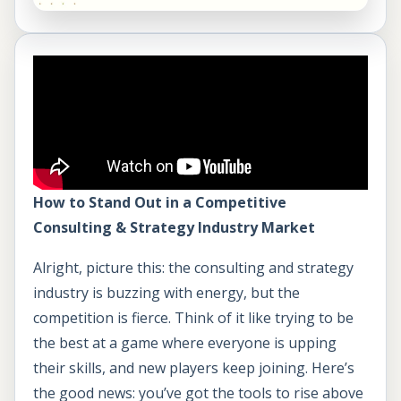
How to Stand Out in a Competitive
Consulting & Strategy Industry Market
Alright, picture this: the consulting and strategy
industry is buzzing with energy, but the
competition is fierce. Think of it like trying to be
the best at a game where everyone is upping
their skills, and new players keep joining. Here’s
the good news: you’ve got the tools to rise above