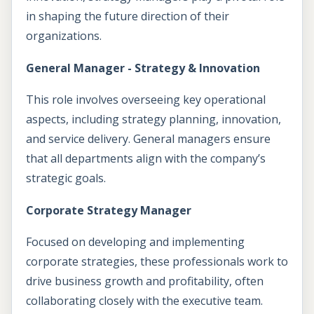
in shaping the future direction of their
organizations.
General Manager - Strategy & Innovation
This role involves overseeing key operational
aspects, including strategy planning, innovation,
and service delivery. General managers ensure
that all departments align with the company’s
strategic goals.
Corporate Strategy Manager
Focused on developing and implementing
corporate strategies, these professionals work to
drive business growth and profitability, often
collaborating closely with the executive team.