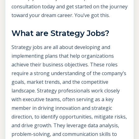
consultation today and get started on the journey
toward your dream career. You’ve got this.
What are Strategy Jobs?
Strategy jobs are all about developing and
implementing plans that help organizations
achieve their business objectives. These roles
require a strong understanding of the company’s
goals, market trends, and the competitive
landscape. Strategy professionals work closely
with executive teams, often serving as a key
member in driving innovation and strategic
direction, to identify opportunities, mitigate risks,
and drive growth. They leverage data analysis,
problem-solving, and communication skills to