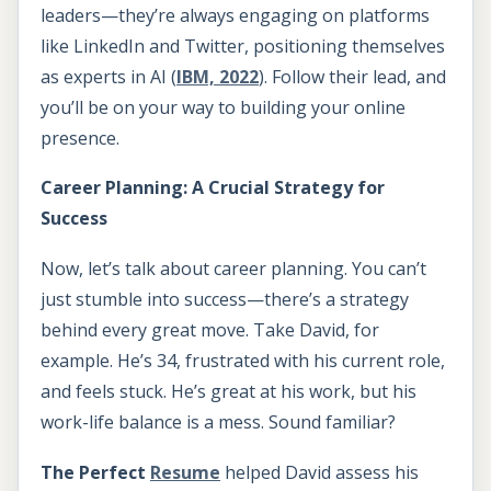
leaders—they’re always engaging on platforms
like LinkedIn and Twitter, positioning themselves
as experts in AI (
IBM, 2022
). Follow their lead, and
you’ll be on your way to building your online
presence.
Career Planning: A Crucial Strategy for
Success
Now, let’s talk about career planning. You can’t
just stumble into success—there’s a strategy
behind every great move. Take David, for
example. He’s 34, frustrated with his current role,
and feels stuck. He’s great at his work, but his
work-life balance is a mess. Sound familiar?
The Perfect
Resume
helped David assess his