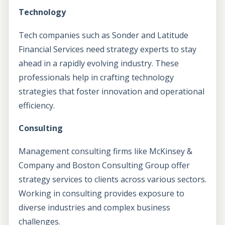
Technology
Tech companies such as Sonder and Latitude
Financial Services need strategy experts to stay
ahead in a rapidly evolving industry. These
professionals help in crafting technology
strategies that foster innovation and operational
efficiency.
Consulting
Management consulting firms like McKinsey &
Company and Boston Consulting Group offer
strategy services to clients across various sectors.
Working in consulting provides exposure to
diverse industries and complex business
challenges.