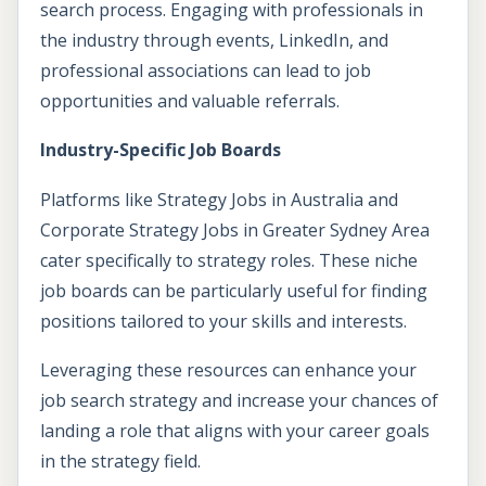
search process. Engaging with professionals in
the industry through events, LinkedIn, and
professional associations can lead to job
opportunities and valuable referrals.
Industry-Specific Job Boards
Platforms like Strategy Jobs in Australia and
Corporate Strategy Jobs in Greater Sydney Area
cater specifically to strategy roles. These niche
job boards can be particularly useful for finding
positions tailored to your skills and interests.
Leveraging these resources can enhance your
job search strategy and increase your chances of
landing a role that aligns with your career goals
in the strategy field.