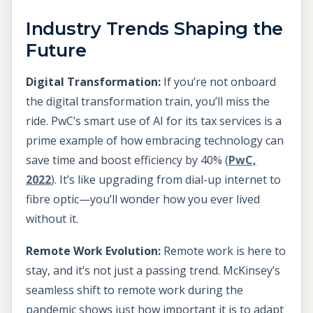
Industry Trends Shaping the
Future
Digital Transformation:
If you’re not onboard
the digital transformation train, you’ll miss the
ride. PwC’s smart use of AI for its tax services is a
prime example of how embracing technology can
save time and boost efficiency by 40% (
PwC,
2022
). It’s like upgrading from dial-up internet to
fibre optic—you’ll wonder how you ever lived
without it.
Remote Work Evolution:
Remote work is here to
stay, and it’s not just a passing trend. McKinsey’s
seamless shift to remote work during the
pandemic shows just how important it is to adapt