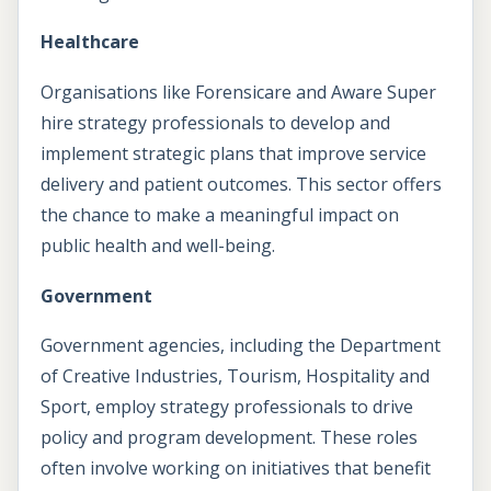
Healthcare
Organisations like Forensicare and Aware Super
hire strategy professionals to develop and
implement strategic plans that improve service
delivery and patient outcomes. This sector offers
the chance to make a meaningful impact on
public health and well-being.
Government
Government agencies, including the Department
of Creative Industries, Tourism, Hospitality and
Sport, employ strategy professionals to drive
policy and program development. These roles
often involve working on initiatives that benefit