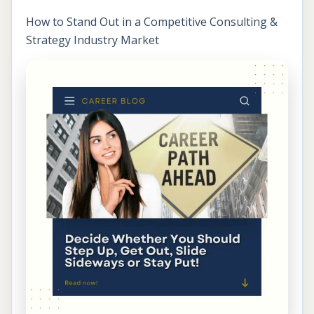
How to Stand Out in a Competitive Consulting &
Strategy Industry Market