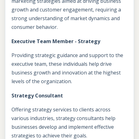
marketing strategies aimed at driving business
growth and customer engagement, requiring a
strong understanding of market dynamics and
consumer behavior.
Executive Team Member - Strategy
Providing strategic guidance and support to the
executive team, these individuals help drive
business growth and innovation at the highest
levels of the organization.
Strategy Consultant
Offering strategy services to clients across
various industries, strategy consultants help
businesses develop and implement effective
strategies to achieve their goals.