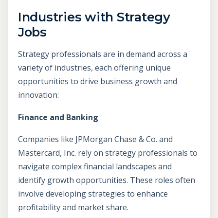
Industries with Strategy
Jobs
Strategy professionals are in demand across a
variety of industries, each offering unique
opportunities to drive business growth and
innovation:
Finance and Banking
Companies like JPMorgan Chase & Co. and
Mastercard, Inc. rely on strategy professionals to
navigate complex financial landscapes and
identify growth opportunities. These roles often
involve developing strategies to enhance
profitability and market share.