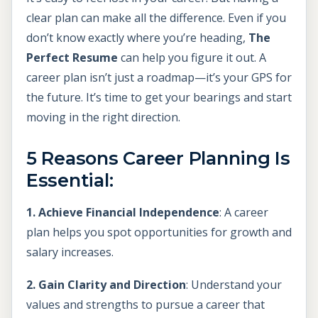
clear plan can make all the difference. Even if you
don’t know exactly where you’re heading,
The
Perfect Resume
can help you figure it out. A
career plan isn’t just a roadmap—it’s your GPS for
the future. It’s time to get your bearings and start
moving in the right direction.
5 Reasons Career Planning Is
Essential:
1. Achieve Financial Independence
: A career
plan helps you spot opportunities for growth and
salary increases.
2. Gain Clarity and Direction
: Understand your
values and strengths to pursue a career that