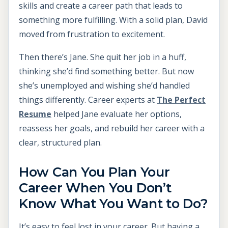
skills and create a career path that leads to
something more fulfilling. With a solid plan, David
moved from frustration to excitement.
Then there’s Jane. She quit her job in a huff,
thinking she’d find something better. But now
she’s unemployed and wishing she’d handled
things differently. Career experts at
The Perfect
Resume
helped Jane evaluate her options,
reassess her goals, and rebuild her career with a
clear, structured plan.
How Can You Plan Your
Career When You Don’t
Know What You Want to Do?
It’s easy to feel lost in your career. But having a