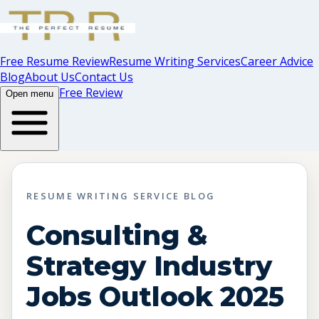
Free Resume Review
Resume Writing Services
Career Advice
Blog
About Us
Contact Us
Free Review
Open menu
RESUME WRITING SERVICE BLOG
Consulting &
Strategy Industry
Jobs Outlook 2025