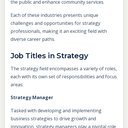
the public and enhance community services.
Each of these industries presents unique
challenges and opportunities for strategy
professionals, making it an exciting field with
diverse career paths.
Job Titles in Strategy
The strategy field encompasses a variety of roles,
each with its own set of responsibilities and focus
areas:
Strategy Manager
Tasked with developing and implementing
business strategies to drive growth and
innovation, strategy managers play a pivotal role