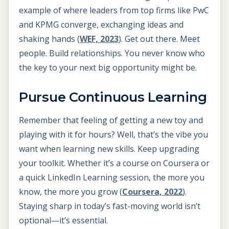
example of where leaders from top firms like PwC
and KPMG converge, exchanging ideas and
shaking hands (
WEF, 2023
). Get out there. Meet
people. Build relationships. You never know who
the key to your next big opportunity might be.
Pursue Continuous Learning
Remember that feeling of getting a new toy and
playing with it for hours? Well, that’s the vibe you
want when learning new skills. Keep upgrading
your toolkit. Whether it’s a course on Coursera or
a quick LinkedIn Learning session, the more you
know, the more you grow (
Coursera, 2022
).
Staying sharp in today’s fast-moving world isn’t
optional—it’s essential.