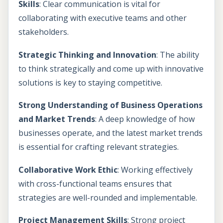
Skills
: Clear communication is vital for
collaborating with executive teams and other
stakeholders.
Strategic Thinking and Innovation
: The ability
to think strategically and come up with innovative
solutions is key to staying competitive.
Strong Understanding of Business Operations
and Market Trends
: A deep knowledge of how
businesses operate, and the latest market trends
is essential for crafting relevant strategies.
Collaborative Work Ethic
: Working effectively
with cross-functional teams ensures that
strategies are well-rounded and implementable.
Project Management Skills
: Strong project