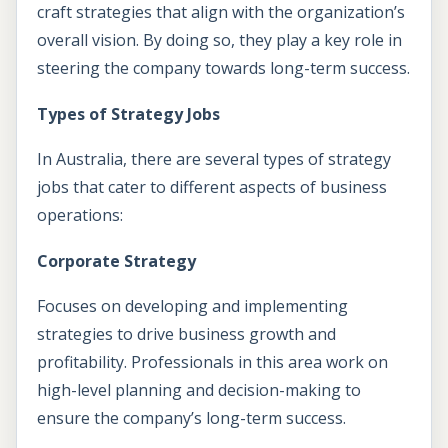
craft strategies that align with the organization’s
overall vision. By doing so, they play a key role in
steering the company towards long-term success.
Types of Strategy Jobs
In Australia, there are several types of strategy
jobs that cater to different aspects of business
operations:
Corporate Strategy
Focuses on developing and implementing
strategies to drive business growth and
profitability. Professionals in this area work on
high-level planning and decision-making to
ensure the company’s long-term success.