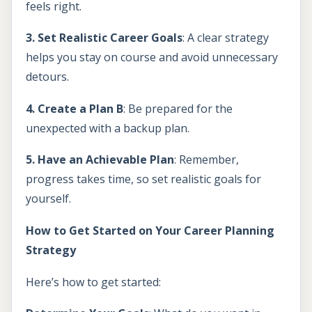
feels right.
3. Set Realistic Career Goals
: A clear strategy
helps you stay on course and avoid unnecessary
detours.
4. Create a Plan B
: Be prepared for the
unexpected with a backup plan.
5. Have an Achievable Plan
: Remember,
progress takes time, so set realistic goals for
yourself.
How to Get Started on Your Career Planning
Strategy
Here’s how to get started: