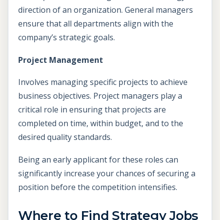
direction of an organization. General managers
ensure that all departments align with the
company’s strategic goals.
Project Management
Involves managing specific projects to achieve
business objectives. Project managers play a
critical role in ensuring that projects are
completed on time, within budget, and to the
desired quality standards.
Being an early applicant for these roles can
significantly increase your chances of securing a
position before the competition intensifies.
Where to Find Strategy Jobs