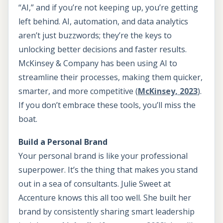
“AI,” and if you’re not keeping up, you’re getting
left behind. AI, automation, and data analytics
aren’t just buzzwords; they’re the keys to
unlocking better decisions and faster results.
McKinsey & Company has been using AI to
streamline their processes, making them quicker,
smarter, and more competitive (
McKinsey, 2023
).
If you don’t embrace these tools, you’ll miss the
boat.
Build a Personal Brand
Your personal brand is like your professional
superpower. It’s the thing that makes you stand
out in a sea of consultants. Julie Sweet at
Accenture knows this all too well. She built her
brand by consistently sharing smart leadership