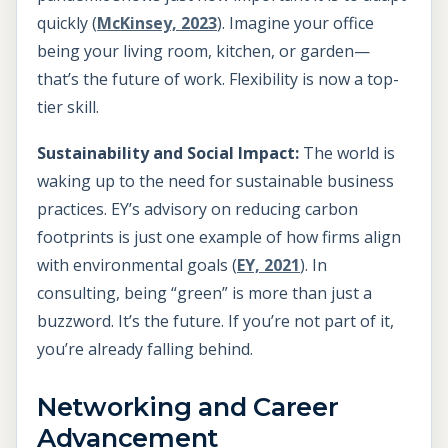
quickly (
McKinsey, 2023
). Imagine your office
being your living room, kitchen, or garden—
that’s the future of work. Flexibility is now a top-
tier skill.
Sustainability and Social Impact:
The world is
waking up to the need for sustainable business
practices. EY’s advisory on reducing carbon
footprints is just one example of how firms align
with environmental goals (
EY, 2021
). In
consulting, being “green” is more than just a
buzzword. It’s the future. If you’re not part of it,
you’re already falling behind.
Networking and Career
Advancement