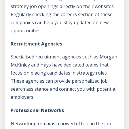
strategy job openings directly on their websites.
Regularly checking the careers section of these
companies can help you stay updated on new
opportunities.
Recruitment Agencies
Specialised recruitment agencies such as Morgan
McKinley and Hays have dedicated teams that
focus on placing candidates in strategy roles.
These agencies can provide personalized job
search assistance and connect you with potential
employers.
Professional Networks
Networking remains a powerful tool in the job