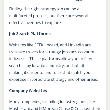
Finding the right strategy job can be a
multifaceted process, but there are several
effective avenues to explore:
Job Search Platforms
Websites like SEEK, Indeed, and LinkedIn are
treasure troves for strategy jobs across various
industries. These platforms allow you to filter
searches by location, industry, and job title,
making it easier to find roles that match your
expertise in corporate strategy and other areas.
Company Websites
Many companies, including industry giants like
Mastercard and JPMorgan Chase & Co., post their