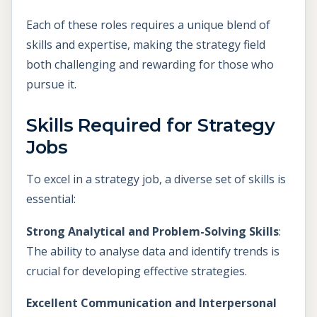
Each of these roles requires a unique blend of
skills and expertise, making the strategy field
both challenging and rewarding for those who
pursue it.
Skills Required for Strategy
Jobs
To excel in a strategy job, a diverse set of skills is
essential:
Strong Analytical and Problem-Solving Skills
:
The ability to analyse data and identify trends is
crucial for developing effective strategies.
Excellent Communication and Interpersonal