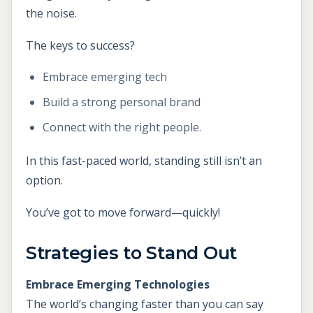
the noise.
The keys to success?
Embrace emerging tech
Build a strong personal brand
Connect with the right people.
In this fast-paced world, standing still isn’t an
option.
You’ve got to move forward—quickly!
Strategies to Stand Out
Embrace Emerging Technologies
The world’s changing faster than you can say