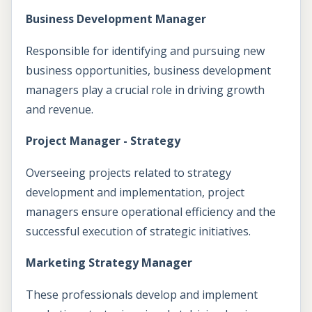
Business Development Manager
Responsible for identifying and pursuing new
business opportunities, business development
managers play a crucial role in driving growth
and revenue.
Project Manager - Strategy
Overseeing projects related to strategy
development and implementation, project
managers ensure operational efficiency and the
successful execution of strategic initiatives.
Marketing Strategy Manager
These professionals develop and implement