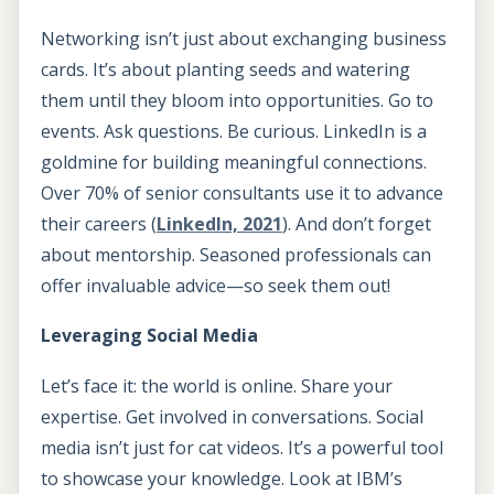
Networking isn’t just about exchanging business
cards. It’s about planting seeds and watering
them until they bloom into opportunities. Go to
events. Ask questions. Be curious. LinkedIn is a
goldmine for building meaningful connections.
Over 70% of senior consultants use it to advance
their careers (
LinkedIn, 2021
). And don’t forget
about mentorship. Seasoned professionals can
offer invaluable advice—so seek them out!
Leveraging Social Media
Let’s face it: the world is online. Share your
expertise. Get involved in conversations. Social
media isn’t just for cat videos. It’s a powerful tool
to showcase your knowledge. Look at IBM’s