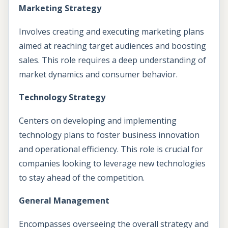
Marketing Strategy
Involves creating and executing marketing plans
aimed at reaching target audiences and boosting
sales. This role requires a deep understanding of
market dynamics and consumer behavior.
Technology Strategy
Centers on developing and implementing
technology plans to foster business innovation
and operational efficiency. This role is crucial for
companies looking to leverage new technologies
to stay ahead of the competition.
General Management
Encompasses overseeing the overall strategy and