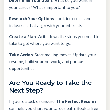
Determine Your Goals
: What do you want in
your career? What’s important to you?
Research Your Options
: Look into roles and
industries that align with your interests.
Create a Plan
: Write down the steps you need to
take to get where you want to go.
Take Action
: Start making moves. Update your
resume, build your network, and pursue
opportunities.
Are You Ready to Take the
Next Step?
If you’re stuck or unsure,
The Perfect Resume
can help you chart your career path. Book a free