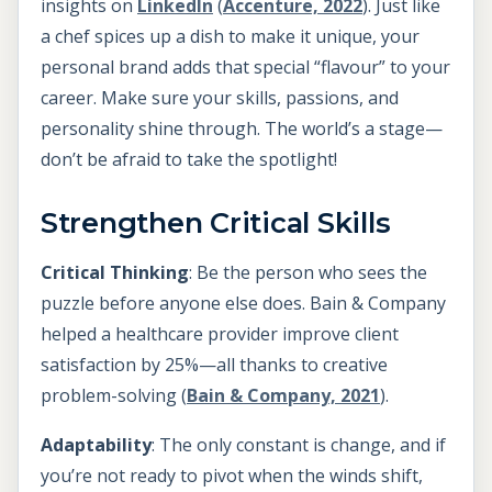
insights on
LinkedIn
(
Accenture, 2022
). Just like
a chef spices up a dish to make it unique, your
personal brand adds that special “flavour” to your
career. Make sure your skills, passions, and
personality shine through. The world’s a stage—
don’t be afraid to take the spotlight!
Strengthen Critical Skills
Critical Thinking
: Be the person who sees the
puzzle before anyone else does. Bain & Company
helped a healthcare provider improve client
satisfaction by 25%—all thanks to creative
problem-solving (
Bain & Company, 2021
).
Adaptability
: The only constant is change, and if
you’re not ready to pivot when the winds shift,