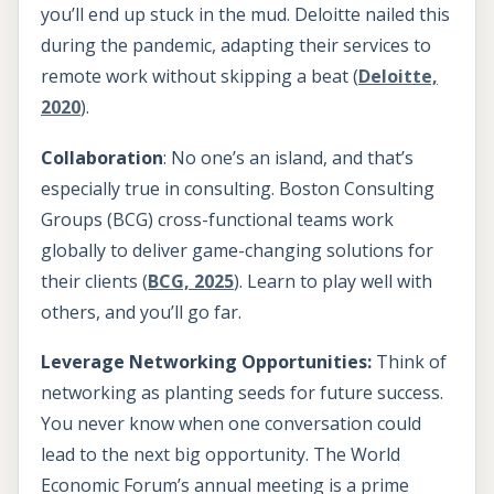
you’ll end up stuck in the mud. Deloitte nailed this
during the pandemic, adapting their services to
remote work without skipping a beat (
Deloitte,
2020
).
Collaboration
: No one’s an island, and that’s
especially true in consulting. Boston Consulting
Groups (BCG) cross-functional teams work
globally to deliver game-changing solutions for
their clients (
BCG, 2025
). Learn to play well with
others, and you’ll go far.
Leverage Networking Opportunities:
Think of
networking as planting seeds for future success.
You never know when one conversation could
lead to the next big opportunity. The World
Economic Forum’s annual meeting is a prime